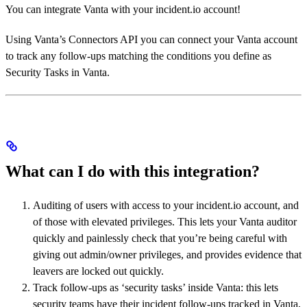
You can integrate Vanta with your incident.io account!
Using Vanta’s Connectors API you can connect your Vanta account
to track any follow-ups matching the conditions you define as
Security Tasks in Vanta.
What can I do with this integration?
Auditing of users with access to your incident.io account, and
of those with elevated privileges. This lets your Vanta auditor
quickly and painlessly check that you’re being careful with
giving out admin/owner privileges, and provides evidence that
leavers are locked out quickly.
Track follow-ups as ‘security tasks’ inside Vanta: this lets
security teams have their incident follow-ups tracked in Vanta,