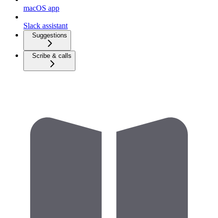
macOS app
Slack assistant
Suggestions
Scribe & calls