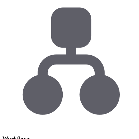
Workflows