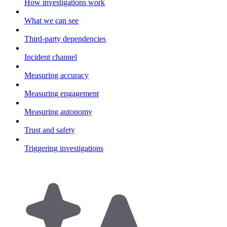
How investigations work
What we can see
Third-party dependencies
Incident channel
Measuring accuracy
Measuring engagement
Measuring autonomy
Trust and safety
Triggering investigations