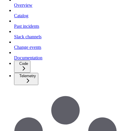
Overview
Catalog
Past incidents
Slack channels
Change events
Documentation
Code
Telemetry