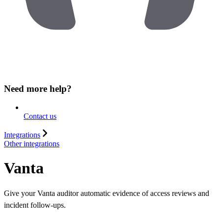
Need more help?
Contact us
Integrations
Other integrations
Vanta
Give your Vanta auditor automatic evidence of access reviews and
incident follow-ups.