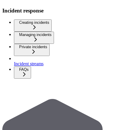
Incident response
Creating incidents
Managing incidents
Private incidents
Incident streams
FAQs