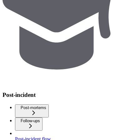
Post-incident
Post-mortems
Follow-ups
Post-incident flow