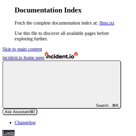
Documentation Index
Fetch the complete documentation index at:
/llms.txt
Use this file to discover all available pages before
exploring further.
Skip to main content
incident.io
home page
Search...
⌘
K
Ask Assistant
⌘
I
Changelog
Login