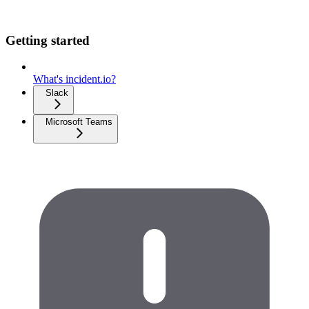
Getting started
What's incident.io?
Slack
Microsoft Teams