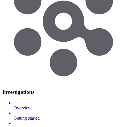
Investigations
Overview
Getting started