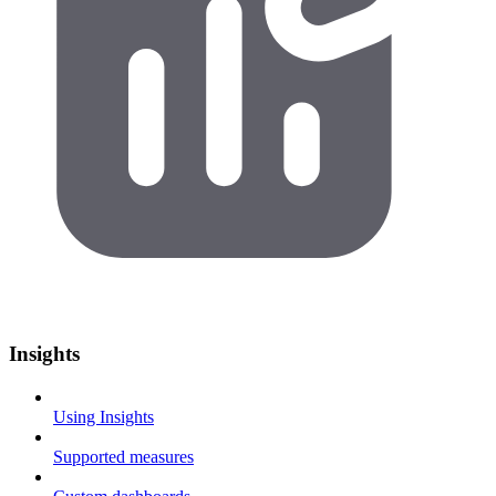
Insights
Using Insights
Supported measures