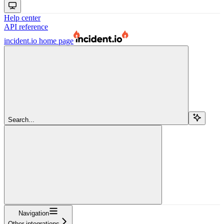
Help center
API reference
incident.io
home page
Search...
Navigation
Other integrations