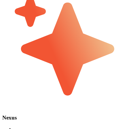
Nexus