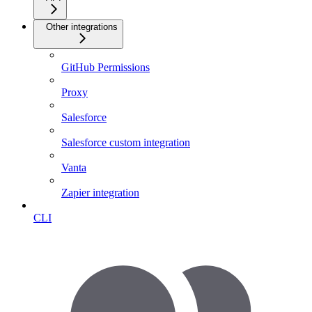
Other integrations
GitHub Permissions
Proxy
Salesforce
Salesforce custom integration
Vanta
Zapier integration
CLI