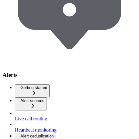
Alerts
Getting started
Alert sources
Live call routing
Heartbeat monitoring
Alert deduplication