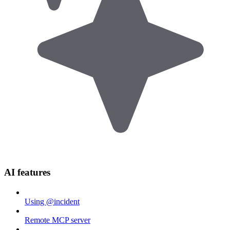
AI features
Using @incident
Remote MCP server