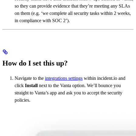
so they can provide evidence that they’re meeting any SLAs
on them (e.g. ‘we complete all security tasks within 2 weeks,
in compliance with SOC 2’).
How do I set this up?
Navigate to the
integrations settings
within incident.io and
click
Install
next to the Vanta option. We’ll bounce you
straight to Vanta’s app and ask you to accept the security
policies.