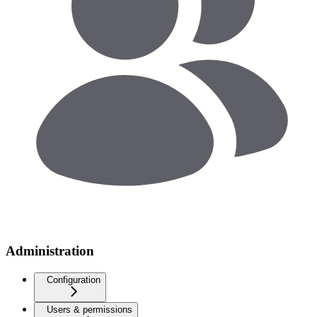
Administration
Configuration
Users & permissions