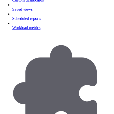
Custom dashboards
Saved views
Scheduled reports
Workload metrics