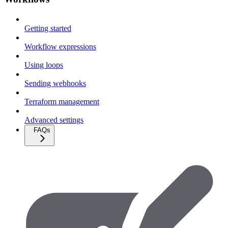
Getting started
Workflow expressions
Using loops
Sending webhooks
Terraform management
Advanced settings
FAQs