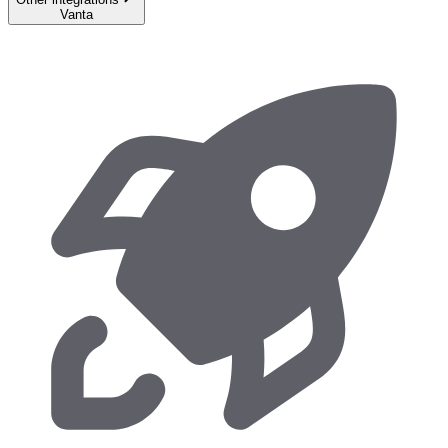
Vanta