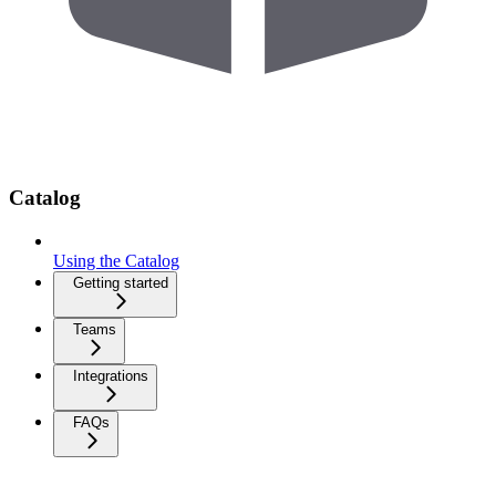
Catalog
Using the Catalog
Getting started
Teams
Integrations
FAQs