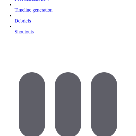
Timeline generation
Debriefs
Shoutouts