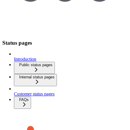
Status pages
Introduction
Public status pages
Internal status pages
Customer status pages
FAQs