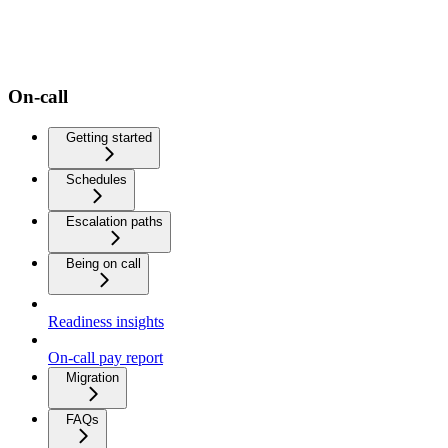
On-call
Getting started
Schedules
Escalation paths
Being on call
Readiness insights
On-call pay report
Migration
FAQs