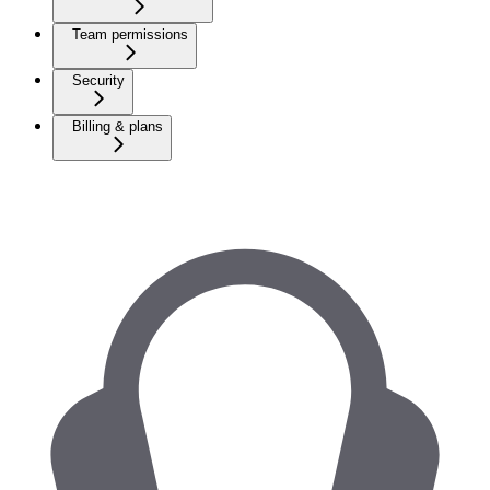
Team permissions
Security
Billing & plans