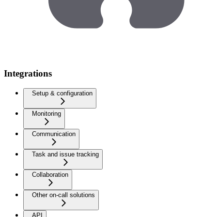
Integrations
Setup & configuration
Monitoring
Communication
Task and issue tracking
Collaboration
Other on-call solutions
API