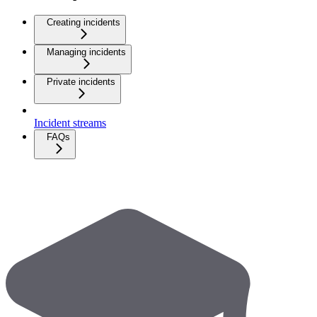
Creating incidents
Managing incidents
Private incidents
Incident streams
FAQs