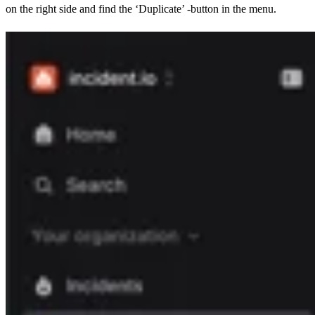
on the right side and find the ‘Duplicate’ -button in the menu.