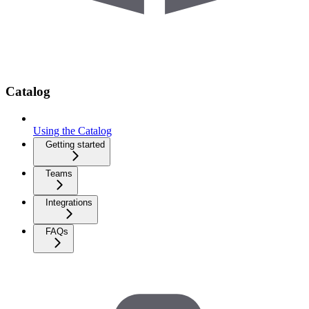
Catalog
Using the Catalog
Getting started
Teams
Integrations
FAQs