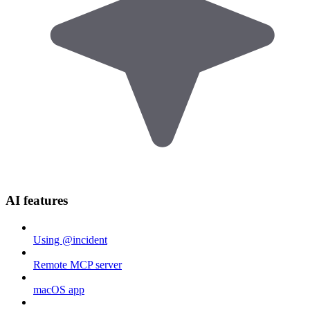
AI features
Using @incident
Remote MCP server
macOS app