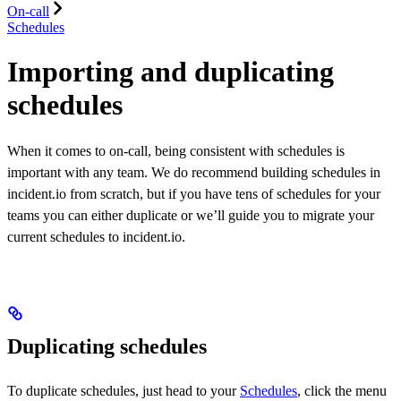
On-call
Schedules
Importing and duplicating
schedules
When it comes to on-call, being consistent with schedules is
important with any team. We do recommend building schedules in
incident.io from scratch, but if you have tens of schedules for your
teams you can either duplicate or we’ll guide you to migrate your
current schedules to incident.io.
Duplicating schedules
To duplicate schedules, just head to your
Schedules
, click the menu