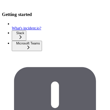
Getting started
What's incident.io?
Slack
Microsoft Teams