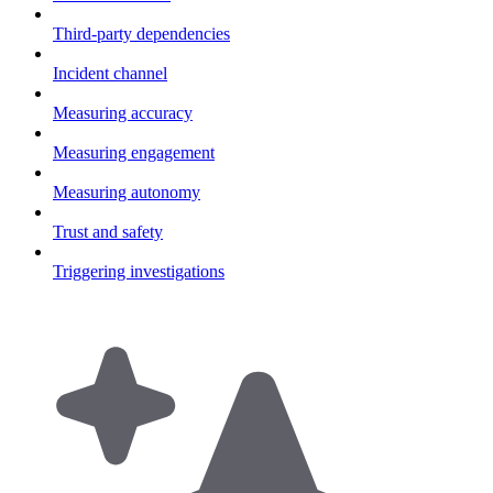
Third-party dependencies
Incident channel
Measuring accuracy
Measuring engagement
Measuring autonomy
Trust and safety
Triggering investigations