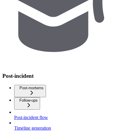
Post-incident
Post-mortems
Follow-ups
Post-incident flow
Timeline generation