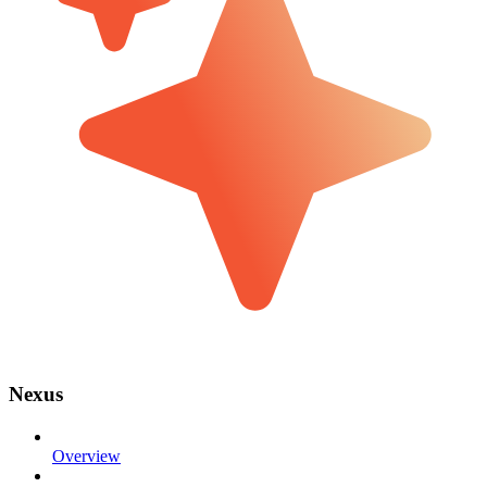
Nexus
Overview