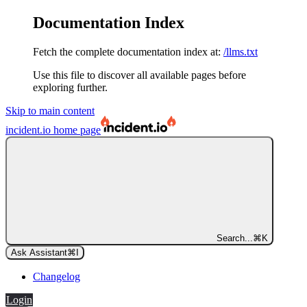
Documentation Index
Fetch the complete documentation index at:
/llms.txt
Use this file to discover all available pages before
exploring further.
Skip to main content
incident.io
home page
Search...
⌘
K
Ask Assistant
⌘
I
Changelog
Login