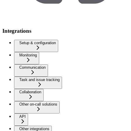
Integrations
Setup & configuration
Monitoring
Communication
Task and issue tracking
Collaboration
Other on-call solutions
API
Other integrations