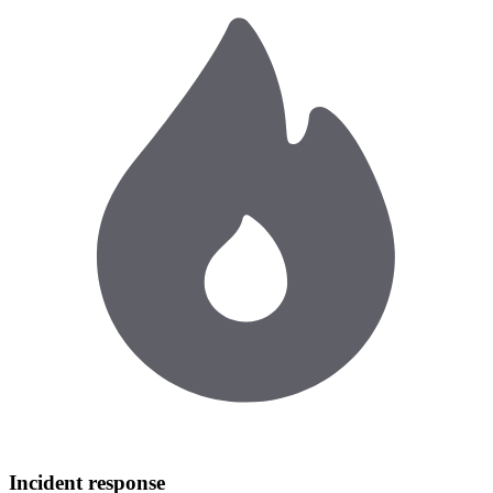
Incident response