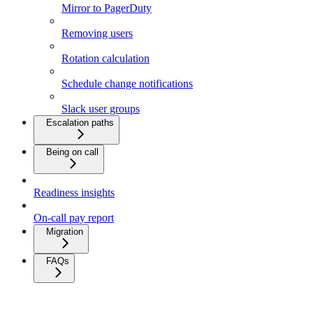
Mirror to PagerDuty
Removing users
Rotation calculation
Schedule change notifications
Slack user groups
Escalation paths
Being on call
Readiness insights
On-call pay report
Migration
FAQs