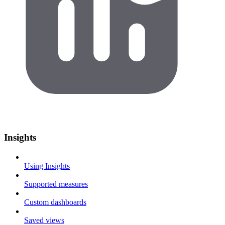
Insights
Using Insights
Supported measures
Custom dashboards
Saved views