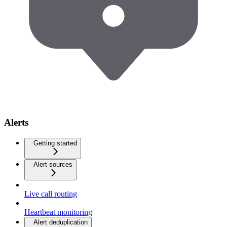
Alerts
Getting started
Alert sources
Live call routing
Heartbeat monitoring
Alert deduplication