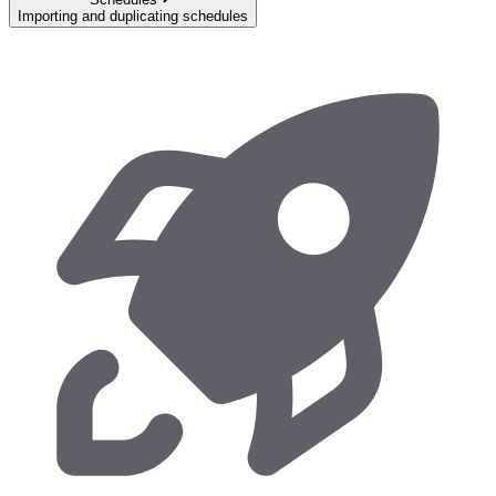
Importing and duplicating schedules