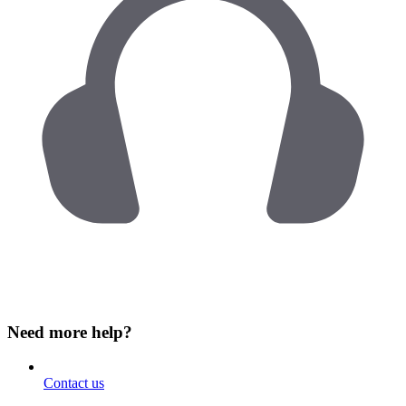
Need more help?
Contact us