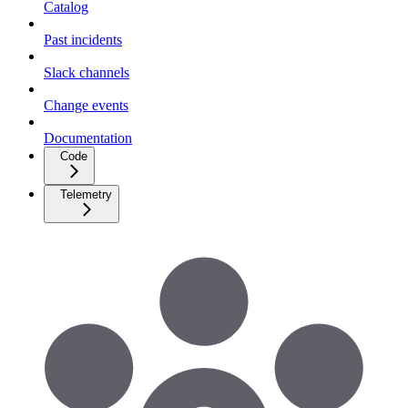
Catalog
Past incidents
Slack channels
Change events
Documentation
Code
Telemetry