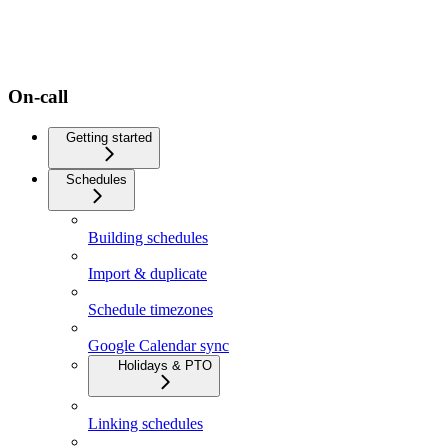
On-call
Getting started
Schedules
Building schedules
Import & duplicate
Schedule timezones
Google Calendar sync
Holidays & PTO
Linking schedules