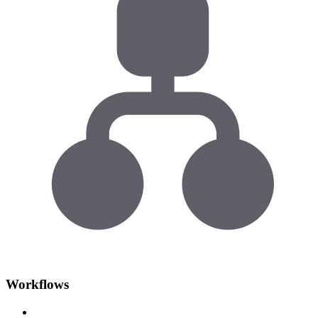
Workflows