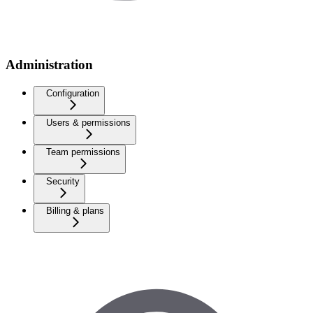
Administration
Configuration
Users & permissions
Team permissions
Security
Billing & plans