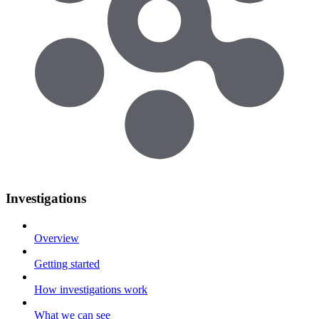
Investigations
Overview
Getting started
How investigations work
What we can see