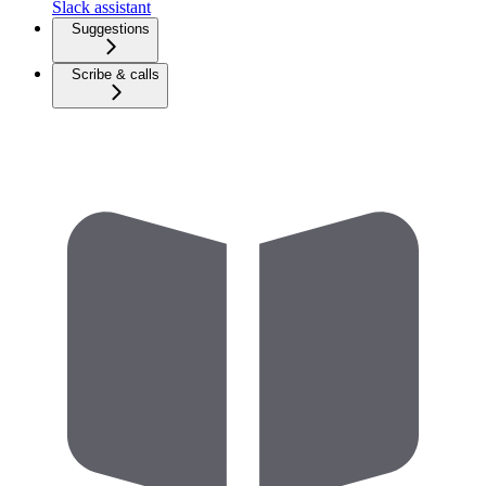
Slack assistant
Suggestions
Scribe & calls