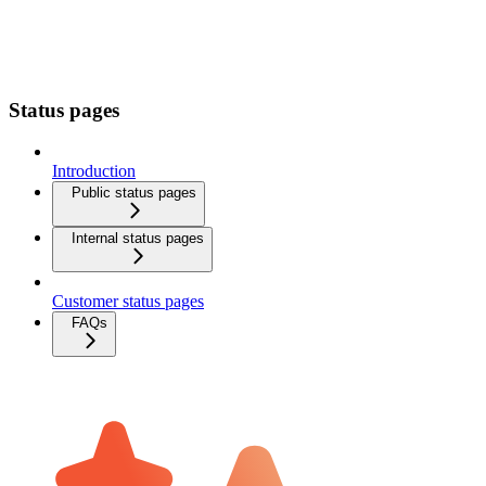
Status pages
Introduction
Public status pages
Internal status pages
Customer status pages
FAQs