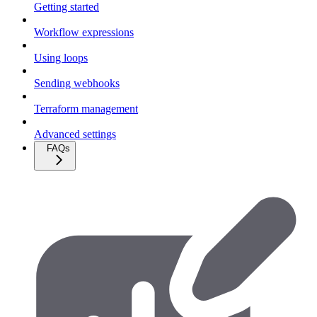
Getting started
Workflow expressions
Using loops
Sending webhooks
Terraform management
Advanced settings
FAQs