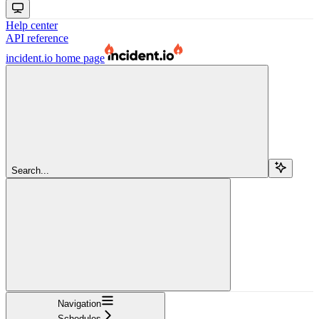
Help center
API reference
incident.io
home page
Search...
Navigation
Schedules