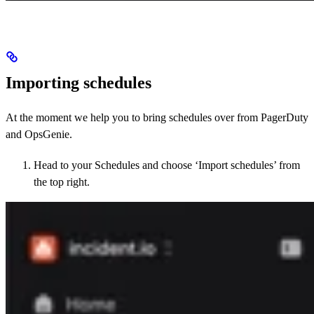
Importing schedules
At the moment we help you to bring schedules over from PagerDuty
and OpsGenie.
Head to your Schedules and choose ‘Import schedules’ from
the top right.