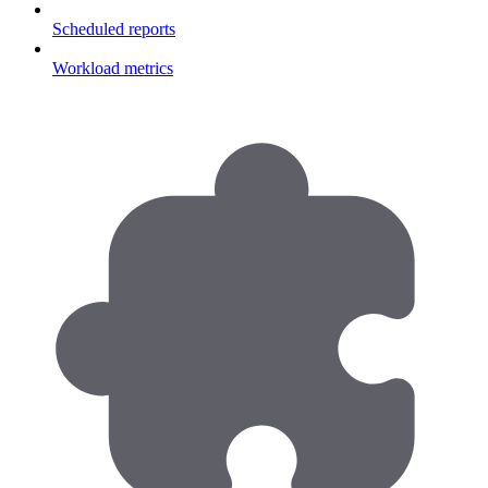
Scheduled reports
Workload metrics