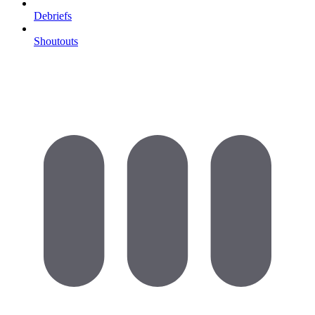
Debriefs
Shoutouts