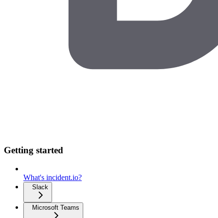
Getting started
What's incident.io?
Slack
Microsoft Teams