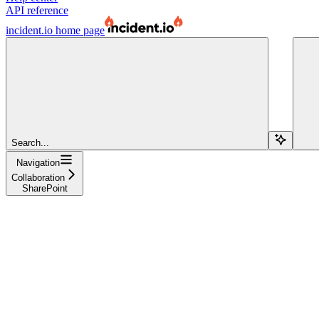
API reference
incident.io
home page
Search...
Navigation
Collaboration
SharePoint