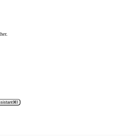
ther.
sistant
⌘
I