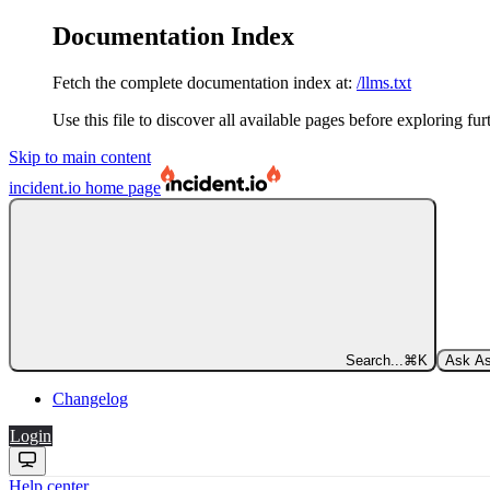
Documentation Index
Fetch the complete documentation index at:
/llms.txt
Use this file to discover all available pages before exploring fur
Skip to main content
incident.io
home page
Search...
⌘
K
Ask As
Changelog
Login
Help center