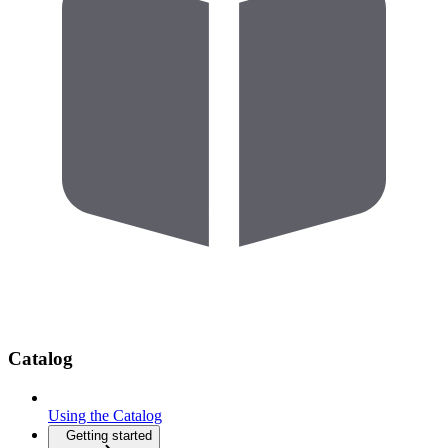
Catalog
Using the Catalog
Getting started