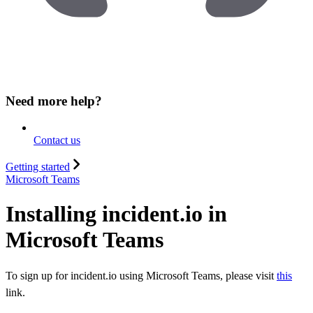
Need more help?
Contact us
Getting started
Microsoft Teams
Installing incident.io in
Microsoft Teams
To sign up for incident.io using Microsoft Teams, please visit
this
link.