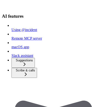
AI features
Using @incident
Remote MCP server
macOS app
Slack assistant
Suggestions
Scribe & calls