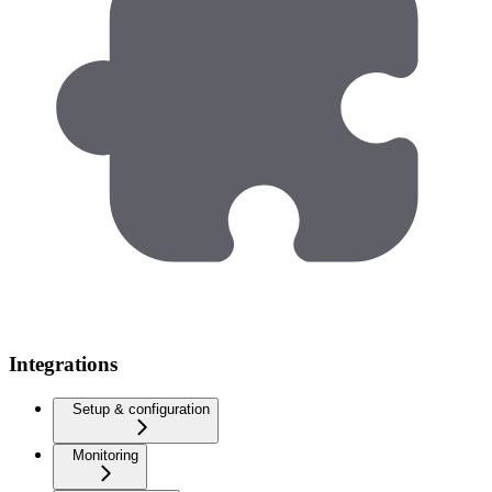
Integrations
Setup & configuration
Monitoring