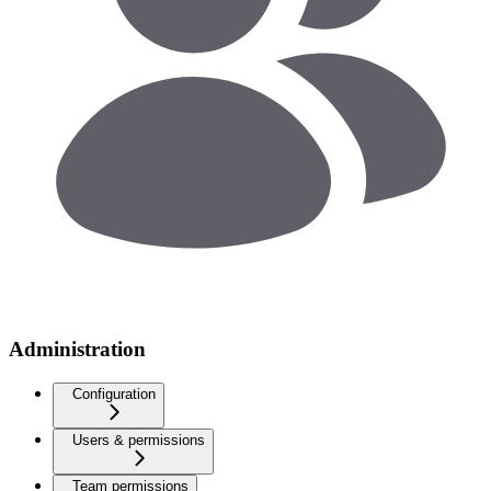
Administration
Configuration
Users & permissions
Team permissions