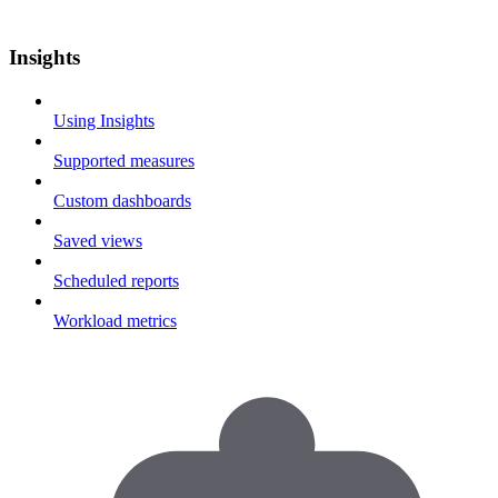
Insights
Using Insights
Supported measures
Custom dashboards
Saved views
Scheduled reports
Workload metrics