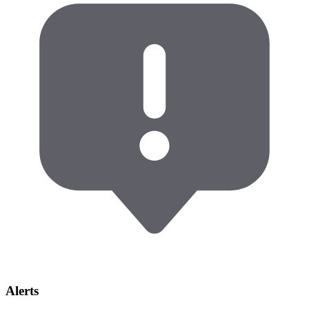
Alerts