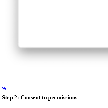
Step 2: Consent to permissions