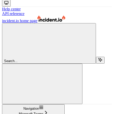
Help center
API reference
incident.io
home page
Search...
Navigation
Microsoft Teams