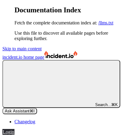
Documentation Index
Fetch the complete documentation index at:
/llms.txt
Use this file to discover all available pages before
exploring further.
Skip to main content
incident.io
home page
Search...
⌘
K
Ask Assistant
⌘
I
Changelog
Login