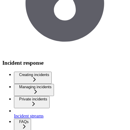
Incident response
Creating incidents
Managing incidents
Private incidents
Incident streams
FAQs