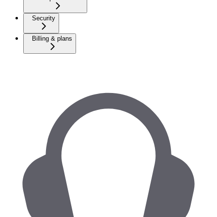
Security
Billing & plans