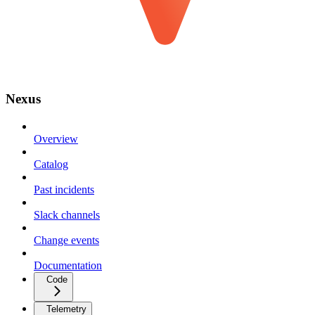
Nexus
Overview
Catalog
Past incidents
Slack channels
Change events
Documentation
Code
Telemetry