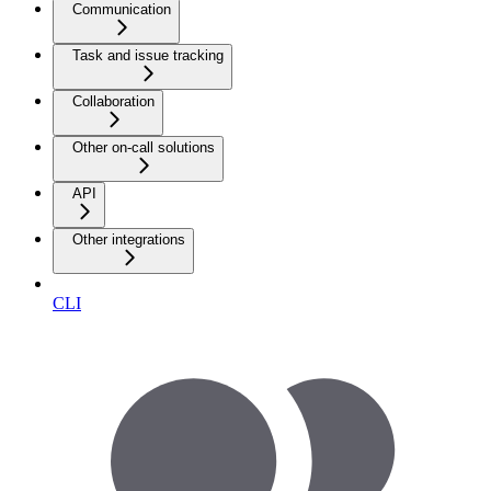
Communication
Task and issue tracking
Collaboration
Other on-call solutions
API
Other integrations
CLI