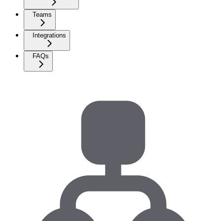
Teams
Integrations
FAQs