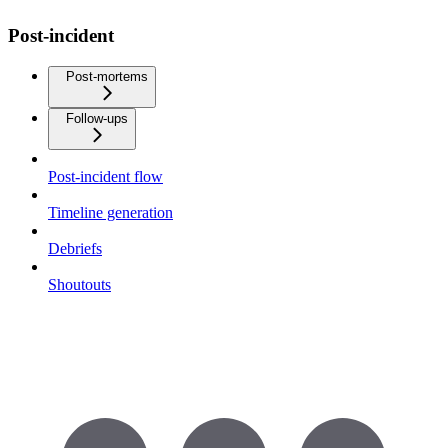
Post-incident
Post-mortems
Follow-ups
Post-incident flow
Timeline generation
Debriefs
Shoutouts