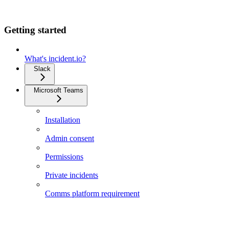
Getting started
What's incident.io?
Slack
Microsoft Teams
Installation
Admin consent
Permissions
Private incidents
Comms platform requirement