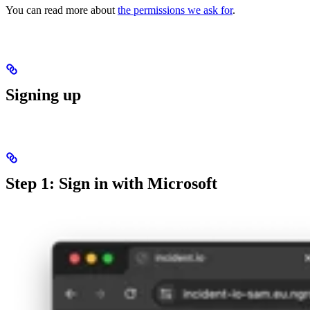
You can read more about
the permissions we ask for
.
Signing up
Step 1: Sign in with Microsoft