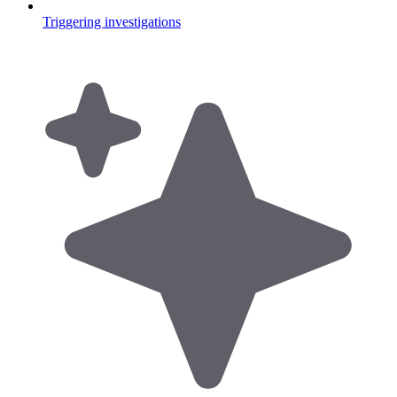
Triggering investigations