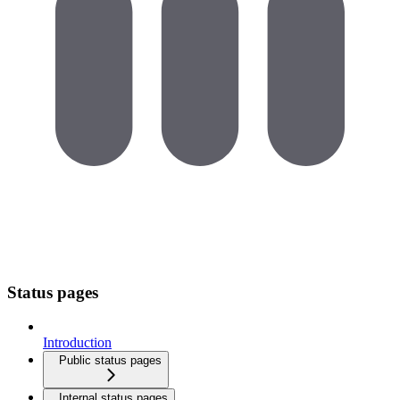
Status pages
Introduction
Public status pages
Internal status pages