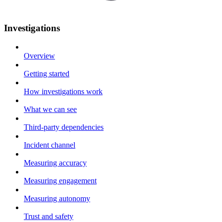
Investigations
Overview
Getting started
How investigations work
What we can see
Third-party dependencies
Incident channel
Measuring accuracy
Measuring engagement
Measuring autonomy
Trust and safety