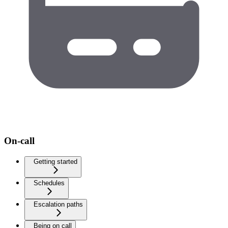
On-call
Getting started
Schedules
Escalation paths
Being on call