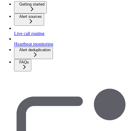
Getting started
Alert sources
Live call routing
Heartbeat monitoring
Alert deduplication
FAQs