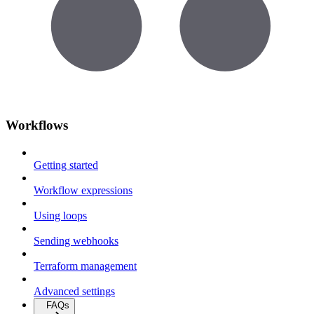
Workflows
Getting started
Workflow expressions
Using loops
Sending webhooks
Terraform management
Advanced settings
FAQs