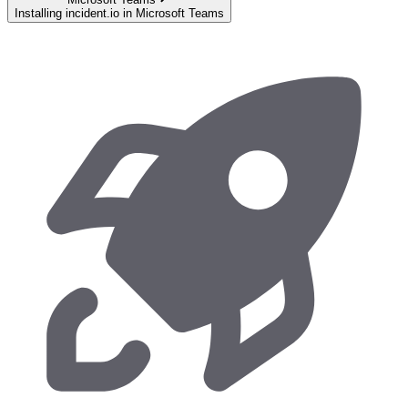
Installing incident.io in Microsoft Teams