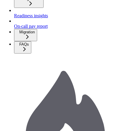
Readiness insights
On-call pay report
Migration
FAQs