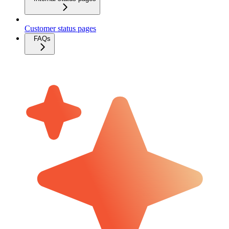
Customer status pages
FAQs