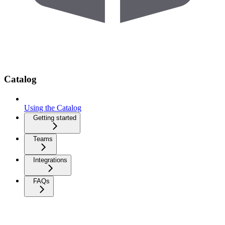
Catalog
Using the Catalog
Getting started
Teams
Integrations
FAQs