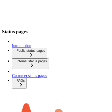
Status pages
Introduction
Public status pages
Internal status pages
Customer status pages
FAQs