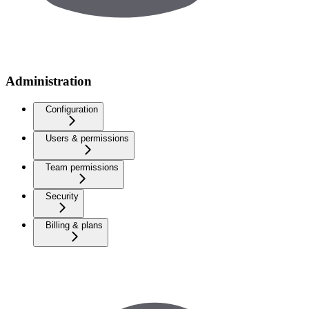
Administration
Configuration
Users & permissions
Team permissions
Security
Billing & plans