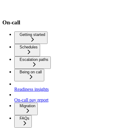
On-call
Getting started
Schedules
Escalation paths
Being on call
Readiness insights
On-call pay report
Migration
FAQs