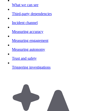
What we can see
Third-party dependencies
Incident channel
Measuring accuracy
Measuring engagement
Measuring autonomy
Trust and safety
Triggering investigations