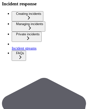
Incident response
Creating incidents
Managing incidents
Private incidents
Incident streams
FAQs