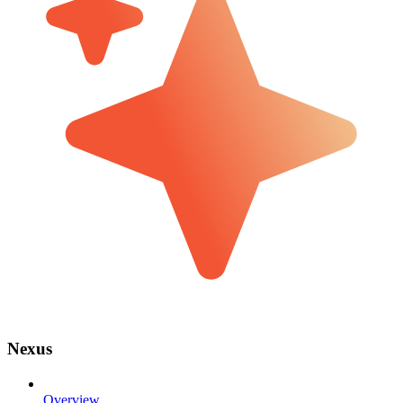
Nexus
Overview