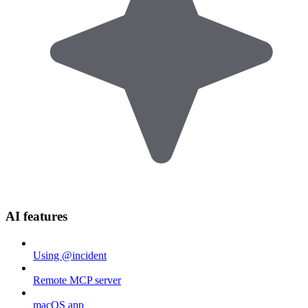
AI features
Using @incident
Remote MCP server
macOS app