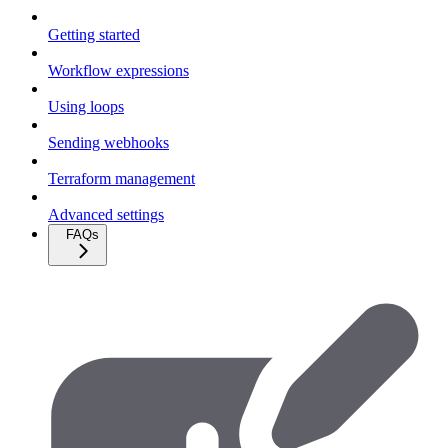
Getting started
Workflow expressions
Using loops
Sending webhooks
Terraform management
Advanced settings
FAQs