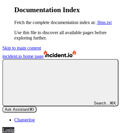
Documentation Index
Fetch the complete documentation index at:
/llms.txt
Use this file to discover all available pages before
exploring further.
Skip to main content
incident.io
home page
Search...
⌘
K
Ask Assistant
⌘
I
Changelog
Login