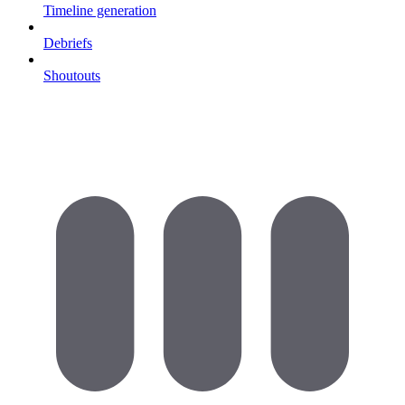
Timeline generation
Debriefs
Shoutouts