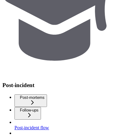
Post-incident
Post-mortems
Follow-ups
Post-incident flow