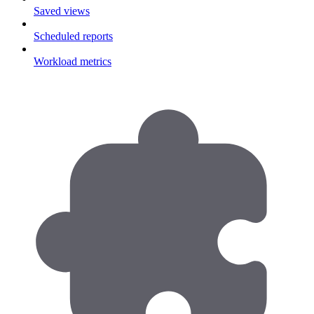
Saved views
Scheduled reports
Workload metrics