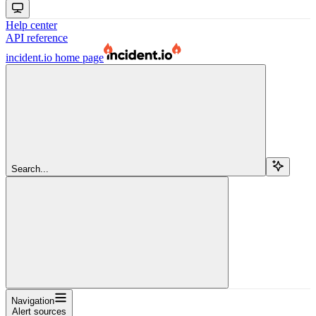
Help center
API reference
incident.io
home page
Search...
Navigation
Alert sources