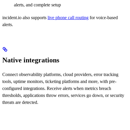
alerts, and complete setup
incident.io also supports
live phone call routing
for voice-based
alerts.
Native integrations
Connect observability platforms, cloud providers, error tracking
tools, uptime monitors, ticketing platforms and more, with pre-
configured integrations. Receive alerts when metrics breach
thresholds, applications throw errors, services go down, or security
threats are detected.