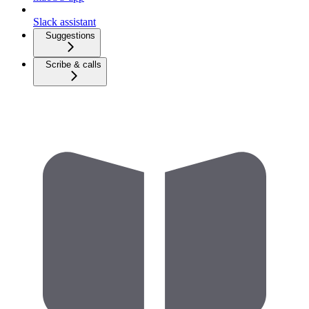
Slack assistant
Suggestions
Scribe & calls