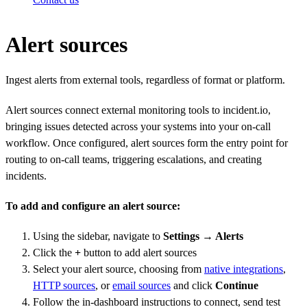
Alert sources
Ingest alerts from external tools, regardless of format or platform.
Alert sources connect external monitoring tools to incident.io,
bringing issues detected across your systems into your on-call
workflow. Once configured, alert sources form the entry point for
routing to on-call teams, triggering escalations, and creating
incidents.
To add and configure an alert source:
Using the sidebar, navigate to
Settings → Alerts
Click the
+
button to add alert sources
Select your alert source, choosing from
native integrations
,
HTTP sources
, or
email sources
and click
Continue
Follow the in-dashboard instructions to connect, send test