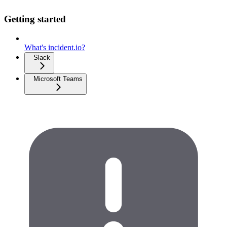
Getting started
What's incident.io?
Slack
Microsoft Teams