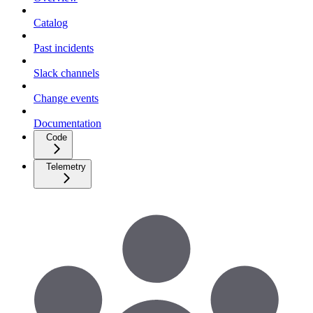
Catalog
Past incidents
Slack channels
Change events
Documentation
Code
Telemetry