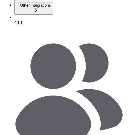
Other integrations
CLI