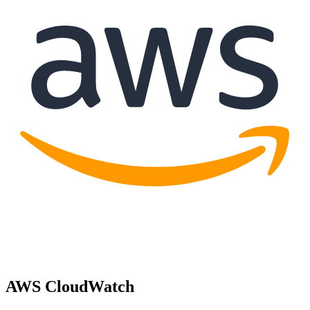
AWS CloudWatch