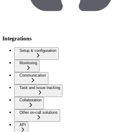
Integrations
Setup & configuration
Monitoring
Communication
Task and issue tracking
Collaboration
Other on-call solutions
API