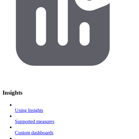
Insights
Using Insights
Supported measures
Custom dashboards