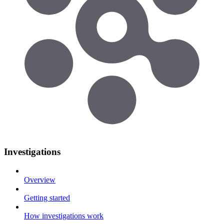
Investigations
Overview
Getting started
How investigations work