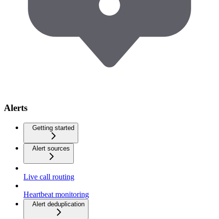
Alerts
Getting started
Alert sources
Live call routing
Heartbeat monitoring
Alert deduplication