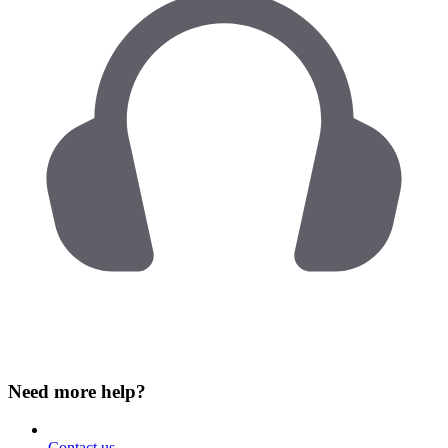
Need more help?
Contact us