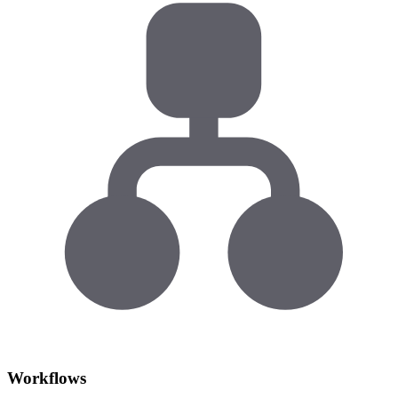
Workflows