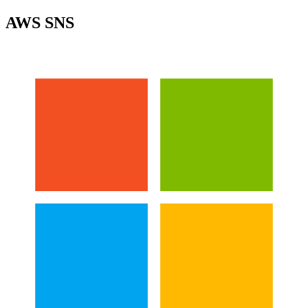
AWS SNS