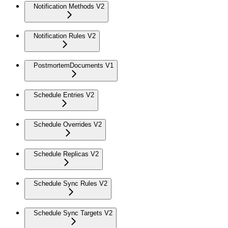
Notification Methods V2
Notification Rules V2
PostmortemDocuments V1
Schedule Entries V2
Schedule Overrides V2
Schedule Replicas V2
Schedule Sync Rules V2
Schedule Sync Targets V2