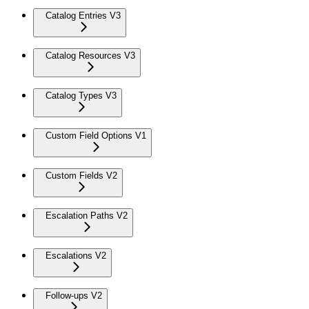
Catalog Entries V3
Catalog Resources V3
Catalog Types V3
Custom Field Options V1
Custom Fields V2
Escalation Paths V2
Escalations V2
Follow-ups V2