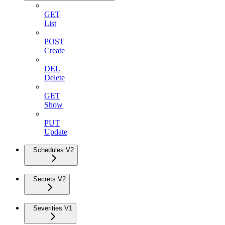
GET
List
POST
Create
DEL
Delete
GET
Show
PUT
Update
Schedules V2
Secrets V2
Severities V1