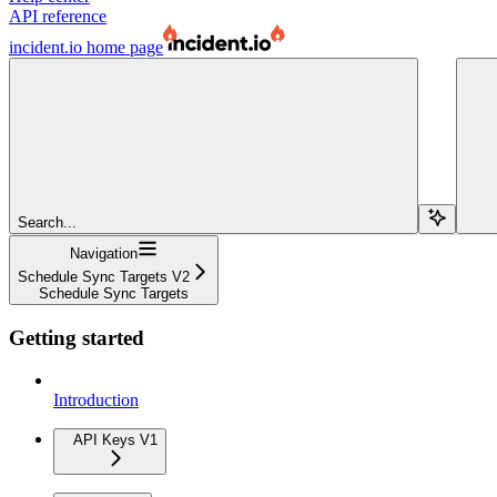
API reference
incident.io
home page
Search...
Navigation
Schedule Sync Targets V2
Schedule Sync Targets
Getting started
Introduction
API Keys V1