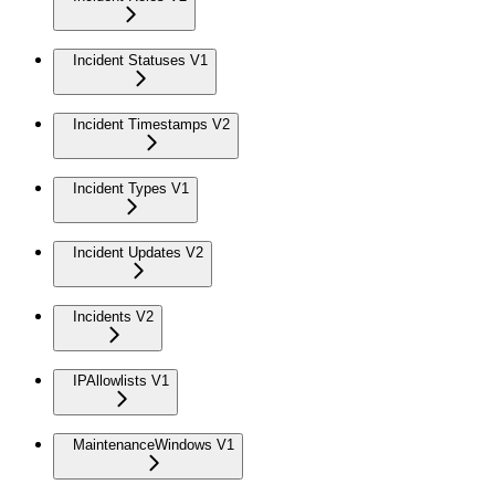
Incident Statuses V1
Incident Timestamps V2
Incident Types V1
Incident Updates V2
Incidents V2
IPAllowlists V1
MaintenanceWindows V1