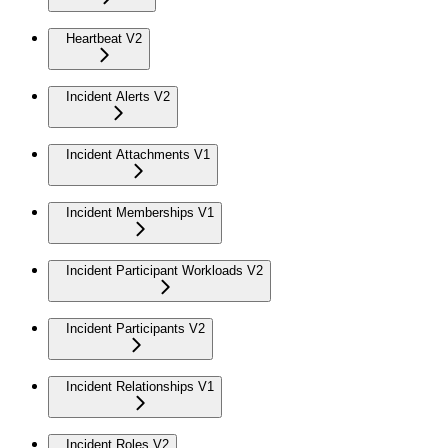
Heartbeat V2
Incident Alerts V2
Incident Attachments V1
Incident Memberships V1
Incident Participant Workloads V2
Incident Participants V2
Incident Relationships V1
Incident Roles V2