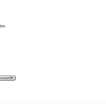
ther.
sistant
⌘
I