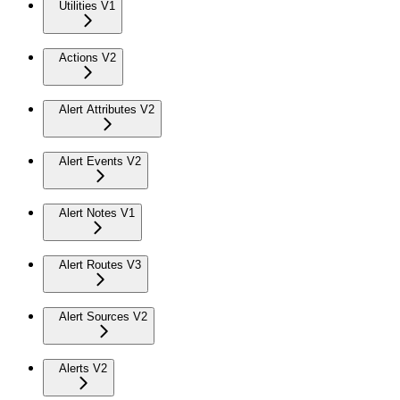
Utilities V1
Actions V2
Alert Attributes V2
Alert Events V2
Alert Notes V1
Alert Routes V3
Alert Sources V2
Alerts V2