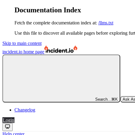
Documentation Index
Fetch the complete documentation index at:
/llms.txt
Use this file to discover all available pages before exploring fur
Skip to main content
incident.io
home page
Search...
⌘
K
Ask As
Changelog
Login
Help center