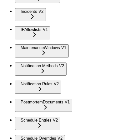
Incidents V2
IPAllowlists V1
MaintenanceWindows V1
Notification Methods V2
Notification Rules V2
PostmortemDocuments V1
Schedule Entries V2
Schedule Overrides V2