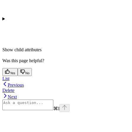
Show
child attributes
Was this page helpful?
Yes
No
List
Previous
Delete
Next
⌘
I