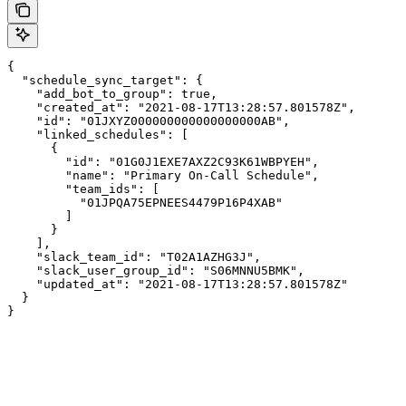
{

  "schedule_sync_target": {

    "add_bot_to_group": true,

    "created_at": "2021-08-17T13:28:57.801578Z",

    "id": "01JXYZ000000000000000000AB",

    "linked_schedules": [

      {

        "id": "01G0J1EXE7AXZ2C93K61WBPYEH",

        "name": "Primary On-Call Schedule",

        "team_ids": [

          "01JPQA75EPNEES4479P16P4XAB"

        ]

      }

    ],

    "slack_team_id": "T02A1AZHG3J",

    "slack_user_group_id": "S06MNNU5BMK",

    "updated_at": "2021-08-17T13:28:57.801578Z"

  }

}
Assistant