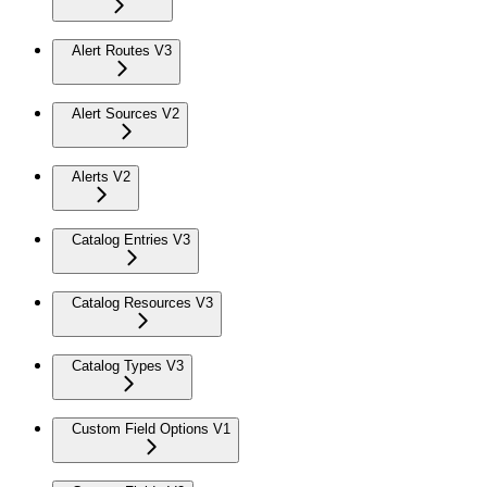
Alert Routes V3
Alert Sources V2
Alerts V2
Catalog Entries V3
Catalog Resources V3
Catalog Types V3
Custom Field Options V1