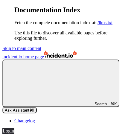
Documentation Index
Fetch the complete documentation index at:
/llms.txt
Use this file to discover all available pages before
exploring further.
Skip to main content
incident.io
home page
Search...
⌘
K
Ask Assistant
⌘
I
Changelog
Login