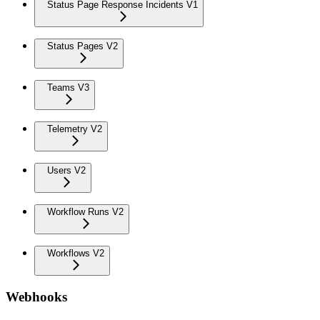
Status Page Response Incidents V1
Status Pages V2
Teams V3
Telemetry V2
Users V2
Workflow Runs V2
Workflows V2
Webhooks