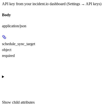
API key from your incident.io dashboard (Settings → API keys)
Body
application/json
schedule_sync_target
object
required
Show
child attributes