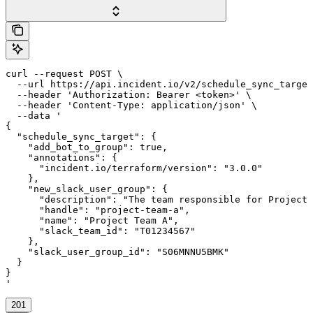
curl --request POST \

  --url https://api.incident.io/v2/schedule_sync_target
  --header 'Authorization: Bearer <token>' \

  --header 'Content-Type: application/json' \

  --data '

{

  "schedule_sync_target": {

    "add_bot_to_group": true,

    "annotations": {

      "incident.io/terraform/version": "3.0.0"

    },

    "new_slack_user_group": {

      "description": "The team responsible for Project 
      "handle": "project-team-a",

      "name": "Project Team A",

      "slack_team_id": "T01234567"

    },

    "slack_user_group_id": "S06MNNU5BMK"

  }

}

'
201