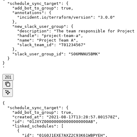
  "schedule_sync_target": {

    "add_bot_to_group": true,

    "annotations": {

      "incident.io/terraform/version": "3.0.0"

    },

    "new_slack_user_group": {

      "description": "The team responsible for Project 
      "handle": "project-team-a",

      "name": "Project Team A",

      "slack_team_id": "T01234567"

    },

    "slack_user_group_id": "S06MNNU5BMK"

  }

}

'
201
{

  "schedule_sync_target": {

    "add_bot_to_group": true,

    "created_at": "2021-08-17T13:28:57.801578Z",

    "id": "01JXYZ000000000000000000AB",

    "linked_schedules": [

      {

        "id": "01G0J1EXE7AXZ2C93K61WBPYEH",
