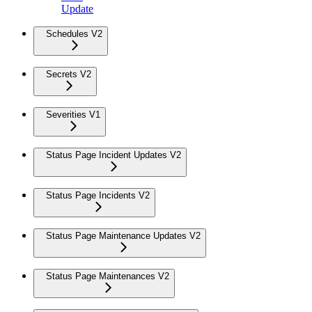
Update
Schedules V2
Secrets V2
Severities V1
Status Page Incident Updates V2
Status Page Incidents V2
Status Page Maintenance Updates V2
Status Page Maintenances V2