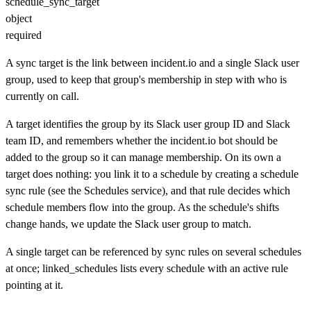
schedule_sync_target
object
required
A sync target is the link between incident.io and a single Slack user
group, used to keep that group's membership in step with who is
currently on call.
A target identifies the group by its Slack user group ID and Slack
team ID, and remembers whether the incident.io bot should be
added to the group so it can manage membership. On its own a
target does nothing: you link it to a schedule by creating a schedule
sync rule (see the Schedules service), and that rule decides which
schedule members flow into the group. As the schedule's shifts
change hands, we update the Slack user group to match.
A single target can be referenced by sync rules on several schedules
at once; linked_schedules lists every schedule with an active rule
pointing at it.