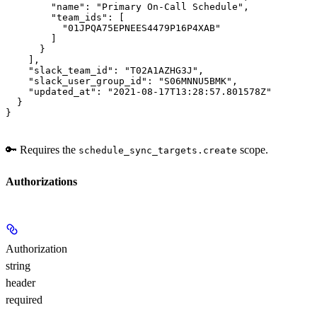
        "name": "Primary On-Call Schedule",

        "team_ids": [

          "01JPQA75EPNEES4479P16P4XAB"

        ]

      }

    ],

    "slack_team_id": "T02A1AZHG3J",

    "slack_user_group_id": "S06MNNU5BMK",

    "updated_at": "2021-08-17T13:28:57.801578Z"

  }

}
🔑 Requires the
scope.
schedule_sync_targets.create
Authorizations
Authorization
string
header
required