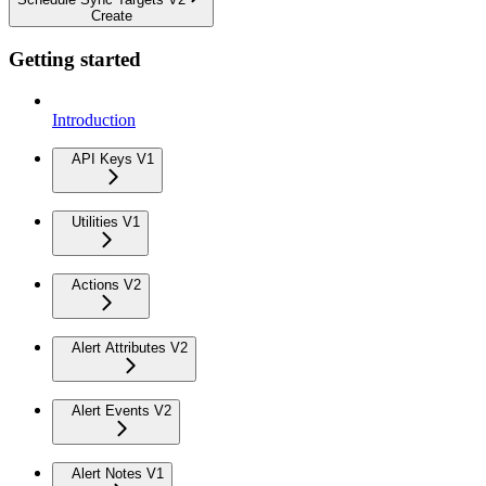
Create
Getting started
Introduction
API Keys V1
Utilities V1
Actions V2
Alert Attributes V2
Alert Events V2
Alert Notes V1