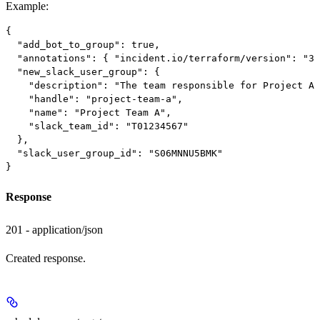
Example
:
{

  "add_bot_to_group": true,

  "annotations": { "incident.io/terraform/version": "3.
  "new_slack_user_group": {

    "description": "The team responsible for Project A"
    "handle": "project-team-a",

    "name": "Project Team A",

    "slack_team_id": "T01234567"

  },

  "slack_user_group_id": "S06MNNU5BMK"

Response
201 - application/json
Created response.