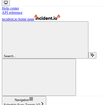
Help center
API reference
incident.io
home page
Search...
Navigation
Schedule Sync Targets V2