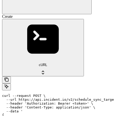
Create
cURL
curl --request POST \

  --url https://api.incident.io/v2/schedule_sync_target
  --header 'Authorization: Bearer <token>' \

  --header 'Content-Type: application/json' \

  --data '

{
