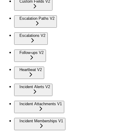
Custom Fields V2
Escalation Paths V2
Escalations V2
Follow-ups V2
Heartbeat V2
Incident Alerts V2
Incident Attachments V1
Incident Memberships V1