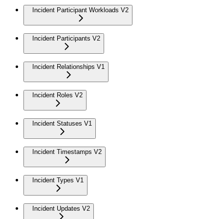
Incident Participant Workloads V2
Incident Participants V2
Incident Relationships V1
Incident Roles V2
Incident Statuses V1
Incident Timestamps V2
Incident Types V1
Incident Updates V2