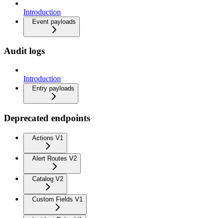
Introduction
Event payloads
Audit logs
Introduction
Entry payloads
Deprecated endpoints
Actions V1
Alert Routes V2
Catalog V2
Custom Fields V1