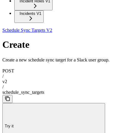
Incident Roles V1
Incidents V1
Schedule Sync Targets V2
Create
Create a new schedule sync target for a Slack user group.
POST
/
v2
/
schedule_sync_targets
Try it