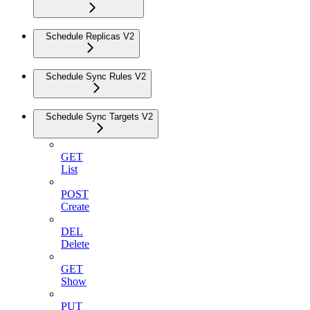
Schedule Replicas V2
Schedule Sync Rules V2
Schedule Sync Targets V2
GET
List
POST
Create
DEL
Delete
GET
Show
PUT