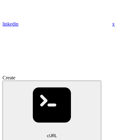
linkedin
x
Create
cURL