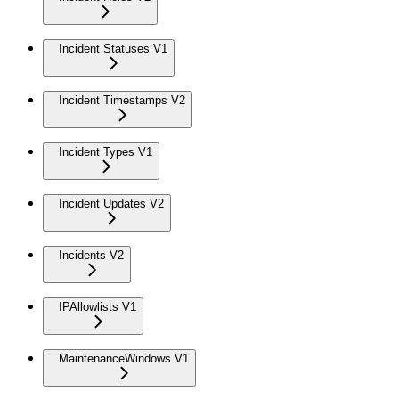
Incident Statuses V1
Incident Timestamps V2
Incident Types V1
Incident Updates V2
Incidents V2
IPAllowlists V1
MaintenanceWindows V1