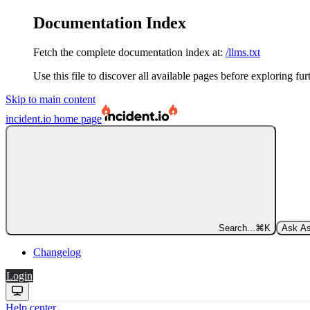
Documentation Index
Fetch the complete documentation index at:
/llms.txt
Use this file to discover all available pages before exploring fur
Skip to main content
incident.io
home page
Search...
⌘
K
Ask As
Changelog
Login
Help center