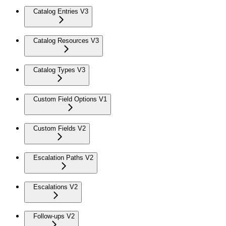
Catalog Entries V3
Catalog Resources V3
Catalog Types V3
Custom Field Options V1
Custom Fields V2
Escalation Paths V2
Escalations V2
Follow-ups V2