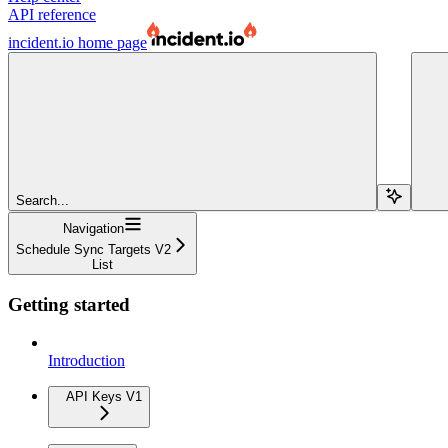
API reference
incident.io
home page
Search...
Navigation
Schedule Sync Targets V2
List
Getting started
Introduction
API Keys V1