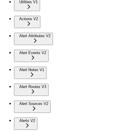
Utilities V1
Actions V2
Alert Attributes V2
Alert Events V2
Alert Notes V1
Alert Routes V3
Alert Sources V2
Alerts V2