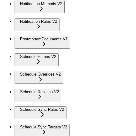
Notification Methods V2
Notification Rules V2
PostmortemDocuments V1
Schedule Entries V2
Schedule Overrides V2
Schedule Replicas V2
Schedule Sync Rules V2
Schedule Sync Targets V2