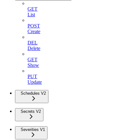
GET
List
POST
Create
DEL
Delete
GET
Show
PUT
Update
Schedules V2
Secrets V2
Severities V1