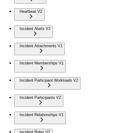
Heartbeat V2
Incident Alerts V2
Incident Attachments V1
Incident Memberships V1
Incident Participant Workloads V2
Incident Participants V2
Incident Relationships V1
Incident Roles V2