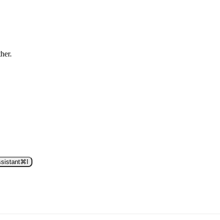
ther.
sistant
⌘
I