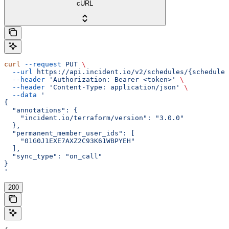
cURL
curl
 --request
 PUT
 \
  --url
 https://api.incident.io/v2/schedules/{schedule_
  --header
 'Authorization: Bearer <token>'
 \
  --header
 'Content-Type: application/json'
 \
  --data
 '
{
  "annotations": {
    "incident.io/terraform/version": "3.0.0"
  },
  "permanent_member_user_ids": [
    "01G0J1EXE7AXZ2C93K61WBPYEH"
  ],
  "sync_type": "on_call"
}
'
200