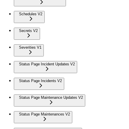
Schedules V2
Secrets V2
Severities V1
Status Page Incident Updates V2
Status Page Incidents V2
Status Page Maintenance Updates V2
Status Page Maintenances V2