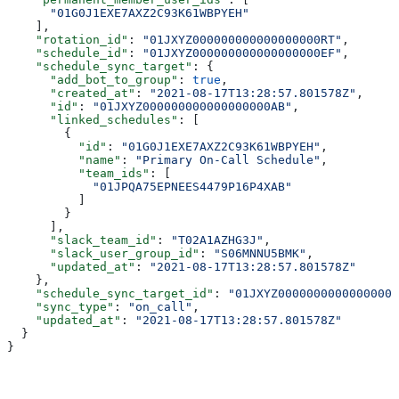
      "01G0J1EXE7AXZ2C93K61WBPYEH"
    ],
    "rotation_id"
: 
"01JXYZ000000000000000000RT"
,
    "schedule_id"
: 
"01JXYZ000000000000000000EF"
,
    "schedule_sync_target"
: {
      "add_bot_to_group"
: 
true
,
      "created_at"
: 
"2021-08-17T13:28:57.801578Z"
,
      "id"
: 
"01JXYZ000000000000000000AB"
,
      "linked_schedules"
: [
        {
          "id"
: 
"01G0J1EXE7AXZ2C93K61WBPYEH"
,
          "name"
: 
"Primary On-Call Schedule"
,
          "team_ids"
: [
            "01JPQA75EPNEES4479P16P4XAB"
          ]
        }
      ],
      "slack_team_id"
: 
"T02A1AZHG3J"
,
      "slack_user_group_id"
: 
"S06MNNU5BMK"
,
      "updated_at"
: 
"2021-08-17T13:28:57.801578Z"
    },
    "schedule_sync_target_id"
: 
"01JXYZ00000000000000000
    "sync_type"
: 
"on_call"
,
    "updated_at"
: 
"2021-08-17T13:28:57.801578Z"
  }
}
Assistant