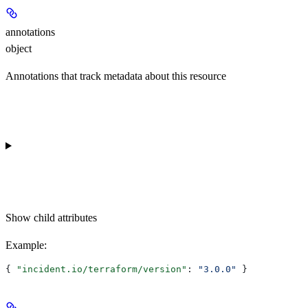
annotations
object
Annotations that track metadata about this resource
Show
child attributes
Example
:
{ 
"incident.io/terraform/version"
: 
"3.0.0"
 }