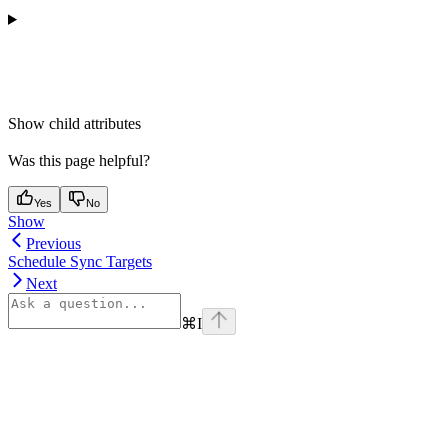
Show
child attributes
Was this page helpful?
Yes
No
Show
Previous
Schedule Sync Targets
Next
⌘
I