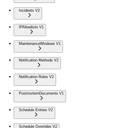
Incidents V2
IPAllowlists V1
MaintenanceWindows V1
Notification Methods V2
Notification Rules V2
PostmortemDocuments V1
Schedule Entries V2
Schedule Overrides V2