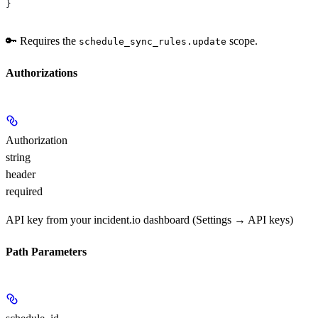
}
🔑 Requires the
scope.
schedule_sync_rules.update
Authorizations
Authorization
string
header
required
API key from your incident.io dashboard (Settings → API keys)
Path Parameters