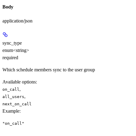
Body
application/json
sync_type
enum<string>
required
Which schedule members sync to the user group
Available options
:
,
on_call
,
all_users
next_on_call
Example
:
"on_call"