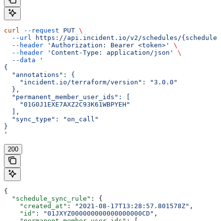
curl
 --request
 PUT
 \
  --url
 https://api.incident.io/v2/schedules/{schedule_
  --header
 'Authorization: Bearer <token>'
 \
  --header
 'Content-Type: application/json'
 \
  --data
 '
{
  "annotations": {
    "incident.io/terraform/version": "3.0.0"
  },
  "permanent_member_user_ids": [
    "01G0J1EXE7AXZ2C93K61WBPYEH"
  ],
  "sync_type": "on_call"
}
'
200
{
  "schedule_sync_rule"
: {
    "created_at"
: 
"2021-08-17T13:28:57.801578Z"
,
    "id"
: 
"01JXYZ000000000000000000CD"
,
    "permanent_member_user_ids"
: [