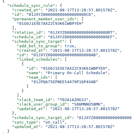
{
  "schedule_sync_rule"
: {
    "created_at"
: 
"2021-08-17T13:28:57.801578Z"
,
    "id"
: 
"01JXYZ000000000000000000CD"
,
    "permanent_member_user_ids"
: [
      "01G0J1EXE7AXZ2C93K61WBPYEH"
    ],
    "rotation_id"
: 
"01JXYZ000000000000000000RT"
,
    "schedule_id"
: 
"01JXYZ000000000000000000EF"
,
    "schedule_sync_target"
: {
      "add_bot_to_group"
: 
true
,
      "created_at"
: 
"2021-08-17T13:28:57.801578Z"
,
      "id"
: 
"01JXYZ000000000000000000AB"
,
      "linked_schedules"
: [
        {
          "id"
: 
"01G0J1EXE7AXZ2C93K61WBPYEH"
,
          "name"
: 
"Primary On-Call Schedule"
,
          "team_ids"
: [
            "01JPQA75EPNEES4479P16P4XAB"
          ]
        }
      ],
      "slack_team_id"
: 
"T02A1AZHG3J"
,
      "slack_user_group_id"
: 
"S06MNNU5BMK"
,
      "updated_at"
: 
"2021-08-17T13:28:57.801578Z"
    },
    "schedule_sync_target_id"
: 
"01JXYZ00000000000000000
    "sync_type"
: 
"on_call"
,
    "updated_at"
: 
"2021-08-17T13:28:57.801578Z"
  }