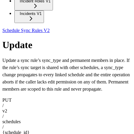
Incident Roles V1
Incidents V1
Schedule Sync Rules V2
Update
Update a sync rule’s sync_type and permanent members in place. If
the rule’s sync target is shared with other schedules, a sync_type
change propagates to every linked schedule and the entire operation
aborts if the caller lacks edit permission on any of them. Permanent
members are scoped to this rule and never propagate.
PUT
/
v2
/
schedules
/
{schedule_id}