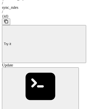
/
sync_rules
/
{id}
Try it
Update