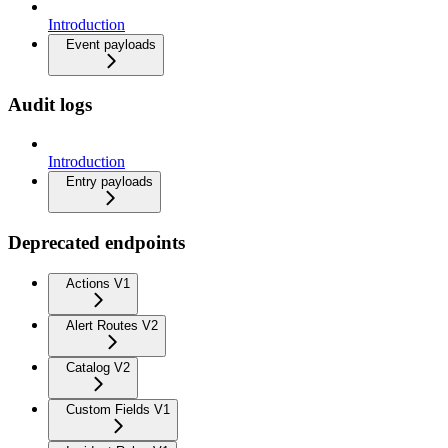
Introduction
Event payloads
Audit logs
Introduction
Entry payloads
Deprecated endpoints
Actions V1
Alert Routes V2
Catalog V2
Custom Fields V1