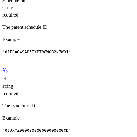
schedule_id
string
required
The parent schedule ID
Example
:
"01FDAG4SAP5TYPT98WGR2N7W91"
id
string
required
The sync rule ID
Example
:
"01JXYZ000000000000000000CD"