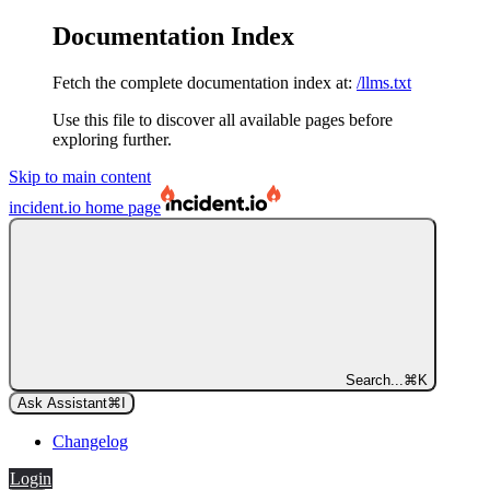
Documentation Index
Fetch the complete documentation index at:
/llms.txt
Use this file to discover all available pages before
exploring further.
Skip to main content
incident.io
home page
Search...
⌘
K
Ask Assistant
⌘
I
Changelog
Login