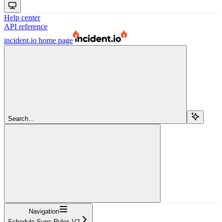
Help center
API reference
incident.io
home page
Search...
Navigation
Schedule Sync Rules V2