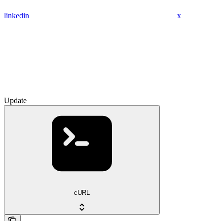
linkedin
x
Update
cURL