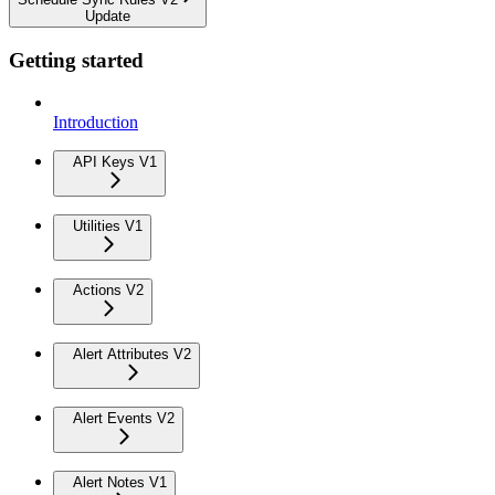
Update
Getting started
Introduction
API Keys V1
Utilities V1
Actions V2
Alert Attributes V2
Alert Events V2
Alert Notes V1