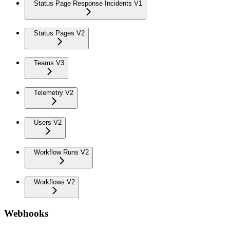
Status Page Response Incidents V1
Status Pages V2
Teams V3
Telemetry V2
Users V2
Workflow Runs V2
Workflows V2
Webhooks