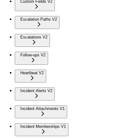
Custom Fields V2
Escalation Paths V2
Escalations V2
Follow-ups V2
Heartbeat V2
Incident Alerts V2
Incident Attachments V1
Incident Memberships V1