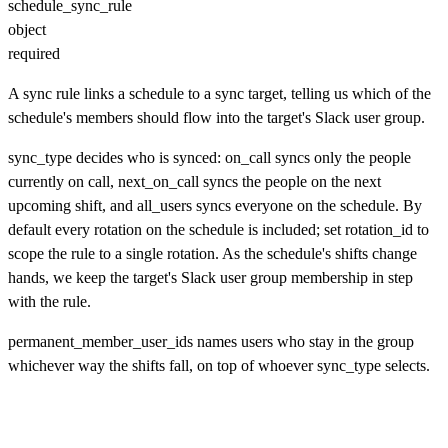
schedule_sync_rule
object
required
A sync rule links a schedule to a sync target, telling us which of the
schedule's members should flow into the target's Slack user group.
sync_type decides who is synced: on_call syncs only the people
currently on call, next_on_call syncs the people on the next
upcoming shift, and all_users syncs everyone on the schedule. By
default every rotation on the schedule is included; set rotation_id to
scope the rule to a single rotation. As the schedule's shifts change
hands, we keep the target's Slack user group membership in step
with the rule.
permanent_member_user_ids names users who stay in the group
whichever way the shifts fall, on top of whoever sync_type selects.