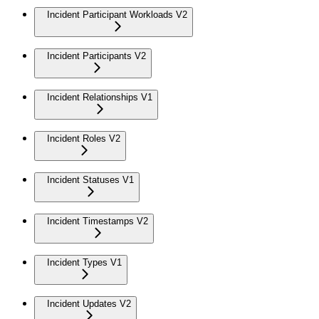
Incident Participant Workloads V2
Incident Participants V2
Incident Relationships V1
Incident Roles V2
Incident Statuses V1
Incident Timestamps V2
Incident Types V1
Incident Updates V2