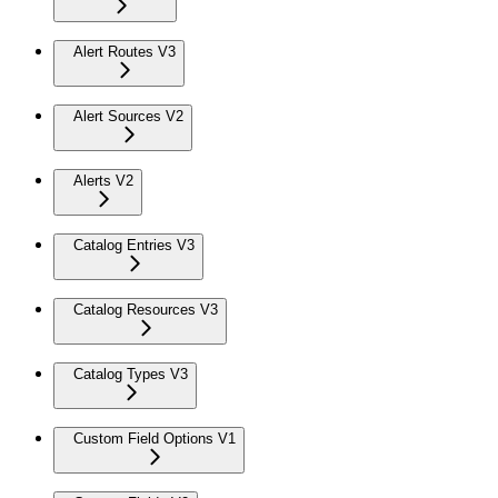
Alert Routes V3
Alert Sources V2
Alerts V2
Catalog Entries V3
Catalog Resources V3
Catalog Types V3
Custom Field Options V1