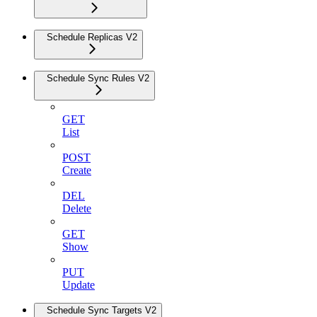
Schedule Replicas V2
Schedule Sync Rules V2
GET
List
POST
Create
DEL
Delete
GET
Show
PUT
Update
Schedule Sync Targets V2