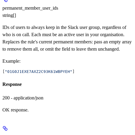
permanent_member_user_ids
string[]
IDs of users to always keep in the Slack user group, regardless of
who is on call. Each must be an active user in your organisation.
Replaces the rule's current permanent members: pass an empty array
to remove them all, or omit the field to leave them unchanged.
Example
:
[
"01G0J1EXE7AXZ2C93K61WBPYEH"
]
Response
200 - application/json
OK response.