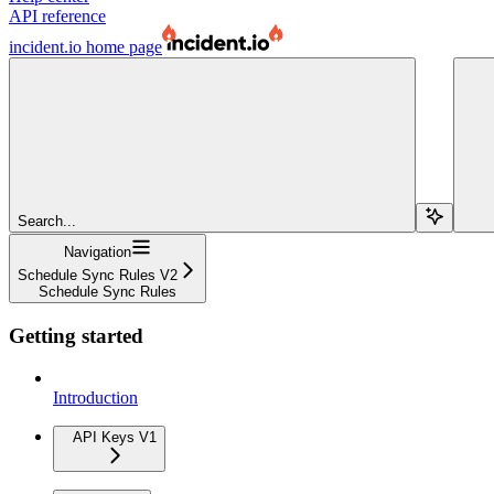
API reference
incident.io
home page
Search...
Navigation
Schedule Sync Rules V2
Schedule Sync Rules
Getting started
Introduction
API Keys V1