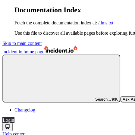
Documentation Index
Fetch the complete documentation index at:
/llms.txt
Use this file to discover all available pages before exploring fur
Skip to main content
incident.io
home page
Search...
⌘
K
Ask As
Changelog
Login
Help center