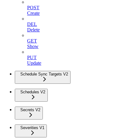
POST
Create
DEL
Delete
GET
Show
PUT
Update
Schedule Sync Targets V2
Schedules V2
Secrets V2
Severities V1