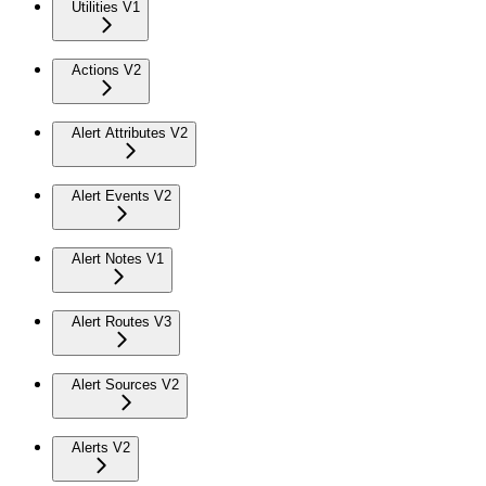
Utilities V1
Actions V2
Alert Attributes V2
Alert Events V2
Alert Notes V1
Alert Routes V3
Alert Sources V2
Alerts V2