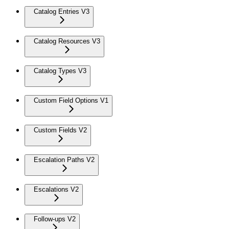
Catalog Entries V3
Catalog Resources V3
Catalog Types V3
Custom Field Options V1
Custom Fields V2
Escalation Paths V2
Escalations V2
Follow-ups V2