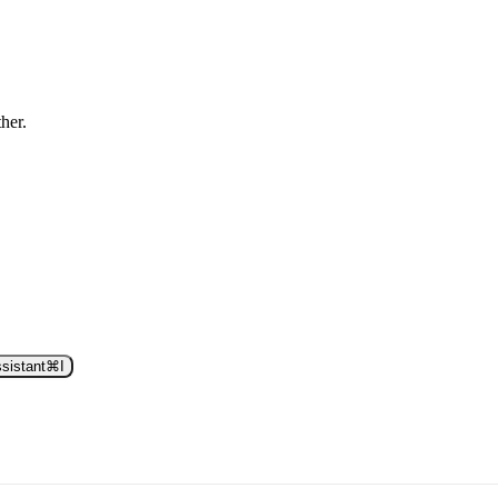
ther.
sistant
⌘
I