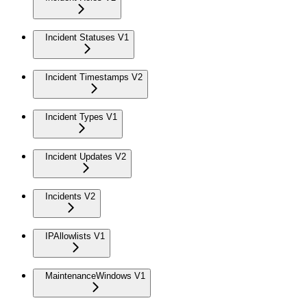
Incident Statuses V1
Incident Timestamps V2
Incident Types V1
Incident Updates V2
Incidents V2
IPAllowlists V1
MaintenanceWindows V1