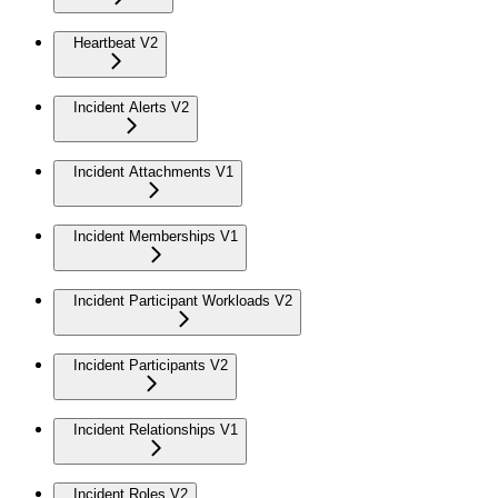
Heartbeat V2
Incident Alerts V2
Incident Attachments V1
Incident Memberships V1
Incident Participant Workloads V2
Incident Participants V2
Incident Relationships V1
Incident Roles V2