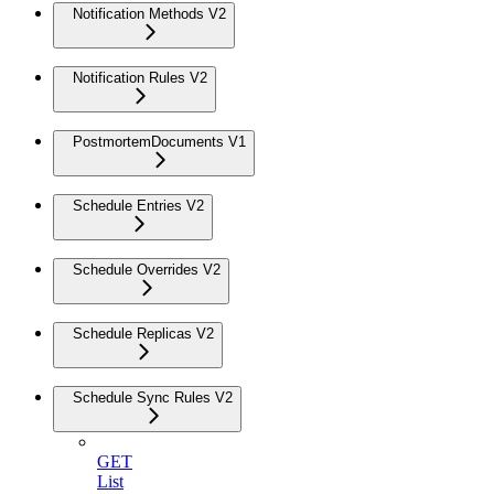
Notification Methods V2
Notification Rules V2
PostmortemDocuments V1
Schedule Entries V2
Schedule Overrides V2
Schedule Replicas V2
Schedule Sync Rules V2
GET
List