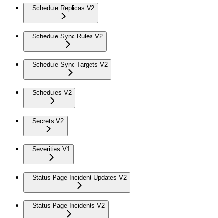
Schedule Replicas V2
Schedule Sync Rules V2
Schedule Sync Targets V2
Schedules V2
Secrets V2
Severities V1
Status Page Incident Updates V2
Status Page Incidents V2