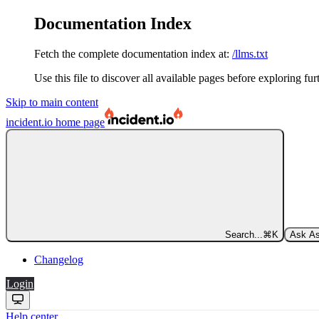
Documentation Index
Fetch the complete documentation index at:
/llms.txt
Use this file to discover all available pages before exploring fur
Skip to main content
incident.io
home page
Search...
⌘
K
Ask As
Changelog
Login
Help center