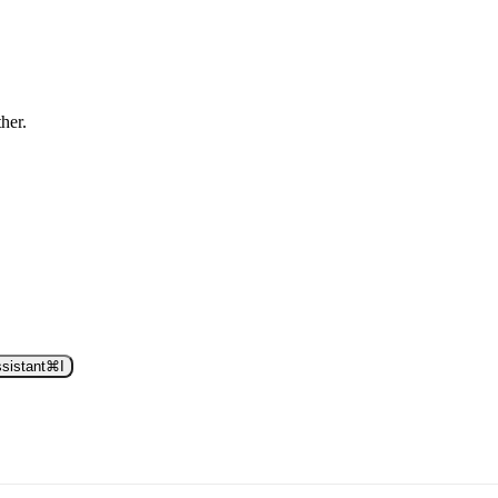
ther.
sistant
⌘
I