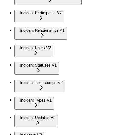
Incident Participants V2
Incident Relationships V1
Incident Roles V2
Incident Statuses V1
Incident Timestamps V2
Incident Types V1
Incident Updates V2