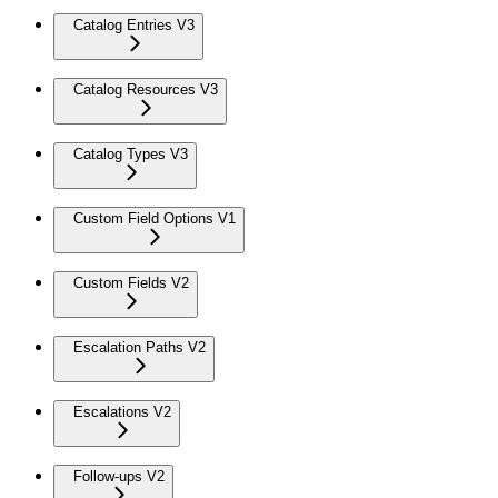
Catalog Entries V3
Catalog Resources V3
Catalog Types V3
Custom Field Options V1
Custom Fields V2
Escalation Paths V2
Escalations V2
Follow-ups V2