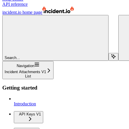
API reference
incident.io
home page
Search...
Navigation
Incident Attachments V1
List
Getting started
Introduction
API Keys V1