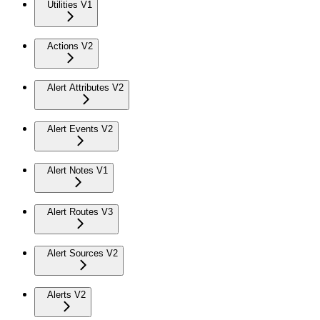
Utilities V1
Actions V2
Alert Attributes V2
Alert Events V2
Alert Notes V1
Alert Routes V3
Alert Sources V2
Alerts V2