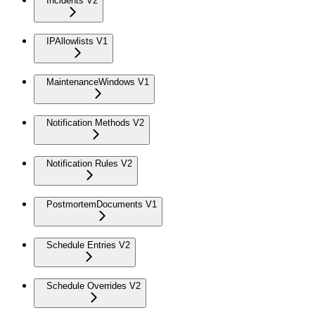
Incidents V2
IPAllowlists V1
MaintenanceWindows V1
Notification Methods V2
Notification Rules V2
PostmortemDocuments V1
Schedule Entries V2
Schedule Overrides V2