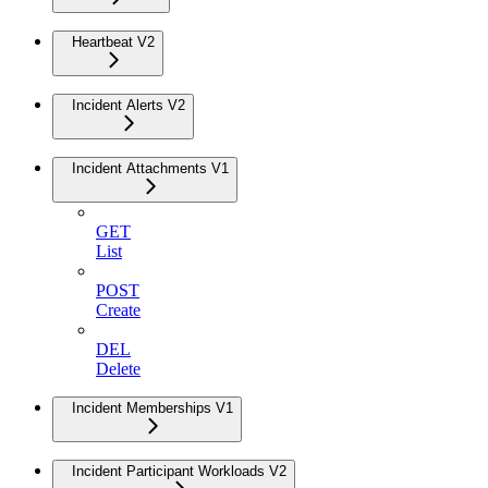
Heartbeat V2
Incident Alerts V2
Incident Attachments V1
GET
List
POST
Create
DEL
Delete
Incident Memberships V1
Incident Participant Workloads V2