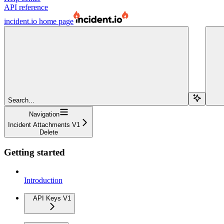
API reference
incident.io
home page
Search...
Navigation
Incident Attachments V1
Delete
Getting started
Introduction
API Keys V1