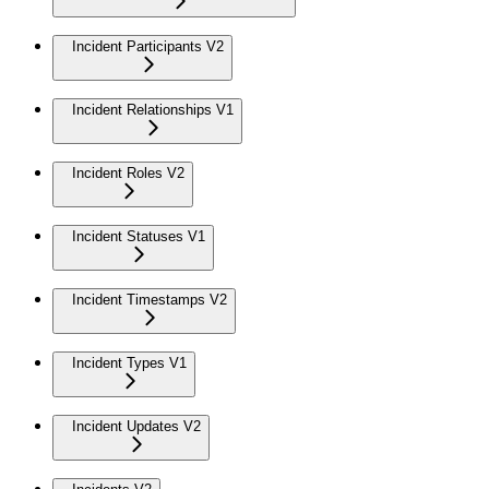
Incident Participants V2
Incident Relationships V1
Incident Roles V2
Incident Statuses V1
Incident Timestamps V2
Incident Types V1
Incident Updates V2