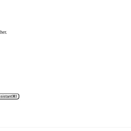
ther.
sistant
⌘
I