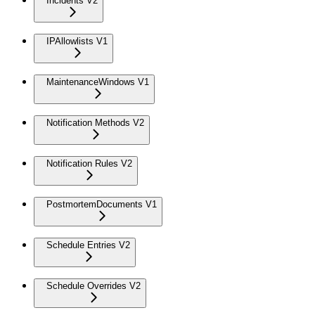
Incidents V2
IPAllowlists V1
MaintenanceWindows V1
Notification Methods V2
Notification Rules V2
PostmortemDocuments V1
Schedule Entries V2
Schedule Overrides V2