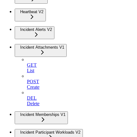
Heartbeat V2
Incident Alerts V2
Incident Attachments V1
GET
List
POST
Create
DEL
Delete
Incident Memberships V1
Incident Participant Workloads V2