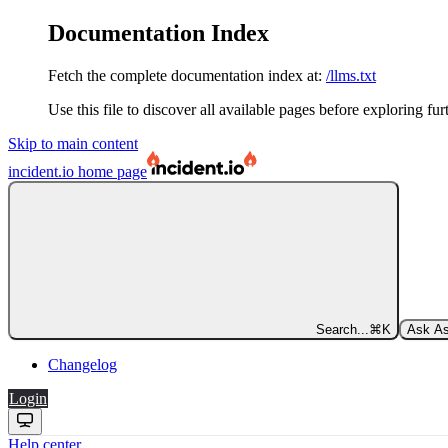
Documentation Index
Fetch the complete documentation index at:
/llms.txt
Use this file to discover all available pages before exploring fur
Skip to main content
incident.io
home page
Search...
⌘
K
Ask As
Changelog
Login
Help center