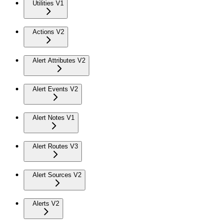
Utilities V1
Actions V2
Alert Attributes V2
Alert Events V2
Alert Notes V1
Alert Routes V3
Alert Sources V2
Alerts V2