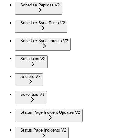
Schedule Replicas V2
Schedule Sync Rules V2
Schedule Sync Targets V2
Schedules V2
Secrets V2
Severities V1
Status Page Incident Updates V2
Status Page Incidents V2