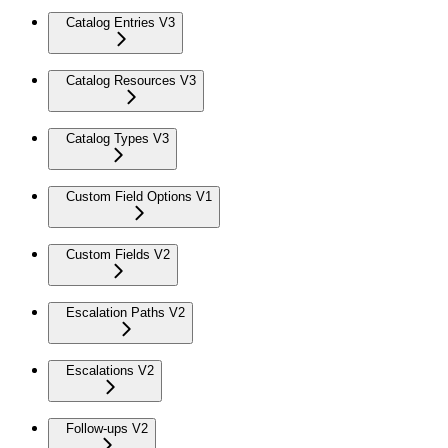
Catalog Entries V3
Catalog Resources V3
Catalog Types V3
Custom Field Options V1
Custom Fields V2
Escalation Paths V2
Escalations V2
Follow-ups V2