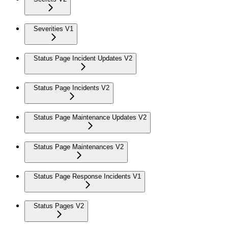
Severities V1
Status Page Incident Updates V2
Status Page Incidents V2
Status Page Maintenance Updates V2
Status Page Maintenances V2
Status Page Response Incidents V1
Status Pages V2