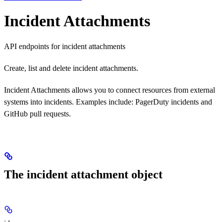
Incident Attachments
API endpoints for incident attachments
Create, list and delete incident attachments.
Incident Attachments allows you to connect resources from external
systems into incidents. Examples include: PagerDuty incidents and
GitHub pull requests.
The incident attachment object