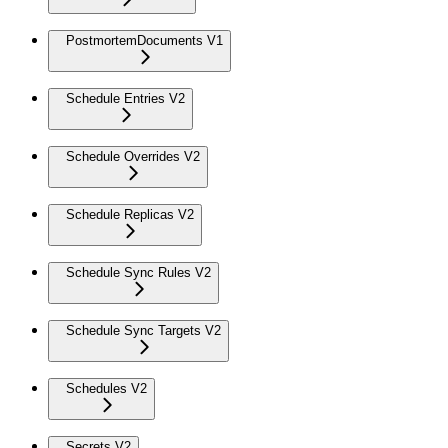
PostmortemDocuments V1
Schedule Entries V2
Schedule Overrides V2
Schedule Replicas V2
Schedule Sync Rules V2
Schedule Sync Targets V2
Schedules V2
Secrets V2