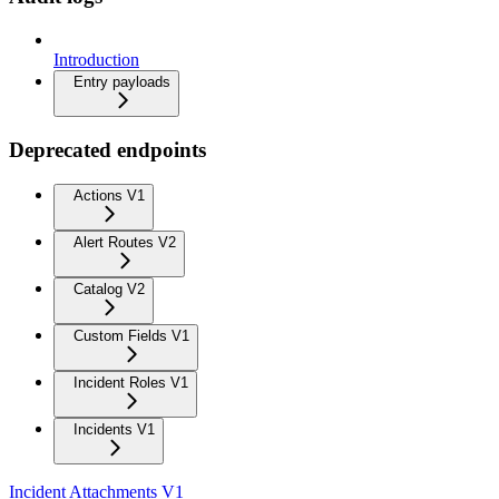
Introduction
Entry payloads
Deprecated endpoints
Actions V1
Alert Routes V2
Catalog V2
Custom Fields V1
Incident Roles V1
Incidents V1
Incident Attachments V1