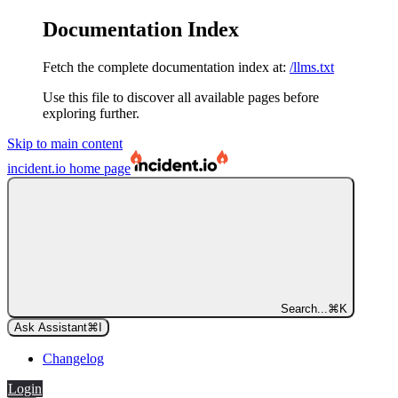
Documentation Index
Fetch the complete documentation index at:
/llms.txt
Use this file to discover all available pages before
exploring further.
Skip to main content
incident.io
home page
Search...
⌘
K
Ask Assistant
⌘
I
Changelog
Login