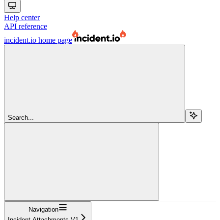
Help center
API reference
incident.io
home page
Search...
Navigation
Incident Attachments V1