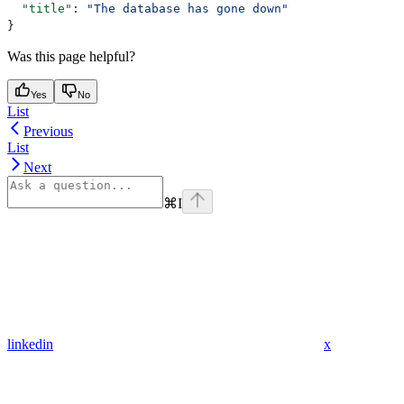
  "title"
: 
"The database has gone down"
}
Was this page helpful?
Yes
No
List
Previous
List
Next
⌘
I
linkedin
x