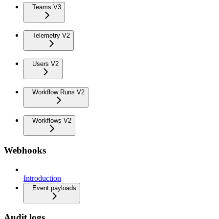
Teams V3
Telemetry V2
Users V2
Workflow Runs V2
Workflows V2
Webhooks
Introduction
Event payloads
Audit logs