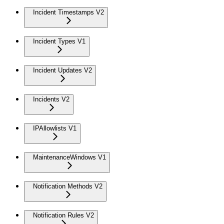
Incident Timestamps V2
Incident Types V1
Incident Updates V2
Incidents V2
IPAllowlists V1
MaintenanceWindows V1
Notification Methods V2
Notification Rules V2