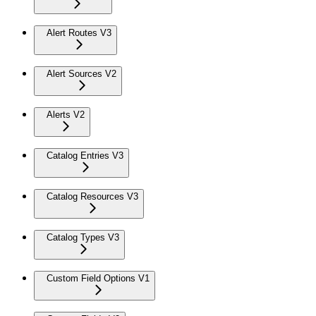
Alert Routes V3
Alert Sources V2
Alerts V2
Catalog Entries V3
Catalog Resources V3
Catalog Types V3
Custom Field Options V1