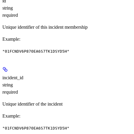
id
string
required
Unique identifier of this incident membership
Example
:
"01FCNDV6P870EA6S7TK1DSYD5H"
incident_id
string
required
Unique identifier of the incident
Example
:
"01FCNDV6P870EA6S7TK1DSYD5H"