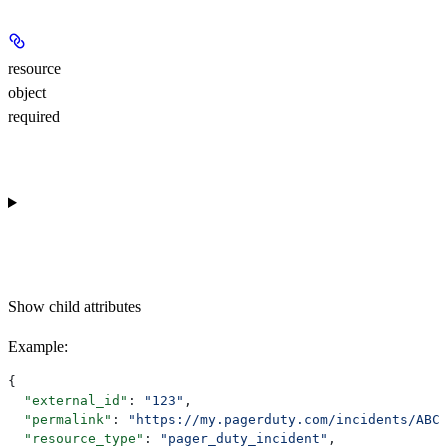
resource
object
required
Show
child attributes
Example
:
{
  "external_id"
: 
"123"
,
  "permalink"
: 
"https://my.pagerduty.com/incidents/ABC"
  "resource_type"
: 
"pager_duty_incident"
,