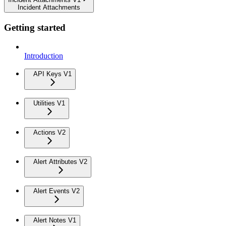
Incident Attachments
Getting started
Introduction
API Keys V1
Utilities V1
Actions V2
Alert Attributes V2
Alert Events V2
Alert Notes V1