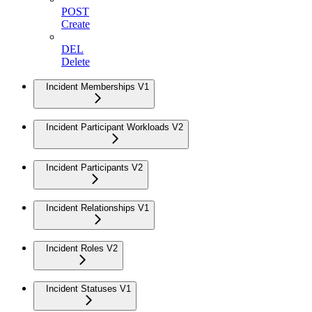
POST
Create
DEL
Delete
Incident Memberships V1
Incident Participant Workloads V2
Incident Participants V2
Incident Relationships V1
Incident Roles V2
Incident Statuses V1