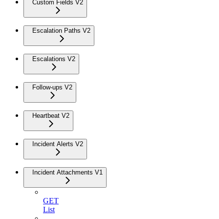
Custom Fields V2
Escalation Paths V2
Escalations V2
Follow-ups V2
Heartbeat V2
Incident Alerts V2
Incident Attachments V1
GET
List