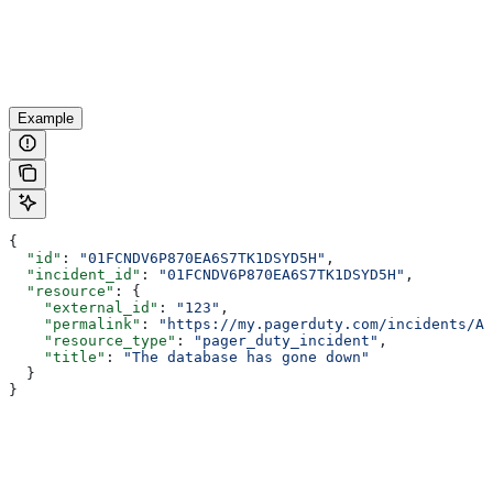
Example
{
  "id"
: 
"01FCNDV6P870EA6S7TK1DSYD5H"
,
  "incident_id"
: 
"01FCNDV6P870EA6S7TK1DSYD5H"
,
  "resource"
: {
    "external_id"
: 
"123"
,
    "permalink"
: 
"https://my.pagerduty.com/incidents/AB
    "resource_type"
: 
"pager_duty_incident"
,
    "title"
: 
"The database has gone down"
  }
}
Assistant