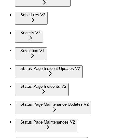
Schedules V2
Secrets V2
Severities V1
Status Page Incident Updates V2
Status Page Incidents V2
Status Page Maintenance Updates V2
Status Page Maintenances V2