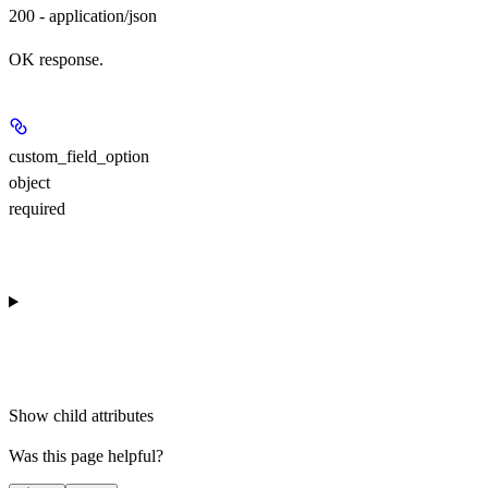
200 - application/json
OK response.
custom_field_option
object
required
Show
child attributes
Was this page helpful?