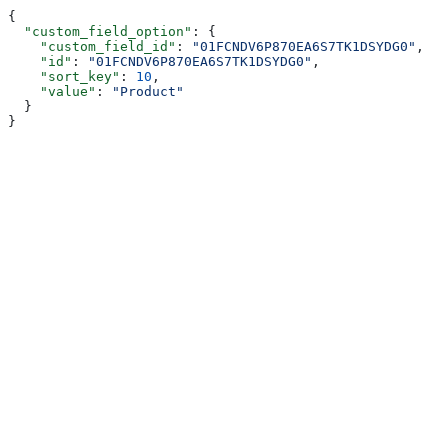
{
  "custom_field_option"
: {
    "custom_field_id"
: 
"01FCNDV6P870EA6S7TK1DSYDG0"
,
    "id"
: 
"01FCNDV6P870EA6S7TK1DSYDG0"
,
    "sort_key"
: 
10
,
    "value"
: 
"Product"
  }
}
Assistant
Responses
are
generated
using
AI
and
may
contain
mistakes.