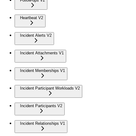
Follow-ups V2
Heartbeat V2
Incident Alerts V2
Incident Attachments V1
Incident Memberships V1
Incident Participant Workloads V2
Incident Participants V2
Incident Relationships V1