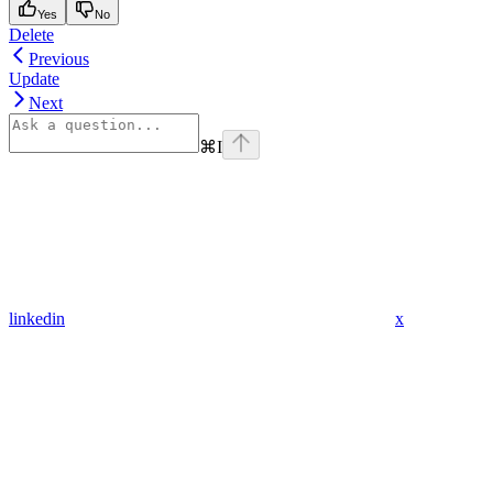
Yes
No
Delete
Previous
Update
Next
⌘
I
linkedin
x