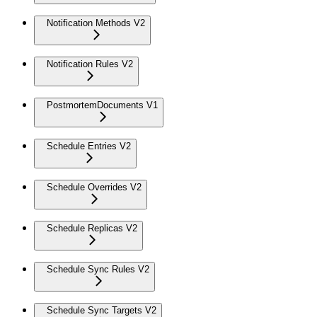
Notification Methods V2
Notification Rules V2
PostmortemDocuments V1
Schedule Entries V2
Schedule Overrides V2
Schedule Replicas V2
Schedule Sync Rules V2
Schedule Sync Targets V2