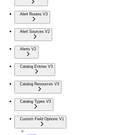
Alert Routes V3
Alert Sources V2
Alerts V2
Catalog Entries V3
Catalog Resources V3
Catalog Types V3
Custom Field Options V1