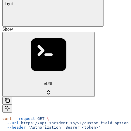
Try it
Show
cURL
curl
 --request
 GET
 \
  --url
 https://api.incident.io/v1/custom_field_options
  --header
 'Authorization: Bearer <token>'