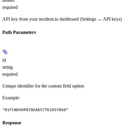
header
required
API key from your incident.io dashboard (Settings → API keys)
Path Parameters
id
string
required
Unique identifier for the custom field option
Example
:
"01FCNDV6P870EA6S7TK1DSYDG0"
Response