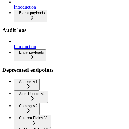
Introduction
Event payloads
Audit logs
Introduction
Entry payloads
Deprecated endpoints
Actions V1
Alert Routes V2
Catalog V2
Custom Fields V1