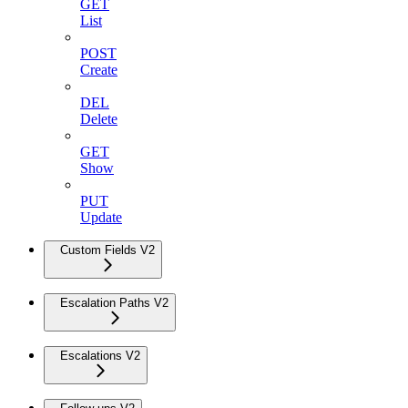
GET
List
POST
Create
DEL
Delete
GET
Show
PUT
Update
Custom Fields V2
Escalation Paths V2
Escalations V2