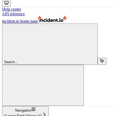
Help center
API reference
incident.io
home page
Search...
Navigation
Custom Field Options V1