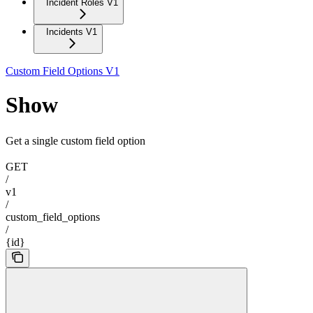
Incident Roles V1
Incidents V1
Custom Field Options V1
Show
Get a single custom field option
GET
/
v1
/
custom_field_options
/
{id}