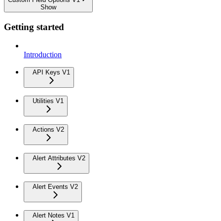
Show
Getting started
Introduction
API Keys V1
Utilities V1
Actions V2
Alert Attributes V2
Alert Events V2
Alert Notes V1