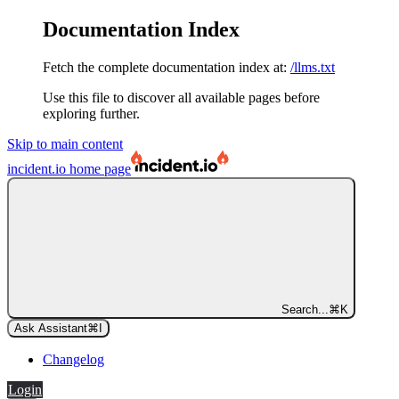
Documentation Index
Fetch the complete documentation index at:
/llms.txt
Use this file to discover all available pages before
exploring further.
Skip to main content
incident.io
home page
Search...
⌘
K
Ask Assistant
⌘
I
Changelog
Login