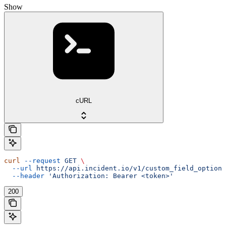
Show
cURL
curl
 --request
 GET
 \
  --url
 https://api.incident.io/v1/custom_field_options
  --header
 'Authorization: Bearer <token>'
200