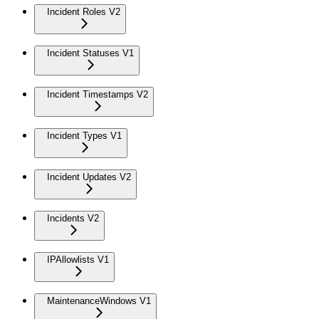
Incident Roles V2
Incident Statuses V1
Incident Timestamps V2
Incident Types V1
Incident Updates V2
Incidents V2
IPAllowlists V1
MaintenanceWindows V1