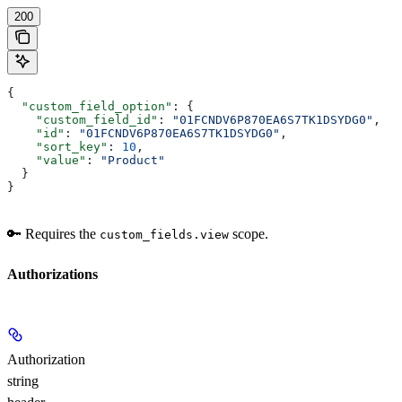
200
{
  "custom_field_option"
: {
    "custom_field_id"
: 
"01FCNDV6P870EA6S7TK1DSYDG0"
,
    "id"
: 
"01FCNDV6P870EA6S7TK1DSYDG0"
,
    "sort_key"
: 
10
,
    "value"
: 
"Product"
  }
}
🔑 Requires the
scope.
custom_fields.view
Authorizations
Authorization
string