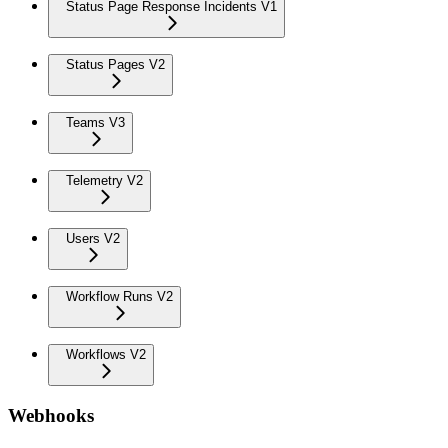
Status Page Response Incidents V1
Status Pages V2
Teams V3
Telemetry V2
Users V2
Workflow Runs V2
Workflows V2
Webhooks