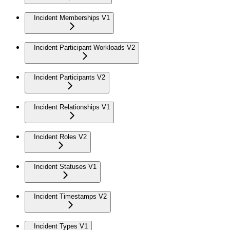
Incident Memberships V1
Incident Participant Workloads V2
Incident Participants V2
Incident Relationships V1
Incident Roles V2
Incident Statuses V1
Incident Timestamps V2
Incident Types V1