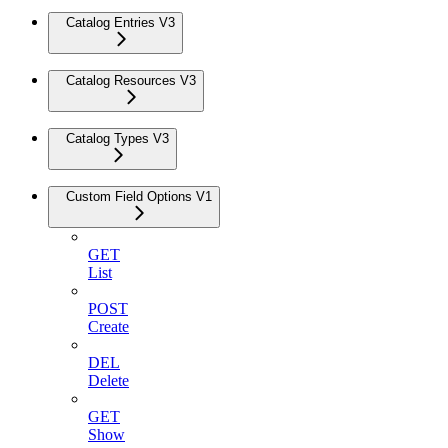
Catalog Entries V3
Catalog Resources V3
Catalog Types V3
Custom Field Options V1
GET
List
POST
Create
DEL
Delete
GET
Show