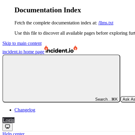
Documentation Index
Fetch the complete documentation index at:
/llms.txt
Use this file to discover all available pages before exploring fur
Skip to main content
incident.io
home page
Search...
⌘
K
Ask As
Changelog
Login
Help center