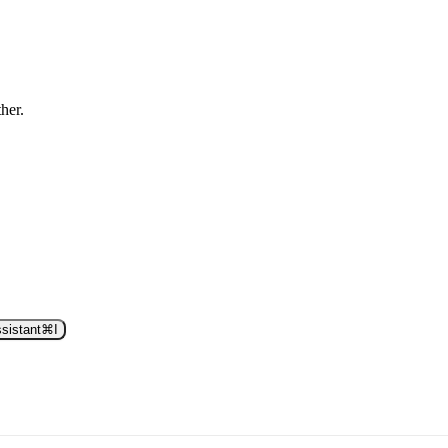
ther.
sistant
⌘
I