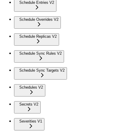
Schedule Entries V2
Schedule Overrides V2
Schedule Replicas V2
Schedule Sync Rules V2
Schedule Sync Targets V2
Schedules V2
Secrets V2
Severities V1