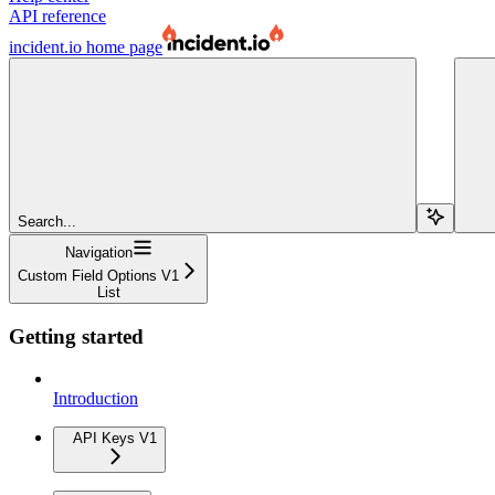
API reference
incident.io
home page
Search...
Navigation
Custom Field Options V1
List
Getting started
Introduction
API Keys V1