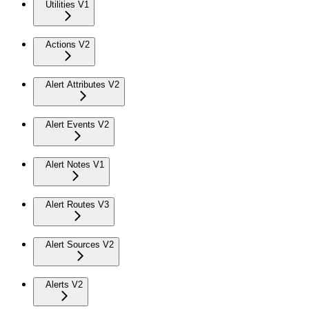
Utilities V1
Actions V2
Alert Attributes V2
Alert Events V2
Alert Notes V1
Alert Routes V3
Alert Sources V2
Alerts V2