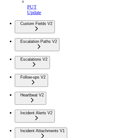
PUT
Update
Custom Fields V2
Escalation Paths V2
Escalations V2
Follow-ups V2
Heartbeat V2
Incident Alerts V2
Incident Attachments V1