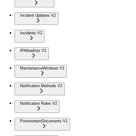
Incident Updates V2
Incidents V2
IPAllowlists V1
MaintenanceWindows V1
Notification Methods V2
Notification Rules V2
PostmortemDocuments V1