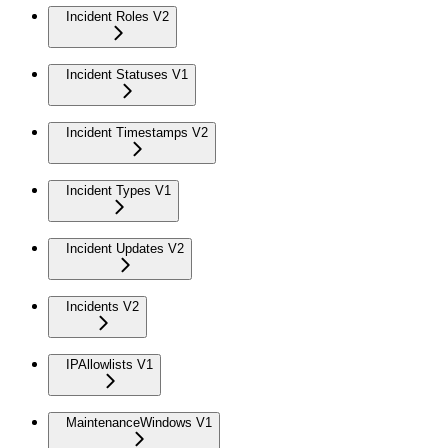
Incident Roles V2
Incident Statuses V1
Incident Timestamps V2
Incident Types V1
Incident Updates V2
Incidents V2
IPAllowlists V1
MaintenanceWindows V1