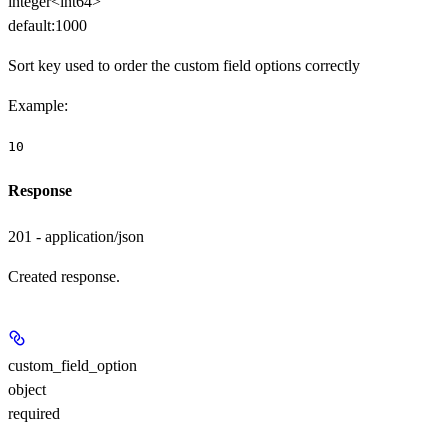
integer<int64>
default:
1000
Sort key used to order the custom field options correctly
Example
:
10
Response
201 - application/json
Created response.
custom_field_option
object
required