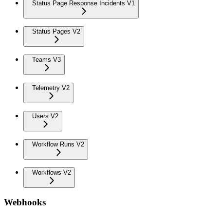
Status Page Response Incidents V1
Status Pages V2
Teams V3
Telemetry V2
Users V2
Workflow Runs V2
Workflows V2
Webhooks