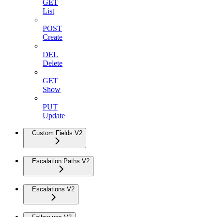
GET
List
POST
Create
DEL
Delete
GET
Show
PUT
Update
Custom Fields V2
Escalation Paths V2
Escalations V2