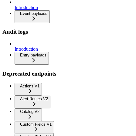
Introduction
Event payloads
Audit logs
Introduction
Entry payloads
Deprecated endpoints
Actions V1
Alert Routes V2
Catalog V2
Custom Fields V1