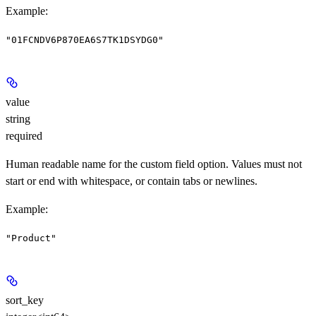
Example
:
"01FCNDV6P870EA6S7TK1DSYDG0"
value
string
required
Human readable name for the custom field option. Values must not
start or end with whitespace, or contain tabs or newlines.
Example
:
"Product"
sort_key