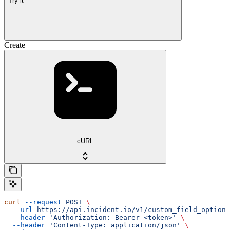
Try it
Create
cURL
curl
 --request
 POST
 \
  --url
 https://api.incident.io/v1/custom_field_options
  --header
 'Authorization: Bearer <token>'
 \
  --header
 'Content-Type: application/json'
 \