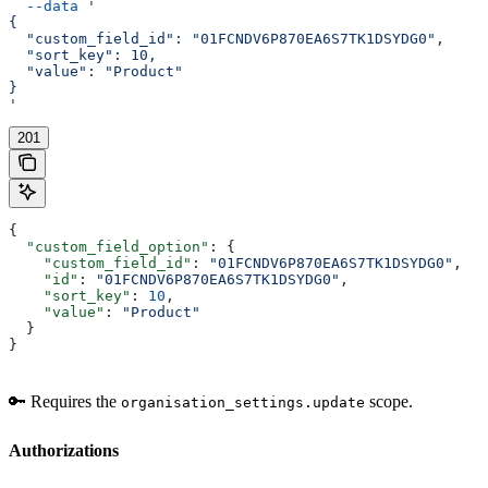
  --data
 '
{
  "custom_field_id": "01FCNDV6P870EA6S7TK1DSYDG0",
  "sort_key": 10,
  "value": "Product"
}
'
201
{
  "custom_field_option"
: {
    "custom_field_id"
: 
"01FCNDV6P870EA6S7TK1DSYDG0"
,
    "id"
: 
"01FCNDV6P870EA6S7TK1DSYDG0"
,
    "sort_key"
: 
10
,
    "value"
: 
"Product"
  }
}
🔑 Requires the
scope.
organisation_settings.update
Authorizations