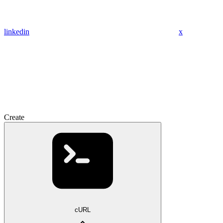
linkedin
x
Create
cURL