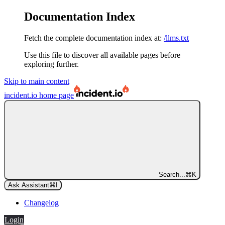
Documentation Index
Fetch the complete documentation index at:
/llms.txt
Use this file to discover all available pages before
exploring further.
Skip to main content
incident.io
home page
Search...
⌘
K
Ask Assistant
⌘
I
Changelog
Login