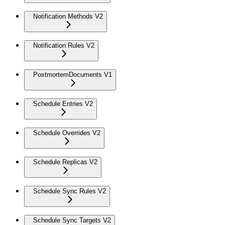
Notification Methods V2
Notification Rules V2
PostmortemDocuments V1
Schedule Entries V2
Schedule Overrides V2
Schedule Replicas V2
Schedule Sync Rules V2
Schedule Sync Targets V2