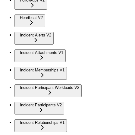
Follow-ups V2
Heartbeat V2
Incident Alerts V2
Incident Attachments V1
Incident Memberships V1
Incident Participant Workloads V2
Incident Participants V2
Incident Relationships V1