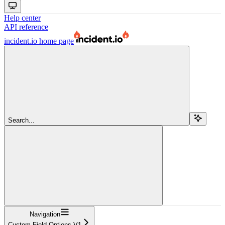
Help center
API reference
incident.io
home page
Search...
Navigation
Custom Field Options V1