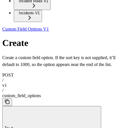
Incident Roles V1
Incidents V1
Custom Field Options V1
Create
Create a custom field option. If the sort key is not supplied, it’ll
default to 1000, so the option appears near the end of the list.
POST
/
v1
/
custom_field_options