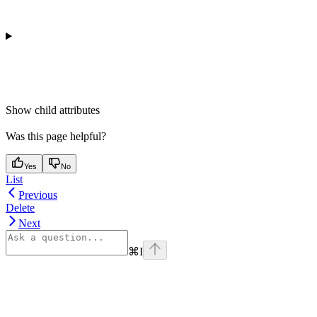
Show
child attributes
Was this page helpful?
Yes
No
List
Previous
Delete
Next
⌘
I