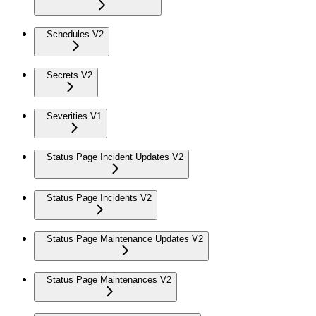
Schedules V2
Secrets V2
Severities V1
Status Page Incident Updates V2
Status Page Incidents V2
Status Page Maintenance Updates V2
Status Page Maintenances V2