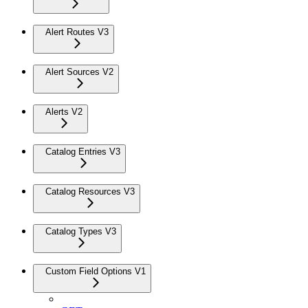
Alert Routes V3
Alert Sources V2
Alerts V2
Catalog Entries V3
Catalog Resources V3
Catalog Types V3
Custom Field Options V1