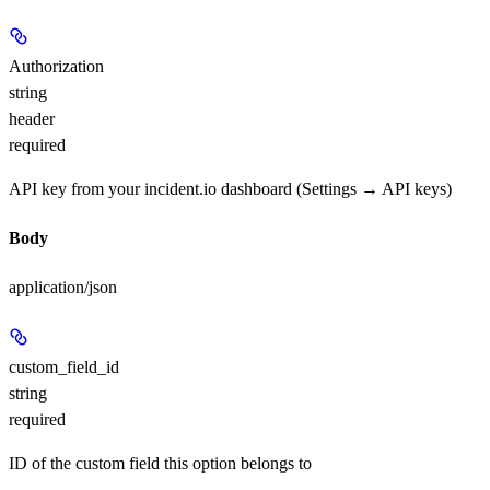
Authorization
string
header
required
API key from your incident.io dashboard (Settings → API keys)
Body
application/json
custom_field_id
string
required
ID of the custom field this option belongs to