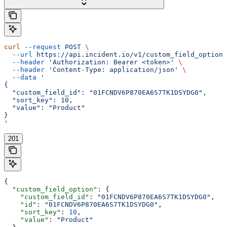
curl
 --request
 POST
 \
  --url
 https://api.incident.io/v1/custom_field_options
  --header
 'Authorization: Bearer <token>'
 \
  --header
 'Content-Type: application/json'
 \
  --data
 '
{
  "custom_field_id": "01FCNDV6P870EA6S7TK1DSYDG0",
  "sort_key": 10,
  "value": "Product"
}
'
201
{
  "custom_field_option"
: {
    "custom_field_id"
: 
"01FCNDV6P870EA6S7TK1DSYDG0"
,
    "id"
: 
"01FCNDV6P870EA6S7TK1DSYDG0"
,
    "sort_key"
: 
10
,
    "value"
: 
"Product"