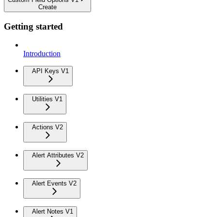
Create
Getting started
Introduction
API Keys V1
Utilities V1
Actions V2
Alert Attributes V2
Alert Events V2
Alert Notes V1