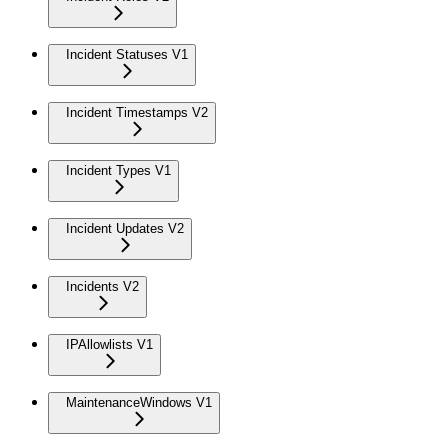
Incident Statuses V1
Incident Timestamps V2
Incident Types V1
Incident Updates V2
Incidents V2
IPAllowlists V1
MaintenanceWindows V1