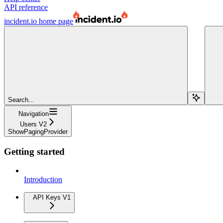
API reference
incident.io
home page
Search...
Navigation
Users V2
ShowPagingProvider
Getting started
Introduction
API Keys V1