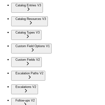
Catalog Entries V3
Catalog Resources V3
Catalog Types V3
Custom Field Options V1
Custom Fields V2
Escalation Paths V2
Escalations V2
Follow-ups V2