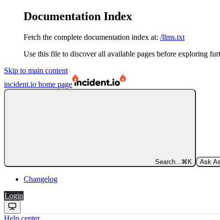
Documentation Index
Fetch the complete documentation index at:
/llms.txt
Use this file to discover all available pages before exploring fur
Skip to main content
incident.io
home page
Search...
⌘
K
Ask As
Changelog
Login
Help center