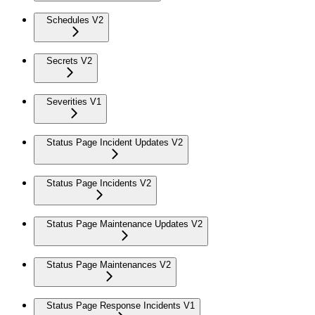
Schedules V2
Secrets V2
Severities V1
Status Page Incident Updates V2
Status Page Incidents V2
Status Page Maintenance Updates V2
Status Page Maintenances V2
Status Page Response Incidents V1