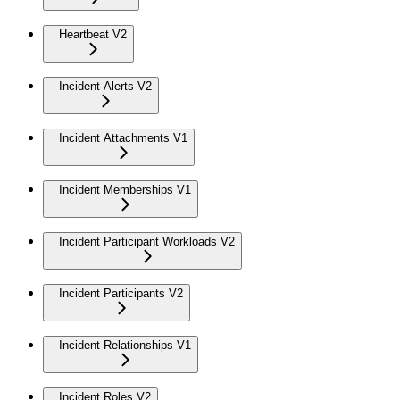
Heartbeat V2
Incident Alerts V2
Incident Attachments V1
Incident Memberships V1
Incident Participant Workloads V2
Incident Participants V2
Incident Relationships V1
Incident Roles V2