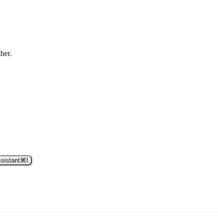
ther.
sistant
⌘
I