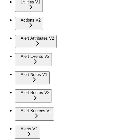
Utilities V1
Actions V2
Alert Attributes V2
Alert Events V2
Alert Notes V1
Alert Routes V3
Alert Sources V2
Alerts V2