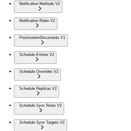
Notification Methods V2
Notification Rules V2
PostmortemDocuments V1
Schedule Entries V2
Schedule Overrides V2
Schedule Replicas V2
Schedule Sync Rules V2
Schedule Sync Targets V2