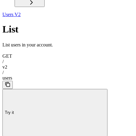
Users V2
List
List users in your account.
GET
/
v2
/
users
Try it