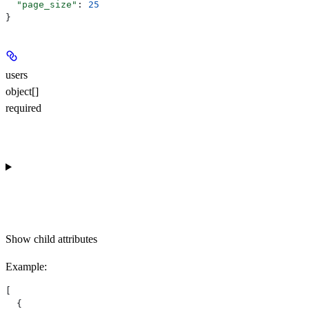
  "page_size"
: 
25
}
users
object[]
required
Show
child attributes
Example
:
[
  {