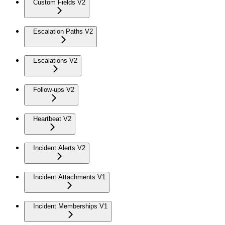
Custom Fields V2
Escalation Paths V2
Escalations V2
Follow-ups V2
Heartbeat V2
Incident Alerts V2
Incident Attachments V1
Incident Memberships V1