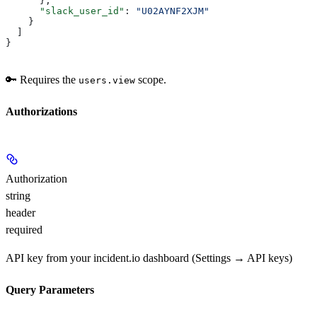
      },
      "slack_user_id"
: 
"U02AYNF2XJM"
    }
  ]
}
🔑 Requires the
scope.
users.view
Authorizations
Authorization
string
header
required
API key from your incident.io dashboard (Settings → API keys)
Query Parameters