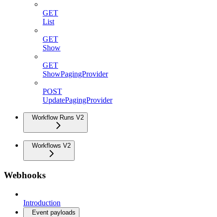
GET
List
GET
Show
GET
ShowPagingProvider
POST
UpdatePagingProvider
Workflow Runs V2
Workflows V2
Webhooks
Introduction
Event payloads