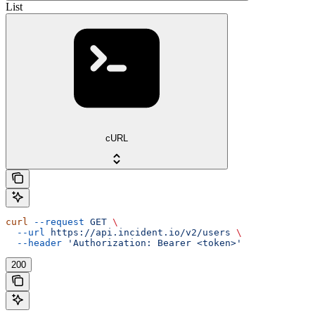
List
cURL
curl
 --request
 GET
 \
  --url
 https://api.incident.io/v2/users
 \
  --header
 'Authorization: Bearer <token>'
200