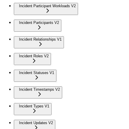
Incident Participant Workloads V2
Incident Participants V2
Incident Relationships V1
Incident Roles V2
Incident Statuses V1
Incident Timestamps V2
Incident Types V1
Incident Updates V2