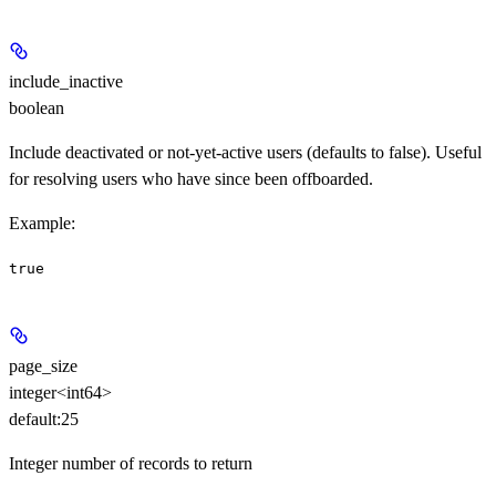
include_inactive
boolean
Include deactivated or not-yet-active users (defaults to false). Useful
for resolving users who have since been offboarded.
Example
:
true
page_size
integer<int64>
default:
25
Integer number of records to return