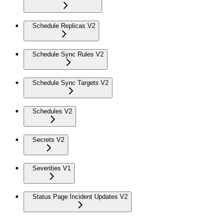
Schedule Replicas V2
Schedule Sync Rules V2
Schedule Sync Targets V2
Schedules V2
Secrets V2
Severities V1
Status Page Incident Updates V2