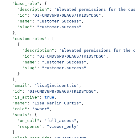
    "base_role"
: {
      "description"
: 
"Elevated permissions for the cust
      "id"
: 
"01FCNDV6P870EA6S7TK1DSYDG0"
,
      "name"
: 
"Customer Success"
,
      "slug"
: 
"customer-success"
    },
    "custom_roles"
: [
      {
        "description"
: 
"Elevated permissions for the cu
        "id"
: 
"01FCNDV6P870EA6S7TK1DSYDG0"
,
        "name"
: 
"Customer Success"
,
        "slug"
: 
"customer-success"
      }
    ],
    "email"
: 
"lisa@incident.io"
,
    "id"
: 
"01FCNDV6P870EA6S7TK1DSYDG0"
,
    "is_active"
: 
true
,
    "name"
: 
"Lisa Karlin Curtis"
,
    "role"
: 
"owner"
,
    "seats"
: {
      "on_call"
: 
"full_access"
,
      "response"
: 
"viewer_only"
    },