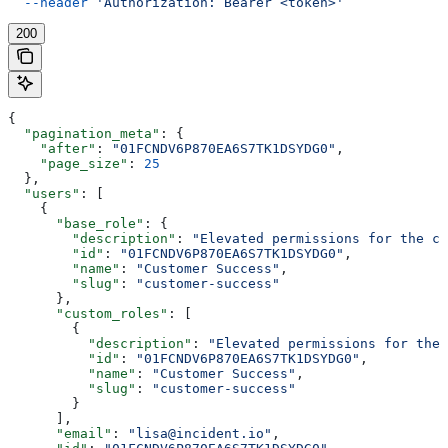
  --header
 'Authorization: Bearer <token>'
200
{
  "pagination_meta"
: {
    "after"
: 
"01FCNDV6P870EA6S7TK1DSYDG0"
,
    "page_size"
: 
25
  },
  "users"
: [
    {
      "base_role"
: {
        "description"
: 
"Elevated permissions for the cu
        "id"
: 
"01FCNDV6P870EA6S7TK1DSYDG0"
,
        "name"
: 
"Customer Success"
,
        "slug"
: 
"customer-success"
      },
      "custom_roles"
: [
        {
          "description"
: 
"Elevated permissions for the 
          "id"
: 
"01FCNDV6P870EA6S7TK1DSYDG0"
,
          "name"
: 
"Customer Success"
,
          "slug"
: 
"customer-success"
        }
      ],
      "email"
: 
"lisa@incident.io"
,