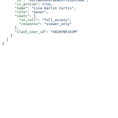
      "id"
: 
"01FCNDV6P870EA6S7TK1DSYDG0"
,
      "is_active"
: 
true
,
      "name"
: 
"Lisa Karlin Curtis"
,
      "role"
: 
"owner"
,
      "seats"
: {
        "on_call"
: 
"full_access"
,
        "response"
: 
"viewer_only"
      },
      "slack_user_id"
: 
"U02AYNF2XJM"
    }
  ]
}
Assistant
Responses
are
generated
using
AI
and
may
contain
mistakes.