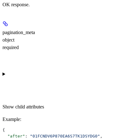
OK response.
pagination_meta
object
required
Show
child attributes
Example
:
{
  "after"
: 
"01FCNDV6P870EA6S7TK1DSYDG0"
,