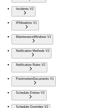
Incidents V2
IPAllowlists V1
MaintenanceWindows V1
Notification Methods V2
Notification Rules V2
PostmortemDocuments V1
Schedule Entries V2
Schedule Overrides V2