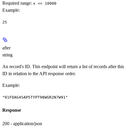
Required range
:
x <= 10000
Example
:
25
after
string
An record's ID. This endpoint will return a list of records after this
ID in relation to the API response order.
Example
:
"01FDAG4SAP5TYPT98WGR2N7W91"
Response
200 - application/json