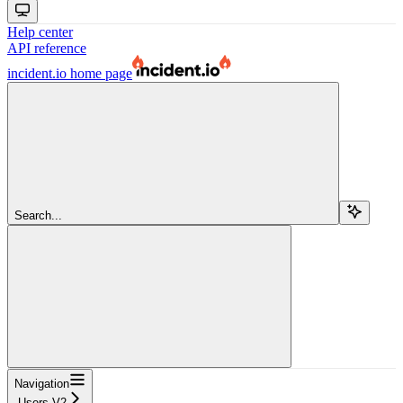
Help center
API reference
incident.io
home page
Search...
Navigation
Users V2