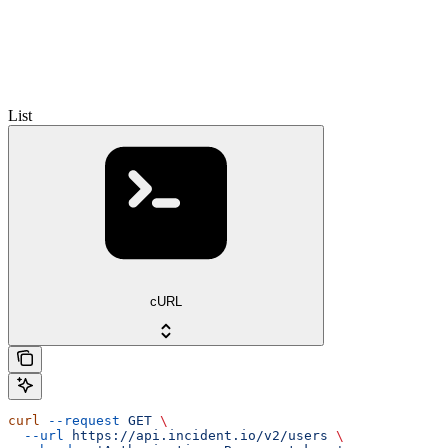
List
cURL
curl
 --request
 GET
 \
  --url
 https://api.incident.io/v2/users
 \