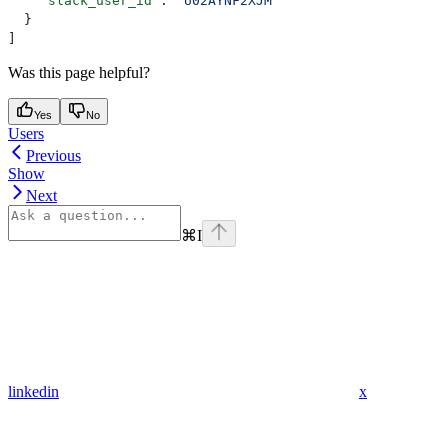
    "slack_user_id"
: 
"U02AYNF2XJM"
  }
]
Was this page helpful?
Yes
No
Users
Previous
Show
Next
⌘
I
linkedin
x