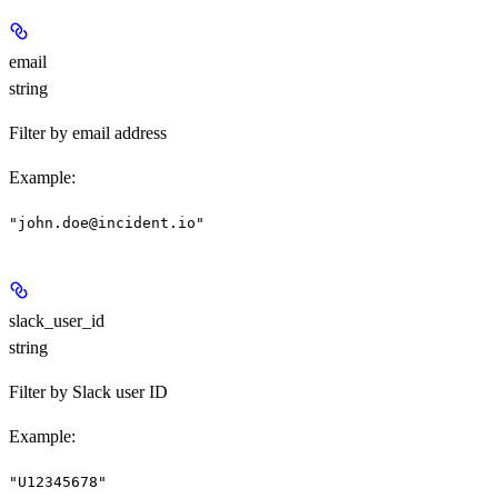
email
string
Filter by email address
Example
:
"john.doe@incident.io"
slack_user_id
string
Filter by Slack user ID
Example
:
"U12345678"