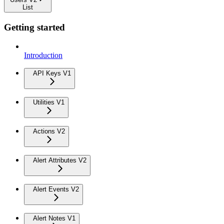
List
Getting started
Introduction
API Keys V1
Utilities V1
Actions V2
Alert Attributes V2
Alert Events V2
Alert Notes V1