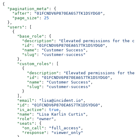
{
  "pagination_meta"
: {
    "after"
: 
"01FCNDV6P870EA6S7TK1DSYDG0"
,
    "page_size"
: 
25
  },
  "users"
: [
    {
      "base_role"
: {
        "description"
: 
"Elevated permissions for the cu
        "id"
: 
"01FCNDV6P870EA6S7TK1DSYDG0"
,
        "name"
: 
"Customer Success"
,
        "slug"
: 
"customer-success"
      },
      "custom_roles"
: [
        {
          "description"
: 
"Elevated permissions for the 
          "id"
: 
"01FCNDV6P870EA6S7TK1DSYDG0"
,
          "name"
: 
"Customer Success"
,
          "slug"
: 
"customer-success"
        }
      ],
      "email"
: 
"lisa@incident.io"
,
      "id"
: 
"01FCNDV6P870EA6S7TK1DSYDG0"
,
      "is_active"
: 
true
,
      "name"
: 
"Lisa Karlin Curtis"
,
      "role"
: 
"owner"
,
      "seats"
: {
        "on_call"
: 
"full_access"
,
        "response"
: 
"viewer_only"