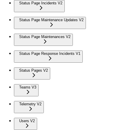
Status Page Incidents V2
Status Page Maintenance Updates V2
Status Page Maintenances V2
Status Page Response Incidents V1
Status Pages V2
Teams V3
Telemetry V2
Users V2