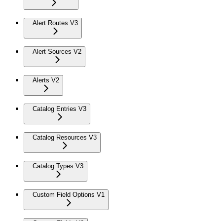
Alert Routes V3
Alert Sources V2
Alerts V2
Catalog Entries V3
Catalog Resources V3
Catalog Types V3
Custom Field Options V1