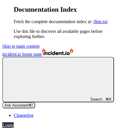
Documentation Index
Fetch the complete documentation index at:
/llms.txt
Use this file to discover all available pages before
exploring further.
Skip to main content
incident.io
home page
Search...
⌘
K
Ask Assistant
⌘
I
Changelog
Login