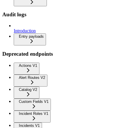
Audit logs
Introduction
Entry payloads
Deprecated endpoints
Actions V1
Alert Routes V2
Catalog V2
Custom Fields V1
Incident Roles V1
Incidents V1