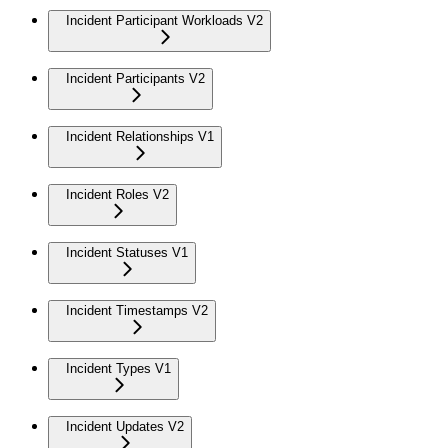
Incident Participant Workloads V2
Incident Participants V2
Incident Relationships V1
Incident Roles V2
Incident Statuses V1
Incident Timestamps V2
Incident Types V1
Incident Updates V2