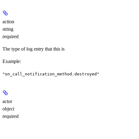
action
string
required
The type of log entry that this is
Example
:
"on_call_notification_method.destroyed"
actor
object
required