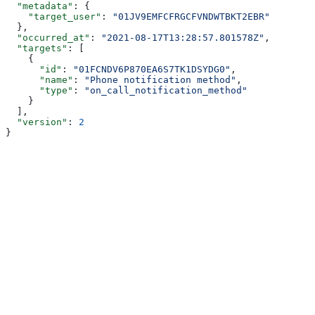
  "metadata"
: {
    "target_user"
: 
"01JV9EMFCFRGCFVNDWTBKT2EBR"
  },
  "occurred_at"
: 
"2021-08-17T13:28:57.801578Z"
,
  "targets"
: [
    {
      "id"
: 
"01FCNDV6P870EA6S7TK1DSYDG0"
,
      "name"
: 
"Phone notification method"
,
      "type"
: 
"on_call_notification_method"
    }
  ],
  "version"
: 
2
}
Assistant
Responses
are
generated
using
AI
and
may
contain