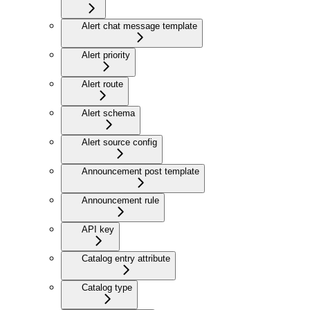
Alert chat message template
Alert priority
Alert route
Alert schema
Alert source config
Announcement post template
Announcement rule
API key
Catalog entry attribute
Catalog type