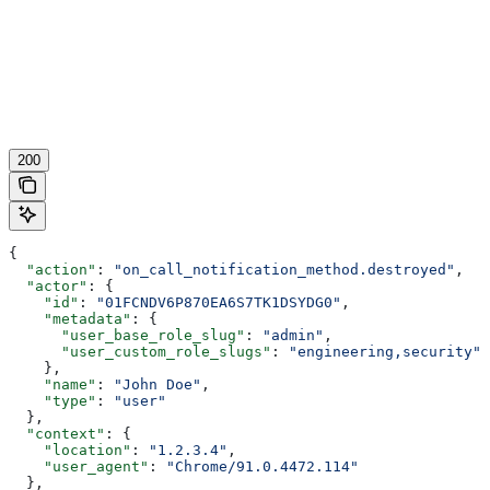
200
{
  "action"
: 
"on_call_notification_method.destroyed"
,
  "actor"
: {
    "id"
: 
"01FCNDV6P870EA6S7TK1DSYDG0"
,
    "metadata"
: {
      "user_base_role_slug"
: 
"admin"
,
      "user_custom_role_slugs"
: 
"engineering,security"
    },
    "name"
: 
"John Doe"
,
    "type"
: 
"user"
  },
  "context"
: {
    "location"
: 
"1.2.3.4"
,
    "user_agent"
: 
"Chrome/91.0.4472.114"
  },