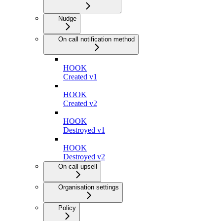
Nudge
On call notification method
HOOK
Created v1
HOOK
Created v2
HOOK
Destroyed v1
HOOK
Destroyed v2
On call upsell
Organisation settings
Policy