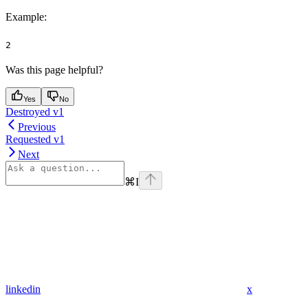
Example
:
2
Was this page helpful?
Yes
No
Destroyed v1
Previous
Requested v1
Next
⌘
I
linkedin
x