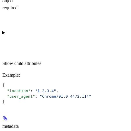
object
required
Show
child attributes
Example
:
{
  "location"
: 
"1.2.3.4"
,
  "user_agent"
: 
"Chrome/91.0.4472.114"
}
metadata