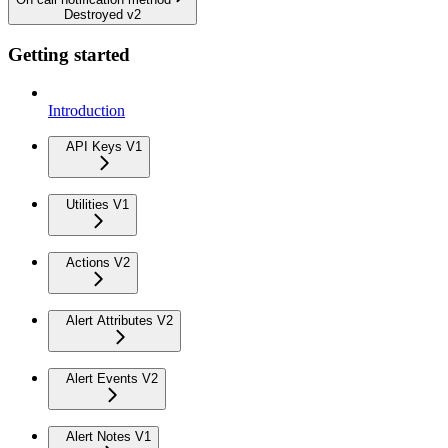
Destroyed v2
Getting started
Introduction
API Keys V1
Utilities V1
Actions V2
Alert Attributes V2
Alert Events V2
Alert Notes V1