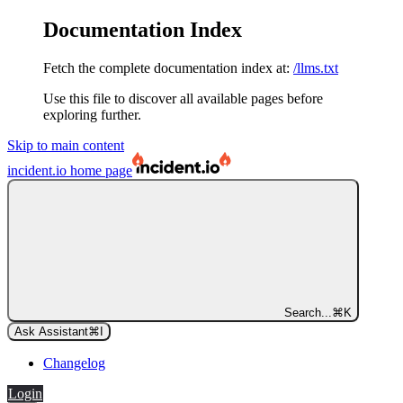
Documentation Index
Fetch the complete documentation index at:
/llms.txt
Use this file to discover all available pages before
exploring further.
Skip to main content
incident.io
home page
Search...
⌘
K
Ask Assistant
⌘
I
Changelog
Login