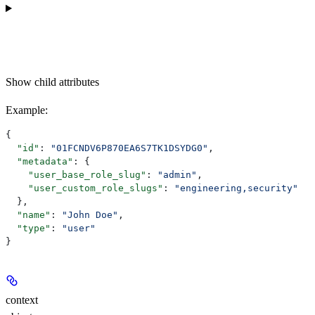
Show
child attributes
Example
:
{
  "id"
: 
"01FCNDV6P870EA6S7TK1DSYDG0"
,
  "metadata"
: {
    "user_base_role_slug"
: 
"admin"
,
    "user_custom_role_slugs"
: 
"engineering,security"
  },
  "name"
: 
"John Doe"
,
  "type"
: 
"user"
}
context