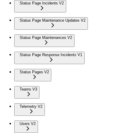
Status Page Incidents V2
Status Page Maintenance Updates V2
Status Page Maintenances V2
Status Page Response Incidents V1
Status Pages V2
Teams V3
Telemetry V2
Users V2