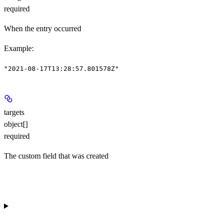
required
When the entry occurred
Example
:
"2021-08-17T13:28:57.801578Z"
targets
object[]
required
The custom field that was created