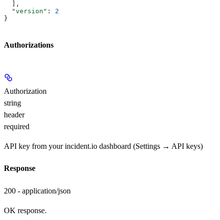
  ],
  "version"
: 
2
}
Authorizations
Authorization
string
header
required
API key from your incident.io dashboard (Settings → API keys)
Response
200 - application/json
OK response.