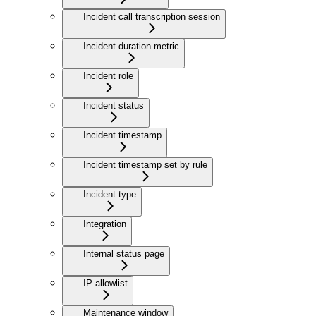
Incident call transcription session
Incident duration metric
Incident role
Incident status
Incident timestamp
Incident timestamp set by rule
Incident type
Integration
Internal status page
IP allowlist
Maintenance window