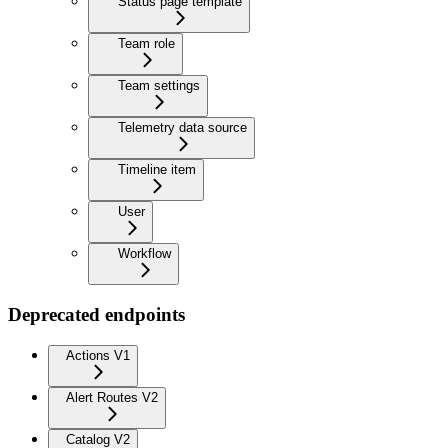
Status page template
Team role
Team settings
Telemetry data source
Timeline item
User
Workflow
Deprecated endpoints
Actions V1
Alert Routes V2
Catalog V2