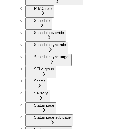
RBAC role
Schedule
Schedule override
Schedule sync rule
Schedule sync target
SCIM group
Secret
Severity
Status page
Status page sub page