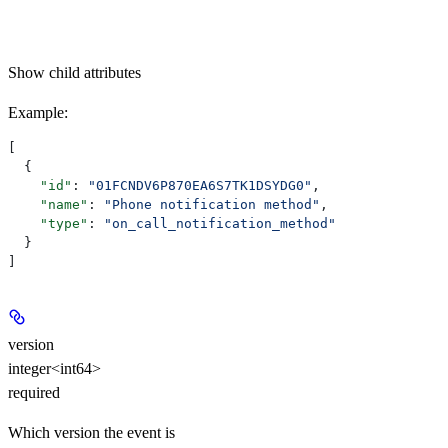
Show
child attributes
Example
:
[
  {
    "id"
: 
"01FCNDV6P870EA6S7TK1DSYDG0"
,
    "name"
: 
"Phone notification method"
,
    "type"
: 
"on_call_notification_method"
  }
]
version
integer<int64>
required
Which version the event is