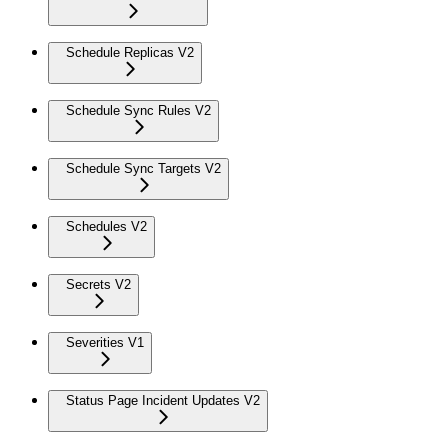
Schedule Replicas V2
Schedule Sync Rules V2
Schedule Sync Targets V2
Schedules V2
Secrets V2
Severities V1
Status Page Incident Updates V2