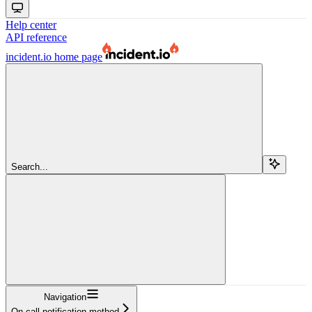
Help center
API reference
incident.io
home page
Search...
Navigation
On call notification method