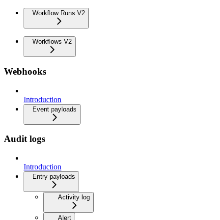
Workflow Runs V2
Workflows V2
Webhooks
Introduction
Event payloads
Audit logs
Introduction
Entry payloads
Activity log
Alert