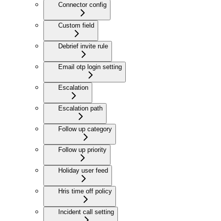
Connector config
Custom field
Debrief invite rule
Email otp login setting
Escalation
Escalation path
Follow up category
Follow up priority
Holiday user feed
Hris time off policy
Incident call setting