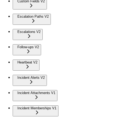
Custom Fields V2
Escalation Paths V2
Escalations V2
Follow-ups V2
Heartbeat V2
Incident Alerts V2
Incident Attachments V1
Incident Memberships V1