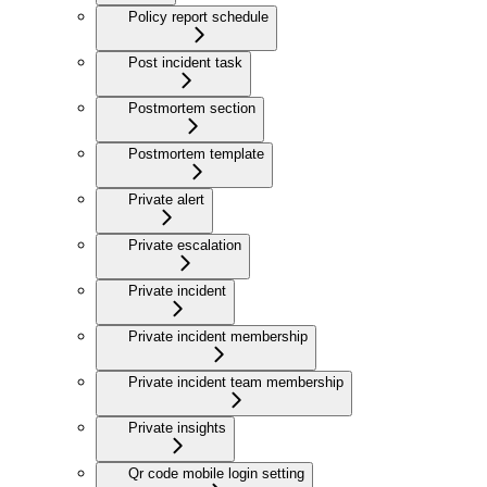
Policy report schedule
Post incident task
Postmortem section
Postmortem template
Private alert
Private escalation
Private incident
Private incident membership
Private incident team membership
Private insights
Qr code mobile login setting