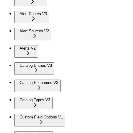
Alert Routes V3
Alert Sources V2
Alerts V2
Catalog Entries V3
Catalog Resources V3
Catalog Types V3
Custom Field Options V1