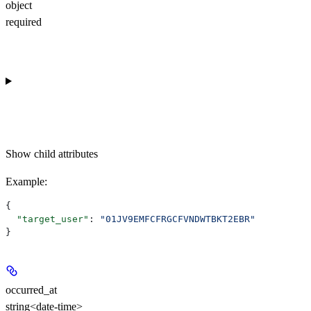
object
required
Show
child attributes
Example
:
{
  "target_user"
: 
"01JV9EMFCFRGCFVNDWTBKT2EBR"
}
occurred_at
string<date-time>