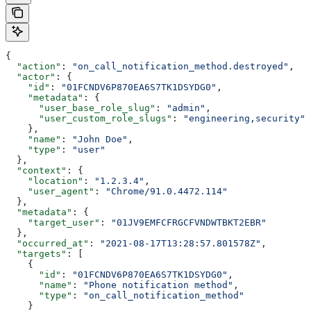
{
  "action"
: 
"on_call_notification_method.destroyed"
,
  "actor"
: {
    "id"
: 
"01FCNDV6P870EA6S7TK1DSYDG0"
,
    "metadata"
: {
      "user_base_role_slug"
: 
"admin"
,
      "user_custom_role_slugs"
: 
"engineering,security"
    },
    "name"
: 
"John Doe"
,
    "type"
: 
"user"
  },
  "context"
: {
    "location"
: 
"1.2.3.4"
,
    "user_agent"
: 
"Chrome/91.0.4472.114"
  },
  "metadata"
: {
    "target_user"
: 
"01JV9EMFCFRGCFVNDWTBKT2EBR"
  },
  "occurred_at"
: 
"2021-08-17T13:28:57.801578Z"
,
  "targets"
: [
    {
      "id"
: 
"01FCNDV6P870EA6S7TK1DSYDG0"
,
      "name"
: 
"Phone notification method"
,
      "type"
: 
"on_call_notification_method"
    }