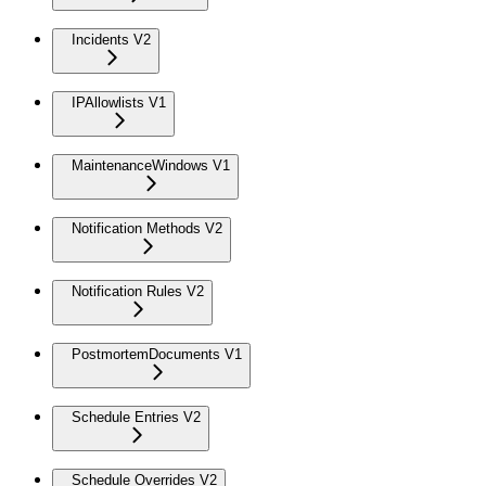
Incidents V2
IPAllowlists V1
MaintenanceWindows V1
Notification Methods V2
Notification Rules V2
PostmortemDocuments V1
Schedule Entries V2
Schedule Overrides V2