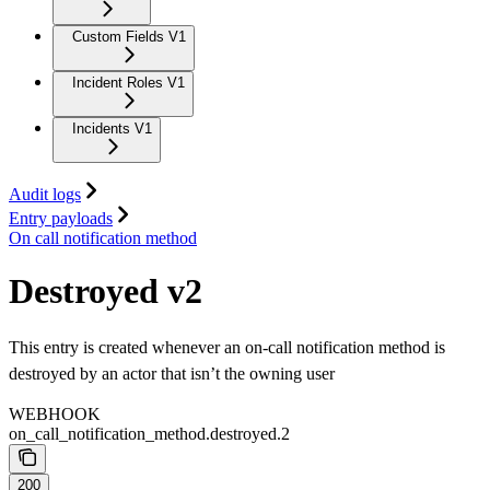
Custom Fields V1
Incident Roles V1
Incidents V1
Audit logs
Entry payloads
On call notification method
Destroyed v2
This entry is created whenever an on-call notification method is
destroyed by an actor that isn’t the owning user
WEBHOOK
on_call_notification_method.destroyed.2
200