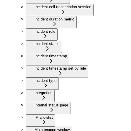
Incident call transcription session
Incident duration metric
Incident role
Incident status
Incident timestamp
Incident timestamp set by rule
Incident type
Integration
Internal status page
IP allowlist
Maintenance window