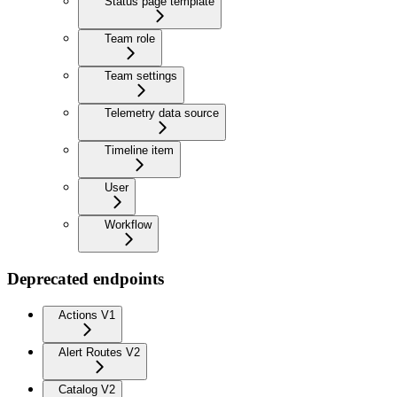
Status page template
Team role
Team settings
Telemetry data source
Timeline item
User
Workflow
Deprecated endpoints
Actions V1
Alert Routes V2
Catalog V2