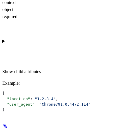
context
object
required
Show
child attributes
Example
:
{
  "location"
: 
"1.2.3.4"
,
  "user_agent"
: 
"Chrome/91.0.4472.114"
}