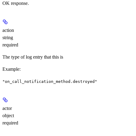
OK response.
action
string
required
The type of log entry that this is
Example
:
"on_call_notification_method.destroyed"
actor
object
required