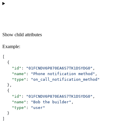
Show
child attributes
Example
:
[
  {
    "id"
: 
"01FCNDV6P870EA6S7TK1DSYDG0"
,
    "name"
: 
"Phone notification method"
,
    "type"
: 
"on_call_notification_method"
  },
  {
    "id"
: 
"01FCNDV6P870EA6S7TK1DSYDG0"
,
    "name"
: 
"Bob the builder"
,
    "type"
: 
"user"
  }
]