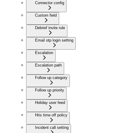
Connector config
Custom field
Debrief invite rule
Email otp login setting
Escalation
Escalation path
Follow up category
Follow up priority
Holiday user feed
Hris time off policy
Incident call setting