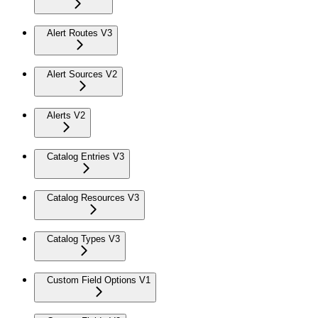
Alert Routes V3
Alert Sources V2
Alerts V2
Catalog Entries V3
Catalog Resources V3
Catalog Types V3
Custom Field Options V1