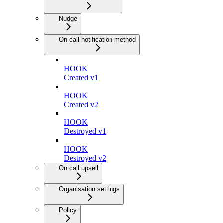
Nudge
On call notification method
HOOK
Created v1
HOOK
Created v2
HOOK
Destroyed v1
HOOK
Destroyed v2
On call upsell
Organisation settings
Policy