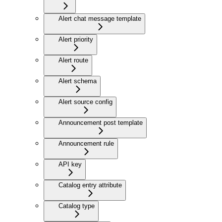
Alert chat message template
Alert priority
Alert route
Alert schema
Alert source config
Announcement post template
Announcement rule
API key
Catalog entry attribute
Catalog type