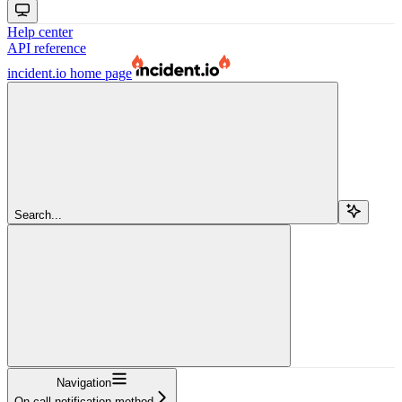
Help center
API reference
incident.io
home page
Search...
Navigation
On call notification method