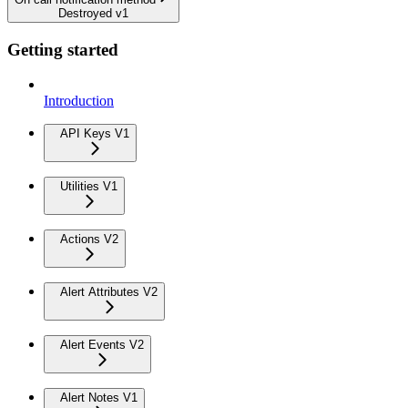
Destroyed v1
Getting started
Introduction
API Keys V1
Utilities V1
Actions V2
Alert Attributes V2
Alert Events V2
Alert Notes V1