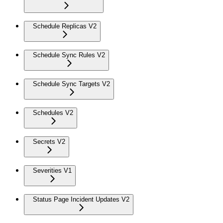
Schedule Replicas V2
Schedule Sync Rules V2
Schedule Sync Targets V2
Schedules V2
Secrets V2
Severities V1
Status Page Incident Updates V2