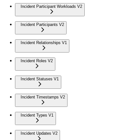
Incident Participant Workloads V2
Incident Participants V2
Incident Relationships V1
Incident Roles V2
Incident Statuses V1
Incident Timestamps V2
Incident Types V1
Incident Updates V2