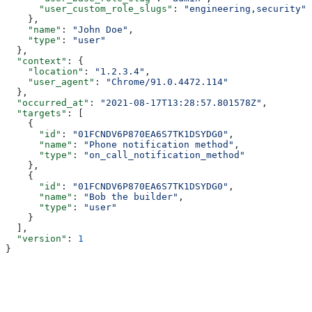
      "user_custom_role_slugs"
: 
"engineering,security"
    },
    "name"
: 
"John Doe"
,
    "type"
: 
"user"
  },
  "context"
: {
    "location"
: 
"1.2.3.4"
,
    "user_agent"
: 
"Chrome/91.0.4472.114"
  },
  "occurred_at"
: 
"2021-08-17T13:28:57.801578Z"
,
  "targets"
: [
    {
      "id"
: 
"01FCNDV6P870EA6S7TK1DSYDG0"
,
      "name"
: 
"Phone notification method"
,
      "type"
: 
"on_call_notification_method"
    },
    {
      "id"
: 
"01FCNDV6P870EA6S7TK1DSYDG0"
,
      "name"
: 
"Bob the builder"
,
      "type"
: 
"user"
    }
  ],
  "version"
: 
1
}
Assistant