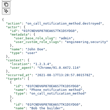
{
  "action"
: 
"on_call_notification_method.destroyed"
,
  "actor"
: {
    "id"
: 
"01FCNDV6P870EA6S7TK1DSYDG0"
,
    "metadata"
: {
      "user_base_role_slug"
: 
"admin"
,
      "user_custom_role_slugs"
: 
"engineering,security"
    },
    "name"
: 
"John Doe"
,
    "type"
: 
"user"
  },
  "context"
: {
    "location"
: 
"1.2.3.4"
,
    "user_agent"
: 
"Chrome/91.0.4472.114"
  },
  "occurred_at"
: 
"2021-08-17T13:28:57.801578Z"
,
  "targets"
: [
    {
      "id"
: 
"01FCNDV6P870EA6S7TK1DSYDG0"
,
      "name"
: 
"Phone notification method"
,
      "type"
: 
"on_call_notification_method"
    },
    {
      "id"
: 
"01FCNDV6P870EA6S7TK1DSYDG0"
,
      "name"
: 
"Bob the builder"
,