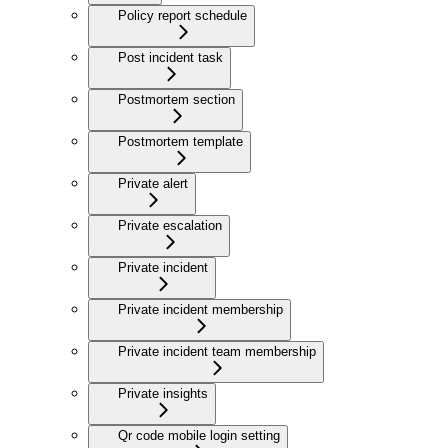
Policy report schedule
Post incident task
Postmortem section
Postmortem template
Private alert
Private escalation
Private incident
Private incident membership
Private incident team membership
Private insights
Qr code mobile login setting