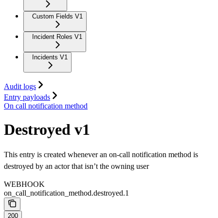
Custom Fields V1
Incident Roles V1
Incidents V1
Audit logs
Entry payloads
On call notification method
Destroyed v1
This entry is created whenever an on-call notification method is
destroyed by an actor that isn’t the owning user
WEBHOOK
on_call_notification_method.destroyed.1
200