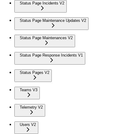
Status Page Incidents V2
Status Page Maintenance Updates V2
Status Page Maintenances V2
Status Page Response Incidents V1
Status Pages V2
Teams V3
Telemetry V2
Users V2