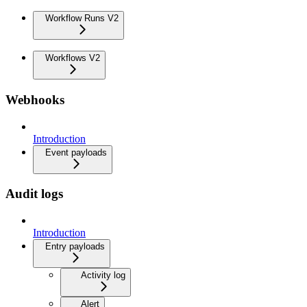
Workflow Runs V2
Workflows V2
Webhooks
Introduction
Event payloads
Audit logs
Introduction
Entry payloads
Activity log
Alert