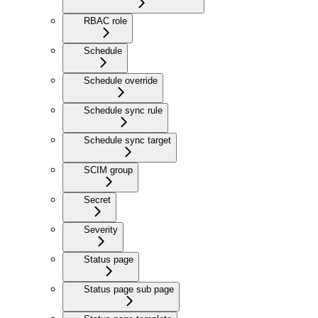
RBAC role
Schedule
Schedule override
Schedule sync rule
Schedule sync target
SCIM group
Secret
Severity
Status page
Status page sub page