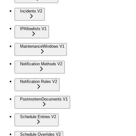
Incidents V2
IPAllowlists V1
MaintenanceWindows V1
Notification Methods V2
Notification Rules V2
PostmortemDocuments V1
Schedule Entries V2
Schedule Overrides V2