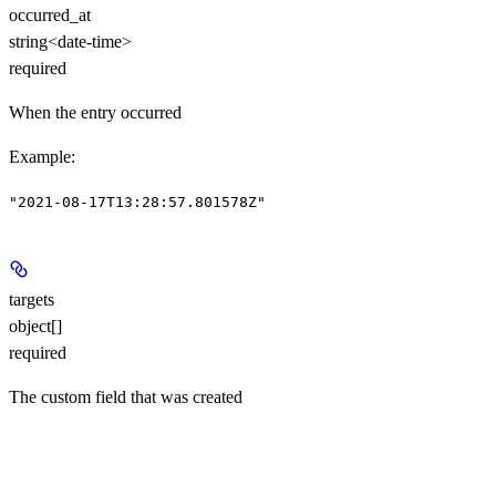
occurred_at
string<date-time>
required
When the entry occurred
Example
:
"2021-08-17T13:28:57.801578Z"
targets
object[]
required
The custom field that was created