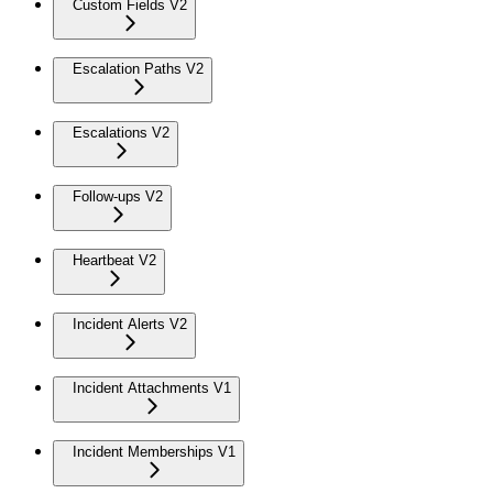
Custom Fields V2
Escalation Paths V2
Escalations V2
Follow-ups V2
Heartbeat V2
Incident Alerts V2
Incident Attachments V1
Incident Memberships V1