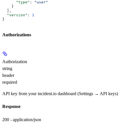
      "type"
: 
"user"
    }
  ],
  "version"
: 
1
}
Authorizations
Authorization
string
header
required
API key from your incident.io dashboard (Settings → API keys)
Response
200 - application/json