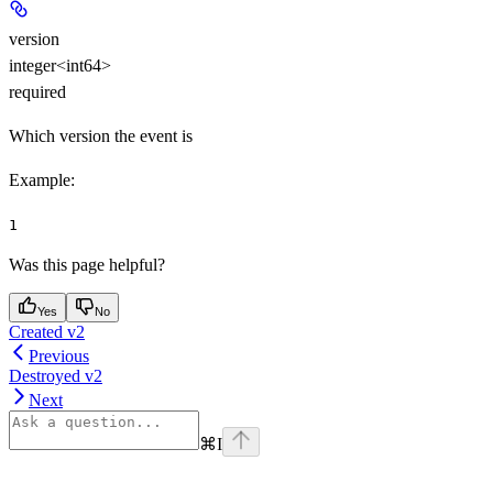
version
integer<int64>
required
Which version the event is
Example
:
1
Was this page helpful?
Yes
No
Created v2
Previous
Destroyed v2
Next
⌘
I