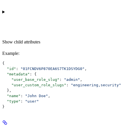
Show
child attributes
Example
:
{
  "id"
: 
"01FCNDV6P870EA6S7TK1DSYDG0"
,
  "metadata"
: {
    "user_base_role_slug"
: 
"admin"
,
    "user_custom_role_slugs"
: 
"engineering,security"
  },
  "name"
: 
"John Doe"
,
  "type"
: 
"user"
}