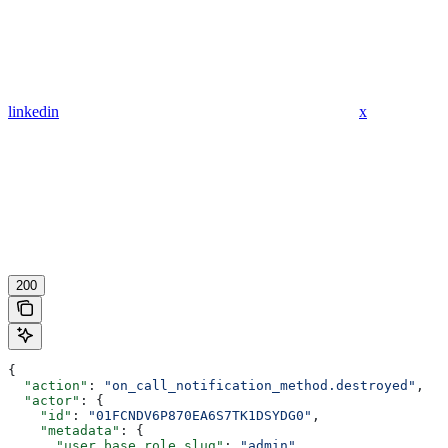
linkedin
x
200
{
  "action"
: 
"on_call_notification_method.destroyed"
,
  "actor"
: {
    "id"
: 
"01FCNDV6P870EA6S7TK1DSYDG0"
,
    "metadata"
: {
      "user_base_role_slug"
: 
"admin"
,