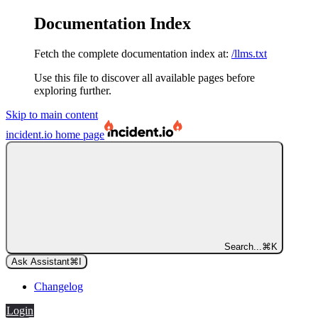
Documentation Index
Fetch the complete documentation index at:
/llms.txt
Use this file to discover all available pages before
exploring further.
Skip to main content
incident.io
home page
Search...
⌘
K
Ask Assistant
⌘
I
Changelog
Login