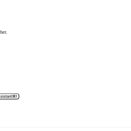
ther.
sistant
⌘
I