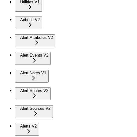
Utilities V1
Actions V2
Alert Attributes V2
Alert Events V2
Alert Notes V1
Alert Routes V3
Alert Sources V2
Alerts V2