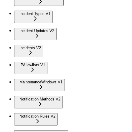
Incident Types V1
Incident Updates V2
Incidents V2
IPAllowlists V1
MaintenanceWindows V1
Notification Methods V2
Notification Rules V2