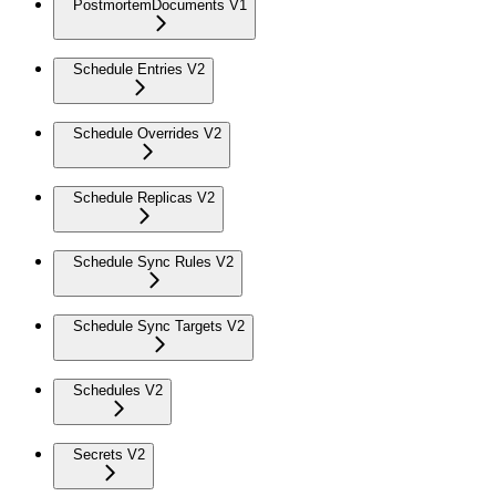
PostmortemDocuments V1
Schedule Entries V2
Schedule Overrides V2
Schedule Replicas V2
Schedule Sync Rules V2
Schedule Sync Targets V2
Schedules V2
Secrets V2