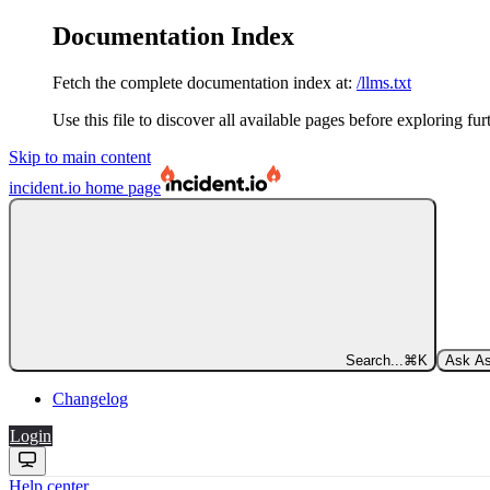
Documentation Index
Fetch the complete documentation index at:
/llms.txt
Use this file to discover all available pages before exploring fur
Skip to main content
incident.io
home page
Search...
⌘
K
Ask As
Changelog
Login
Help center