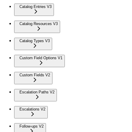
Catalog Entries V3
Catalog Resources V3
Catalog Types V3
Custom Field Options V1
Custom Fields V2
Escalation Paths V2
Escalations V2
Follow-ups V2