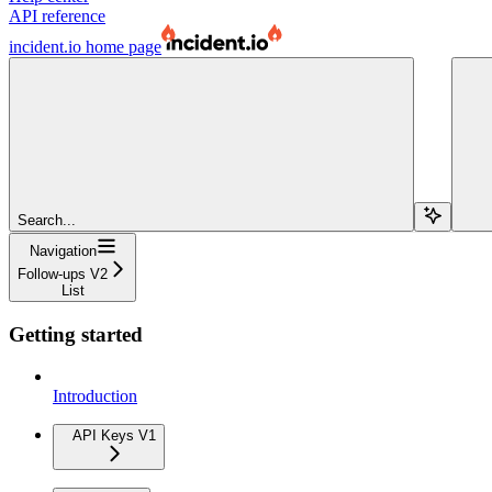
API reference
incident.io
home page
Search...
Navigation
Follow-ups V2
List
Getting started
Introduction
API Keys V1