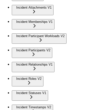
Incident Attachments V1
Incident Memberships V1
Incident Participant Workloads V2
Incident Participants V2
Incident Relationships V1
Incident Roles V2
Incident Statuses V1
Incident Timestamps V2