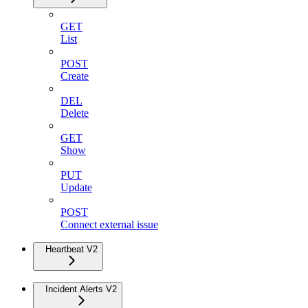
GET
List
POST
Create
DEL
Delete
GET
Show
PUT
Update
POST
Connect external issue
Heartbeat V2
Incident Alerts V2