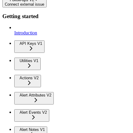
Connect external issue
Getting started
Introduction
API Keys V1
Utilities V1
Actions V2
Alert Attributes V2
Alert Events V2
Alert Notes V1