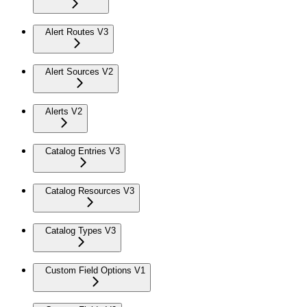
Alert Routes V3
Alert Sources V2
Alerts V2
Catalog Entries V3
Catalog Resources V3
Catalog Types V3
Custom Field Options V1