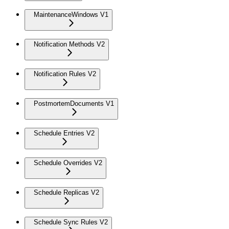
MaintenanceWindows V1
Notification Methods V2
Notification Rules V2
PostmortemDocuments V1
Schedule Entries V2
Schedule Overrides V2
Schedule Replicas V2
Schedule Sync Rules V2