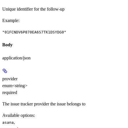
Unique identifier for the follow-up
Example
:
"01FCNDV6P870EA6S7TK1DSYDG0"
Body
application/json
provider
enum<string>
required
The issue tracker provider the issue belongs to
Available options
:
,
asana