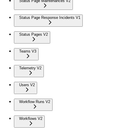
Status Page Maintenances V2
Status Page Response Incidents V1
Status Pages V2
Teams V3
Telemetry V2
Users V2
Workflow Runs V2
Workflows V2