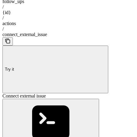
follow_ups
/
{id}
/
actions
/
connect_external_issue
Try it
Connect external issue