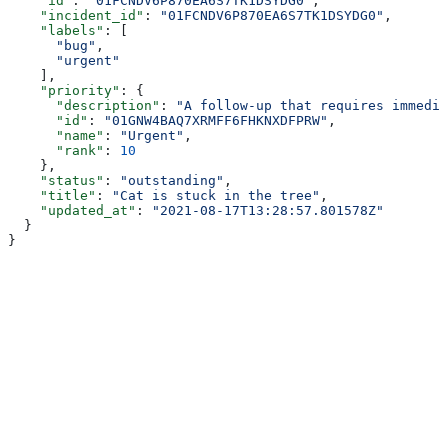
    "id"
: 
"01FCNDV6P870EA6S7TK1DSYDG0"
,
    "incident_id"
: 
"01FCNDV6P870EA6S7TK1DSYDG0"
,
    "labels"
: [
      "bug"
,
      "urgent"
    ],
    "priority"
: {
      "description"
: 
"A follow-up that requires immedia
      "id"
: 
"01GNW4BAQ7XRMFF6FHKNXDFPRW"
,
      "name"
: 
"Urgent"
,
      "rank"
: 
10
    },
    "status"
: 
"outstanding"
,
    "title"
: 
"Cat is stuck in the tree"
,
    "updated_at"
: 
"2021-08-17T13:28:57.801578Z"
  }
}
Assistant
Responses
are
generated
using
AI