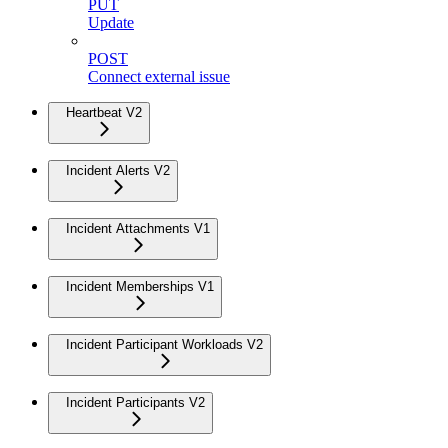
PUT
Update
POST
Connect external issue
Heartbeat V2
Incident Alerts V2
Incident Attachments V1
Incident Memberships V1
Incident Participant Workloads V2
Incident Participants V2