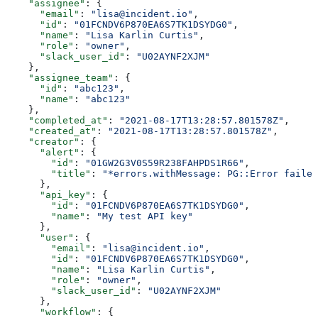
    "assignee"
: {
      "email"
: 
"lisa@incident.io"
,
      "id"
: 
"01FCNDV6P870EA6S7TK1DSYDG0"
,
      "name"
: 
"Lisa Karlin Curtis"
,
      "role"
: 
"owner"
,
      "slack_user_id"
: 
"U02AYNF2XJM"
    },
    "assignee_team"
: {
      "id"
: 
"abc123"
,
      "name"
: 
"abc123"
    },
    "completed_at"
: 
"2021-08-17T13:28:57.801578Z"
,
    "created_at"
: 
"2021-08-17T13:28:57.801578Z"
,
    "creator"
: {
      "alert"
: {
        "id"
: 
"01GW2G3V0S59R238FAHPDS1R66"
,
        "title"
: 
"*errors.withMessage: PG::Error failed
      },
      "api_key"
: {
        "id"
: 
"01FCNDV6P870EA6S7TK1DSYDG0"
,
        "name"
: 
"My test API key"
      },
      "user"
: {
        "email"
: 
"lisa@incident.io"
,
        "id"
: 
"01FCNDV6P870EA6S7TK1DSYDG0"
,
        "name"
: 
"Lisa Karlin Curtis"
,
        "role"
: 
"owner"
,
        "slack_user_id"
: 
"U02AYNF2XJM"
      },
      "workflow"
: {