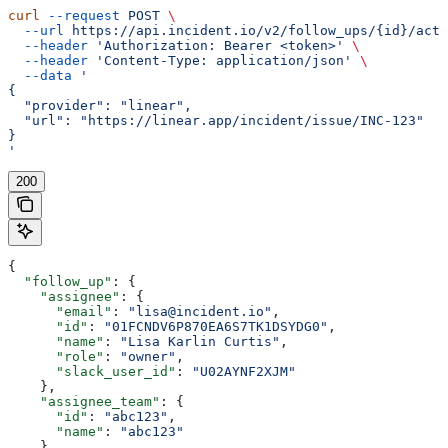
curl
 --request
 POST
 \
  --url
 https://api.incident.io/v2/follow_ups/{id}/acti
  --header
 'Authorization: Bearer <token>'
 \
  --header
 'Content-Type: application/json'
 \
  --data
 '
{
  "provider": "linear",
  "url": "https://linear.app/incident/issue/INC-123"
}
'
200
{
  "follow_up"
: {
    "assignee"
: {
      "email"
: 
"lisa@incident.io"
,
      "id"
: 
"01FCNDV6P870EA6S7TK1DSYDG0"
,
      "name"
: 
"Lisa Karlin Curtis"
,
      "role"
: 
"owner"
,
      "slack_user_id"
: 
"U02AYNF2XJM"
    },
    "assignee_team"
: {
      "id"
: 
"abc123"
,
      "name"
: 
"abc123"
    },