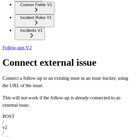
Custom Fields V1
Incident Roles V1
Incidents V1
Follow-ups V2
Connect external issue
Connect a follow-up to an existing issue in an issue tracker, using
the URL of the issue.
This will not work if the follow-up is already connected to an
external issue.
POST
/
v2
/