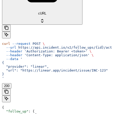
cURL
curl
 --request
 POST
 \
  --url
 https://api.incident.io/v2/follow_ups/{id}/acti
  --header
 'Authorization: Bearer <token>'
 \
  --header
 'Content-Type: application/json'
 \
  --data
 '
{
  "provider": "linear",
  "url": "https://linear.app/incident/issue/INC-123"
}
'
200
{
  "follow_up"
: {