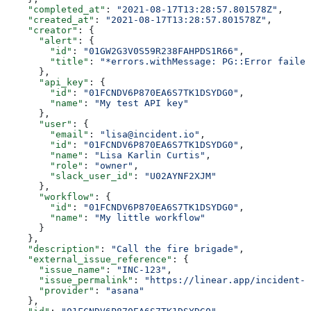
    "completed_at"
: 
"2021-08-17T13:28:57.801578Z"
,
    "created_at"
: 
"2021-08-17T13:28:57.801578Z"
,
    "creator"
: {
      "alert"
: {
        "id"
: 
"01GW2G3V0S59R238FAHPDS1R66"
,
        "title"
: 
"*errors.withMessage: PG::Error failed
      },
      "api_key"
: {
        "id"
: 
"01FCNDV6P870EA6S7TK1DSYDG0"
,
        "name"
: 
"My test API key"
      },
      "user"
: {
        "email"
: 
"lisa@incident.io"
,
        "id"
: 
"01FCNDV6P870EA6S7TK1DSYDG0"
,
        "name"
: 
"Lisa Karlin Curtis"
,
        "role"
: 
"owner"
,
        "slack_user_id"
: 
"U02AYNF2XJM"
      },
      "workflow"
: {
        "id"
: 
"01FCNDV6P870EA6S7TK1DSYDG0"
,
        "name"
: 
"My little workflow"
      }
    },
    "description"
: 
"Call the fire brigade"
,
    "external_issue_reference"
: {
      "issue_name"
: 
"INC-123"
,
      "issue_permalink"
: 
"https://linear.app/incident-i
      "provider"
: 
"asana"
    },