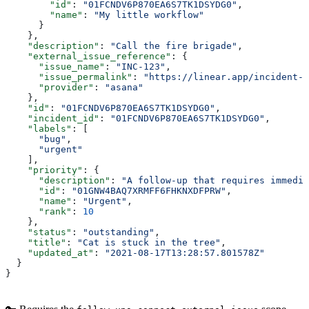
        "id"
: 
"01FCNDV6P870EA6S7TK1DSYDG0"
,
        "name"
: 
"My little workflow"
      }
    },
    "description"
: 
"Call the fire brigade"
,
    "external_issue_reference"
: {
      "issue_name"
: 
"INC-123"
,
      "issue_permalink"
: 
"https://linear.app/incident-i
      "provider"
: 
"asana"
    },
    "id"
: 
"01FCNDV6P870EA6S7TK1DSYDG0"
,
    "incident_id"
: 
"01FCNDV6P870EA6S7TK1DSYDG0"
,
    "labels"
: [
      "bug"
,
      "urgent"
    ],
    "priority"
: {
      "description"
: 
"A follow-up that requires immedia
      "id"
: 
"01GNW4BAQ7XRMFF6FHKNXDFPRW"
,
      "name"
: 
"Urgent"
,
      "rank"
: 
10
    },
    "status"
: 
"outstanding"
,
    "title"
: 
"Cat is stuck in the tree"
,
    "updated_at"
: 
"2021-08-17T13:28:57.801578Z"
  }
}