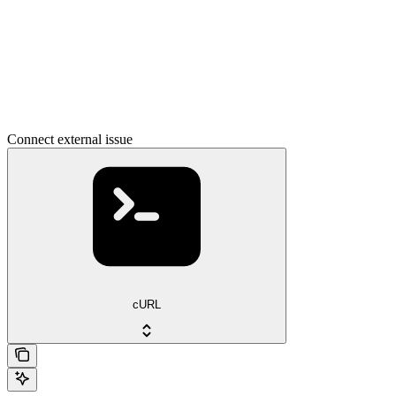
Connect external issue
cURL