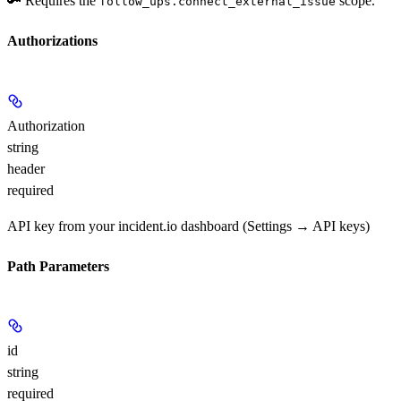
🔑 Requires the
scope.
follow_ups.connect_external_issue
Authorizations
Authorization
string
header
required
API key from your incident.io dashboard (Settings → API keys)
Path Parameters
id
string
required