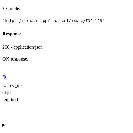
Example
:
"https://linear.app/incident/issue/INC-123"
Response
200 - application/json
OK response.
follow_up
object
required