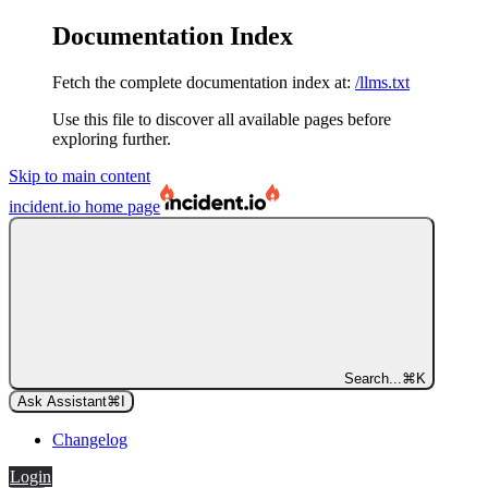
Documentation Index
Fetch the complete documentation index at:
/llms.txt
Use this file to discover all available pages before
exploring further.
Skip to main content
incident.io
home page
Search...
⌘
K
Ask Assistant
⌘
I
Changelog
Login