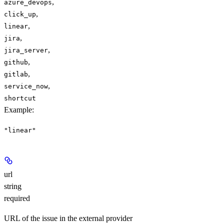
,
azure_devops
,
click_up
,
linear
,
jira
,
jira_server
,
github
,
gitlab
,
service_now
shortcut
Example
:
"linear"
url
string
required
URL of the issue in the external provider