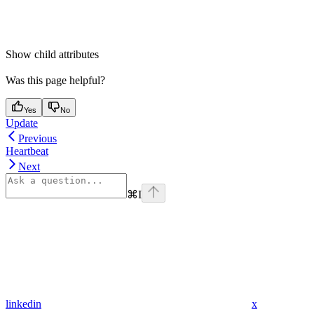
Show
child attributes
Was this page helpful?
Yes
No
Update
Previous
Heartbeat
Next
⌘
I
linkedin
x