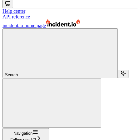
Help center
API reference
incident.io
home page
Search...
Navigation
Follow-ups V2