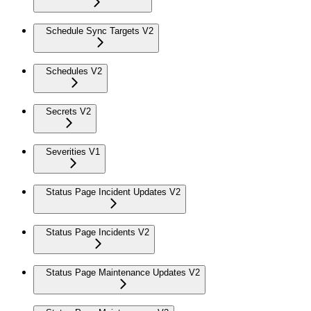
Schedule Sync Targets V2
Schedules V2
Secrets V2
Severities V1
Status Page Incident Updates V2
Status Page Incidents V2
Status Page Maintenance Updates V2