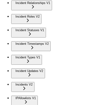
Incident Relationships V1
Incident Roles V2
Incident Statuses V1
Incident Timestamps V2
Incident Types V1
Incident Updates V2
Incidents V2
IPAllowlists V1