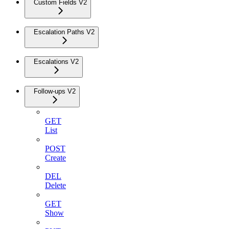
Custom Fields V2
Escalation Paths V2
Escalations V2
Follow-ups V2
GET
List
POST
Create
DEL
Delete
GET
Show