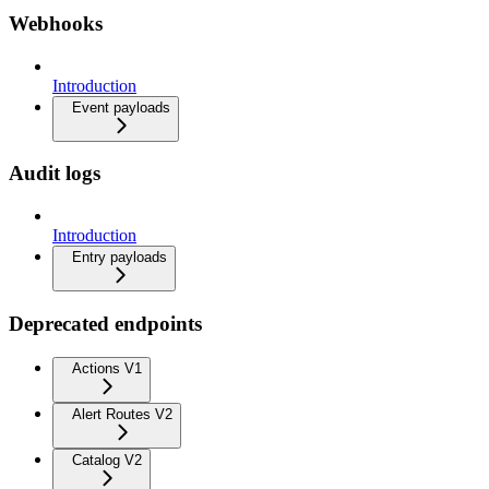
Webhooks
Introduction
Event payloads
Audit logs
Introduction
Entry payloads
Deprecated endpoints
Actions V1
Alert Routes V2
Catalog V2