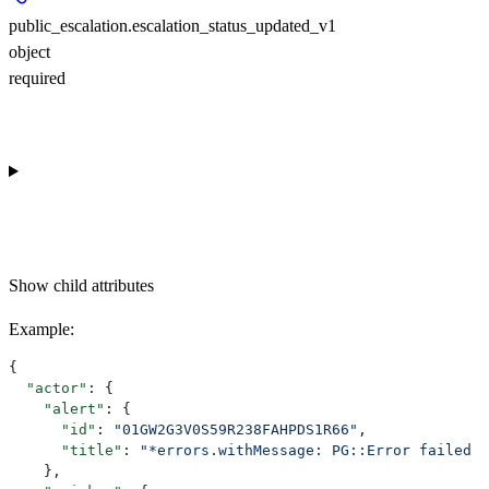
public_escalation.escalation_status_updated_v1
object
required
Show
child attributes
Example
:
{
  "actor"
: {
    "alert"
: {
      "id"
: 
"01GW2G3V0S59R238FAHPDS1R66"
,
      "title"
: 
"*errors.withMessage: PG::Error failed t
    },