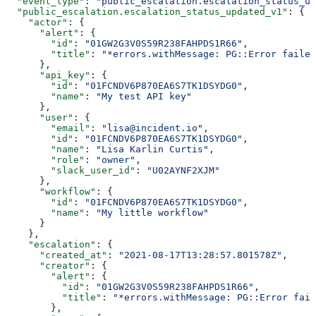
  "event_type"
: 
"public_escalation.escalation_status_up
  "public_escalation.escalation_status_updated_v1"
: {
    "actor"
: {
      "alert"
: {
        "id"
: 
"01GW2G3V0S59R238FAHPDS1R66"
,
        "title"
: 
"*errors.withMessage: PG::Error failed
      },
      "api_key"
: {
        "id"
: 
"01FCNDV6P870EA6S7TK1DSYDG0"
,
        "name"
: 
"My test API key"
      },
      "user"
: {
        "email"
: 
"lisa@incident.io"
,
        "id"
: 
"01FCNDV6P870EA6S7TK1DSYDG0"
,
        "name"
: 
"Lisa Karlin Curtis"
,
        "role"
: 
"owner"
,
        "slack_user_id"
: 
"U02AYNF2XJM"
      },
      "workflow"
: {
        "id"
: 
"01FCNDV6P870EA6S7TK1DSYDG0"
,
        "name"
: 
"My little workflow"
      }
    },
    "escalation"
: {
      "created_at"
: 
"2021-08-17T13:28:57.801578Z"
,
      "creator"
: {
        "alert"
: {
          "id"
: 
"01GW2G3V0S59R238FAHPDS1R66"
,
          "title"
: 
"*errors.withMessage: PG::Error fail
        },