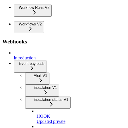
Workflow Runs V2
Workflows V2
Webhooks
Introduction
Event payloads
Alert V1
Escalation V1
Escalation status V1
HOOK
Updated private