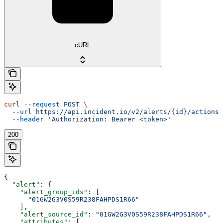
cURL
curl
 --request
 POST
 \
  --url
 https://api.incident.io/v2/alerts/{id}/actions/
  --header
 'Authorization: Bearer <token>'
200
{
  "alert"
: {
    "alert_group_ids"
: [
      "01GW2G3V0S59R238FAHPDS1R66"
    ],
    "alert_source_id"
: 
"01GW2G3V0S59R238FAHPDS1R66"
,
    "attributes"
: [