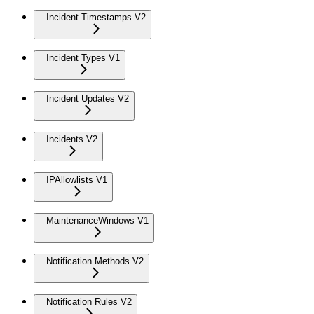
Incident Timestamps V2
Incident Types V1
Incident Updates V2
Incidents V2
IPAllowlists V1
MaintenanceWindows V1
Notification Methods V2
Notification Rules V2