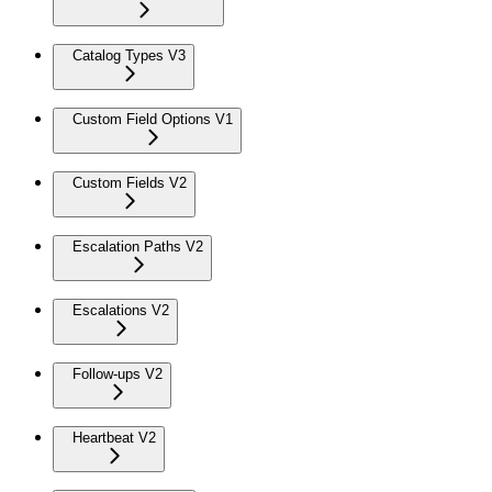
Catalog Types V3
Custom Field Options V1
Custom Fields V2
Escalation Paths V2
Escalations V2
Follow-ups V2
Heartbeat V2