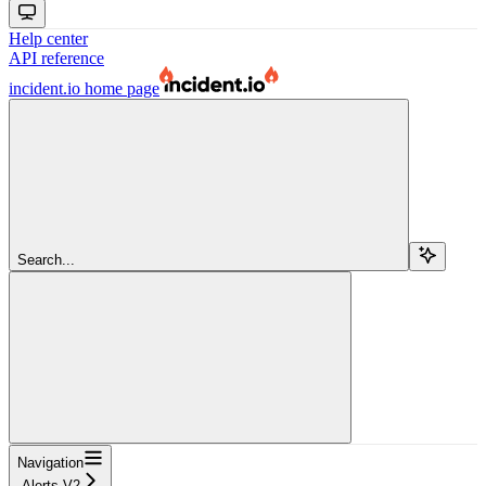
Help center
API reference
incident.io
home page
Search...
Navigation
Alerts V2