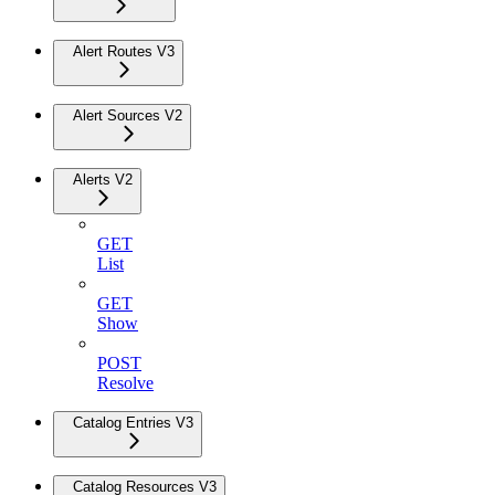
Alert Routes V3
Alert Sources V2
Alerts V2
GET
List
GET
Show
POST
Resolve
Catalog Entries V3
Catalog Resources V3