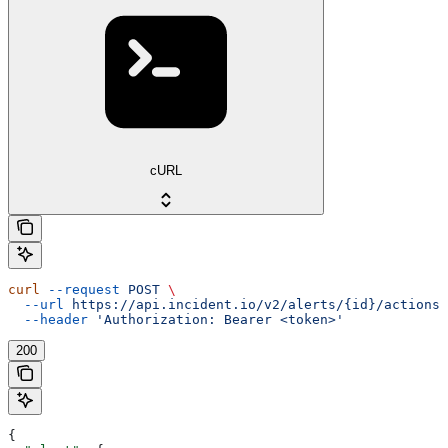
cURL
curl
 --request
 POST
 \
  --url
 https://api.incident.io/v2/alerts/{id}/actions/
  --header
 'Authorization: Bearer <token>'
200
{