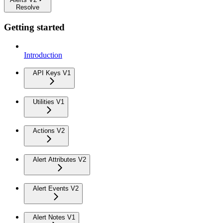
Resolve
Getting started
Introduction
API Keys V1
Utilities V1
Actions V2
Alert Attributes V2
Alert Events V2
Alert Notes V1