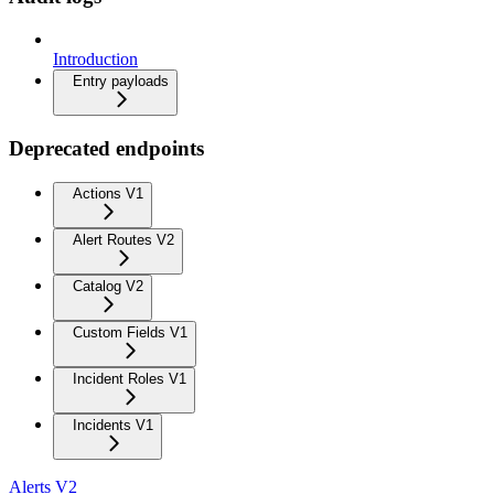
Introduction
Entry payloads
Deprecated endpoints
Actions V1
Alert Routes V2
Catalog V2
Custom Fields V1
Incident Roles V1
Incidents V1
Alerts V2