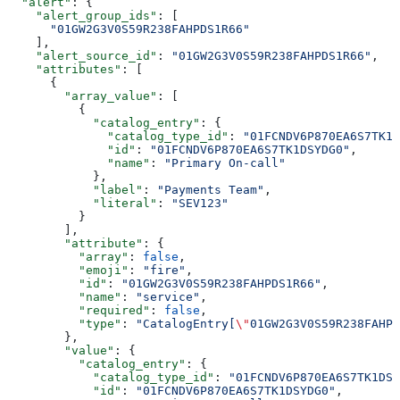
  "alert"
: {
    "alert_group_ids"
: [
      "01GW2G3V0S59R238FAHPDS1R66"
    ],
    "alert_source_id"
: 
"01GW2G3V0S59R238FAHPDS1R66"
,
    "attributes"
: [
      {
        "array_value"
: [
          {
            "catalog_entry"
: {
              "catalog_type_id"
: 
"01FCNDV6P870EA6S7TK1D
              "id"
: 
"01FCNDV6P870EA6S7TK1DSYDG0"
,
              "name"
: 
"Primary On-call"
            },
            "label"
: 
"Payments Team"
,
            "literal"
: 
"SEV123"
          }
        ],
        "attribute"
: {
          "array"
: 
false
,
          "emoji"
: 
"fire"
,
          "id"
: 
"01GW2G3V0S59R238FAHPDS1R66"
,
          "name"
: 
"service"
,
          "required"
: 
false
,
          "type"
: 
"CatalogEntry[
\"
01GW2G3V0S59R238FAHPD
        },
        "value"
: {
          "catalog_entry"
: {
            "catalog_type_id"
: 
"01FCNDV6P870EA6S7TK1DSY
            "id"
: 
"01FCNDV6P870EA6S7TK1DSYDG0"
,