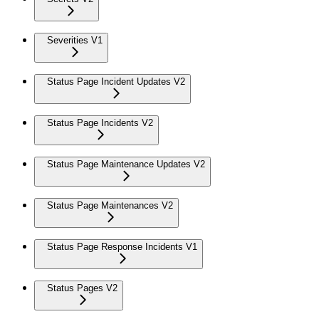
Severities V1
Status Page Incident Updates V2
Status Page Incidents V2
Status Page Maintenance Updates V2
Status Page Maintenances V2
Status Page Response Incidents V1
Status Pages V2