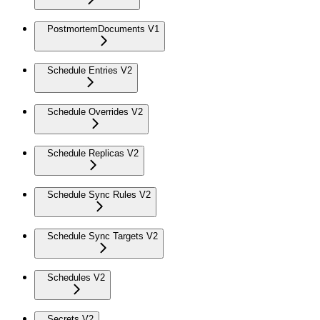
PostmortemDocuments V1
Schedule Entries V2
Schedule Overrides V2
Schedule Replicas V2
Schedule Sync Rules V2
Schedule Sync Targets V2
Schedules V2
Secrets V2