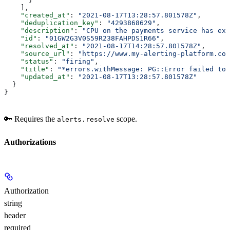
    ],
    "created_at"
: 
"2021-08-17T13:28:57.801578Z"
,
    "deduplication_key"
: 
"4293868629"
,
    "description"
: 
"CPU on the payments service has exc
    "id"
: 
"01GW2G3V0S59R238FAHPDS1R66"
,
    "resolved_at"
: 
"2021-08-17T14:28:57.801578Z"
,
    "source_url"
: 
"https://www.my-alerting-platform.com
    "status"
: 
"firing"
,
    "title"
: 
"*errors.withMessage: PG::Error failed to 
    "updated_at"
: 
"2021-08-17T13:28:57.801578Z"
  }
}
🔑 Requires the
scope.
alerts.resolve
Authorizations
Authorization
string
header
required