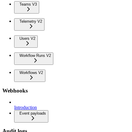
Teams V3
Telemetry V2
Users V2
Workflow Runs V2
Workflows V2
Webhooks
Introduction
Event payloads
Audit logs