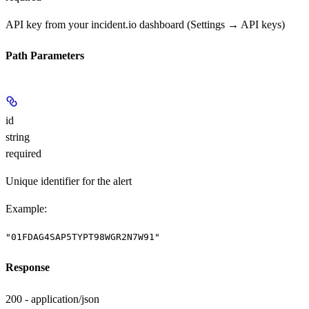
API key from your incident.io dashboard (Settings → API keys)
Path Parameters
id
string
required
Unique identifier for the alert
Example
:
"01FDAG4SAP5TYPT98WGR2N7W91"
Response
200 - application/json