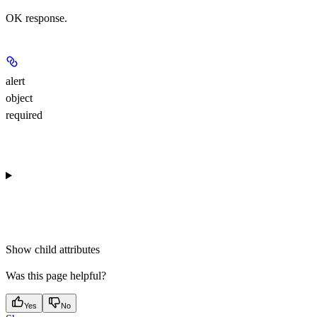
OK response.
alert
object
required
Show
child attributes
Was this page helpful?
Yes
No