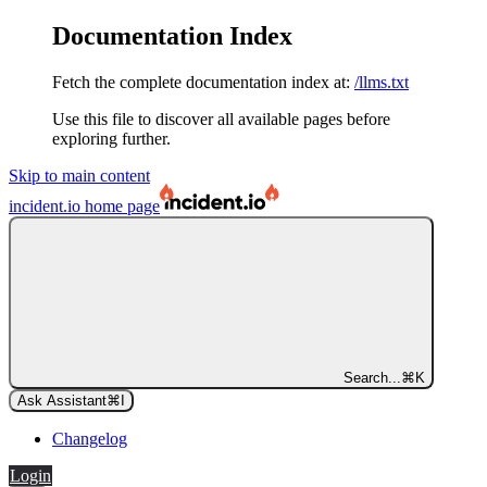
Documentation Index
Fetch the complete documentation index at:
/llms.txt
Use this file to discover all available pages before
exploring further.
Skip to main content
incident.io
home page
Search...
⌘
K
Ask Assistant
⌘
I
Changelog
Login