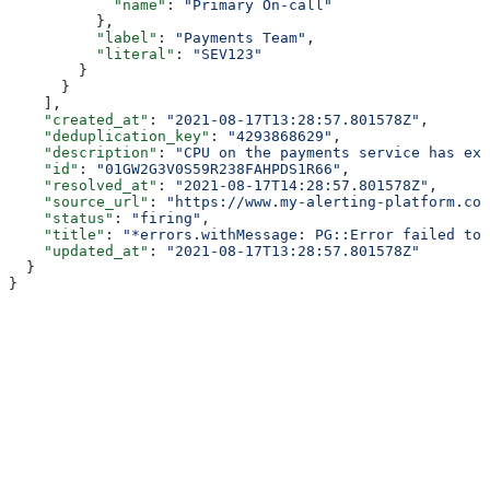
            "name"
: 
"Primary On-call"
          },
          "label"
: 
"Payments Team"
,
          "literal"
: 
"SEV123"
        }
      }
    ],
    "created_at"
: 
"2021-08-17T13:28:57.801578Z"
,
    "deduplication_key"
: 
"4293868629"
,
    "description"
: 
"CPU on the payments service has exc
    "id"
: 
"01GW2G3V0S59R238FAHPDS1R66"
,
    "resolved_at"
: 
"2021-08-17T14:28:57.801578Z"
,
    "source_url"
: 
"https://www.my-alerting-platform.com
    "status"
: 
"firing"
,
    "title"
: 
"*errors.withMessage: PG::Error failed to 
    "updated_at"
: 
"2021-08-17T13:28:57.801578Z"
  }
}
Assistant
Responses
are
generated
using