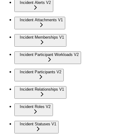
Incident Alerts V2
Incident Attachments V1
Incident Memberships V1
Incident Participant Workloads V2
Incident Participants V2
Incident Relationships V1
Incident Roles V2
Incident Statuses V1