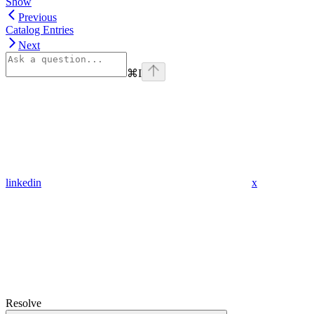
Show
Previous
Catalog Entries
Next
⌘
I
linkedin
x
Resolve