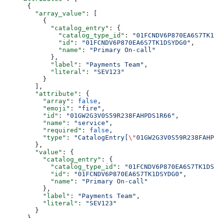
      {
        "array_value"
: [
          {
            "catalog_entry"
: {
              "catalog_type_id"
: 
"01FCNDV6P870EA6S7TK1D
              "id"
: 
"01FCNDV6P870EA6S7TK1DSYDG0"
,
              "name"
: 
"Primary On-call"
            },
            "label"
: 
"Payments Team"
,
            "literal"
: 
"SEV123"
          }
        ],
        "attribute"
: {
          "array"
: 
false
,
          "emoji"
: 
"fire"
,
          "id"
: 
"01GW2G3V0S59R238FAHPDS1R66"
,
          "name"
: 
"service"
,
          "required"
: 
false
,
          "type"
: 
"CatalogEntry[
\"
01GW2G3V0S59R238FAHPD
        },
        "value"
: {
          "catalog_entry"
: {
            "catalog_type_id"
: 
"01FCNDV6P870EA6S7TK1DSY
            "id"
: 
"01FCNDV6P870EA6S7TK1DSYDG0"
,
            "name"
: 
"Primary On-call"
          },
          "label"
: 
"Payments Team"
,
          "literal"
: 
"SEV123"
        }
      }