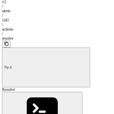
v2
/
alerts
/
{id}
/
actions
/
resolve
Try it
Resolve