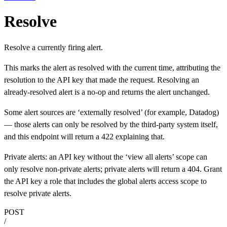
Resolve
Resolve a currently firing alert.
This marks the alert as resolved with the current time, attributing the
resolution to the API key that made the request. Resolving an
already-resolved alert is a no-op and returns the alert unchanged.
Some alert sources are ‘externally resolved’ (for example, Datadog)
— those alerts can only be resolved by the third-party system itself,
and this endpoint will return a 422 explaining that.
Private alerts: an API key without the ‘view all alerts’ scope can
only resolve non-private alerts; private alerts will return a 404. Grant
the API key a role that includes the global alerts access scope to
resolve private alerts.
POST
/