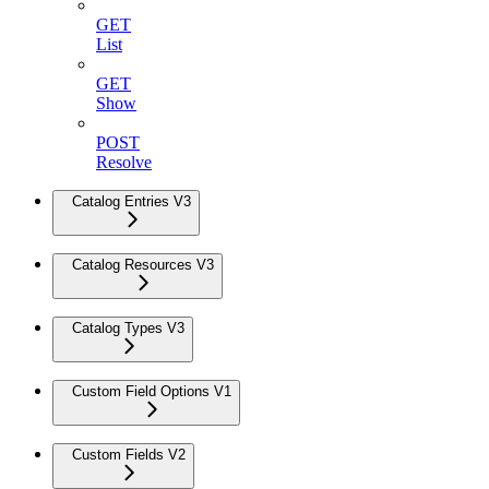
GET
List
GET
Show
POST
Resolve
Catalog Entries V3
Catalog Resources V3
Catalog Types V3
Custom Field Options V1
Custom Fields V2