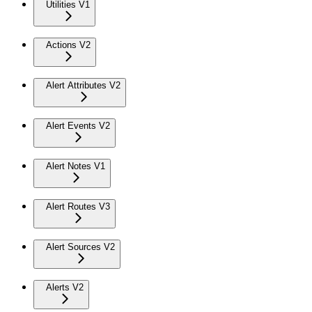
Utilities V1
Actions V2
Alert Attributes V2
Alert Events V2
Alert Notes V1
Alert Routes V3
Alert Sources V2
Alerts V2