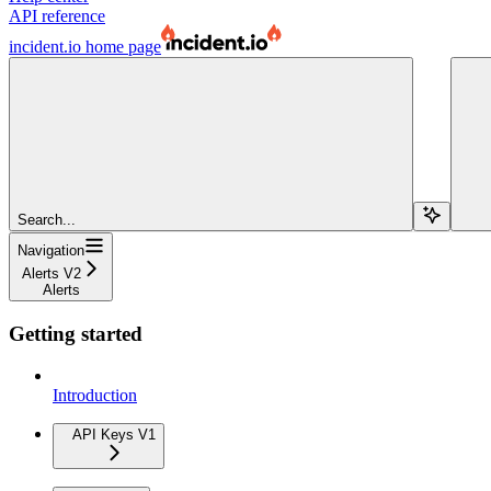
API reference
incident.io
home page
Search...
Navigation
Alerts V2
Alerts
Getting started
Introduction
API Keys V1