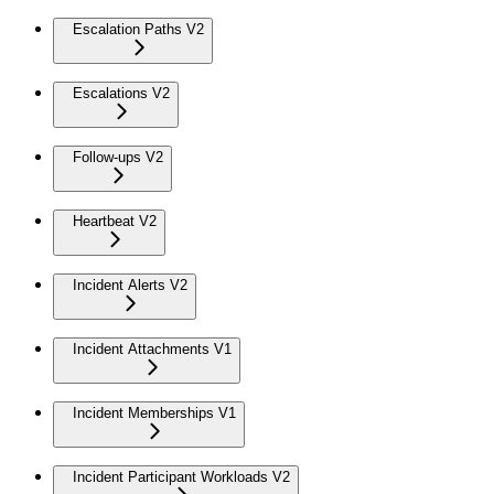
Escalation Paths V2
Escalations V2
Follow-ups V2
Heartbeat V2
Incident Alerts V2
Incident Attachments V1
Incident Memberships V1
Incident Participant Workloads V2