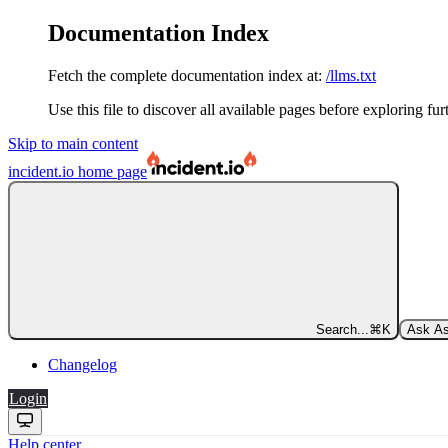
Documentation Index
Fetch the complete documentation index at:
/llms.txt
Use this file to discover all available pages before exploring fur
Skip to main content
incident.io
home page
Search...
⌘
K
Ask As
Changelog
Login
Help center