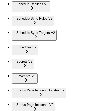
Schedule Replicas V2
Schedule Sync Rules V2
Schedule Sync Targets V2
Schedules V2
Secrets V2
Severities V1
Status Page Incident Updates V2
Status Page Incidents V2