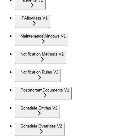
Incidents V2
IPAllowlists V1
MaintenanceWindows V1
Notification Methods V2
Notification Rules V2
PostmortemDocuments V1
Schedule Entries V2
Schedule Overrides V2