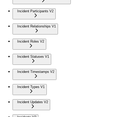
Incident Participants V2
Incident Relationships V1
Incident Roles V2
Incident Statuses V1
Incident Timestamps V2
Incident Types V1
Incident Updates V2