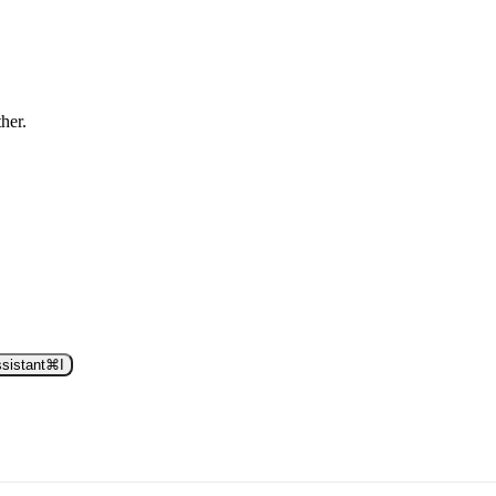
ther.
sistant
⌘
I