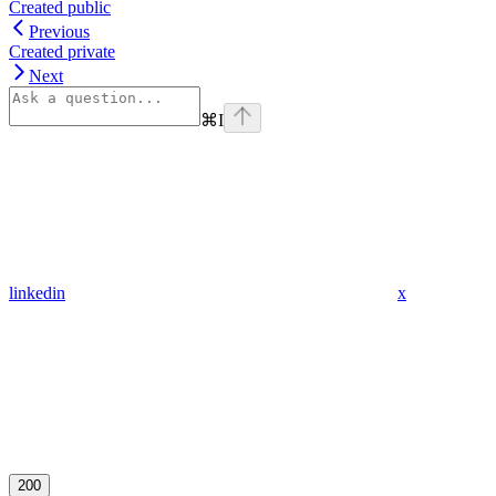
Created public
Previous
Created private
Next
⌘
I
linkedin
x
200