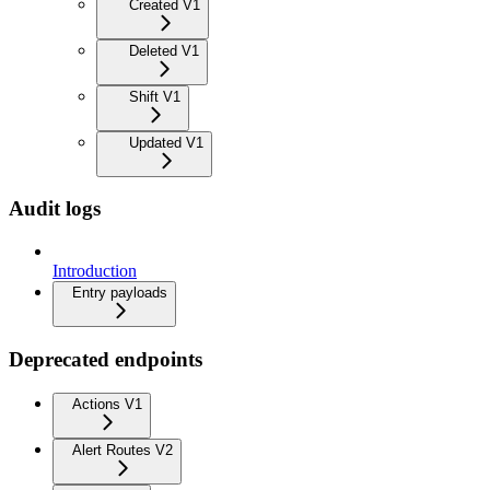
Created V1
Deleted V1
Shift V1
Updated V1
Audit logs
Introduction
Entry payloads
Deprecated endpoints
Actions V1
Alert Routes V2