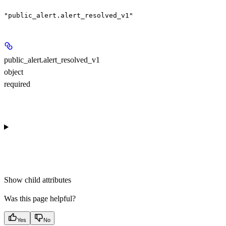
"public_alert.alert_resolved_v1"
public_alert.alert_resolved_v1
object
required
Show
child attributes
Was this page helpful?
Yes
No