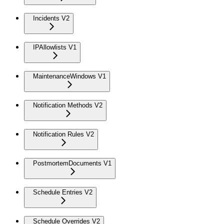
Incidents V2
IPAllowlists V1
MaintenanceWindows V1
Notification Methods V2
Notification Rules V2
PostmortemDocuments V1
Schedule Entries V2
Schedule Overrides V2