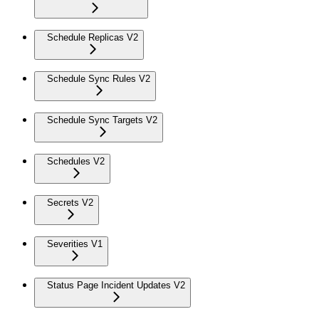
Schedule Replicas V2
Schedule Sync Rules V2
Schedule Sync Targets V2
Schedules V2
Secrets V2
Severities V1
Status Page Incident Updates V2