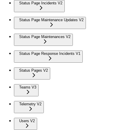
Status Page Incidents V2
Status Page Maintenance Updates V2
Status Page Maintenances V2
Status Page Response Incidents V1
Status Pages V2
Teams V3
Telemetry V2
Users V2