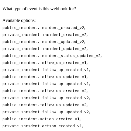
What type of event is this webhook for?
Available options
:
,
public_incident.incident_created_v2
,
private_incident.incident_created_v2
,
public_incident.incident_updated_v2
,
private_incident.incident_updated_v2
,
public_incident.incident_status_updated_v2
,
public_incident.follow_up_created_v1
,
private_incident.follow_up_created_v1
,
public_incident.follow_up_updated_v1
,
private_incident.follow_up_updated_v1
,
public_incident.follow_up_created_v2
,
private_incident.follow_up_created_v2
,
public_incident.follow_up_updated_v2
,
private_incident.follow_up_updated_v2
,
public_incident.action_created_v1
,
private_incident.action_created_v1