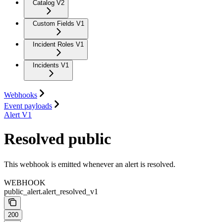
Catalog V2
Custom Fields V1
Incident Roles V1
Incidents V1
Webhooks
Event payloads
Alert V1
Resolved public
This webhook is emitted whenever an alert is resolved.
WEBHOOK
public_alert.alert_resolved_v1
200