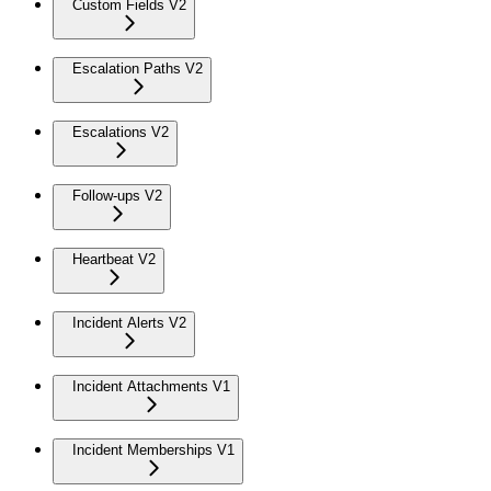
Custom Fields V2
Escalation Paths V2
Escalations V2
Follow-ups V2
Heartbeat V2
Incident Alerts V2
Incident Attachments V1
Incident Memberships V1