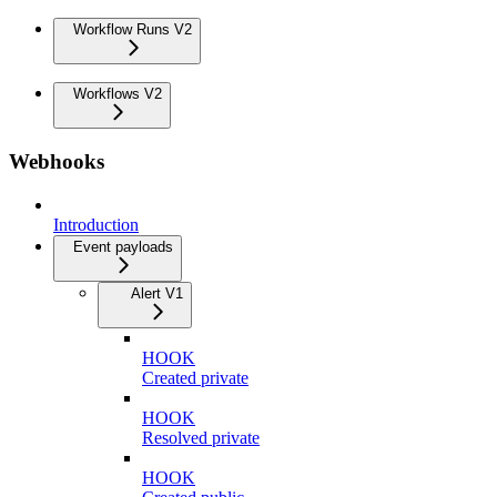
Workflow Runs V2
Workflows V2
Webhooks
Introduction
Event payloads
Alert V1
HOOK
Created private
HOOK
Resolved private
HOOK