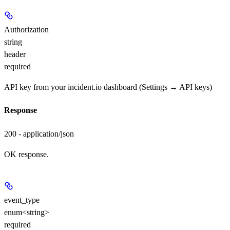
Authorization
string
header
required
API key from your incident.io dashboard (Settings → API keys)
Response
200 - application/json
OK response.
event_type
enum<string>
required