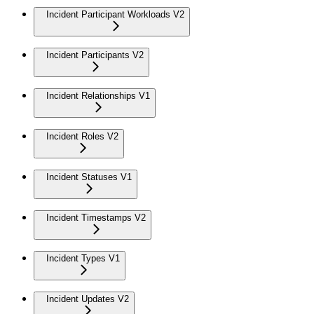
Incident Participant Workloads V2
Incident Participants V2
Incident Relationships V1
Incident Roles V2
Incident Statuses V1
Incident Timestamps V2
Incident Types V1
Incident Updates V2