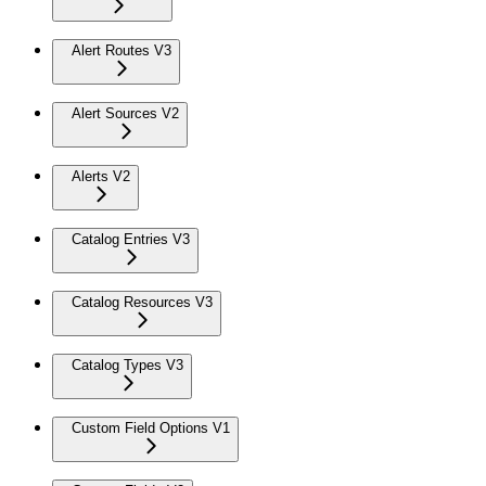
Alert Routes V3
Alert Sources V2
Alerts V2
Catalog Entries V3
Catalog Resources V3
Catalog Types V3
Custom Field Options V1