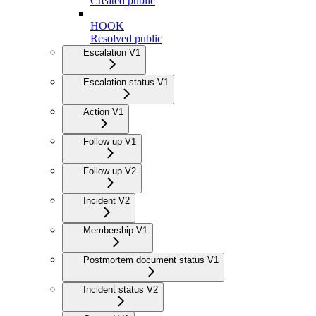
Created public
HOOK
Resolved public
Escalation V1
Escalation status V1
Action V1
Follow up V1
Follow up V2
Incident V2
Membership V1
Postmortem document status V1
Incident status V2