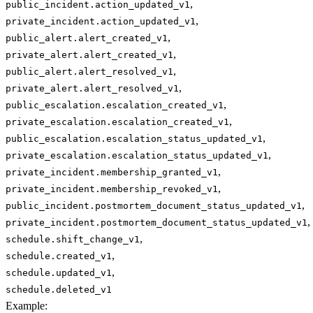
,
public_incident.action_updated_v1
,
private_incident.action_updated_v1
,
public_alert.alert_created_v1
,
private_alert.alert_created_v1
,
public_alert.alert_resolved_v1
,
private_alert.alert_resolved_v1
,
public_escalation.escalation_created_v1
,
private_escalation.escalation_created_v1
,
public_escalation.escalation_status_updated_v1
,
private_escalation.escalation_status_updated_v1
,
private_incident.membership_granted_v1
,
private_incident.membership_revoked_v1
,
public_incident.postmortem_document_status_updated_v1
,
private_incident.postmortem_document_status_updated_v1
,
schedule.shift_change_v1
,
schedule.created_v1
,
schedule.updated_v1
schedule.deleted_v1
Example
: