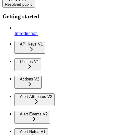
Resolved public
Getting started
Introduction
API Keys V1
Utilities V1
Actions V2
Alert Attributes V2
Alert Events V2
Alert Notes V1