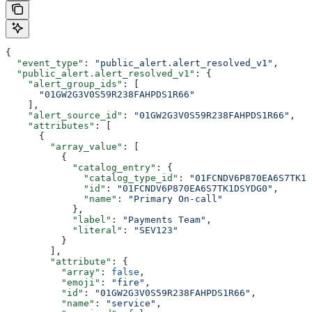
{
  "event_type"
: 
"public_alert.alert_resolved_v1"
,
  "public_alert.alert_resolved_v1"
: {
    "alert_group_ids"
: [
      "01GW2G3V0S59R238FAHPDS1R66"
    ],
    "alert_source_id"
: 
"01GW2G3V0S59R238FAHPDS1R66"
,
    "attributes"
: [
      {
        "array_value"
: [
          {
            "catalog_entry"
: {
              "catalog_type_id"
: 
"01FCNDV6P870EA6S7TK1D
              "id"
: 
"01FCNDV6P870EA6S7TK1DSYDG0"
,
              "name"
: 
"Primary On-call"
            },
            "label"
: 
"Payments Team"
,
            "literal"
: 
"SEV123"
          }
        ],
        "attribute"
: {
          "array"
: 
false
,
          "emoji"
: 
"fire"
,
          "id"
: 
"01GW2G3V0S59R238FAHPDS1R66"
,
          "name"
: 
"service"
,