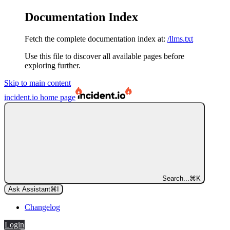
Documentation Index
Fetch the complete documentation index at:
/llms.txt
Use this file to discover all available pages before
exploring further.
Skip to main content
incident.io
home page
Search...
⌘
K
Ask Assistant
⌘
I
Changelog
Login