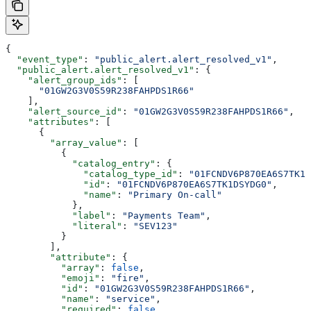
{
  "event_type"
: 
"public_alert.alert_resolved_v1"
,
  "public_alert.alert_resolved_v1"
: {
    "alert_group_ids"
: [
      "01GW2G3V0S59R238FAHPDS1R66"
    ],
    "alert_source_id"
: 
"01GW2G3V0S59R238FAHPDS1R66"
,
    "attributes"
: [
      {
        "array_value"
: [
          {
            "catalog_entry"
: {
              "catalog_type_id"
: 
"01FCNDV6P870EA6S7TK1D
              "id"
: 
"01FCNDV6P870EA6S7TK1DSYDG0"
,
              "name"
: 
"Primary On-call"
            },
            "label"
: 
"Payments Team"
,
            "literal"
: 
"SEV123"
          }
        ],
        "attribute"
: {
          "array"
: 
false
,
          "emoji"
: 
"fire"
,
          "id"
: 
"01GW2G3V0S59R238FAHPDS1R66"
,
          "name"
: 
"service"
,
          "required"
: 
false
,