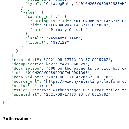
          "type"
: 
"CatalogEntry[
\"
01GW2G3V0S59R238FAHPD
        },
        "value"
: {
          "catalog_entry"
: {
            "catalog_type_id"
: 
"01FCNDV6P870EA6S7TK1DSY
            "id"
: 
"01FCNDV6P870EA6S7TK1DSYDG0"
,
            "name"
: 
"Primary On-call"
          },
          "label"
: 
"Payments Team"
,
          "literal"
: 
"SEV123"
        }
      }
    ],
    "created_at"
: 
"2021-08-17T13:28:57.801578Z"
,
    "deduplication_key"
: 
"4293868629"
,
    "description"
: 
"CPU on the payments service has exc
    "id"
: 
"01GW2G3V0S59R238FAHPDS1R66"
,
    "resolved_at"
: 
"2021-08-17T14:28:57.801578Z"
,
    "source_url"
: 
"https://www.my-alerting-platform.com
    "status"
: 
"firing"
,
    "title"
: 
"*errors.withMessage: PG::Error failed to 
    "updated_at"
: 
"2021-08-17T13:28:57.801578Z"
  }
}
Authorizations