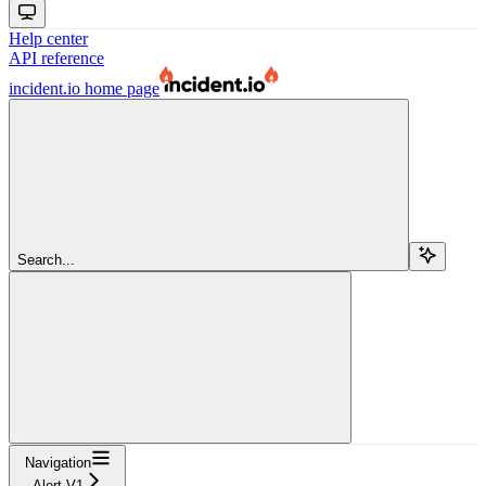
Help center
API reference
incident.io
home page
Search...
Navigation
Alert V1