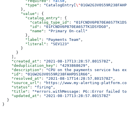
          "required"
: 
false
,
          "type"
: 
"CatalogEntry[
\"
01GW2G3V0S59R238FAHPD
        },
        "value"
: {
          "catalog_entry"
: {
            "catalog_type_id"
: 
"01FCNDV6P870EA6S7TK1DSY
            "id"
: 
"01FCNDV6P870EA6S7TK1DSYDG0"
,
            "name"
: 
"Primary On-call"
          },
          "label"
: 
"Payments Team"
,
          "literal"
: 
"SEV123"
        }
      }
    ],
    "created_at"
: 
"2021-08-17T13:28:57.801578Z"
,
    "deduplication_key"
: 
"4293868629"
,
    "description"
: 
"CPU on the payments service has exc
    "id"
: 
"01GW2G3V0S59R238FAHPDS1R66"
,
    "resolved_at"
: 
"2021-08-17T14:28:57.801578Z"
,
    "source_url"
: 
"https://www.my-alerting-platform.com
    "status"
: 
"firing"
,
    "title"
: 
"*errors.withMessage: PG::Error failed to 
    "updated_at"
: 
"2021-08-17T13:28:57.801578Z"
  }
}
Assistant