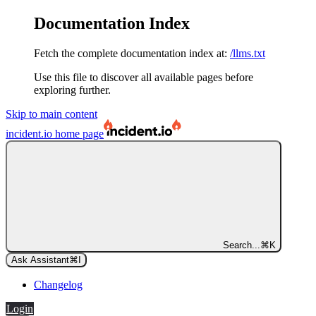
Documentation Index
Fetch the complete documentation index at:
/llms.txt
Use this file to discover all available pages before
exploring further.
Skip to main content
incident.io
home page
Search...
⌘
K
Ask Assistant
⌘
I
Changelog
Login