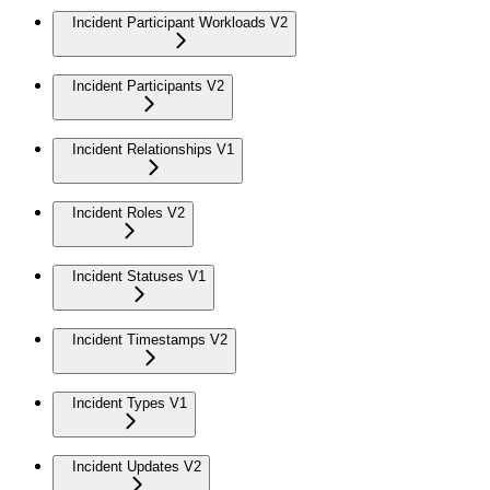
Incident Participant Workloads V2
Incident Participants V2
Incident Relationships V1
Incident Roles V2
Incident Statuses V1
Incident Timestamps V2
Incident Types V1
Incident Updates V2