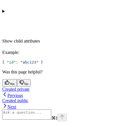
Show
child attributes
Example
:
{ 
"id"
: 
"abc123"
 }
Was this page helpful?
Yes
No
Created private
Previous
Created public
Next
⌘
I