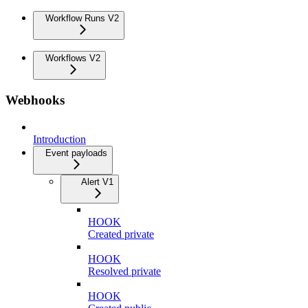
Workflow Runs V2
Workflows V2
Webhooks
Introduction
Event payloads
Alert V1
HOOK
Created private
HOOK
Resolved private
HOOK