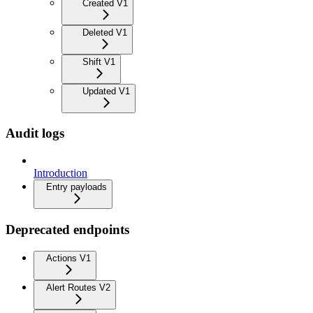
Created V1
Deleted V1
Shift V1
Updated V1
Audit logs
Introduction
Entry payloads
Deprecated endpoints
Actions V1
Alert Routes V2