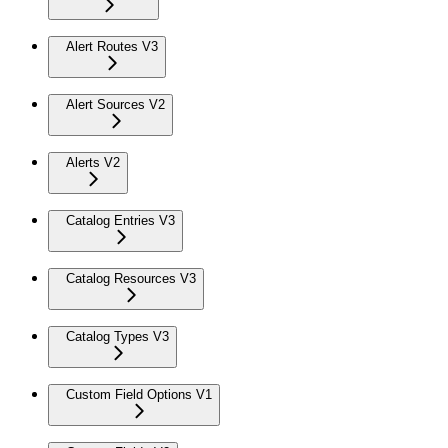
Alert Routes V3
Alert Sources V2
Alerts V2
Catalog Entries V3
Catalog Resources V3
Catalog Types V3
Custom Field Options V1