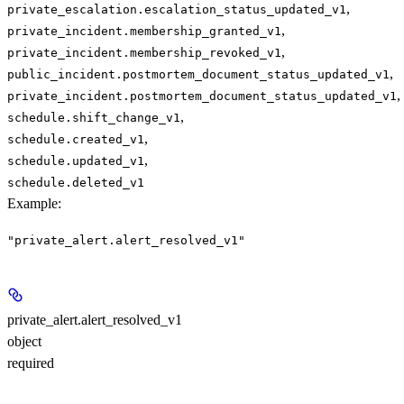
,
private_escalation.escalation_status_updated_v1
,
private_incident.membership_granted_v1
,
private_incident.membership_revoked_v1
,
public_incident.postmortem_document_status_updated_v1
,
private_incident.postmortem_document_status_updated_v1
,
schedule.shift_change_v1
,
schedule.created_v1
,
schedule.updated_v1
schedule.deleted_v1
Example
:
"private_alert.alert_resolved_v1"
private_alert.alert_resolved_v1
object
required