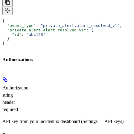
{
  "event_type"
: 
"private_alert.alert_resolved_v1"
,
  "private_alert.alert_resolved_v1"
: {
    "id"
: 
"abc123"
  }
}
Authorizations
Authorization
string
header
required
API key from your incident.io dashboard (Settings → API keys)