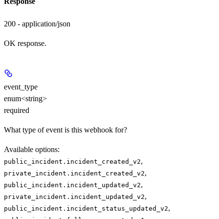
Response
200 - application/json
OK response.
event_type
enum<string>
required
What type of event is this webhook for?
Available options
:
,
public_incident.incident_created_v2
,
private_incident.incident_created_v2
,
public_incident.incident_updated_v2
,
private_incident.incident_updated_v2
,
public_incident.incident_status_updated_v2