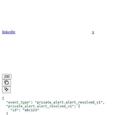
linkedin
x
200
{
  "event_type"
: 
"private_alert.alert_resolved_v1"
,
  "private_alert.alert_resolved_v1"
: {
    "id"
: 
"abc123"
  }