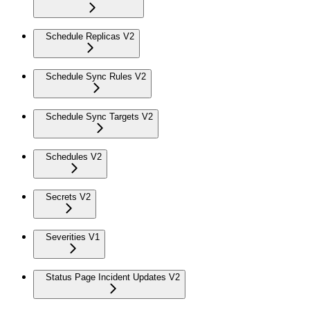
Schedule Replicas V2
Schedule Sync Rules V2
Schedule Sync Targets V2
Schedules V2
Secrets V2
Severities V1
Status Page Incident Updates V2