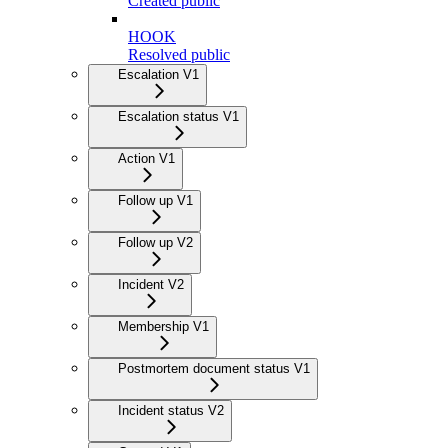
Created public
HOOK
Resolved public
Escalation V1
Escalation status V1
Action V1
Follow up V1
Follow up V2
Incident V2
Membership V1
Postmortem document status V1
Incident status V2