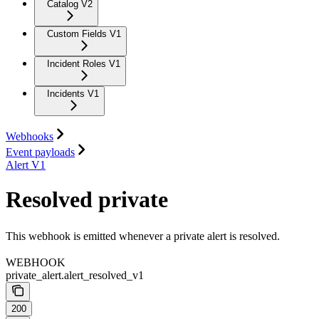
Catalog V2
Custom Fields V1
Incident Roles V1
Incidents V1
Webhooks
Event payloads
Alert V1
Resolved private
This webhook is emitted whenever a private alert is resolved.
WEBHOOK
private_alert.alert_resolved_v1
200