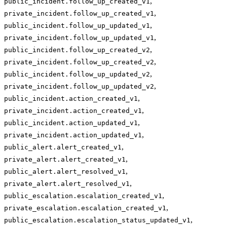
,
public_incident.follow_up_created_v1
,
private_incident.follow_up_created_v1
,
public_incident.follow_up_updated_v1
,
private_incident.follow_up_updated_v1
,
public_incident.follow_up_created_v2
,
private_incident.follow_up_created_v2
,
public_incident.follow_up_updated_v2
,
private_incident.follow_up_updated_v2
,
public_incident.action_created_v1
,
private_incident.action_created_v1
,
public_incident.action_updated_v1
,
private_incident.action_updated_v1
,
public_alert.alert_created_v1
,
private_alert.alert_created_v1
,
public_alert.alert_resolved_v1
,
private_alert.alert_resolved_v1
,
public_escalation.escalation_created_v1
,
private_escalation.escalation_created_v1
,
public_escalation.escalation_status_updated_v1