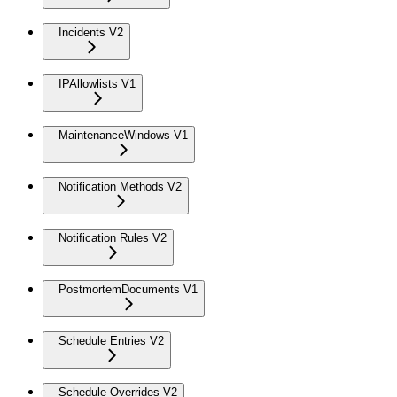
Incidents V2
IPAllowlists V1
MaintenanceWindows V1
Notification Methods V2
Notification Rules V2
PostmortemDocuments V1
Schedule Entries V2
Schedule Overrides V2