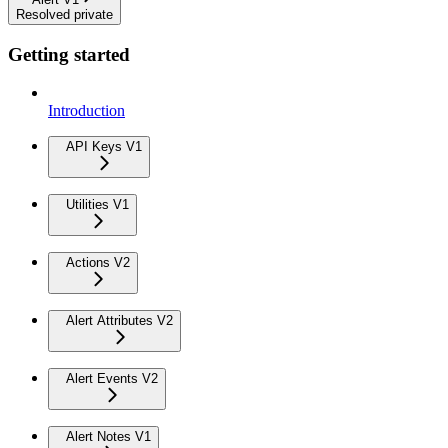
Resolved private
Getting started
Introduction
API Keys V1
Utilities V1
Actions V2
Alert Attributes V2
Alert Events V2
Alert Notes V1