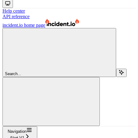
Help center
API reference
incident.io
home page
Search...
Navigation
Alert V1