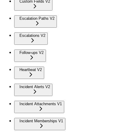
Custom Fields V2
Escalation Paths V2
Escalations V2
Follow-ups V2
Heartbeat V2
Incident Alerts V2
Incident Attachments V1
Incident Memberships V1