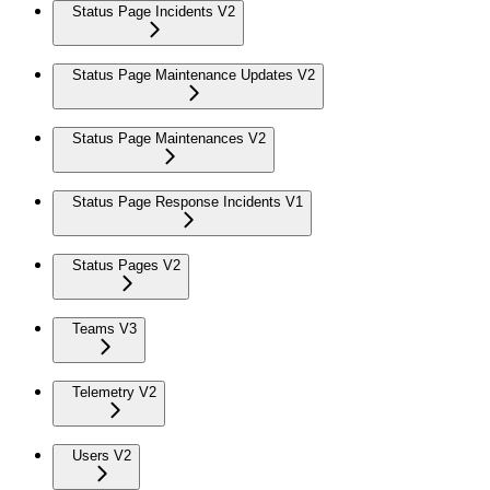
Status Page Incidents V2
Status Page Maintenance Updates V2
Status Page Maintenances V2
Status Page Response Incidents V1
Status Pages V2
Teams V3
Telemetry V2
Users V2