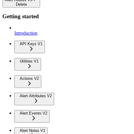
Delete
Getting started
Introduction
API Keys V1
Utilities V1
Actions V2
Alert Attributes V2
Alert Events V2
Alert Notes V1