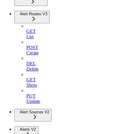
Alert Routes V3
GET
List
POST
Create
DEL
Delete
GET
Show
PUT
Update
Alert Sources V2
Alerts V2