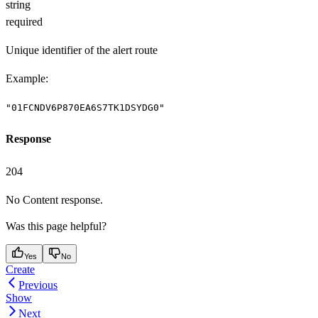
string
required
Unique identifier of the alert route
Example
:
"01FCNDV6P870EA6S7TK1DSYDG0"
Response
204
No Content response.
Was this page helpful?
Yes
No
Create
Previous
Show
Next