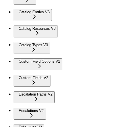
Catalog Entries V3
Catalog Resources V3
Catalog Types V3
Custom Field Options V1
Custom Fields V2
Escalation Paths V2
Escalations V2