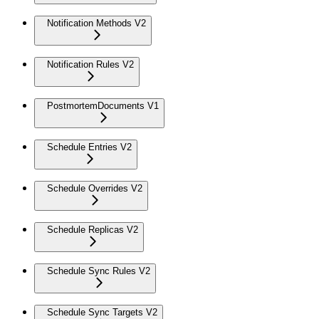
Notification Methods V2
Notification Rules V2
PostmortemDocuments V1
Schedule Entries V2
Schedule Overrides V2
Schedule Replicas V2
Schedule Sync Rules V2
Schedule Sync Targets V2