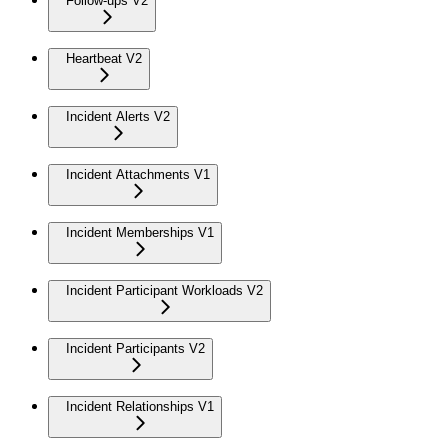
Follow-ups V2
Heartbeat V2
Incident Alerts V2
Incident Attachments V1
Incident Memberships V1
Incident Participant Workloads V2
Incident Participants V2
Incident Relationships V1