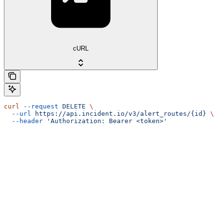
cURL
curl
 --request
 DELETE
 \
  --url
 https://api.incident.io/v3/alert_routes/{id}
 \
  --header
 'Authorization: Bearer <token>'
Assistant
Responses
are
generated
using
AI