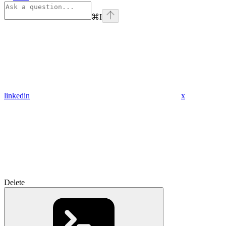
⌘
I
linkedin
x
Delete