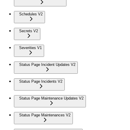
Schedules V2
Secrets V2
Severities V1
Status Page Incident Updates V2
Status Page Incidents V2
Status Page Maintenance Updates V2
Status Page Maintenances V2