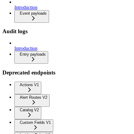
Introduction
Event payloads
Audit logs
Introduction
Entry payloads
Deprecated endpoints
Actions V1
Alert Routes V2
Catalog V2
Custom Fields V1