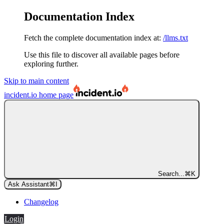
Documentation Index
Fetch the complete documentation index at:
/llms.txt
Use this file to discover all available pages before
exploring further.
Skip to main content
incident.io
home page
Search...
⌘
K
Ask Assistant
⌘
I
Changelog
Login