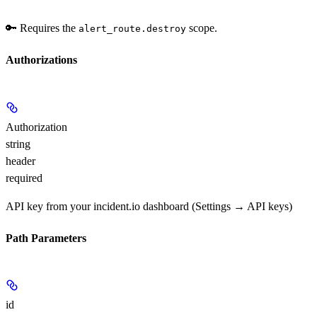
🔑 Requires the
scope.
alert_route.destroy
Authorizations
Authorization
string
header
required
API key from your incident.io dashboard (Settings → API keys)
Path Parameters
id