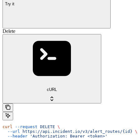
Try it
Delete
cURL
curl
 --request
 DELETE
 \
  --url
 https://api.incident.io/v3/alert_routes/{id}
 \
  --header
 'Authorization: Bearer <token>'