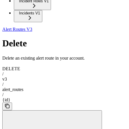
Incident Roles V1
Incidents V1
Alert Routes V3
Delete
Delete an existing alert route in your account.
DELETE
/
v3
/
alert_routes
/
{id}