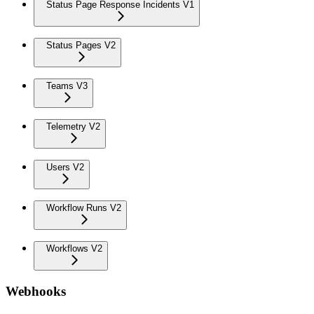
Status Page Response Incidents V1
Status Pages V2
Teams V3
Telemetry V2
Users V2
Workflow Runs V2
Workflows V2
Webhooks