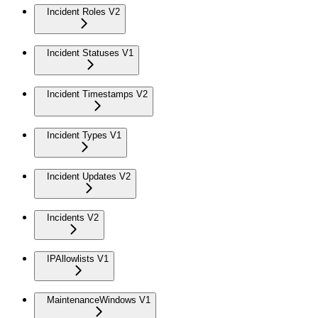
Incident Roles V2
Incident Statuses V1
Incident Timestamps V2
Incident Types V1
Incident Updates V2
Incidents V2
IPAllowlists V1
MaintenanceWindows V1