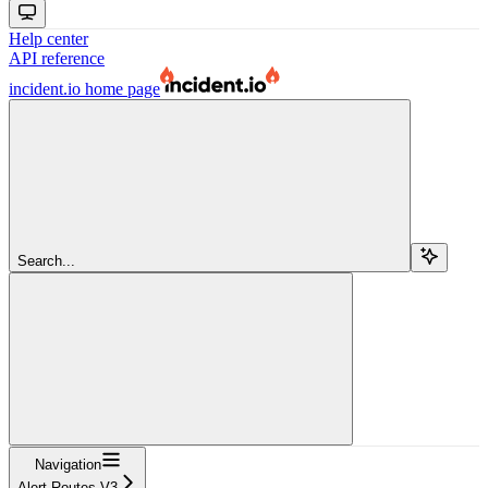
Help center
API reference
incident.io
home page
Search...
Navigation
Alert Routes V3