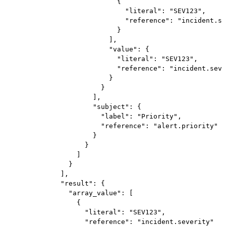
                            {

                              "literal": "SEV123",

                              "reference": "incident.se
                            }

                          ],

                          "value": {

                            "literal": "SEV123",

                            "reference": "incident.seve
                          }

                        }

                      ],

                      "subject": {

                        "label": "Priority",

                        "reference": "alert.priority"

                      }

                    }

                  ]

                }

              ],

              "result": {

                "array_value": [

                  {

                    "literal": "SEV123",

                    "reference": "incident.severity"
