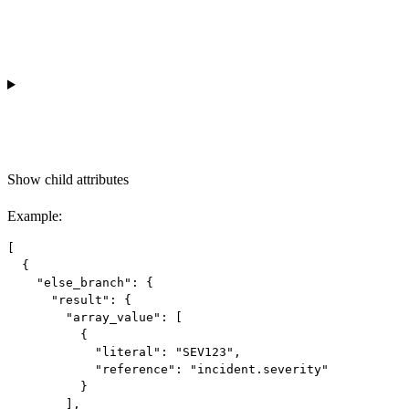
Show
child attributes
Example
:
[

  {

    "else_branch": {

      "result": {

        "array_value": [

          {

            "literal": "SEV123",

            "reference": "incident.severity"

          }

        ],
