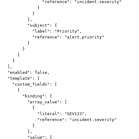
                "reference": "incident.severity"

              }

            }

          ],

          "subject": {

            "label": "Priority",

            "reference": "alert.priority"

          }

        }

      ]

    }

  ],

  "enabled": false,

  "template": {

    "custom_fields": [

      {

        "binding": {

          "array_value": [

            {

              "literal": "SEV123",

              "reference": "incident.severity"

            }

          ],

          "value": {
