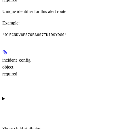
Unique identifier for this alert route
Example
:
"01FCNDV6P870EA6S7TK1DSYDG0"
incident_config
object
required
Show
child attributes