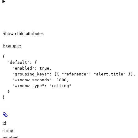
Show
child attributes
Example
:
{

  "default": {

    "enabled": true,

    "grouping_keys": [{ "reference": "alert.title" }],

    "window_seconds": 1800,

    "window_type": "rolling"

  }

id
string
required