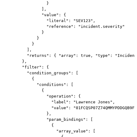
                  }

                ],

                "value": {

                  "literal": "SEV123",

                  "reference": "incident.severity"

                }

              }

            }

          ],

          "returns": { "array": true, "type": "Incident
        },

        "filter": {

          "condition_groups": [

            {

              "conditions": [

                {

                  "operation": {

                    "label": "Lawrence Jones",

                    "value": "01FCQSP07Z74QMMYPDDGQB9FT
                  },

                  "param_bindings": [

                    {

                      "array_value": [

                        {
