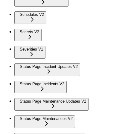
Schedules V2
Secrets V2
Severities V1
Status Page Incident Updates V2
Status Page Incidents V2
Status Page Maintenance Updates V2
Status Page Maintenances V2