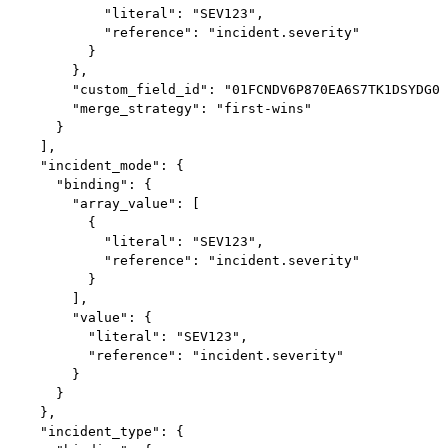
            "literal": "SEV123",

            "reference": "incident.severity"

          }

        },

        "custom_field_id": "01FCNDV6P870EA6S7TK1DSYDG0"
        "merge_strategy": "first-wins"

      }

    ],

    "incident_mode": {

      "binding": {

        "array_value": [

          {

            "literal": "SEV123",

            "reference": "incident.severity"

          }

        ],

        "value": {

          "literal": "SEV123",

          "reference": "incident.severity"

        }

      }

    },

    "incident_type": {
