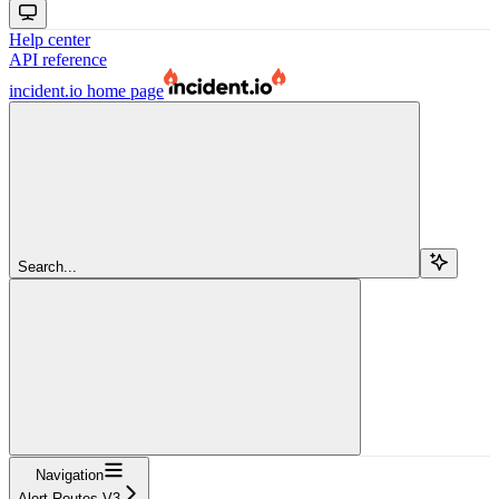
Help center
API reference
incident.io
home page
Search...
Navigation
Alert Routes V3