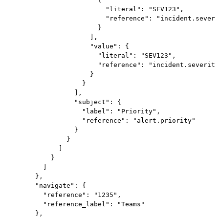
                          "literal": "SEV123",

                          "reference": "incident.severi
                        }

                      ],

                      "value": {

                        "literal": "SEV123",

                        "reference": "incident.severity
                      }

                    }

                  ],

                  "subject": {

                    "label": "Priority",

                    "reference": "alert.priority"

                  }

                }

              ]

            }

          ]

        },

        "navigate": {

          "reference": "1235",

          "reference_label": "Teams"

        },
