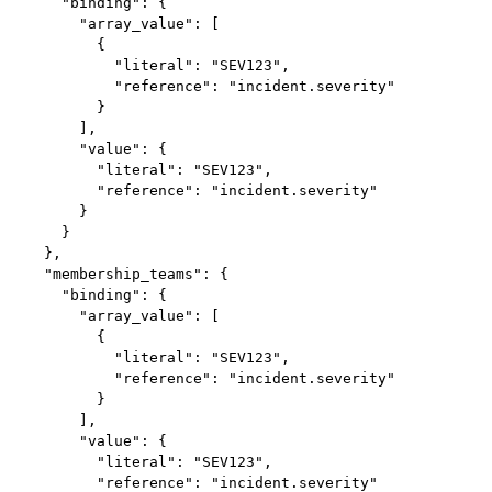
      "binding": {

        "array_value": [

          {

            "literal": "SEV123",

            "reference": "incident.severity"

          }

        ],

        "value": {

          "literal": "SEV123",

          "reference": "incident.severity"

        }

      }

    },

    "membership_teams": {

      "binding": {

        "array_value": [

          {

            "literal": "SEV123",

            "reference": "incident.severity"

          }

        ],

        "value": {

          "literal": "SEV123",

          "reference": "incident.severity"
