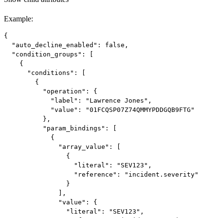
Example
:
{

  "auto_decline_enabled": false,

  "condition_groups": [

    {

      "conditions": [

        {

          "operation": {

            "label": "Lawrence Jones",

            "value": "01FCQSP07Z74QMMYPDDGQB9FTG"

          },

          "param_bindings": [

            {

              "array_value": [

                {

                  "literal": "SEV123",

                  "reference": "incident.severity"

                }

              ],

              "value": {

                "literal": "SEV123",
