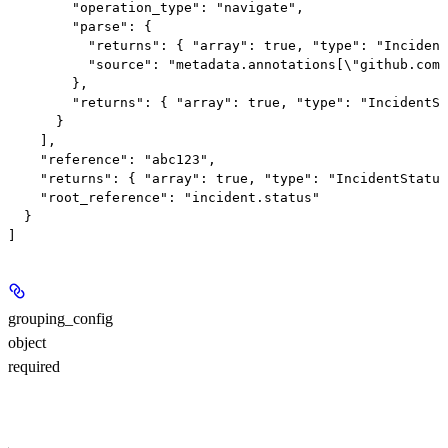
        "operation_type": "navigate",

        "parse": {

          "returns": { "array": true, "type": "Incident
          "source": "metadata.annotations[\"github.com/
        },

        "returns": { "array": true, "type": "IncidentSt
      }

    ],

    "reference": "abc123",

    "returns": { "array": true, "type": "IncidentStatus
    "root_reference": "incident.status"

  }

grouping_config
object
required