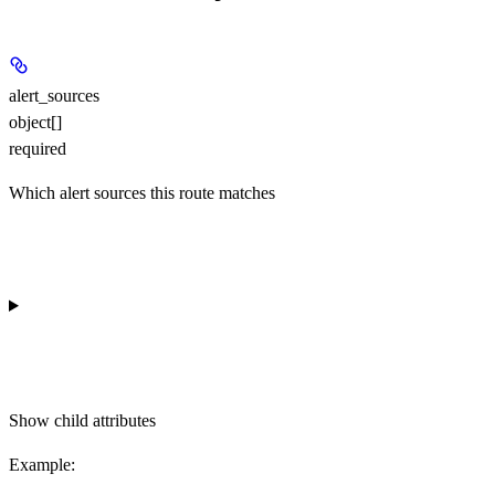
alert_sources
object[]
required
Which alert sources this route matches
Show
child attributes
Example
: