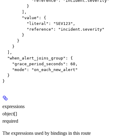
            "reference": "incident.severity"

          }

        ],

        "value": {

          "literal": "SEV123",

          "reference": "incident.severity"

        }

      }

    }

  ],

  "when_alert_joins_group": {

    "grace_period_seconds": 60,

    "mode": "on_each_new_alert"

  }

expressions
object[]
required
The expressions used by bindings in this route