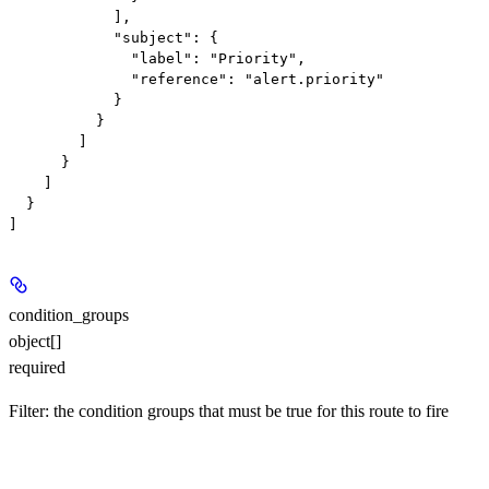
            ],

            "subject": {

              "label": "Priority",

              "reference": "alert.priority"

            }

          }

        ]

      }

    ]

  }

condition_groups
object[]
required
Filter: the condition groups that must be true for this route to fire