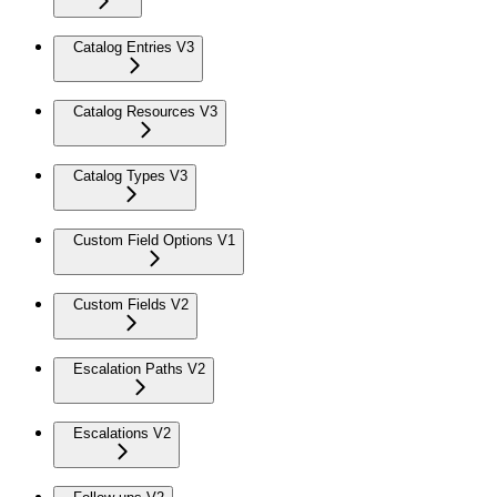
Catalog Entries V3
Catalog Resources V3
Catalog Types V3
Custom Field Options V1
Custom Fields V2
Escalation Paths V2
Escalations V2