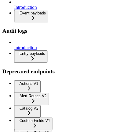
Introduction
Event payloads
Audit logs
Introduction
Entry payloads
Deprecated endpoints
Actions V1
Alert Routes V2
Catalog V2
Custom Fields V1