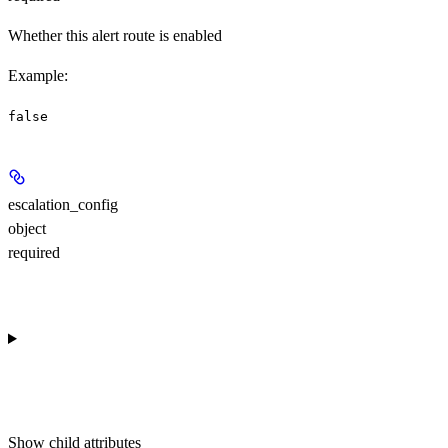
Whether this alert route is enabled
Example
:
false
escalation_config
object
required
Show
child attributes