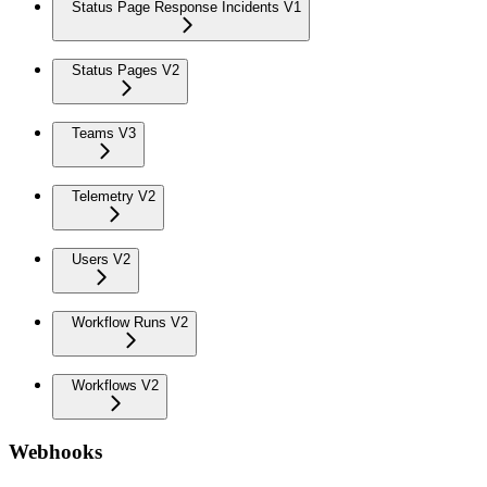
Status Page Response Incidents V1
Status Pages V2
Teams V3
Telemetry V2
Users V2
Workflow Runs V2
Workflows V2
Webhooks