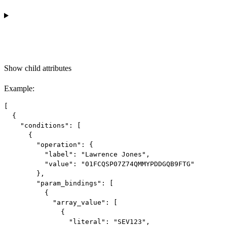
Show
child attributes
Example
:
[

  {

    "conditions": [

      {

        "operation": {

          "label": "Lawrence Jones",

          "value": "01FCQSP07Z74QMMYPDDGQB9FTG"

        },

        "param_bindings": [

          {

            "array_value": [

              {

                "literal": "SEV123",
