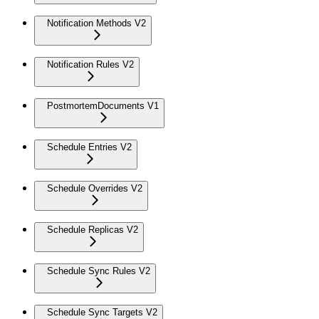
Notification Methods V2
Notification Rules V2
PostmortemDocuments V1
Schedule Entries V2
Schedule Overrides V2
Schedule Replicas V2
Schedule Sync Rules V2
Schedule Sync Targets V2