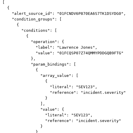
[

  {

    "alert_source_id": "01FCNDV6P870EA6S7TK1DSYDG0",

    "condition_groups": [

      {

        "conditions": [

          {

            "operation": {

              "label": "Lawrence Jones",

              "value": "01FCQSP07Z74QMMYPDDGQB9FTG"

            },

            "param_bindings": [

              {

                "array_value": [

                  {

                    "literal": "SEV123",

                    "reference": "incident.severity"

                  }

                ],

                "value": {

                  "literal": "SEV123",

                  "reference": "incident.severity"

                }

              }
