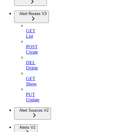
Alert Routes V3
GET
List
POST
Create
DEL
Delete
GET
Show
PUT
Update
Alert Sources V2
Alerts V2