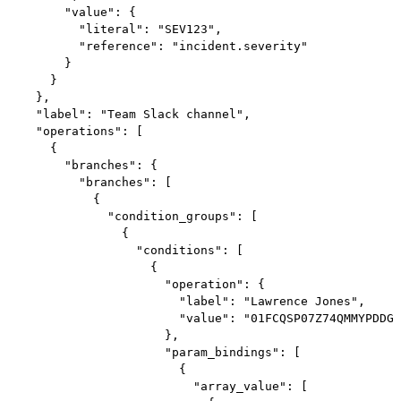
        "value": {

          "literal": "SEV123",

          "reference": "incident.severity"

        }

      }

    },

    "label": "Team Slack channel",

    "operations": [

      {

        "branches": {

          "branches": [

            {

              "condition_groups": [

                {

                  "conditions": [

                    {

                      "operation": {

                        "label": "Lawrence Jones",

                        "value": "01FCQSP07Z74QMMYPDDGQ
                      },

                      "param_bindings": [

                        {

                          "array_value": [
