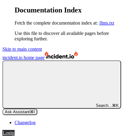
Documentation Index
Fetch the complete documentation index at:
/llms.txt
Use this file to discover all available pages before
exploring further.
Skip to main content
incident.io
home page
Search...
⌘
K
Ask Assistant
⌘
I
Changelog
Login