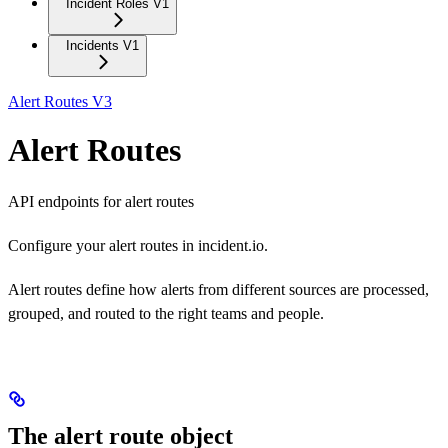
Incident Roles V1
Incidents V1
Alert Routes V3
Alert Routes
API endpoints for alert routes
Configure your alert routes in incident.io.
Alert routes define how alerts from different sources are processed,
grouped, and routed to the right teams and people.
The alert route object