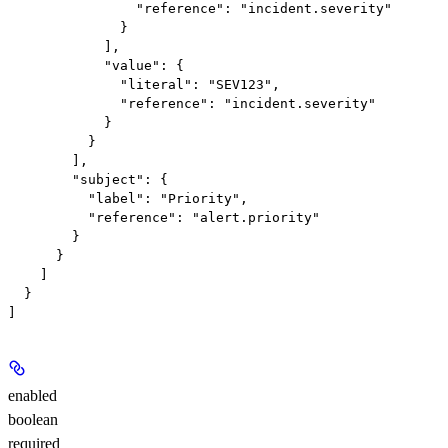
                "reference": "incident.severity"

              }

            ],

            "value": {

              "literal": "SEV123",

              "reference": "incident.severity"

            }

          }

        ],

        "subject": {

          "label": "Priority",

          "reference": "alert.priority"

        }

      }

    ]

  }

enabled
boolean
required