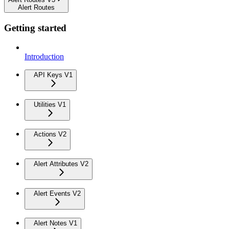
Alert Routes
Getting started
Introduction
API Keys V1
Utilities V1
Actions V2
Alert Attributes V2
Alert Events V2
Alert Notes V1