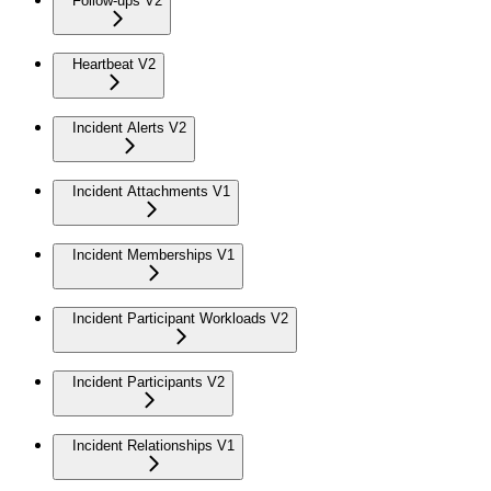
Follow-ups V2
Heartbeat V2
Incident Alerts V2
Incident Attachments V1
Incident Memberships V1
Incident Participant Workloads V2
Incident Participants V2
Incident Relationships V1