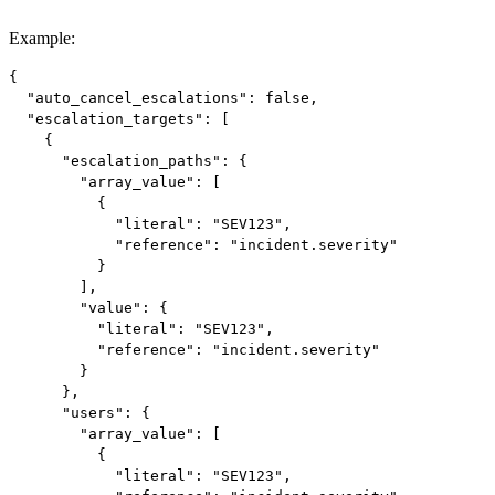
Example
:
{

  "auto_cancel_escalations": false,

  "escalation_targets": [

    {

      "escalation_paths": {

        "array_value": [

          {

            "literal": "SEV123",

            "reference": "incident.severity"

          }

        ],

        "value": {

          "literal": "SEV123",

          "reference": "incident.severity"

        }

      },

      "users": {

        "array_value": [

          {

            "literal": "SEV123",
