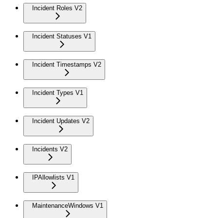
Incident Roles V2
Incident Statuses V1
Incident Timestamps V2
Incident Types V1
Incident Updates V2
Incidents V2
IPAllowlists V1
MaintenanceWindows V1