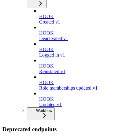
HOOK
Created v1
HOOK
Deactivated v1
HOOK
Logged in v1
HOOK
Reinstated v1
HOOK
Role memberships updated v1
HOOK
Updated v1
Workflow
Deprecated endpoints