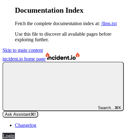
Documentation Index
Fetch the complete documentation index at:
/llms.txt
Use this file to discover all available pages before
exploring further.
Skip to main content
incident.io
home page
Search...
⌘
K
Ask Assistant
⌘
I
Changelog
Login