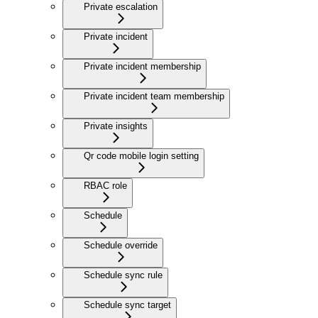
Private escalation
Private incident
Private incident membership
Private incident team membership
Private insights
Qr code mobile login setting
RBAC role
Schedule
Schedule override
Schedule sync rule
Schedule sync target