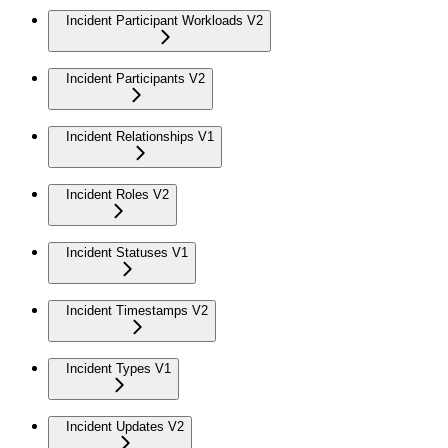
Incident Participant Workloads V2
Incident Participants V2
Incident Relationships V1
Incident Roles V2
Incident Statuses V1
Incident Timestamps V2
Incident Types V1
Incident Updates V2