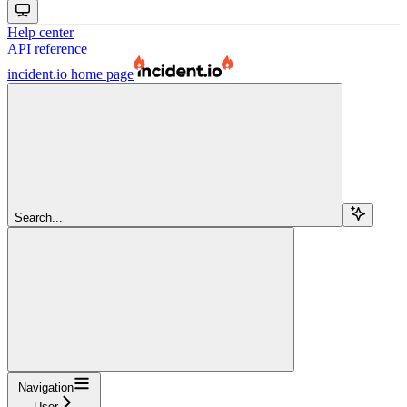
Help center
API reference
incident.io
home page
Search...
Navigation
User