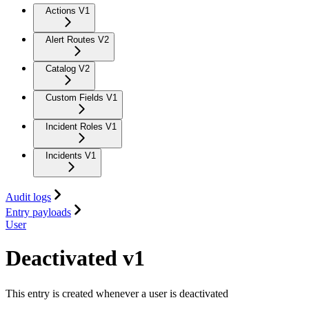
Actions V1
Alert Routes V2
Catalog V2
Custom Fields V1
Incident Roles V1
Incidents V1
Audit logs
Entry payloads
User
Deactivated v1
This entry is created whenever a user is deactivated