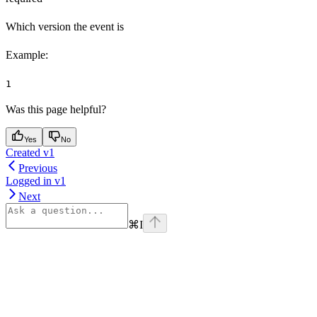
Which version the event is
Example
:
1
Was this page helpful?
Yes
No
Created v1
Previous
Logged in v1
Next
⌘
I