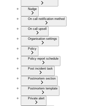
Nudge
On call notification method
On call upsell
Organisation settings
Policy
Policy report schedule
Post incident task
Postmortem section
Postmortem template
Private alert