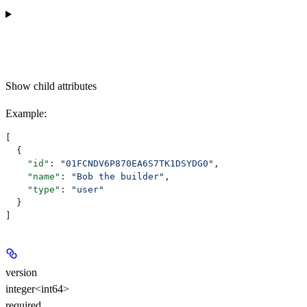
Show
child attributes
Example
:
[
  {
    "id"
: 
"01FCNDV6P870EA6S7TK1DSYDG0"
,
    "name"
: 
"Bob the builder"
,
    "type"
: 
"user"
  }
]
version
integer<int64>
required