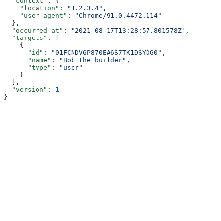
  "context"
: {
    "location"
: 
"1.2.3.4"
,
    "user_agent"
: 
"Chrome/91.0.4472.114"
  },
  "occurred_at"
: 
"2021-08-17T13:28:57.801578Z"
,
  "targets"
: [
    {
      "id"
: 
"01FCNDV6P870EA6S7TK1DSYDG0"
,
      "name"
: 
"Bob the builder"
,
      "type"
: 
"user"
    }
  ],
  "version"
: 
1
}
Assistant
Responses
are
generated
using
AI
and
may
contain