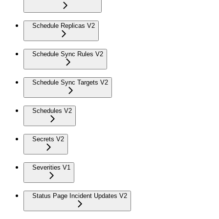
Schedule Replicas V2
Schedule Sync Rules V2
Schedule Sync Targets V2
Schedules V2
Secrets V2
Severities V1
Status Page Incident Updates V2