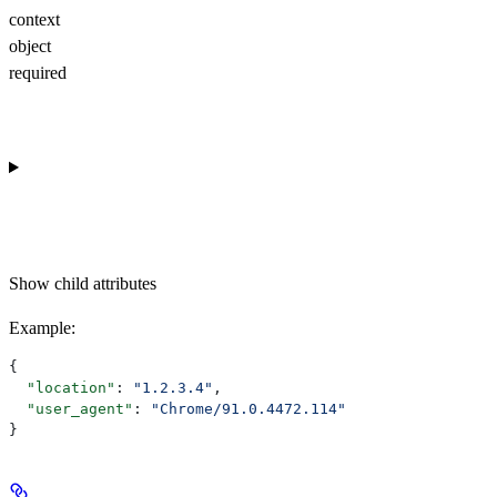
context
object
required
Show
child attributes
Example
:
{
  "location"
: 
"1.2.3.4"
,
  "user_agent"
: 
"Chrome/91.0.4472.114"
}