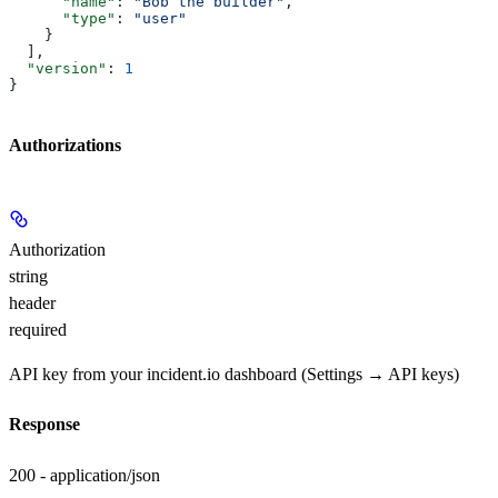
      "name"
: 
"Bob the builder"
,
      "type"
: 
"user"
    }
  ],
  "version"
: 
1
}
Authorizations
Authorization
string
header
required
API key from your incident.io dashboard (Settings → API keys)
Response
200 - application/json