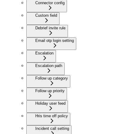
Connector config
Custom field
Debrief invite rule
Email otp login setting
Escalation
Escalation path
Follow up category
Follow up priority
Holiday user feed
Hris time off policy
Incident call setting