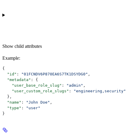
Show
child attributes
Example
:
{
  "id"
: 
"01FCNDV6P870EA6S7TK1DSYDG0"
,
  "metadata"
: {
    "user_base_role_slug"
: 
"admin"
,
    "user_custom_role_slugs"
: 
"engineering,security"
  },
  "name"
: 
"John Doe"
,
  "type"
: 
"user"
}