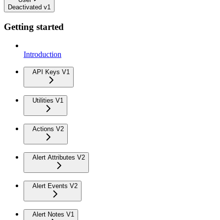
Deactivated v1
Getting started
Introduction
API Keys V1
Utilities V1
Actions V2
Alert Attributes V2
Alert Events V2
Alert Notes V1