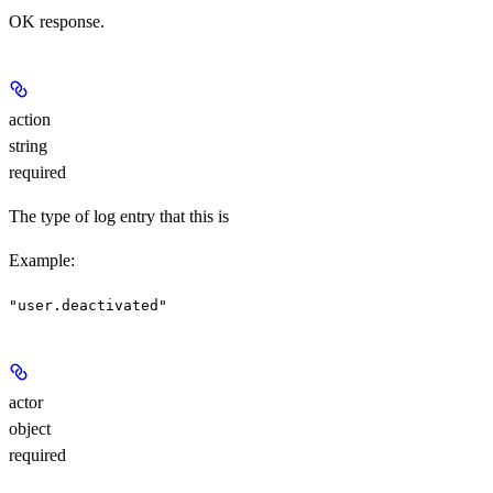
OK response.
action
string
required
The type of log entry that this is
Example
:
"user.deactivated"
actor
object
required