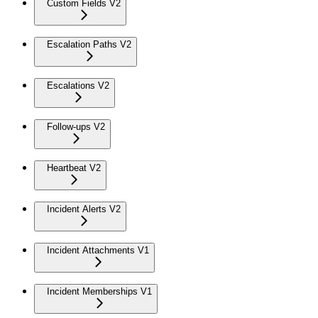
Custom Fields V2
Escalation Paths V2
Escalations V2
Follow-ups V2
Heartbeat V2
Incident Alerts V2
Incident Attachments V1
Incident Memberships V1