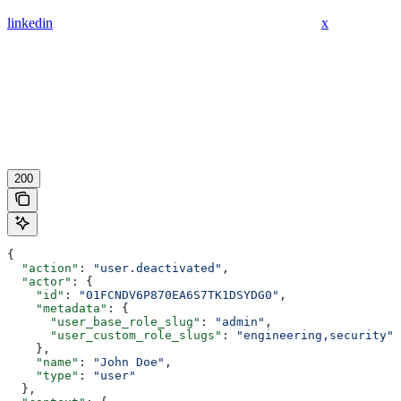
linkedin
x
200
{
  "action"
: 
"user.deactivated"
,
  "actor"
: {
    "id"
: 
"01FCNDV6P870EA6S7TK1DSYDG0"
,
    "metadata"
: {
      "user_base_role_slug"
: 
"admin"
,
      "user_custom_role_slugs"
: 
"engineering,security"
    },
    "name"
: 
"John Doe"
,
    "type"
: 
"user"
  },