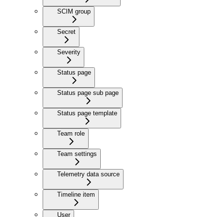
SCIM group
Secret
Severity
Status page
Status page sub page
Status page template
Team role
Team settings
Telemetry data source
Timeline item
User