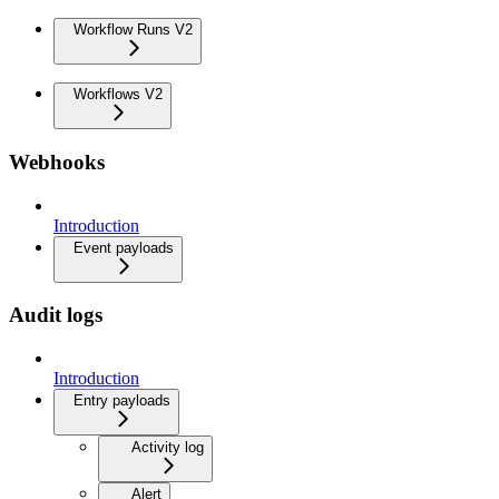
Workflow Runs V2
Workflows V2
Webhooks
Introduction
Event payloads
Audit logs
Introduction
Entry payloads
Activity log
Alert