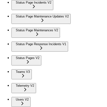
Status Page Incidents V2
Status Page Maintenance Updates V2
Status Page Maintenances V2
Status Page Response Incidents V1
Status Pages V2
Teams V3
Telemetry V2
Users V2