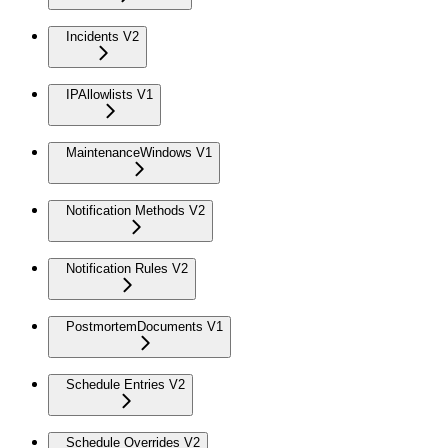
Incidents V2
IPAllowlists V1
MaintenanceWindows V1
Notification Methods V2
Notification Rules V2
PostmortemDocuments V1
Schedule Entries V2
Schedule Overrides V2