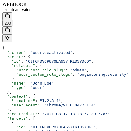
WEBHOOK
user.deactivated.1
200
{
  "action"
: 
"user.deactivated"
,
  "actor"
: {
    "id"
: 
"01FCNDV6P870EA6S7TK1DSYDG0"
,
    "metadata"
: {
      "user_base_role_slug"
: 
"admin"
,
      "user_custom_role_slugs"
: 
"engineering,security"
    },
    "name"
: 
"John Doe"
,
    "type"
: 
"user"
  },
  "context"
: {
    "location"
: 
"1.2.3.4"
,
    "user_agent"
: 
"Chrome/91.0.4472.114"
  },
  "occurred_at"
: 
"2021-08-17T13:28:57.801578Z"
,
  "targets"
: [
    {
      "id"
: 
"01FCNDV6P870EA6S7TK1DSYDG0"
,