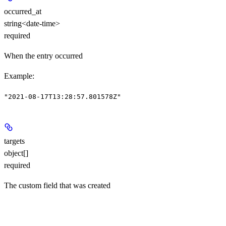
occurred_at
string<date-time>
required
When the entry occurred
Example
:
"2021-08-17T13:28:57.801578Z"
targets
object[]
required
The custom field that was created