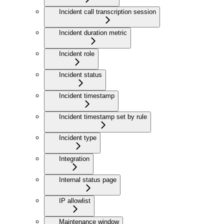
Incident call transcription session
Incident duration metric
Incident role
Incident status
Incident timestamp
Incident timestamp set by rule
Incident type
Integration
Internal status page
IP allowlist
Maintenance window