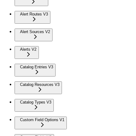
Alert Routes V3
Alert Sources V2
Alerts V2
Catalog Entries V3
Catalog Resources V3
Catalog Types V3
Custom Field Options V1