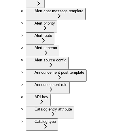
Alert chat message template
Alert priority
Alert route
Alert schema
Alert source config
Announcement post template
Announcement rule
API key
Catalog entry attribute
Catalog type