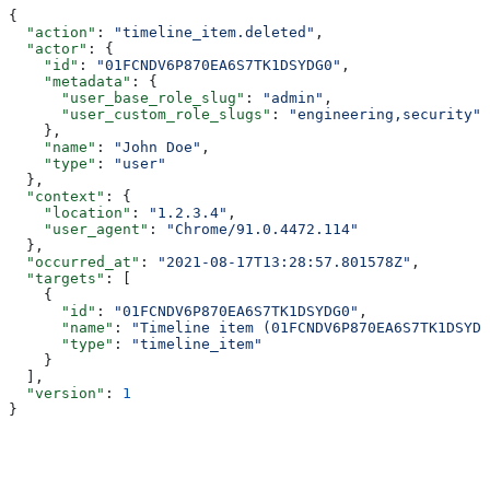
{
  "action"
: 
"timeline_item.deleted"
,
  "actor"
: {
    "id"
: 
"01FCNDV6P870EA6S7TK1DSYDG0"
,
    "metadata"
: {
      "user_base_role_slug"
: 
"admin"
,
      "user_custom_role_slugs"
: 
"engineering,security"
    },
    "name"
: 
"John Doe"
,
    "type"
: 
"user"
  },
  "context"
: {
    "location"
: 
"1.2.3.4"
,
    "user_agent"
: 
"Chrome/91.0.4472.114"
  },
  "occurred_at"
: 
"2021-08-17T13:28:57.801578Z"
,
  "targets"
: [
    {
      "id"
: 
"01FCNDV6P870EA6S7TK1DSYDG0"
,
      "name"
: 
"Timeline item (01FCNDV6P870EA6S7TK1DSYDG
      "type"
: 
"timeline_item"
    }
  ],
  "version"
: 
1
}
Assistant