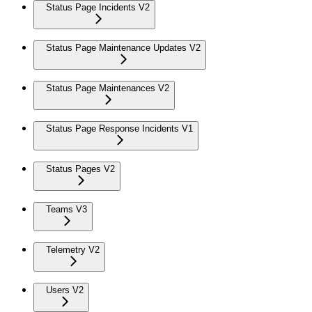
Status Page Incidents V2
Status Page Maintenance Updates V2
Status Page Maintenances V2
Status Page Response Incidents V1
Status Pages V2
Teams V3
Telemetry V2
Users V2