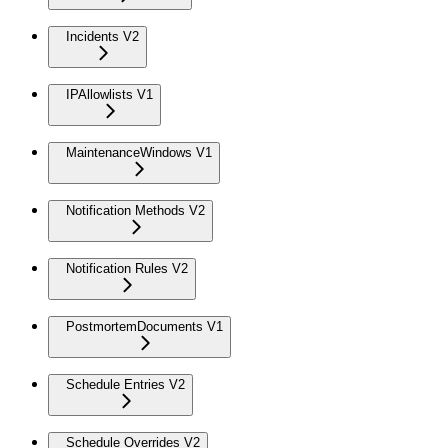
Incidents V2
IPAllowlists V1
MaintenanceWindows V1
Notification Methods V2
Notification Rules V2
PostmortemDocuments V1
Schedule Entries V2
Schedule Overrides V2