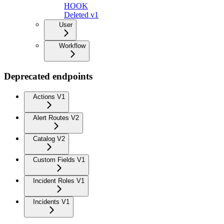
HOOK
Deleted v1
User
Workflow
Deprecated endpoints
Actions V1
Alert Routes V2
Catalog V2
Custom Fields V1
Incident Roles V1
Incidents V1