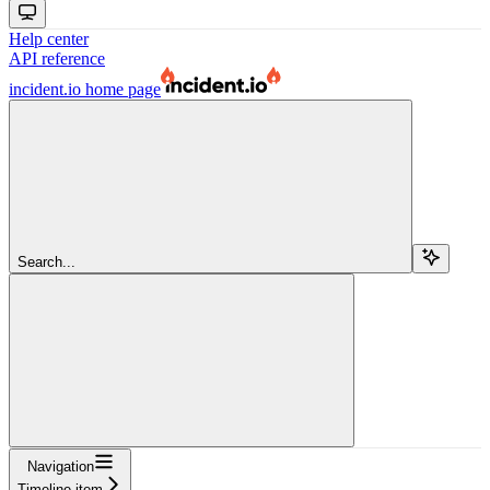
Help center
API reference
incident.io
home page
Search...
Navigation
Timeline item