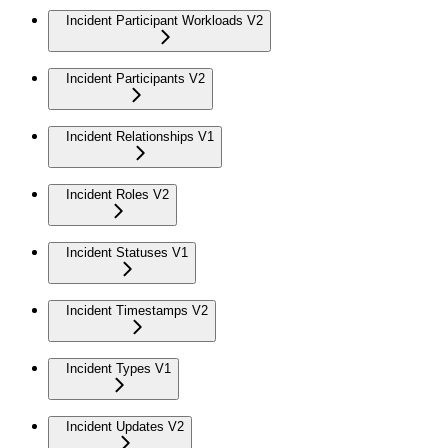
Incident Participant Workloads V2
Incident Participants V2
Incident Relationships V1
Incident Roles V2
Incident Statuses V1
Incident Timestamps V2
Incident Types V1
Incident Updates V2