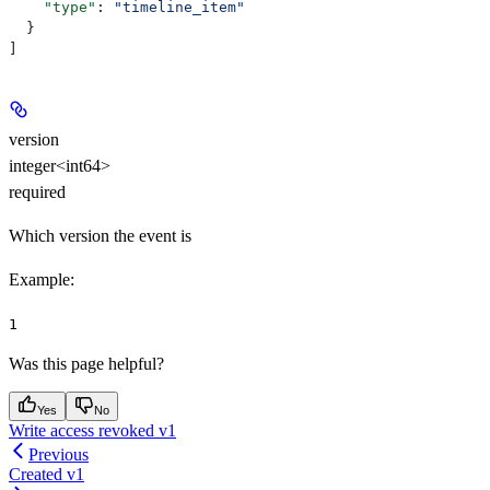
    "type"
: 
"timeline_item"
  }
]
version
integer<int64>
required
Which version the event is
Example
:
1
Was this page helpful?
Yes
No
Write access revoked v1
Previous
Created v1