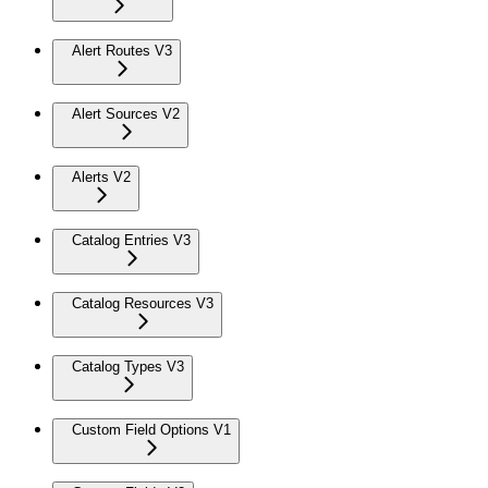
Alert Routes V3
Alert Sources V2
Alerts V2
Catalog Entries V3
Catalog Resources V3
Catalog Types V3
Custom Field Options V1