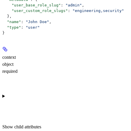
    "user_base_role_slug"
: 
"admin"
,
    "user_custom_role_slugs"
: 
"engineering,security"
  },
  "name"
: 
"John Doe"
,
  "type"
: 
"user"
}
context
object
required
Show
child attributes