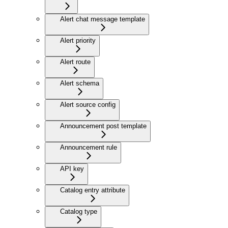
Alert chat message template
Alert priority
Alert route
Alert schema
Alert source config
Announcement post template
Announcement rule
API key
Catalog entry attribute
Catalog type