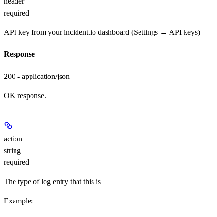
header
required
API key from your incident.io dashboard (Settings → API keys)
Response
200 - application/json
OK response.
action
string
required
The type of log entry that this is
Example
: