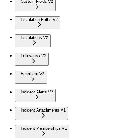
Custom Fields V2
Escalation Paths V2
Escalations V2
Follow-ups V2
Heartbeat V2
Incident Alerts V2
Incident Attachments V1
Incident Memberships V1