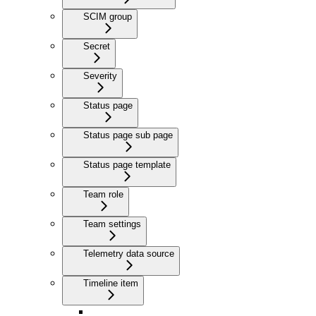
SCIM group
Secret
Severity
Status page
Status page sub page
Status page template
Team role
Team settings
Telemetry data source
Timeline item