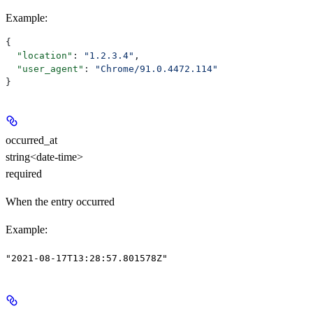
Example
:
{
  "location"
: 
"1.2.3.4"
,
  "user_agent"
: 
"Chrome/91.0.4472.114"
}
occurred_at
string<date-time>
required
When the entry occurred
Example
:
"2021-08-17T13:28:57.801578Z"