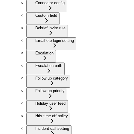
Connector config
Custom field
Debrief invite rule
Email otp login setting
Escalation
Escalation path
Follow up category
Follow up priority
Holiday user feed
Hris time off policy
Incident call setting