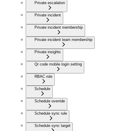
Private escalation
Private incident
Private incident membership
Private incident team membership
Private insights
Qr code mobile login setting
RBAC role
Schedule
Schedule override
Schedule sync rule
Schedule sync target