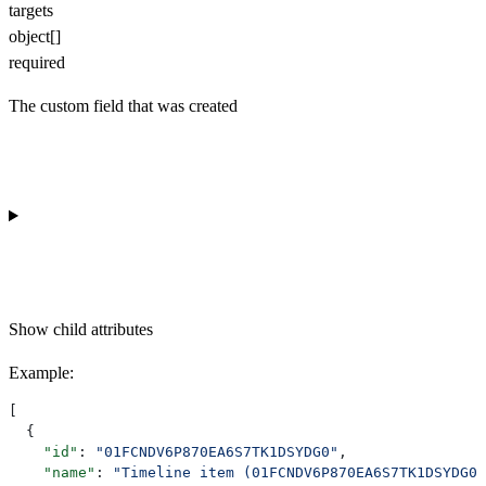
targets
object[]
required
The custom field that was created
Show
child attributes
Example
:
[
  {
    "id"
: 
"01FCNDV6P870EA6S7TK1DSYDG0"
,
    "name"
: 
"Timeline item (01FCNDV6P870EA6S7TK1DSYDG0)