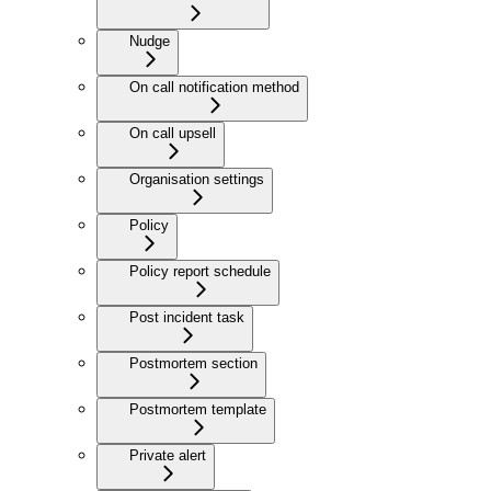
Nudge
On call notification method
On call upsell
Organisation settings
Policy
Policy report schedule
Post incident task
Postmortem section
Postmortem template
Private alert