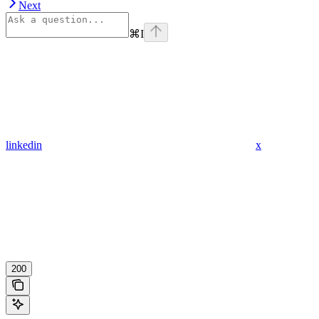
Next
⌘
I
linkedin
x
200