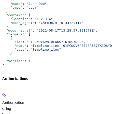
    "name"
: 
"John Doe"
,
    "type"
: 
"user"
  },
  "context"
: {
    "location"
: 
"1.2.3.4"
,
    "user_agent"
: 
"Chrome/91.0.4472.114"
  },
  "occurred_at"
: 
"2021-08-17T13:28:57.801578Z"
,
  "targets"
: [
    {
      "id"
: 
"01FCNDV6P870EA6S7TK1DSYDG0"
,
      "name"
: 
"Timeline item (01FCNDV6P870EA6S7TK1DSYDG
      "type"
: 
"timeline_item"
    }
  ],
  "version"
: 
1
}
Authorizations
Authorization
string