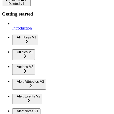
Deleted v1
Getting started
Introduction
API Keys V1
Utilities V1
Actions V2
Alert Attributes V2
Alert Events V2
Alert Notes V1