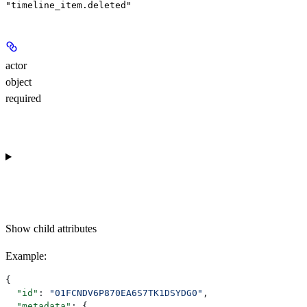
"timeline_item.deleted"
actor
object
required
Show
child attributes
Example
:
{
  "id"
: 
"01FCNDV6P870EA6S7TK1DSYDG0"
,
  "metadata"
: {