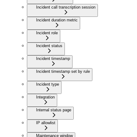
Incident call transcription session
Incident duration metric
Incident role
Incident status
Incident timestamp
Incident timestamp set by rule
Incident type
Integration
Internal status page
IP allowlist
Maintenance window