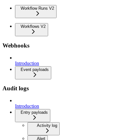
Workflow Runs V2
Workflows V2
Webhooks
Introduction
Event payloads
Audit logs
Introduction
Entry payloads
Activity log
Alert