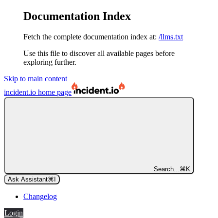
Documentation Index
Fetch the complete documentation index at:
/llms.txt
Use this file to discover all available pages before
exploring further.
Skip to main content
incident.io
home page
Search...
⌘
K
Ask Assistant
⌘
I
Changelog
Login