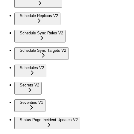
Schedule Replicas V2
Schedule Sync Rules V2
Schedule Sync Targets V2
Schedules V2
Secrets V2
Severities V1
Status Page Incident Updates V2