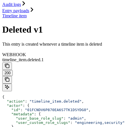
Audit logs
Entry payloads
Timeline item
Deleted v1
This entry is created whenever a timeline item is deleted
WEBHOOK
timeline_item.deleted.1
200
{
  "action"
: 
"timeline_item.deleted"
,
  "actor"
: {
    "id"
: 
"01FCNDV6P870EA6S7TK1DSYDG0"
,
    "metadata"
: {
      "user_base_role_slug"
: 
"admin"
,
      "user_custom_role_slugs"
: 
"engineering,security"
    },