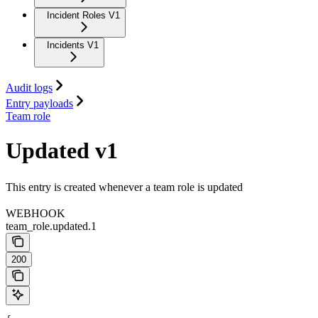
Incident Roles V1
Incidents V1
Audit logs
Entry payloads
Team role
Updated v1
This entry is created whenever a team role is updated
WEBHOOK
team_role.updated.1
200