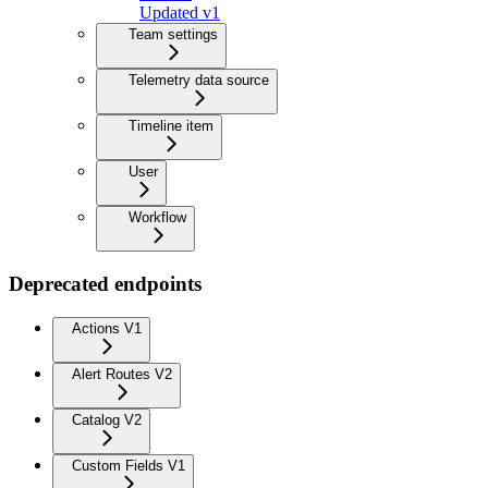
Updated v1
Team settings
Telemetry data source
Timeline item
User
Workflow
Deprecated endpoints
Actions V1
Alert Routes V2
Catalog V2
Custom Fields V1