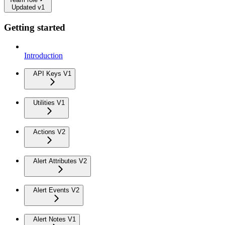
Updated v1
Getting started
Introduction
API Keys V1
Utilities V1
Actions V2
Alert Attributes V2
Alert Events V2
Alert Notes V1