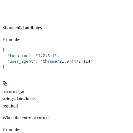
Show
child attributes
Example
:
{
  "location"
: 
"1.2.3.4"
,
  "user_agent"
: 
"Chrome/91.0.4472.114"
}
occurred_at
string<date-time>
required
When the entry occurred
Example
: