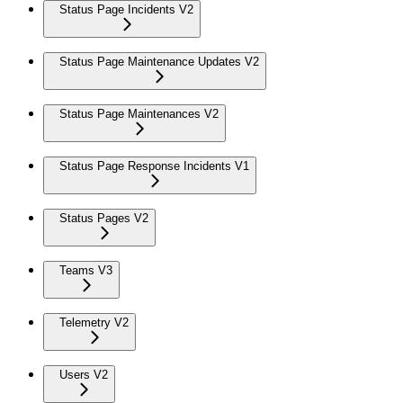
Status Page Incidents V2
Status Page Maintenance Updates V2
Status Page Maintenances V2
Status Page Response Incidents V1
Status Pages V2
Teams V3
Telemetry V2
Users V2