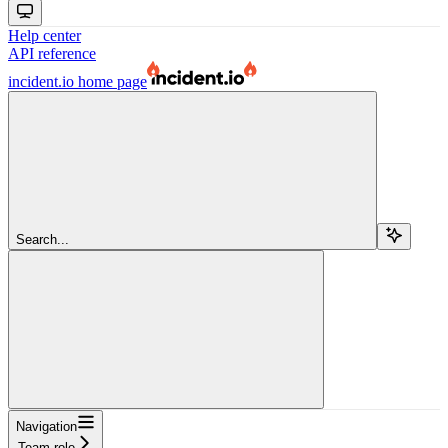
Help center
API reference
incident.io
home page
Search...
Navigation
Team role