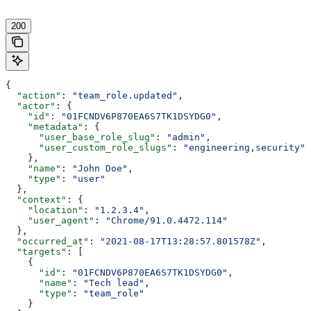
200
{
  "action"
: 
"team_role.updated"
,
  "actor"
: {
    "id"
: 
"01FCNDV6P870EA6S7TK1DSYDG0"
,
    "metadata"
: {
      "user_base_role_slug"
: 
"admin"
,
      "user_custom_role_slugs"
: 
"engineering,security"
    },
    "name"
: 
"John Doe"
,
    "type"
: 
"user"
  },
  "context"
: {
    "location"
: 
"1.2.3.4"
,
    "user_agent"
: 
"Chrome/91.0.4472.114"
  },
  "occurred_at"
: 
"2021-08-17T13:28:57.801578Z"
,
  "targets"
: [
    {
      "id"
: 
"01FCNDV6P870EA6S7TK1DSYDG0"
,
      "name"
: 
"Tech lead"
,
      "type"
: 
"team_role"
    }