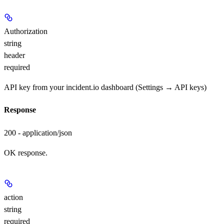
Authorization
string
header
required
API key from your incident.io dashboard (Settings → API keys)
Response
200 - application/json
OK response.
action
string
required