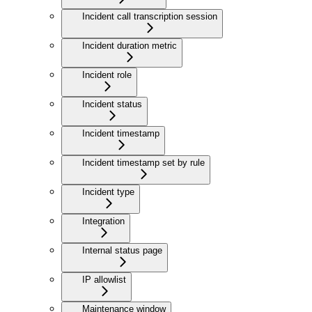
Incident call transcription session
Incident duration metric
Incident role
Incident status
Incident timestamp
Incident timestamp set by rule
Incident type
Integration
Internal status page
IP allowlist
Maintenance window