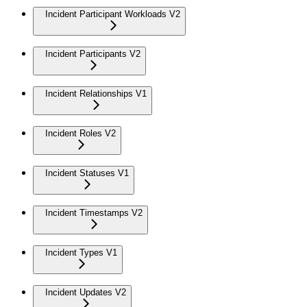
Incident Participant Workloads V2
Incident Participants V2
Incident Relationships V1
Incident Roles V2
Incident Statuses V1
Incident Timestamps V2
Incident Types V1
Incident Updates V2