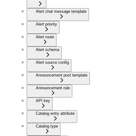
Alert chat message template
Alert priority
Alert route
Alert schema
Alert source config
Announcement post template
Announcement rule
API key
Catalog entry attribute
Catalog type