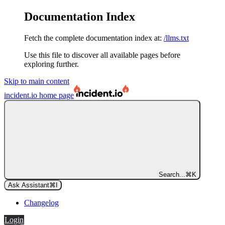
Documentation Index
Fetch the complete documentation index at:
/llms.txt
Use this file to discover all available pages before
exploring further.
Skip to main content
incident.io
home page
Search...
⌘
K
Ask Assistant
⌘
I
Changelog
Login