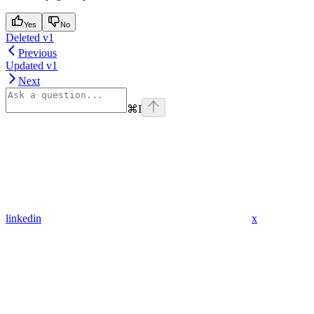
Yes
No
Deleted v1
Previous
Updated v1
Next
⌘
I
linkedin
x