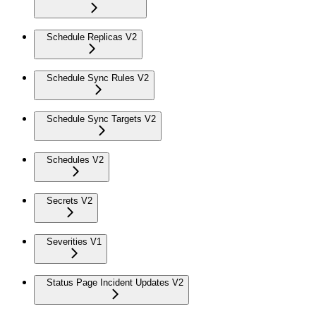
Schedule Replicas V2
Schedule Sync Rules V2
Schedule Sync Targets V2
Schedules V2
Secrets V2
Severities V1
Status Page Incident Updates V2