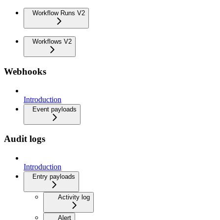
Workflow Runs V2
Workflows V2
Webhooks
Introduction
Event payloads
Audit logs
Introduction
Entry payloads
Activity log
Alert