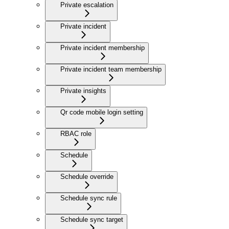
Private escalation
Private incident
Private incident membership
Private incident team membership
Private insights
Qr code mobile login setting
RBAC role
Schedule
Schedule override
Schedule sync rule
Schedule sync target