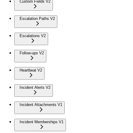
Custom Fields V2
Escalation Paths V2
Escalations V2
Follow-ups V2
Heartbeat V2
Incident Alerts V2
Incident Attachments V1
Incident Memberships V1