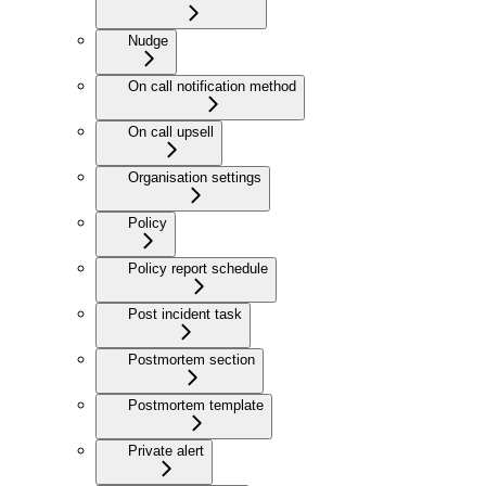
Nudge
On call notification method
On call upsell
Organisation settings
Policy
Policy report schedule
Post incident task
Postmortem section
Postmortem template
Private alert