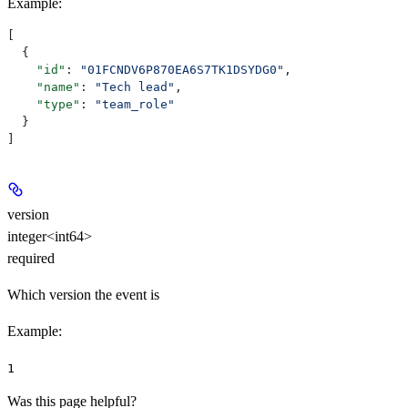
Example
:
[
  {
    "id"
: 
"01FCNDV6P870EA6S7TK1DSYDG0"
,
    "name"
: 
"Tech lead"
,
    "type"
: 
"team_role"
  }
]
version
integer<int64>
required
Which version the event is
Example
:
1
Was this page helpful?