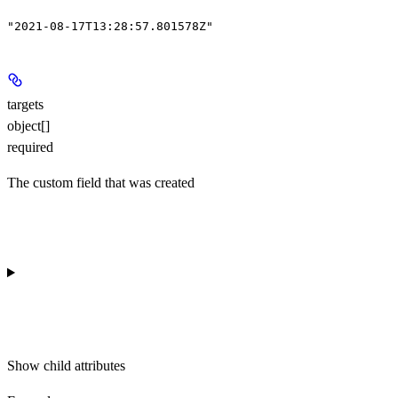
"2021-08-17T13:28:57.801578Z"
targets
object[]
required
The custom field that was created
Show
child attributes