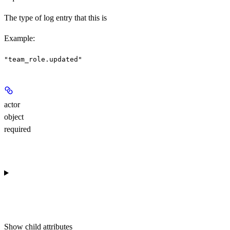
The type of log entry that this is
Example
:
"team_role.updated"
actor
object
required
Show
child attributes