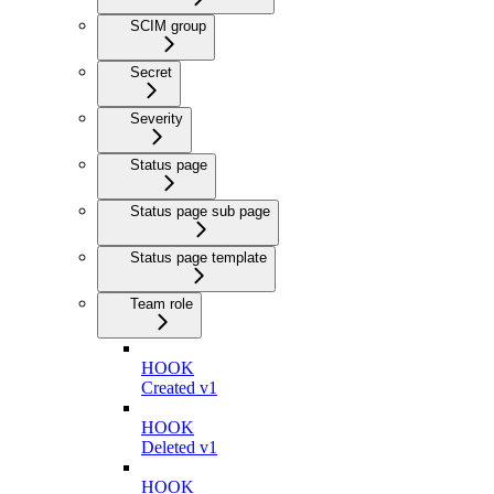
SCIM group
Secret
Severity
Status page
Status page sub page
Status page template
Team role
HOOK
Created v1
HOOK
Deleted v1
HOOK