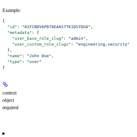
Example
:
{
  "id"
: 
"01FCNDV6P870EA6S7TK1DSYDG0"
,
  "metadata"
: {
    "user_base_role_slug"
: 
"admin"
,
    "user_custom_role_slugs"
: 
"engineering,security"
  },
  "name"
: 
"John Doe"
,
  "type"
: 
"user"
}
context
object
required