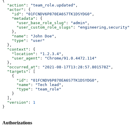
{
  "action"
: 
"team_role.updated"
,
  "actor"
: {
    "id"
: 
"01FCNDV6P870EA6S7TK1DSYDG0"
,
    "metadata"
: {
      "user_base_role_slug"
: 
"admin"
,
      "user_custom_role_slugs"
: 
"engineering,security"
    },
    "name"
: 
"John Doe"
,
    "type"
: 
"user"
  },
  "context"
: {
    "location"
: 
"1.2.3.4"
,
    "user_agent"
: 
"Chrome/91.0.4472.114"
  },
  "occurred_at"
: 
"2021-08-17T13:28:57.801578Z"
,
  "targets"
: [
    {
      "id"
: 
"01FCNDV6P870EA6S7TK1DSYDG0"
,
      "name"
: 
"Tech lead"
,
      "type"
: 
"team_role"
    }
  ],
  "version"
: 
1
}
Authorizations