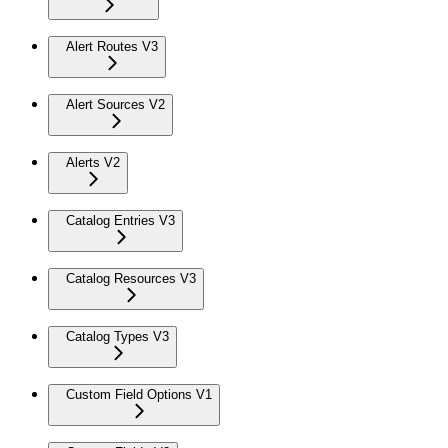
Alert Routes V3
Alert Sources V2
Alerts V2
Catalog Entries V3
Catalog Resources V3
Catalog Types V3
Custom Field Options V1