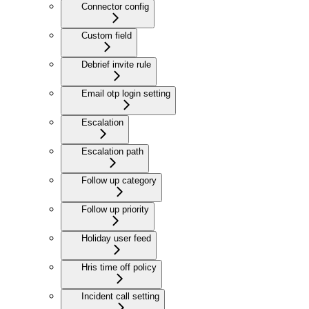
Connector config
Custom field
Debrief invite rule
Email otp login setting
Escalation
Escalation path
Follow up category
Follow up priority
Holiday user feed
Hris time off policy
Incident call setting