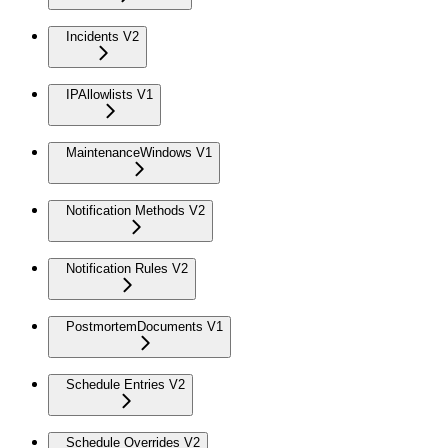
Incidents V2
IPAllowlists V1
MaintenanceWindows V1
Notification Methods V2
Notification Rules V2
PostmortemDocuments V1
Schedule Entries V2
Schedule Overrides V2