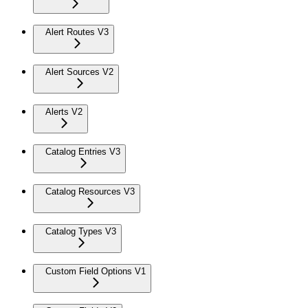
Alert Routes V3
Alert Sources V2
Alerts V2
Catalog Entries V3
Catalog Resources V3
Catalog Types V3
Custom Field Options V1