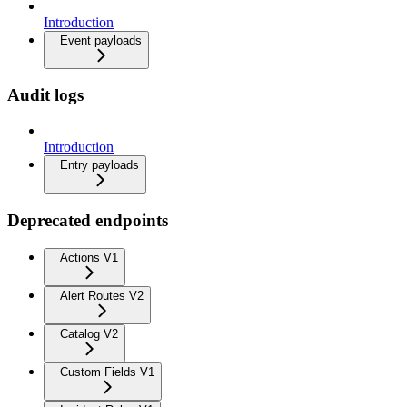
Introduction
Event payloads
Audit logs
Introduction
Entry payloads
Deprecated endpoints
Actions V1
Alert Routes V2
Catalog V2
Custom Fields V1