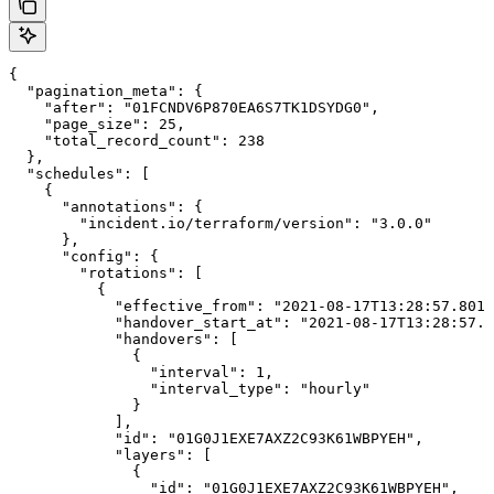
{

  "pagination_meta": {

    "after": "01FCNDV6P870EA6S7TK1DSYDG0",

    "page_size": 25,

    "total_record_count": 238

  },

  "schedules": [

    {

      "annotations": {

        "incident.io/terraform/version": "3.0.0"

      },

      "config": {

        "rotations": [

          {

            "effective_from": "2021-08-17T13:28:57.8015
            "handover_start_at": "2021-08-17T13:28:57.8
            "handovers": [

              {

                "interval": 1,

                "interval_type": "hourly"

              }

            ],

            "id": "01G0J1EXE7AXZ2C93K61WBPYEH",

            "layers": [

              {

                "id": "01G0J1EXE7AXZ2C93K61WBPYEH",
