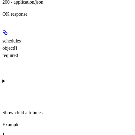
200 - application/json
OK response.
schedules
object[]
required
Show
child attributes
Example
: