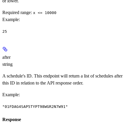
or lower.
Required range
:
x <= 10000
Example
:
25
after
string
A schedule's ID. This endpoint will return a list of schedules after
this ID in relation to the API response order.
Example
:
"01FDAG4SAP5TYPT98WGR2N7W91"
Response