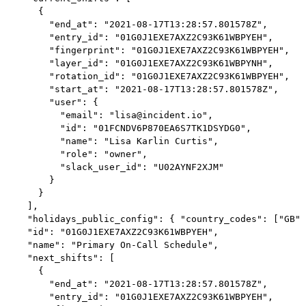
      {

        "end_at": "2021-08-17T13:28:57.801578Z",

        "entry_id": "01G0J1EXE7AXZ2C93K61WBPYEH",

        "fingerprint": "01G0J1EXE7AXZ2C93K61WBPYEH",

        "layer_id": "01G0J1EXE7AXZ2C93K61WBPYNH",

        "rotation_id": "01G0J1EXE7AXZ2C93K61WBPYEH",

        "start_at": "2021-08-17T13:28:57.801578Z",

        "user": {

          "email": "lisa@incident.io",

          "id": "01FCNDV6P870EA6S7TK1DSYDG0",

          "name": "Lisa Karlin Curtis",

          "role": "owner",

          "slack_user_id": "U02AYNF2XJM"

        }

      }

    ],

    "holidays_public_config": { "country_codes": ["GB",
    "id": "01G0J1EXE7AXZ2C93K61WBPYEH",

    "name": "Primary On-Call Schedule",

    "next_shifts": [

      {

        "end_at": "2021-08-17T13:28:57.801578Z",

        "entry_id": "01G0J1EXE7AXZ2C93K61WBPYEH",
