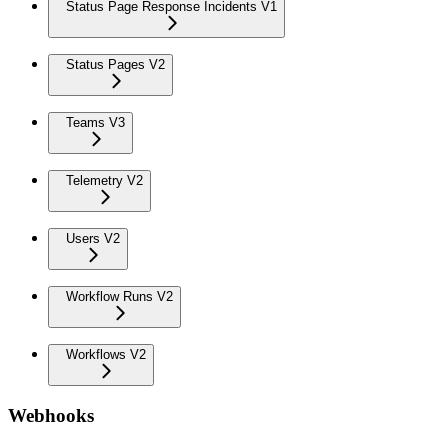
Status Page Response Incidents V1
Status Pages V2
Teams V3
Telemetry V2
Users V2
Workflow Runs V2
Workflows V2
Webhooks