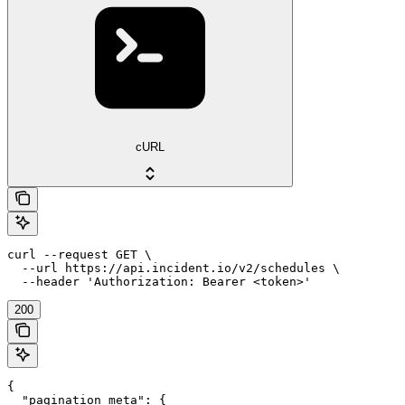
cURL
curl --request GET \

  --url https://api.incident.io/v2/schedules \

  --header 'Authorization: Bearer <token>'
200
{

  "pagination_meta": {
