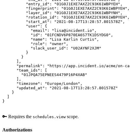
          "entry_id": "01G0J1EXE7AXZ2C93K61WBPYEH",

          "fingerprint": "01G0J1EXE7AXZ2C93K61WBPYEH",

          "layer_id": "01G0J1EXE7AXZ2C93K61WBPYNH",

          "rotation_id": "01G0J1EXE7AXZ2C93K61WBPYEH",

          "start_at": "2021-08-17T13:28:57.801578Z",

          "user": {

            "email": "lisa@incident.io",

            "id": "01FCNDV6P870EA6S7TK1DSYDG0",

            "name": "Lisa Karlin Curtis",

            "role": "owner",

            "slack_user_id": "U02AYNF2XJM"

          }

        }

      ],

      "permalink": "https://app.incident.io/acme/on-cal
      "team_ids": [

        "01JPQA75EPNEES4479P16P4XAB"

      ],

      "timezone": "Europe/London",

      "updated_at": "2021-08-17T13:28:57.801578Z"

    }

  ]

}
🔑 Requires the
scope.
schedules.view
Authorizations