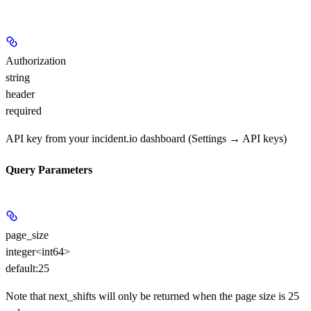
Authorization
string
header
required
API key from your incident.io dashboard (Settings → API keys)
Query Parameters
page_size
integer<int64>
default:
25
Note that next_shifts will only be returned when the page size is 25