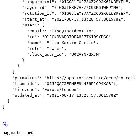
        "fingerprint": "01G0J1EXE7AXZ2C93K61WBPYEH",

        "layer_id": "01G0J1EXE7AXZ2C93K61WBPYNH",

        "rotation_id": "01G0J1EXE7AXZ2C93K61WBPYEH",

        "start_at": "2021-08-17T13:28:57.801578Z",

        "user": {

          "email": "lisa@incident.io",

          "id": "01FCNDV6P870EA6S7TK1DSYDG0",

          "name": "Lisa Karlin Curtis",

          "role": "owner",

          "slack_user_id": "U02AYNF2XJM"

        }

      }

    ],

    "permalink": "https://app.incident.io/acme/on-call/
    "team_ids": ["01JPQA75EPNEES4479P16P4XAB"],

    "timezone": "Europe/London",

    "updated_at": "2021-08-17T13:28:57.801578Z"

  }

pagination_meta