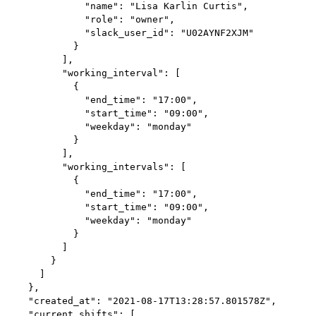
              "name": "Lisa Karlin Curtis",

              "role": "owner",

              "slack_user_id": "U02AYNF2XJM"

            }

          ],

          "working_interval": [

            {

              "end_time": "17:00",

              "start_time": "09:00",

              "weekday": "monday"

            }

          ],

          "working_intervals": [

            {

              "end_time": "17:00",

              "start_time": "09:00",

              "weekday": "monday"

            }

          ]

        }

      ]

    },

    "created_at": "2021-08-17T13:28:57.801578Z",

    "current_shifts": [
