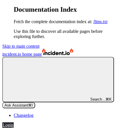
Documentation Index
Fetch the complete documentation index at:
/llms.txt
Use this file to discover all available pages before
exploring further.
Skip to main content
incident.io
home page
Search...
⌘
K
Ask Assistant
⌘
I
Changelog
Login