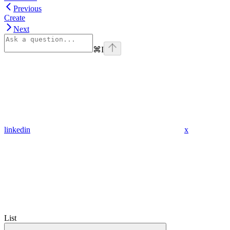
Previous
Create
Next
⌘
I
linkedin
x
List