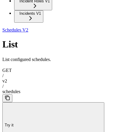
Incident Roles V1
Incidents V1
Schedules V2
List
List configured schedules.
GET
/
v2
/
schedules
Try it