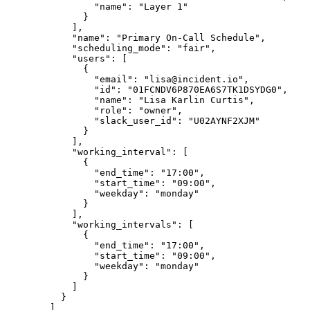
                "name": "Layer 1"

              }

            ],

            "name": "Primary On-Call Schedule",

            "scheduling_mode": "fair",

            "users": [

              {

                "email": "lisa@incident.io",

                "id": "01FCNDV6P870EA6S7TK1DSYDG0",

                "name": "Lisa Karlin Curtis",

                "role": "owner",

                "slack_user_id": "U02AYNF2XJM"

              }

            ],

            "working_interval": [

              {

                "end_time": "17:00",

                "start_time": "09:00",

                "weekday": "monday"

              }

            ],

            "working_intervals": [

              {

                "end_time": "17:00",

                "start_time": "09:00",

                "weekday": "monday"

              }

            ]

          }

        ]
