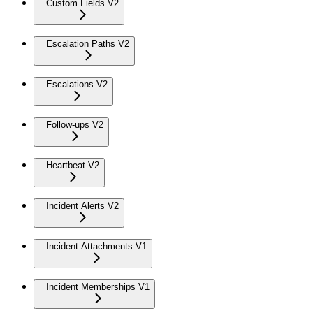
Custom Fields V2
Escalation Paths V2
Escalations V2
Follow-ups V2
Heartbeat V2
Incident Alerts V2
Incident Attachments V1
Incident Memberships V1