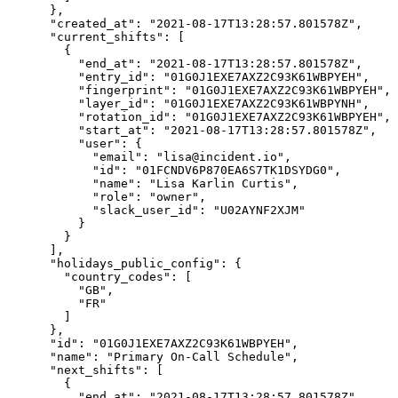
      },

      "created_at": "2021-08-17T13:28:57.801578Z",

      "current_shifts": [

        {

          "end_at": "2021-08-17T13:28:57.801578Z",

          "entry_id": "01G0J1EXE7AXZ2C93K61WBPYEH",

          "fingerprint": "01G0J1EXE7AXZ2C93K61WBPYEH",

          "layer_id": "01G0J1EXE7AXZ2C93K61WBPYNH",

          "rotation_id": "01G0J1EXE7AXZ2C93K61WBPYEH",

          "start_at": "2021-08-17T13:28:57.801578Z",

          "user": {

            "email": "lisa@incident.io",

            "id": "01FCNDV6P870EA6S7TK1DSYDG0",

            "name": "Lisa Karlin Curtis",

            "role": "owner",

            "slack_user_id": "U02AYNF2XJM"

          }

        }

      ],

      "holidays_public_config": {

        "country_codes": [

          "GB",

          "FR"

        ]

      },

      "id": "01G0J1EXE7AXZ2C93K61WBPYEH",

      "name": "Primary On-Call Schedule",

      "next_shifts": [

        {

          "end_at": "2021-08-17T13:28:57.801578Z",
