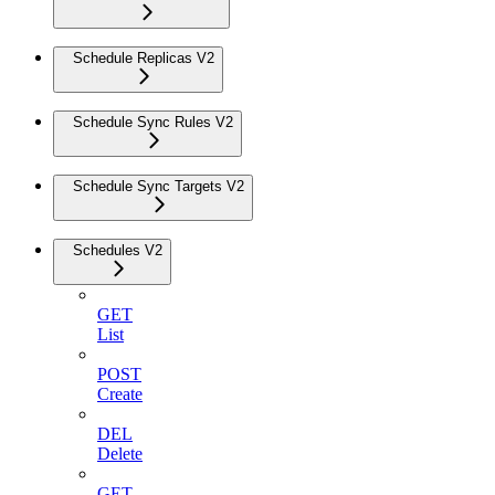
Schedule Replicas V2
Schedule Sync Rules V2
Schedule Sync Targets V2
Schedules V2
GET
List
POST
Create
DEL
Delete
GET