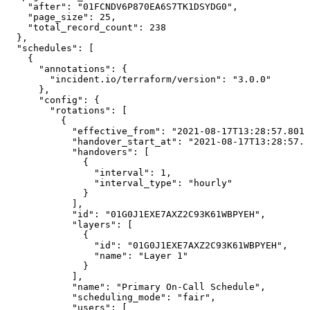
    "after": "01FCNDV6P870EA6S7TK1DSYDG0",

    "page_size": 25,

    "total_record_count": 238

  },

  "schedules": [

    {

      "annotations": {

        "incident.io/terraform/version": "3.0.0"

      },

      "config": {

        "rotations": [

          {

            "effective_from": "2021-08-17T13:28:57.8015
            "handover_start_at": "2021-08-17T13:28:57.8
            "handovers": [

              {

                "interval": 1,

                "interval_type": "hourly"

              }

            ],

            "id": "01G0J1EXE7AXZ2C93K61WBPYEH",

            "layers": [

              {

                "id": "01G0J1EXE7AXZ2C93K61WBPYEH",

                "name": "Layer 1"

              }

            ],

            "name": "Primary On-Call Schedule",

            "scheduling_mode": "fair",

            "users": [
