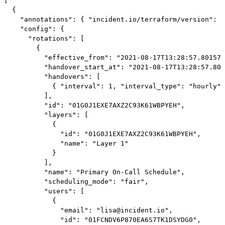
[

  {

    "annotations": { "incident.io/terraform/version": "
    "config": {

      "rotations": [

        {

          "effective_from": "2021-08-17T13:28:57.801578
          "handover_start_at": "2021-08-17T13:28:57.801
          "handovers": [

            { "interval": 1, "interval_type": "hourly" 
          ],

          "id": "01G0J1EXE7AXZ2C93K61WBPYEH",

          "layers": [

            {

              "id": "01G0J1EXE7AXZ2C93K61WBPYEH",

              "name": "Layer 1"

            }

          ],

          "name": "Primary On-Call Schedule",

          "scheduling_mode": "fair",

          "users": [

            {

              "email": "lisa@incident.io",

              "id": "01FCNDV6P870EA6S7TK1DSYDG0",
