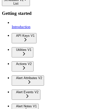
List
Getting started
Introduction
API Keys V1
Utilities V1
Actions V2
Alert Attributes V2
Alert Events V2
Alert Notes V1