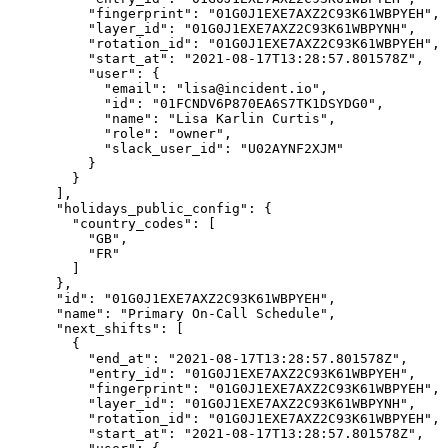
          "fingerprint": "01G0J1EXE7AXZ2C93K61WBPYEH",

          "layer_id": "01G0J1EXE7AXZ2C93K61WBPYNH",

          "rotation_id": "01G0J1EXE7AXZ2C93K61WBPYEH",

          "start_at": "2021-08-17T13:28:57.801578Z",

          "user": {

            "email": "lisa@incident.io",

            "id": "01FCNDV6P870EA6S7TK1DSYDG0",

            "name": "Lisa Karlin Curtis",

            "role": "owner",

            "slack_user_id": "U02AYNF2XJM"

          }

        }

      ],

      "holidays_public_config": {

        "country_codes": [

          "GB",

          "FR"

        ]

      },

      "id": "01G0J1EXE7AXZ2C93K61WBPYEH",

      "name": "Primary On-Call Schedule",

      "next_shifts": [

        {

          "end_at": "2021-08-17T13:28:57.801578Z",

          "entry_id": "01G0J1EXE7AXZ2C93K61WBPYEH",

          "fingerprint": "01G0J1EXE7AXZ2C93K61WBPYEH",

          "layer_id": "01G0J1EXE7AXZ2C93K61WBPYNH",

          "rotation_id": "01G0J1EXE7AXZ2C93K61WBPYEH",

          "start_at": "2021-08-17T13:28:57.801578Z",
