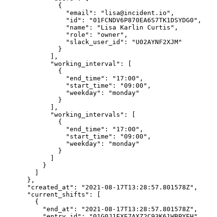
              {

                "email": "lisa@incident.io",

                "id": "01FCNDV6P870EA6S7TK1DSYDG0",

                "name": "Lisa Karlin Curtis",

                "role": "owner",

                "slack_user_id": "U02AYNF2XJM"

              }

            ],

            "working_interval": [

              {

                "end_time": "17:00",

                "start_time": "09:00",

                "weekday": "monday"

              }

            ],

            "working_intervals": [

              {

                "end_time": "17:00",

                "start_time": "09:00",

                "weekday": "monday"

              }

            ]

          }

        ]

      },

      "created_at": "2021-08-17T13:28:57.801578Z",

      "current_shifts": [

        {

          "end_at": "2021-08-17T13:28:57.801578Z",

          "entry_id": "01G0J1EXE7AXZ2C93K61WBPYEH",
