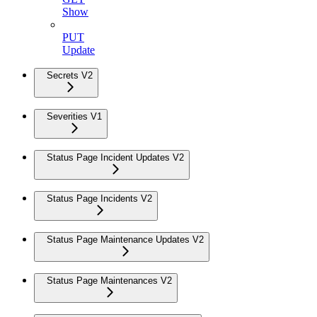
Show
PUT
Update
Secrets V2
Severities V1
Status Page Incident Updates V2
Status Page Incidents V2
Status Page Maintenance Updates V2
Status Page Maintenances V2