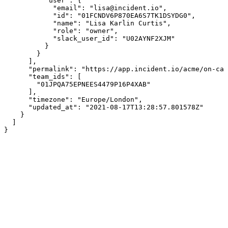
          "user": {

            "email": "lisa@incident.io",

            "id": "01FCNDV6P870EA6S7TK1DSYDG0",

            "name": "Lisa Karlin Curtis",

            "role": "owner",

            "slack_user_id": "U02AYNF2XJM"

          }

        }

      ],

      "permalink": "https://app.incident.io/acme/on-cal
      "team_ids": [

        "01JPQA75EPNEES4479P16P4XAB"

      ],

      "timezone": "Europe/London",

      "updated_at": "2021-08-17T13:28:57.801578Z"

    }

  ]

}
Assistant
Responses
are
generated
using