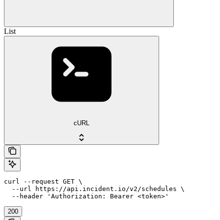
List
cURL
curl --request GET \

  --url https://api.incident.io/v2/schedules \

  --header 'Authorization: Bearer <token>'
200