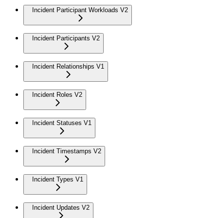
Incident Participant Workloads V2
Incident Participants V2
Incident Relationships V1
Incident Roles V2
Incident Statuses V1
Incident Timestamps V2
Incident Types V1
Incident Updates V2