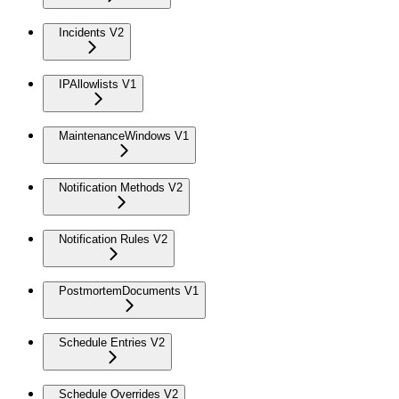
Incidents V2
IPAllowlists V1
MaintenanceWindows V1
Notification Methods V2
Notification Rules V2
PostmortemDocuments V1
Schedule Entries V2
Schedule Overrides V2