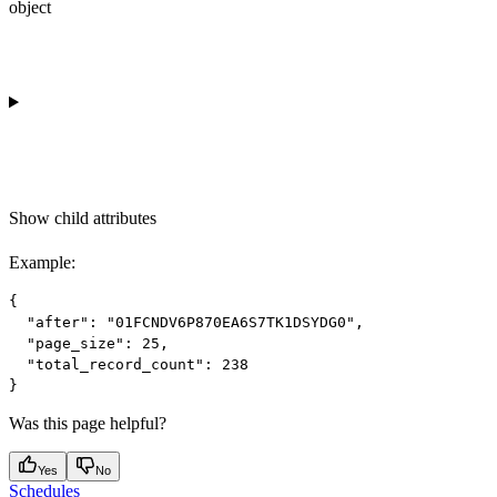
object
Show
child attributes
Example
:
{

  "after": "01FCNDV6P870EA6S7TK1DSYDG0",

  "page_size": 25,

  "total_record_count": 238

Was this page helpful?
Yes
No
Schedules