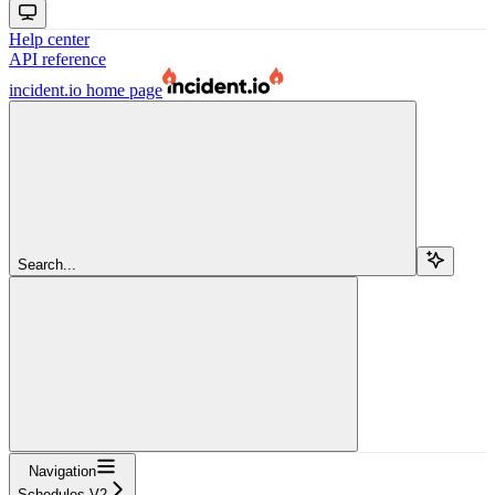
Help center
API reference
incident.io
home page
Search...
Navigation
Schedules V2