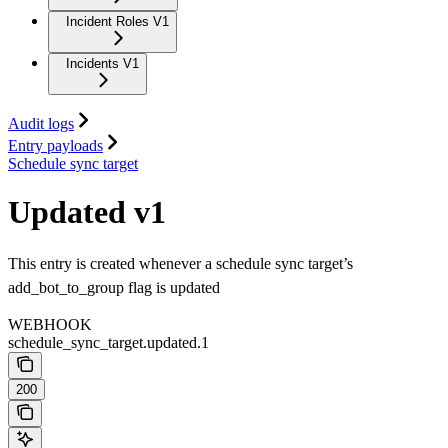
Incident Roles V1
Incidents V1
Audit logs
Entry payloads
Schedule sync target
Updated v1
This entry is created whenever a schedule sync target’s
add_bot_to_group flag is updated
WEBHOOK
schedule_sync_target.updated.1
200