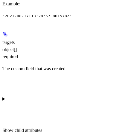
Example
:
"2021-08-17T13:28:57.801578Z"
targets
object[]
required
The custom field that was created
Show
child attributes