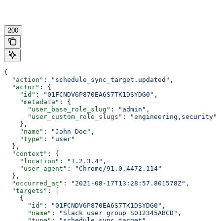
200
{
  "action"
: 
"schedule_sync_target.updated"
,
  "actor"
: {
    "id"
: 
"01FCNDV6P870EA6S7TK1DSYDG0"
,
    "metadata"
: {
      "user_base_role_slug"
: 
"admin"
,
      "user_custom_role_slugs"
: 
"engineering,security"
    },
    "name"
: 
"John Doe"
,
    "type"
: 
"user"
  },
  "context"
: {
    "location"
: 
"1.2.3.4"
,
    "user_agent"
: 
"Chrome/91.0.4472.114"
  },
  "occurred_at"
: 
"2021-08-17T13:28:57.801578Z"
,
  "targets"
: [
    {
      "id"
: 
"01FCNDV6P870EA6S7TK1DSYDG0"
,
      "name"
: 
"Slack user group S012345ABCD"
,
      "type"
: 
"schedule_sync_target"