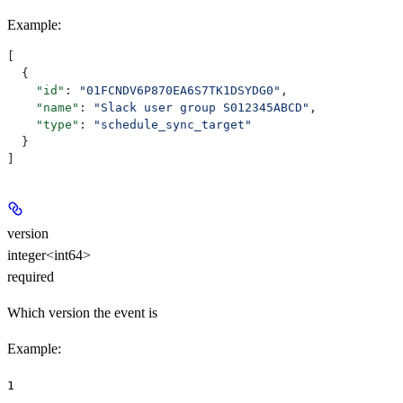
Example
:
[
  {
    "id"
: 
"01FCNDV6P870EA6S7TK1DSYDG0"
,
    "name"
: 
"Slack user group S012345ABCD"
,
    "type"
: 
"schedule_sync_target"
  }
]
version
integer<int64>
required
Which version the event is
Example
:
1