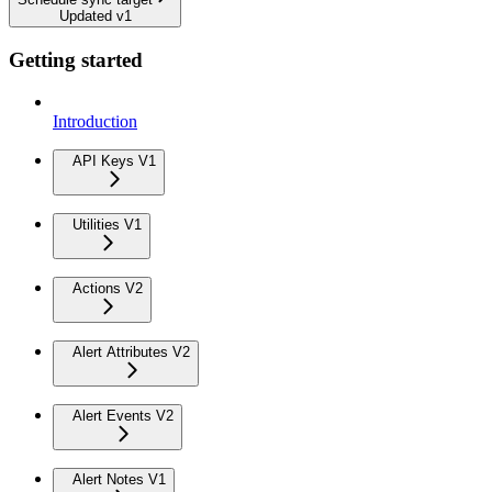
Updated v1
Getting started
Introduction
API Keys V1
Utilities V1
Actions V2
Alert Attributes V2
Alert Events V2
Alert Notes V1