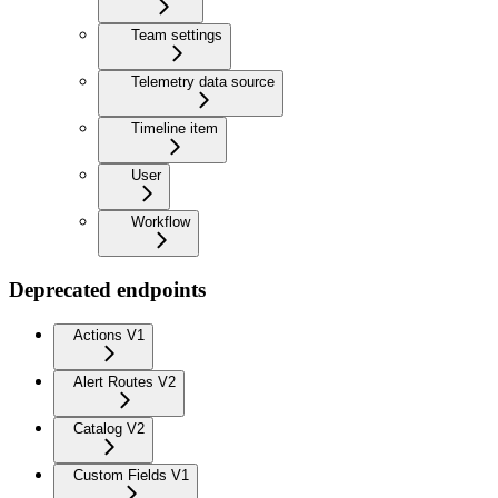
Team settings
Telemetry data source
Timeline item
User
Workflow
Deprecated endpoints
Actions V1
Alert Routes V2
Catalog V2
Custom Fields V1