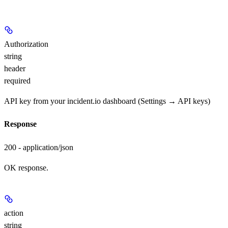
Authorization
string
header
required
API key from your incident.io dashboard (Settings → API keys)
Response
200 - application/json
OK response.
action
string