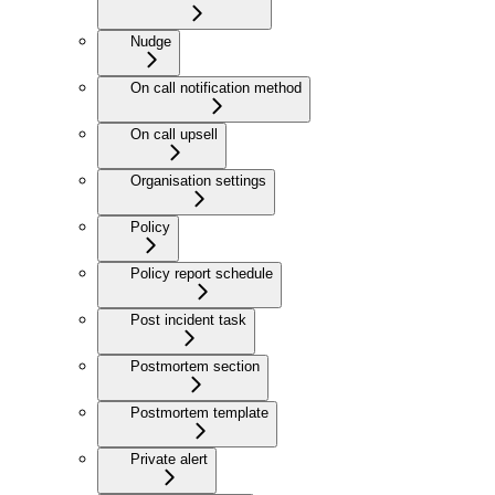
Nudge
On call notification method
On call upsell
Organisation settings
Policy
Policy report schedule
Post incident task
Postmortem section
Postmortem template
Private alert