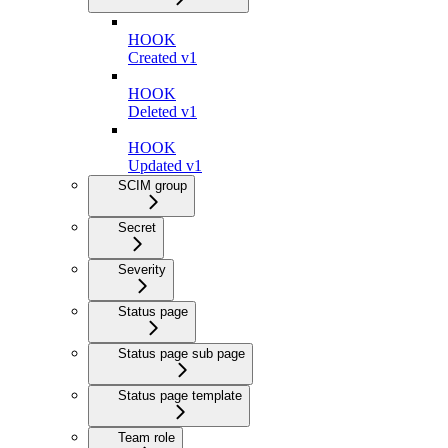
HOOK
Created v1
HOOK
Deleted v1
HOOK
Updated v1
SCIM group
Secret
Severity
Status page
Status page sub page
Status page template
Team role