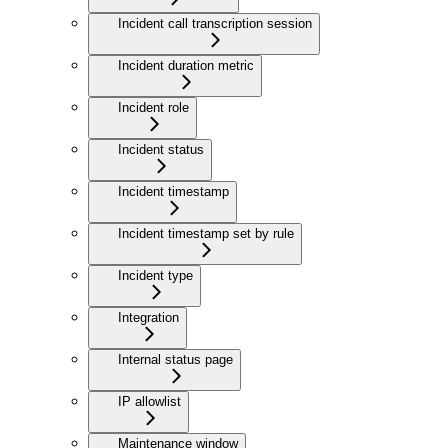
Incident call transcription session
Incident duration metric
Incident role
Incident status
Incident timestamp
Incident timestamp set by rule
Incident type
Integration
Internal status page
IP allowlist
Maintenance window