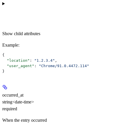
Show
child attributes
Example
:
{
  "location"
: 
"1.2.3.4"
,
  "user_agent"
: 
"Chrome/91.0.4472.114"
}
occurred_at
string<date-time>
required
When the entry occurred