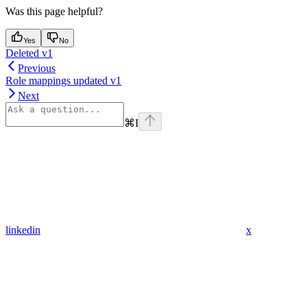
Was this page helpful?
Yes
No
Deleted v1
Previous
Role mappings updated v1
Next
⌘
I
linkedin
x