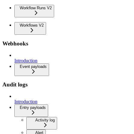
Workflow Runs V2
Workflows V2
Webhooks
Introduction
Event payloads
Audit logs
Introduction
Entry payloads
Activity log
Alert