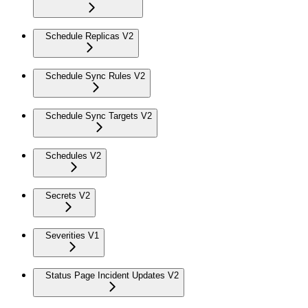
Schedule Replicas V2
Schedule Sync Rules V2
Schedule Sync Targets V2
Schedules V2
Secrets V2
Severities V1
Status Page Incident Updates V2