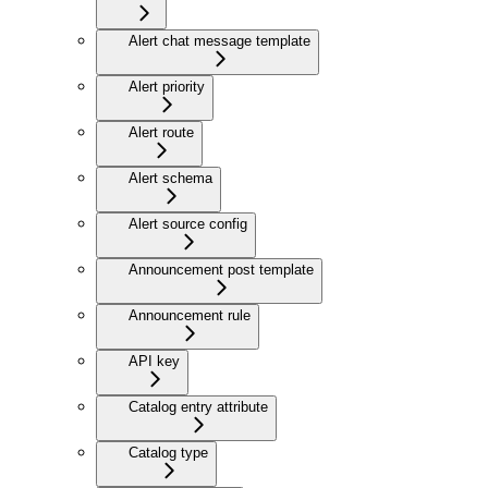
Alert chat message template
Alert priority
Alert route
Alert schema
Alert source config
Announcement post template
Announcement rule
API key
Catalog entry attribute
Catalog type