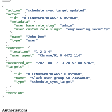
{
  "action"
: 
"schedule_sync_target.updated"
,
  "actor"
: {
    "id"
: 
"01FCNDV6P870EA6S7TK1DSYDG0"
,
    "metadata"
: {
      "user_base_role_slug"
: 
"admin"
,
      "user_custom_role_slugs"
: 
"engineering,security"
    },
    "name"
: 
"John Doe"
,
    "type"
: 
"user"
  },
  "context"
: {
    "location"
: 
"1.2.3.4"
,
    "user_agent"
: 
"Chrome/91.0.4472.114"
  },
  "occurred_at"
: 
"2021-08-17T13:28:57.801578Z"
,
  "targets"
: [
    {
      "id"
: 
"01FCNDV6P870EA6S7TK1DSYDG0"
,
      "name"
: 
"Slack user group S012345ABCD"
,
      "type"
: 
"schedule_sync_target"
    }
  ],
  "version"
: 
1
}
Authorizations