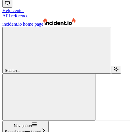
Help center
API reference
incident.io
home page
Search...
Navigation
Schedule sync target