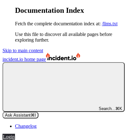
Documentation Index
Fetch the complete documentation index at:
/llms.txt
Use this file to discover all available pages before
exploring further.
Skip to main content
incident.io
home page
Search...
⌘
K
Ask Assistant
⌘
I
Changelog
Login