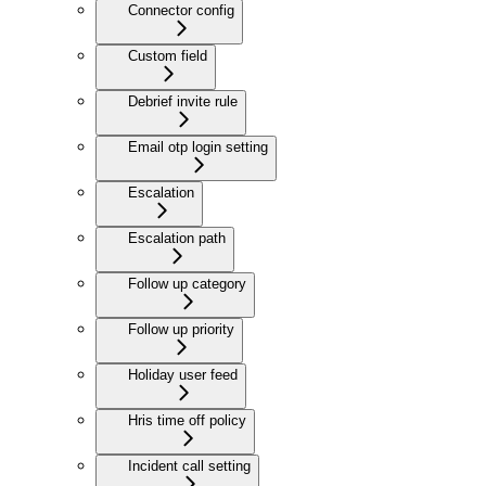
Connector config
Custom field
Debrief invite rule
Email otp login setting
Escalation
Escalation path
Follow up category
Follow up priority
Holiday user feed
Hris time off policy
Incident call setting