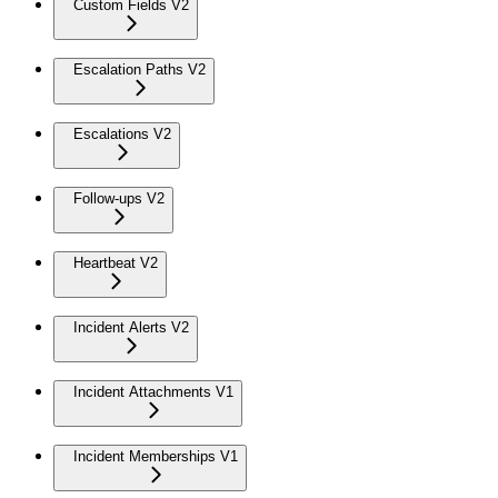
Custom Fields V2
Escalation Paths V2
Escalations V2
Follow-ups V2
Heartbeat V2
Incident Alerts V2
Incident Attachments V1
Incident Memberships V1