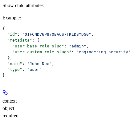
Show
child attributes
Example
:
{
  "id"
: 
"01FCNDV6P870EA6S7TK1DSYDG0"
,
  "metadata"
: {
    "user_base_role_slug"
: 
"admin"
,
    "user_custom_role_slugs"
: 
"engineering,security"
  },
  "name"
: 
"John Doe"
,
  "type"
: 
"user"
}
context
object
required