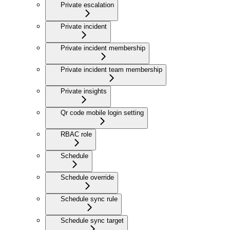
Private escalation
Private incident
Private incident membership
Private incident team membership
Private insights
Qr code mobile login setting
RBAC role
Schedule
Schedule override
Schedule sync rule
Schedule sync target