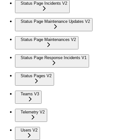
Status Page Incidents V2
Status Page Maintenance Updates V2
Status Page Maintenances V2
Status Page Response Incidents V1
Status Pages V2
Teams V3
Telemetry V2
Users V2