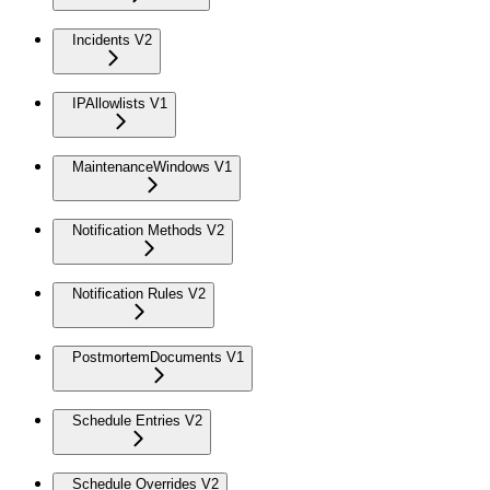
Incidents V2
IPAllowlists V1
MaintenanceWindows V1
Notification Methods V2
Notification Rules V2
PostmortemDocuments V1
Schedule Entries V2
Schedule Overrides V2