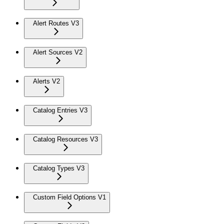
Alert Routes V3
Alert Sources V2
Alerts V2
Catalog Entries V3
Catalog Resources V3
Catalog Types V3
Custom Field Options V1