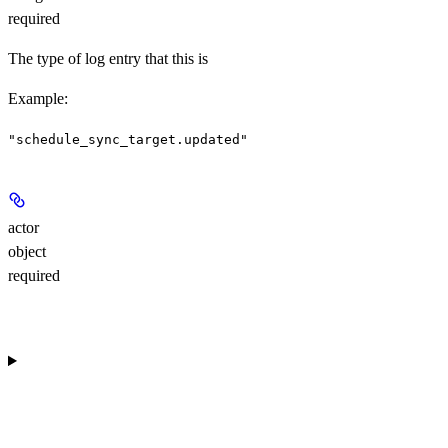
required
The type of log entry that this is
Example
:
"schedule_sync_target.updated"
actor
object
required