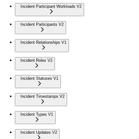
Incident Participant Workloads V2
Incident Participants V2
Incident Relationships V1
Incident Roles V2
Incident Statuses V1
Incident Timestamps V2
Incident Types V1
Incident Updates V2