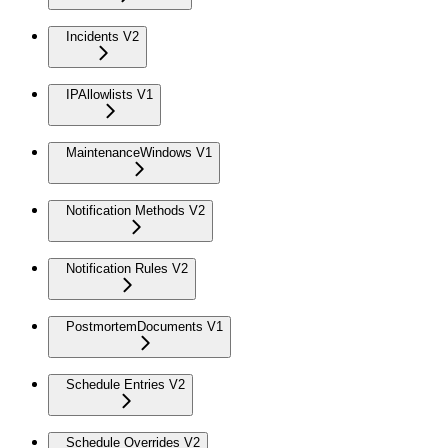
Incidents V2
IPAllowlists V1
MaintenanceWindows V1
Notification Methods V2
Notification Rules V2
PostmortemDocuments V1
Schedule Entries V2
Schedule Overrides V2