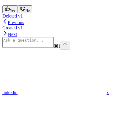
Yes
No
Deleted v1
Previous
Created v1
Next
⌘
I
linkedin
x