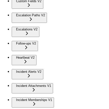
Custom Fields V2
Escalation Paths V2
Escalations V2
Follow-ups V2
Heartbeat V2
Incident Alerts V2
Incident Attachments V1
Incident Memberships V1