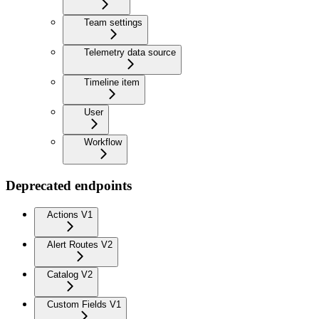
Team settings
Telemetry data source
Timeline item
User
Workflow
Deprecated endpoints
Actions V1
Alert Routes V2
Catalog V2
Custom Fields V1