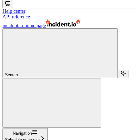
Help center
API reference
incident.io
home page
Search...
Navigation
Schedule sync rule