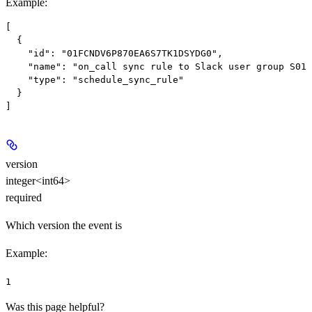
Example
:
[

  {

    "id": "01FCNDV6P870EA6S7TK1DSYDG0",

    "name": "on_call sync rule to Slack user group S012
    "type": "schedule_sync_rule"

  }

version
integer<int64>
required
Which version the event is
Example
:
1
Was this page helpful?