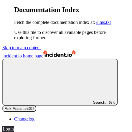
Documentation Index
Fetch the complete documentation index at:
/llms.txt
Use this file to discover all available pages before
exploring further.
Skip to main content
incident.io
home page
Search...
⌘
K
Ask Assistant
⌘
I
Changelog
Login