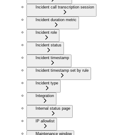
Incident call transcription session
Incident duration metric
Incident role
Incident status
Incident timestamp
Incident timestamp set by rule
Incident type
Integration
Internal status page
IP allowlist
Maintenance window