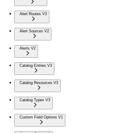
Alert Routes V3
Alert Sources V2
Alerts V2
Catalog Entries V3
Catalog Resources V3
Catalog Types V3
Custom Field Options V1