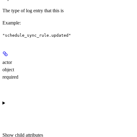
The type of log entry that this is
Example
:
"schedule_sync_rule.updated"
actor
object
required
Show
child attributes