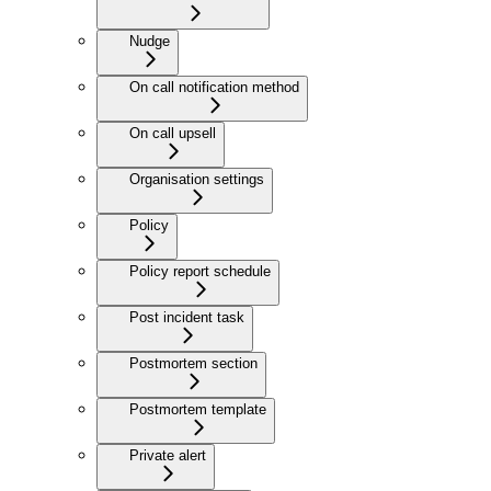
Nudge
On call notification method
On call upsell
Organisation settings
Policy
Policy report schedule
Post incident task
Postmortem section
Postmortem template
Private alert