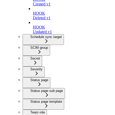
Created v1
HOOK
Deleted v1
HOOK
Updated v1
Schedule sync target
SCIM group
Secret
Severity
Status page
Status page sub page
Status page template
Team role