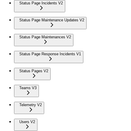
Status Page Incidents V2
Status Page Maintenance Updates V2
Status Page Maintenances V2
Status Page Response Incidents V1
Status Pages V2
Teams V3
Telemetry V2
Users V2