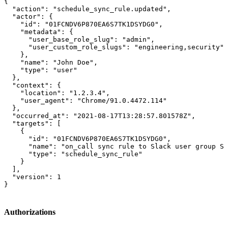
{

  "action": "schedule_sync_rule.updated",

  "actor": {

    "id": "01FCNDV6P870EA6S7TK1DSYDG0",

    "metadata": {

      "user_base_role_slug": "admin",

      "user_custom_role_slugs": "engineering,security"

    },

    "name": "John Doe",

    "type": "user"

  },

  "context": {

    "location": "1.2.3.4",

    "user_agent": "Chrome/91.0.4472.114"

  },

  "occurred_at": "2021-08-17T13:28:57.801578Z",

  "targets": [

    {

      "id": "01FCNDV6P870EA6S7TK1DSYDG0",

      "name": "on_call sync rule to Slack user group S0
      "type": "schedule_sync_rule"

    }

  ],

  "version": 1

}
Authorizations