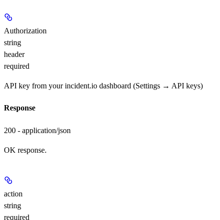
Authorization
string
header
required
API key from your incident.io dashboard (Settings → API keys)
Response
200 - application/json
OK response.
action
string
required