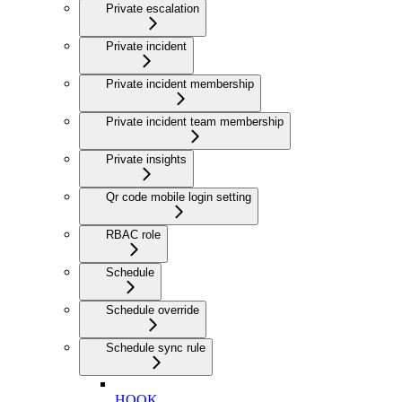
Private escalation
Private incident
Private incident membership
Private incident team membership
Private insights
Qr code mobile login setting
RBAC role
Schedule
Schedule override
Schedule sync rule
HOOK