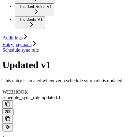
Incident Roles V1
Incidents V1
Audit logs
Entry payloads
Schedule sync rule
Updated v1
This entry is created whenever a schedule sync rule is updated
WEBHOOK
schedule_sync_rule.updated.1
200