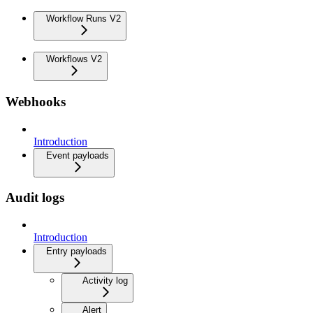
Workflow Runs V2
Workflows V2
Webhooks
Introduction
Event payloads
Audit logs
Introduction
Entry payloads
Activity log
Alert