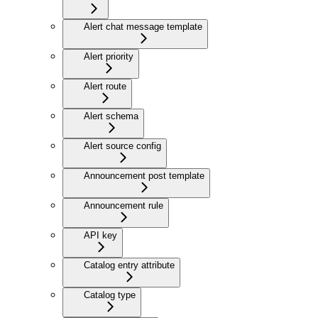
Alert chat message template
Alert priority
Alert route
Alert schema
Alert source config
Announcement post template
Announcement rule
API key
Catalog entry attribute
Catalog type