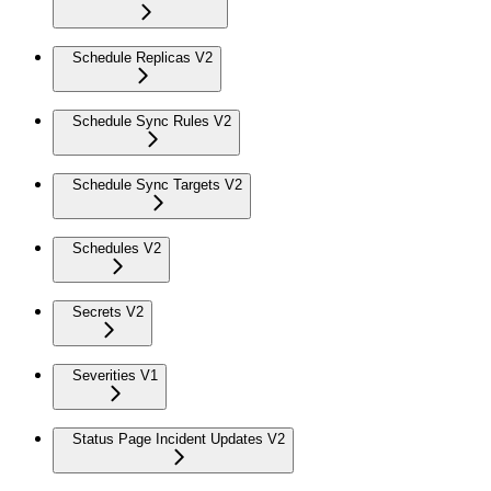
Schedule Replicas V2
Schedule Sync Rules V2
Schedule Sync Targets V2
Schedules V2
Secrets V2
Severities V1
Status Page Incident Updates V2