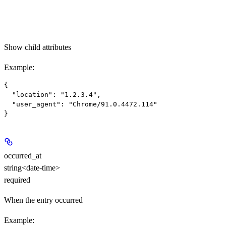
Show
child attributes
Example
:
{

  "location": "1.2.3.4",

  "user_agent": "Chrome/91.0.4472.114"

occurred_at
string<date-time>
required
When the entry occurred
Example
: