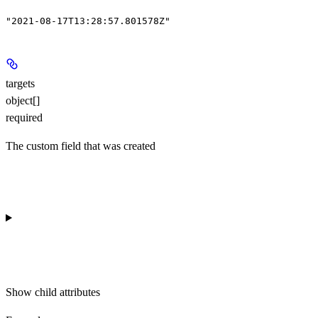
"2021-08-17T13:28:57.801578Z"
targets
object[]
required
The custom field that was created
Show
child attributes