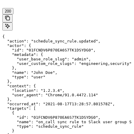
200
{

  "action": "schedule_sync_rule.updated",

  "actor": {

    "id": "01FCNDV6P870EA6S7TK1DSYDG0",

    "metadata": {

      "user_base_role_slug": "admin",

      "user_custom_role_slugs": "engineering,security"

    },

    "name": "John Doe",

    "type": "user"

  },

  "context": {

    "location": "1.2.3.4",

    "user_agent": "Chrome/91.0.4472.114"

  },

  "occurred_at": "2021-08-17T13:28:57.801578Z",

  "targets": [

    {

      "id": "01FCNDV6P870EA6S7TK1DSYDG0",

      "name": "on_call sync rule to Slack user group S0
      "type": "schedule_sync_rule"

    }
