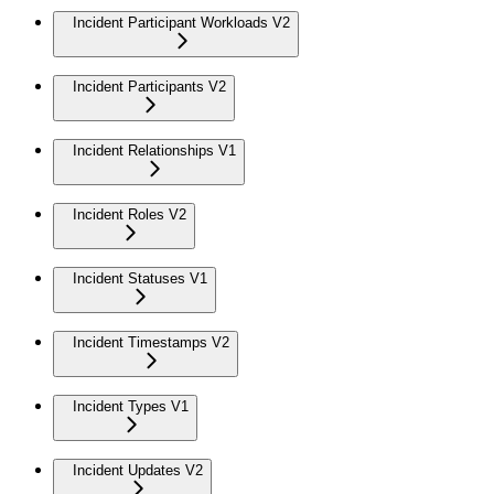
Incident Participant Workloads V2
Incident Participants V2
Incident Relationships V1
Incident Roles V2
Incident Statuses V1
Incident Timestamps V2
Incident Types V1
Incident Updates V2