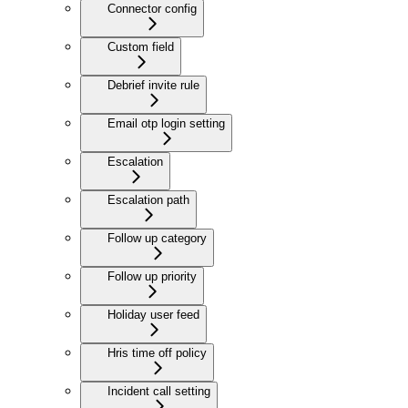
Connector config
Custom field
Debrief invite rule
Email otp login setting
Escalation
Escalation path
Follow up category
Follow up priority
Holiday user feed
Hris time off policy
Incident call setting