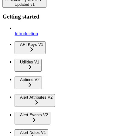
Updated v1
Getting started
Introduction
API Keys V1
Utilities V1
Actions V2
Alert Attributes V2
Alert Events V2
Alert Notes V1