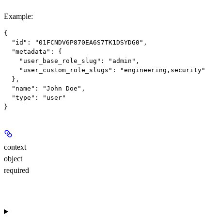
Example
:
{

  "id": "01FCNDV6P870EA6S7TK1DSYDG0",

  "metadata": {

    "user_base_role_slug": "admin",

    "user_custom_role_slugs": "engineering,security"

  },

  "name": "John Doe",

  "type": "user"

context
object
required