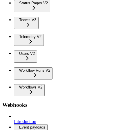
Status Pages V2
Teams V3
Telemetry V2
Users V2
Workflow Runs V2
Workflows V2
Webhooks
Introduction
Event payloads