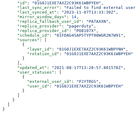
      "id"
: 
"01G0J1EXE7AXZ2C93K61WBPYEH"
,
      "last_sync_error"
: 
"Failed to find external user 
      "last_synced_at"
: 
"2023-11-07T13:33:30Z"
,
      "mirror_window_days"
: 
14
,
      "replica_fallback_user_id"
: 
"PA7AXXN"
,
      "replica_provider"
: 
"pagerduty"
,
      "replica_provider_id"
: 
"PO8107X"
,
      "schedule_id"
: 
"01FDAG4SAP5TYPT98WGR2N7W91"
,
      "sources"
: [
        {
          "layer_id"
: 
"01G0J1EXE7AXZ2C93K61WBPYNH"
,
          "rotation_id"
: 
"01G0J1EXE7AXZ2C93K61WBPYEH"
        }
      ],
      "updated_at"
: 
"2021-08-17T13:28:57.801578Z"
,
      "user_statuses"
: [
        {
          "external_user_id"
: 
"PJYTRGS"
,
          "user_id"
: 
"01G0J1EXE7AXZ2C93K61WBPYEH"
        }
      ]
    }
  ]
}
Assistant