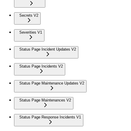
Secrets V2
Severities V1
Status Page Incident Updates V2
Status Page Incidents V2
Status Page Maintenance Updates V2
Status Page Maintenances V2
Status Page Response Incidents V1