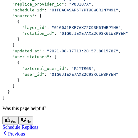
    "replica_provider_id"
: 
"PO8107X"
,
    "schedule_id"
: 
"01FDAG4SAP5TYPT98WGR2N7W91"
,
    "sources"
: [
      {
        "layer_id"
: 
"01G0J1EXE7AXZ2C93K61WBPYNH"
,
        "rotation_id"
: 
"01G0J1EXE7AXZ2C93K61WBPYEH"
      }
    ],
    "updated_at"
: 
"2021-08-17T13:28:57.801578Z"
,
    "user_statuses"
: [
      {
        "external_user_id"
: 
"PJYTRGS"
,
        "user_id"
: 
"01G0J1EXE7AXZ2C93K61WBPYEH"
      }
    ]
  }
]
Was this page helpful?
Yes
No
Schedule Replicas
Previous