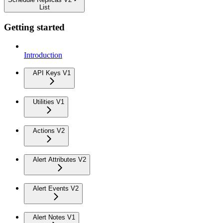
List
Getting started
Introduction
API Keys V1
Utilities V1
Actions V2
Alert Attributes V2
Alert Events V2
Alert Notes V1