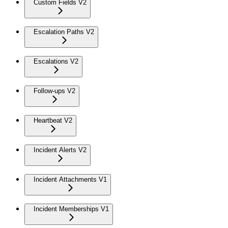
Custom Fields V2
Escalation Paths V2
Escalations V2
Follow-ups V2
Heartbeat V2
Incident Alerts V2
Incident Attachments V1
Incident Memberships V1