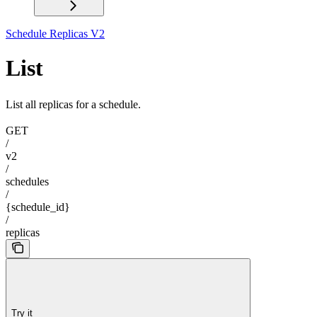
Schedule Replicas V2
List
List all replicas for a schedule.
GET
/
v2
/
schedules
/
{schedule_id}
/
replicas
Try it