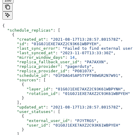
200
{
  "schedule_replicas"
: [
    {
      "created_at"
: 
"2021-08-17T13:28:57.801578Z"
,
      "id"
: 
"01G0J1EXE7AXZ2C93K61WBPYEH"
,
      "last_sync_error"
: 
"Failed to find external user 
      "last_synced_at"
: 
"2023-11-07T13:33:30Z"
,
      "mirror_window_days"
: 
14
,
      "replica_fallback_user_id"
: 
"PA7AXXN"
,
      "replica_provider"
: 
"pagerduty"
,
      "replica_provider_id"
: 
"PO8107X"
,
      "schedule_id"
: 
"01FDAG4SAP5TYPT98WGR2N7W91"
,
      "sources"
: [
        {
          "layer_id"
: 
"01G0J1EXE7AXZ2C93K61WBPYNH"
,
          "rotation_id"
: 
"01G0J1EXE7AXZ2C93K61WBPYEH"
        }
      ],
      "updated_at"
: 
"2021-08-17T13:28:57.801578Z"
,
      "user_statuses"
: [
        {
          "external_user_id"
: 
"PJYTRGS"
,
          "user_id"
: 
"01G0J1EXE7AXZ2C93K61WBPYEH"
        }
      ]