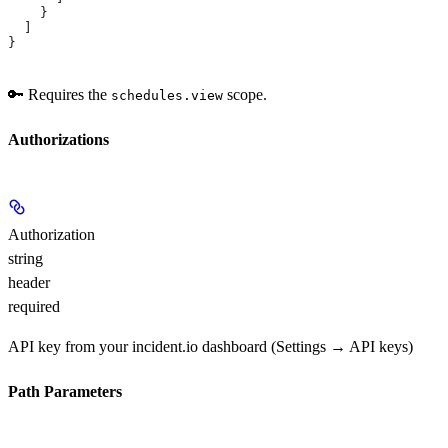
    }
  ]
}
🔑 Requires the
scope.
schedules.view
Authorizations
Authorization
string
header
required
API key from your incident.io dashboard (Settings → API keys)
Path Parameters