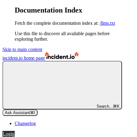
Documentation Index
Fetch the complete documentation index at:
/llms.txt
Use this file to discover all available pages before
exploring further.
Skip to main content
incident.io
home page
Search...
⌘
K
Ask Assistant
⌘
I
Changelog
Login