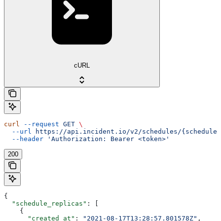
cURL
curl
 --request
 GET
 \
  --url
 https://api.incident.io/v2/schedules/{schedule_
  --header
 'Authorization: Bearer <token>'
200
{
  "schedule_replicas"
: [
    {
      "created_at"
: 
"2021-08-17T13:28:57.801578Z"
,