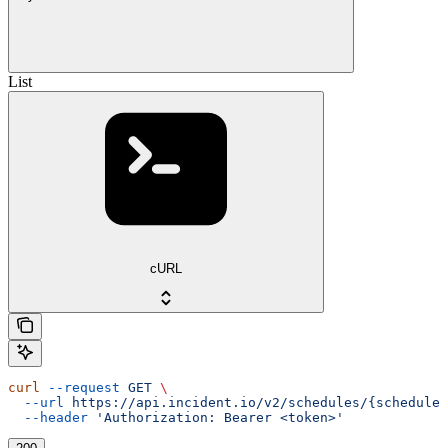
List
cURL
curl
 --request
 GET
 \
  --url
 https://api.incident.io/v2/schedules/{schedule_
  --header
 'Authorization: Bearer <token>'