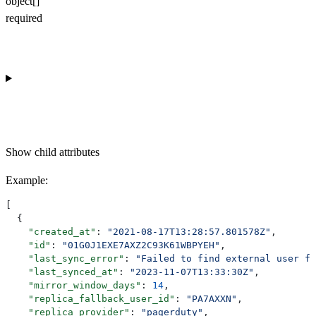
object[]
required
Show
child attributes
Example
:
[
  {
    "created_at"
: 
"2021-08-17T13:28:57.801578Z"
,
    "id"
: 
"01G0J1EXE7AXZ2C93K61WBPYEH"
,
    "last_sync_error"
: 
"Failed to find external user fo
    "last_synced_at"
: 
"2023-11-07T13:33:30Z"
,
    "mirror_window_days"
: 
14
,
    "replica_fallback_user_id"
: 
"PA7AXXN"
,
    "replica_provider"
: 
"pagerduty"
,