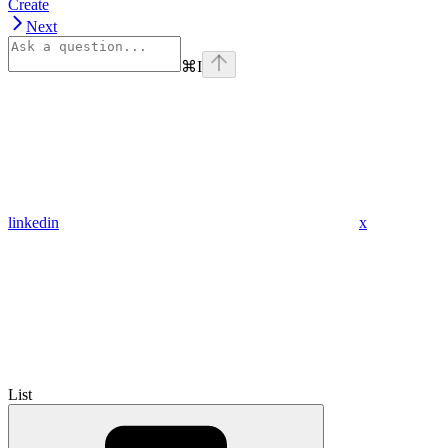
Create
Next
⌘
I
linkedin
x
List