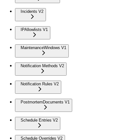
Incidents V2
IPAllowlists V1
MaintenanceWindows V1
Notification Methods V2
Notification Rules V2
PostmortemDocuments V1
Schedule Entries V2
Schedule Overrides V2