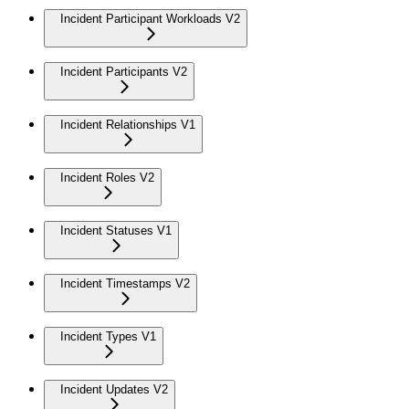
Incident Participant Workloads V2
Incident Participants V2
Incident Relationships V1
Incident Roles V2
Incident Statuses V1
Incident Timestamps V2
Incident Types V1
Incident Updates V2