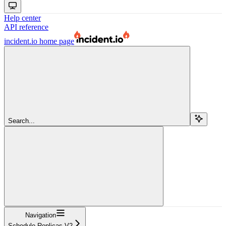
Help center
API reference
incident.io
home page
Search...
Navigation
Schedule Replicas V2