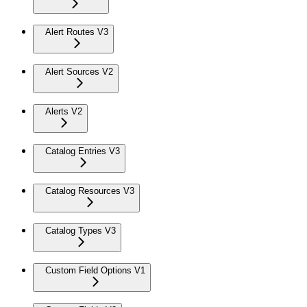
Alert Routes V3
Alert Sources V2
Alerts V2
Catalog Entries V3
Catalog Resources V3
Catalog Types V3
Custom Field Options V1