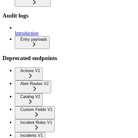
Audit logs
Introduction
Entry payloads
Deprecated endpoints
Actions V1
Alert Routes V2
Catalog V2
Custom Fields V1
Incident Roles V1
Incidents V1