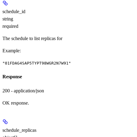
schedule_id
string
required
The schedule to list replicas for
Example
:
"01FDAG4SAP5TYPT98WGR2N7W91"
Response
200 - application/json
OK response.
schedule_replicas