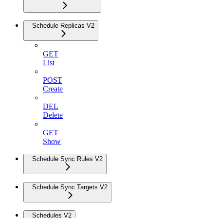
Schedule Replicas V2
GET
List
POST
Create
DEL
Delete
GET
Show
Schedule Sync Rules V2
Schedule Sync Targets V2
Schedules V2