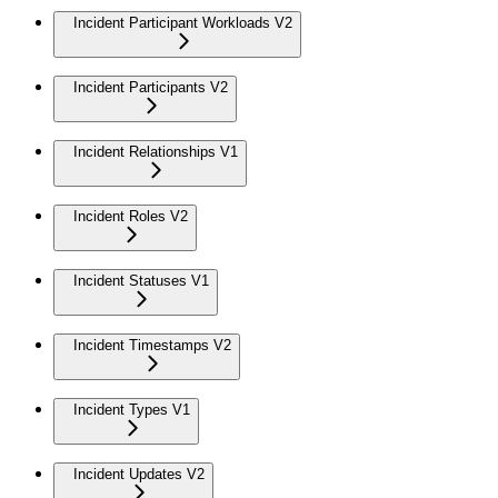
Incident Participant Workloads V2
Incident Participants V2
Incident Relationships V1
Incident Roles V2
Incident Statuses V1
Incident Timestamps V2
Incident Types V1
Incident Updates V2