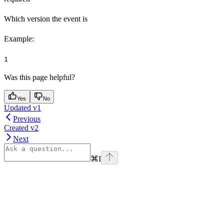
Which version the event is
Example
:
1
Was this page helpful?
Yes
No
Updated v1
Previous
Created v2
Next
⌘
I