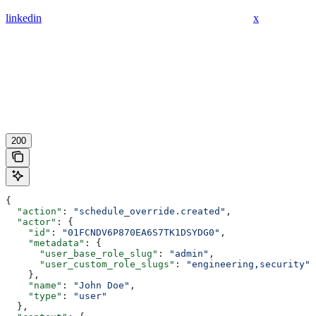
linkedin
x
200
{
  "action"
: 
"schedule_override.created"
,
  "actor"
: {
    "id"
: 
"01FCNDV6P870EA6S7TK1DSYDG0"
,
    "metadata"
: {
      "user_base_role_slug"
: 
"admin"
,
      "user_custom_role_slugs"
: 
"engineering,security"
    },
    "name"
: 
"John Doe"
,
    "type"
: 
"user"
  },