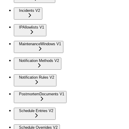
Incidents V2
IPAllowlists V1
MaintenanceWindows V1
Notification Methods V2
Notification Rules V2
PostmortemDocuments V1
Schedule Entries V2
Schedule Overrides V2