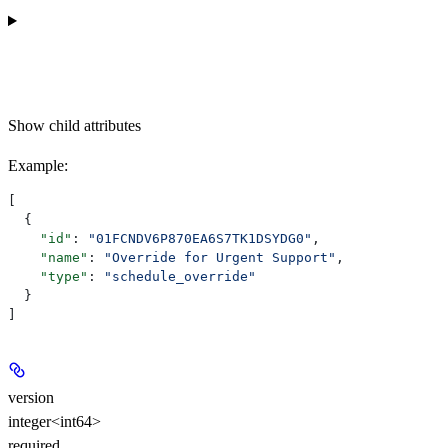
Show
child attributes
Example
:
[
  {
    "id"
: 
"01FCNDV6P870EA6S7TK1DSYDG0"
,
    "name"
: 
"Override for Urgent Support"
,
    "type"
: 
"schedule_override"
  }
]
version
integer<int64>
required