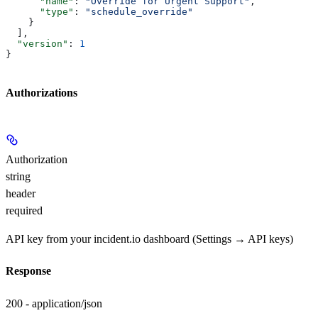
      "name"
: 
"Override for Urgent Support"
,
      "type"
: 
"schedule_override"
    }
  ],
  "version"
: 
1
}
Authorizations
Authorization
string
header
required
API key from your incident.io dashboard (Settings → API keys)
Response
200 - application/json