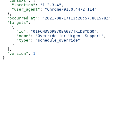
  "context"
: {
    "location"
: 
"1.2.3.4"
,
    "user_agent"
: 
"Chrome/91.0.4472.114"
  },
  "occurred_at"
: 
"2021-08-17T13:28:57.801578Z"
,
  "targets"
: [
    {
      "id"
: 
"01FCNDV6P870EA6S7TK1DSYDG0"
,
      "name"
: 
"Override for Urgent Support"
,
      "type"
: 
"schedule_override"
    }
  ],
  "version"
: 
1
}
Assistant
Responses
are
generated
using
AI
and
may
contain