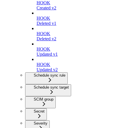
HOOK
Created v2
HOOK
Deleted v1
HOOK
Deleted v2
HOOK
Updated v1
HOOK
Updated v2
Schedule sync rule
Schedule sync target
SCIM group
Secret
Severity