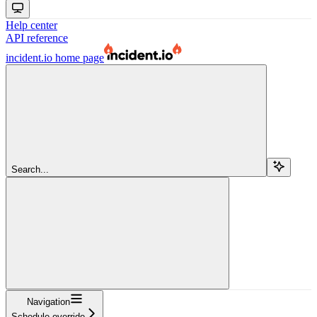
Help center
API reference
incident.io
home page
Search...
Navigation
Schedule override