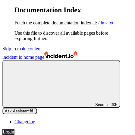
Documentation Index
Fetch the complete documentation index at:
/llms.txt
Use this file to discover all available pages before
exploring further.
Skip to main content
incident.io
home page
Search...
⌘
K
Ask Assistant
⌘
I
Changelog
Login