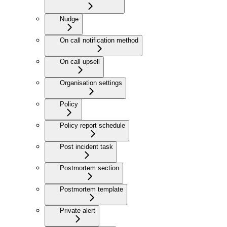
Nudge
On call notification method
On call upsell
Organisation settings
Policy
Policy report schedule
Post incident task
Postmortem section
Postmortem template
Private alert