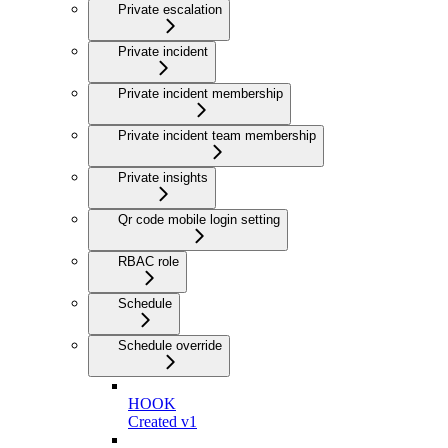
Private escalation
Private incident
Private incident membership
Private incident team membership
Private insights
Qr code mobile login setting
RBAC role
Schedule
Schedule override
HOOK
Created v1