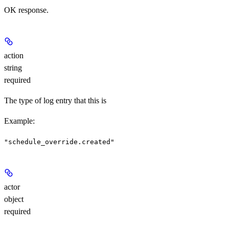
OK response.
action
string
required
The type of log entry that this is
Example
:
"schedule_override.created"
actor
object
required