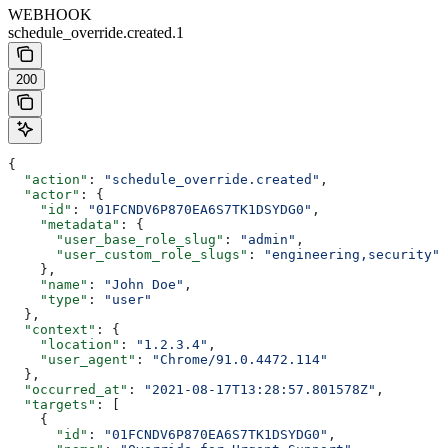
WEBHOOK
schedule_override.created.1
200
{
  "action"
: 
"schedule_override.created"
,
  "actor"
: {
    "id"
: 
"01FCNDV6P870EA6S7TK1DSYDG0"
,
    "metadata"
: {
      "user_base_role_slug"
: 
"admin"
,
      "user_custom_role_slugs"
: 
"engineering,security"
    },
    "name"
: 
"John Doe"
,
    "type"
: 
"user"
  },
  "context"
: {
    "location"
: 
"1.2.3.4"
,
    "user_agent"
: 
"Chrome/91.0.4472.114"
  },
  "occurred_at"
: 
"2021-08-17T13:28:57.801578Z"
,
  "targets"
: [
    {
      "id"
: 
"01FCNDV6P870EA6S7TK1DSYDG0"
,