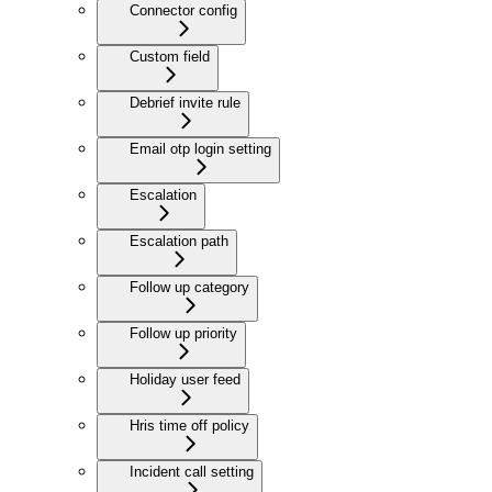
Connector config
Custom field
Debrief invite rule
Email otp login setting
Escalation
Escalation path
Follow up category
Follow up priority
Holiday user feed
Hris time off policy
Incident call setting