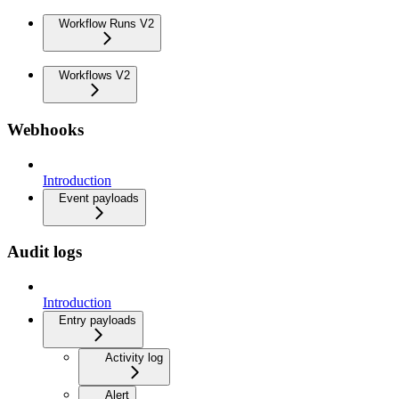
Workflow Runs V2
Workflows V2
Webhooks
Introduction
Event payloads
Audit logs
Introduction
Entry payloads
Activity log
Alert