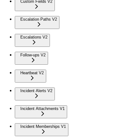
Custom Fields V2
Escalation Paths V2
Escalations V2
Follow-ups V2
Heartbeat V2
Incident Alerts V2
Incident Attachments V1
Incident Memberships V1