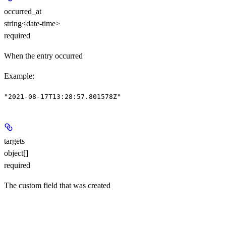
occurred_at
string<date-time>
required
When the entry occurred
Example
:
"2021-08-17T13:28:57.801578Z"
targets
object[]
required
The custom field that was created