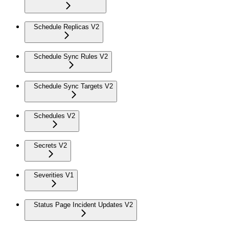
Schedule Replicas V2
Schedule Sync Rules V2
Schedule Sync Targets V2
Schedules V2
Secrets V2
Severities V1
Status Page Incident Updates V2