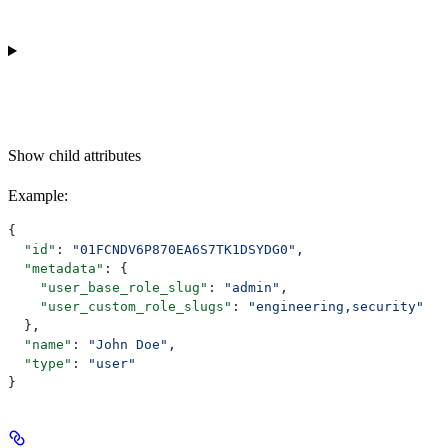
Show
child attributes
Example
:
{
  "id"
: 
"01FCNDV6P870EA6S7TK1DSYDG0"
,
  "metadata"
: {
    "user_base_role_slug"
: 
"admin"
,
    "user_custom_role_slugs"
: 
"engineering,security"
  },
  "name"
: 
"John Doe"
,
  "type"
: 
"user"
}