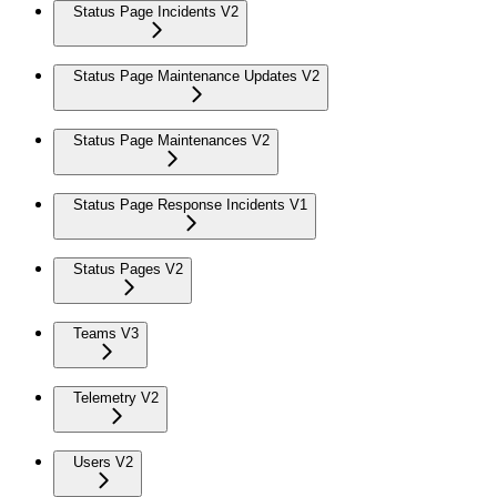
Status Page Incidents V2
Status Page Maintenance Updates V2
Status Page Maintenances V2
Status Page Response Incidents V1
Status Pages V2
Teams V3
Telemetry V2
Users V2