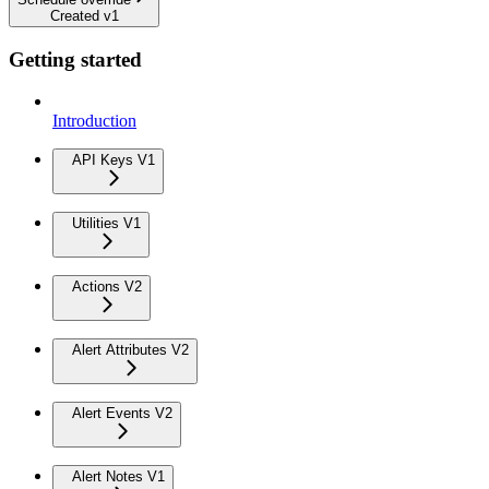
Created v1
Getting started
Introduction
API Keys V1
Utilities V1
Actions V2
Alert Attributes V2
Alert Events V2
Alert Notes V1