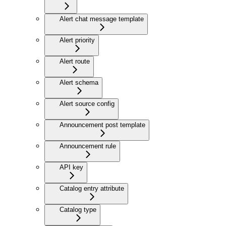
Alert chat message template
Alert priority
Alert route
Alert schema
Alert source config
Announcement post template
Announcement rule
API key
Catalog entry attribute
Catalog type