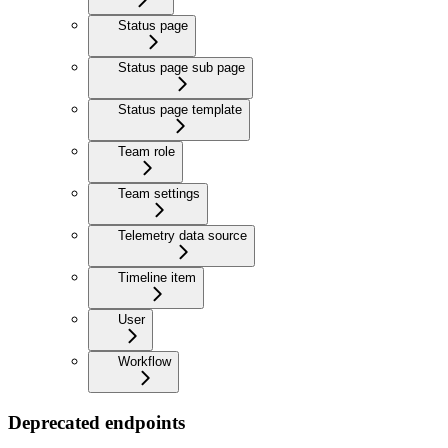
Status page
Status page sub page
Status page template
Team role
Team settings
Telemetry data source
Timeline item
User
Workflow
Deprecated endpoints