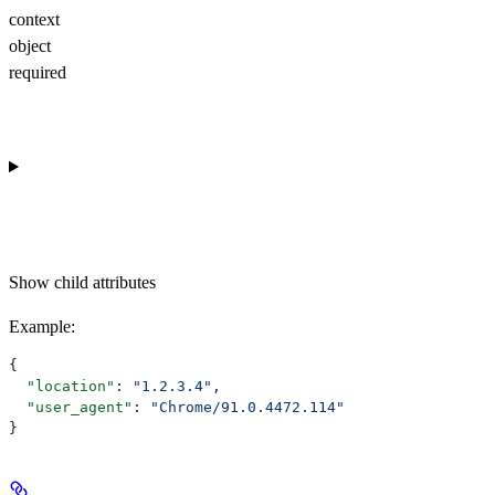
context
object
required
Show
child attributes
Example
:
{
  "location"
: 
"1.2.3.4"
,
  "user_agent"
: 
"Chrome/91.0.4472.114"
}