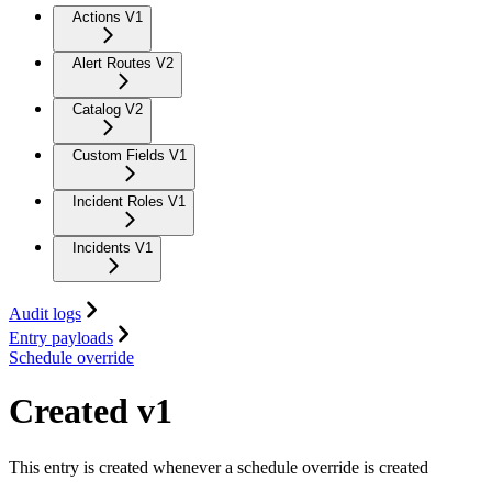
Actions V1
Alert Routes V2
Catalog V2
Custom Fields V1
Incident Roles V1
Incidents V1
Audit logs
Entry payloads
Schedule override
Created v1
This entry is created whenever a schedule override is created