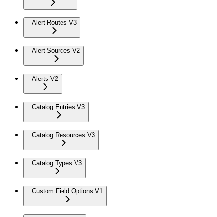
Alert Routes V3
Alert Sources V2
Alerts V2
Catalog Entries V3
Catalog Resources V3
Catalog Types V3
Custom Field Options V1