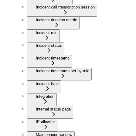
Incident call transcription session
Incident duration metric
Incident role
Incident status
Incident timestamp
Incident timestamp set by rule
Incident type
Integration
Internal status page
IP allowlist
Maintenance window