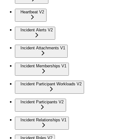
Heartbeat V2
Incident Alerts V2
Incident Attachments V1
Incident Memberships V1
Incident Participant Workloads V2
Incident Participants V2
Incident Relationships V1
Incident Roles V2