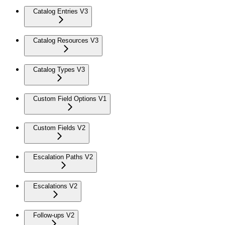
Catalog Entries V3
Catalog Resources V3
Catalog Types V3
Custom Field Options V1
Custom Fields V2
Escalation Paths V2
Escalations V2
Follow-ups V2