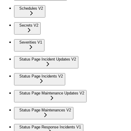
Schedules V2
Secrets V2
Severities V1
Status Page Incident Updates V2
Status Page Incidents V2
Status Page Maintenance Updates V2
Status Page Maintenances V2
Status Page Response Incidents V1