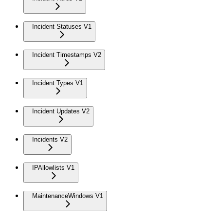
Incident Statuses V1
Incident Timestamps V2
Incident Types V1
Incident Updates V2
Incidents V2
IPAllowlists V1
MaintenanceWindows V1