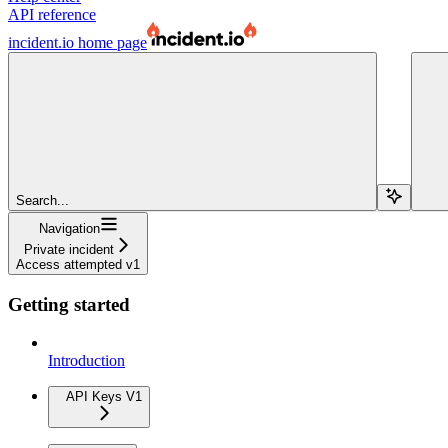
API reference
incident.io
home page
Search...
Navigation
Private incident
Access attempted v1
Getting started
Introduction
API Keys V1