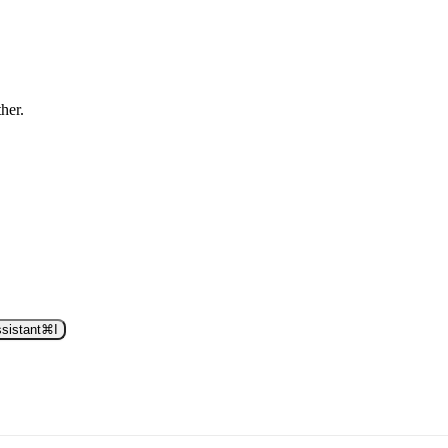
ther.
sistant
⌘
I