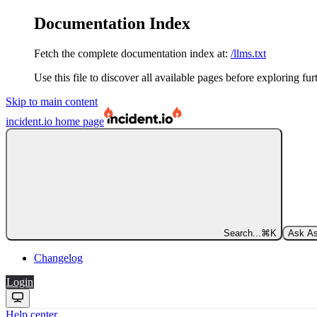
Documentation Index
Fetch the complete documentation index at:
/llms.txt
Use this file to discover all available pages before exploring fur
Skip to main content
incident.io
home page
Search...
⌘
K
Ask As
Changelog
Login
Help center