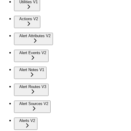
Utilities V1
Actions V2
Alert Attributes V2
Alert Events V2
Alert Notes V1
Alert Routes V3
Alert Sources V2
Alerts V2