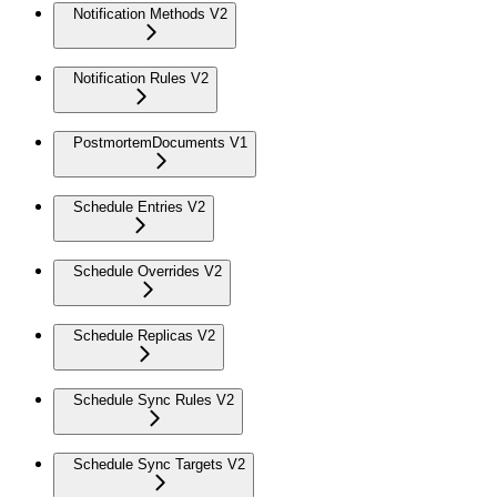
Notification Methods V2
Notification Rules V2
PostmortemDocuments V1
Schedule Entries V2
Schedule Overrides V2
Schedule Replicas V2
Schedule Sync Rules V2
Schedule Sync Targets V2