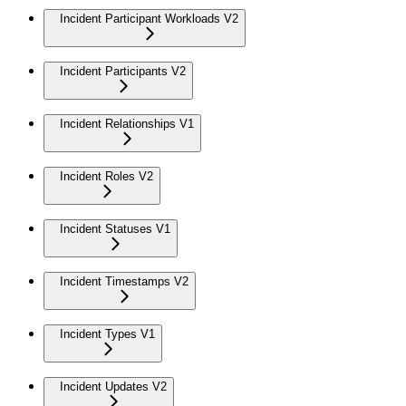
Incident Participant Workloads V2
Incident Participants V2
Incident Relationships V1
Incident Roles V2
Incident Statuses V1
Incident Timestamps V2
Incident Types V1
Incident Updates V2