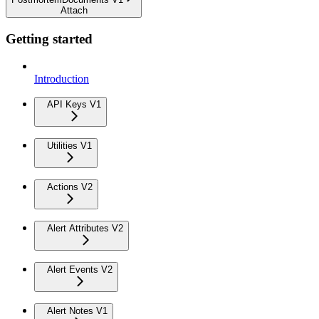
Attach
Getting started
Introduction
API Keys V1
Utilities V1
Actions V2
Alert Attributes V2
Alert Events V2
Alert Notes V1