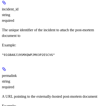
incident_id
string
required
The unique identifier of the incident to attach the post-mortem
document to
Example
:
"01GBA8J19SMXQWPJMX3P2ESCVG"
permalink
string
required
A URL pointing to the externally-hosted post-mortem document
Example
: