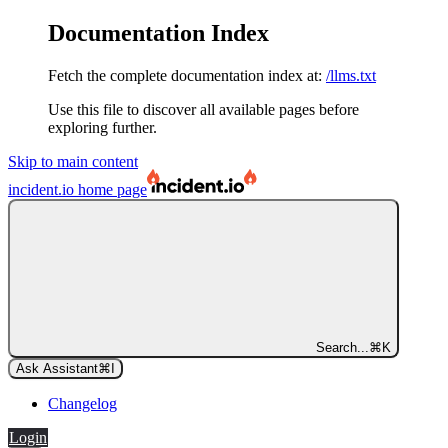
Documentation Index
Fetch the complete documentation index at:
/llms.txt
Use this file to discover all available pages before
exploring further.
Skip to main content
incident.io
home page
Search...
⌘
K
Ask Assistant
⌘
I
Changelog
Login