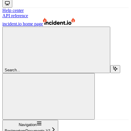
Help center
API reference
incident.io
home page
Search...
Navigation
PostmortemDocuments V1