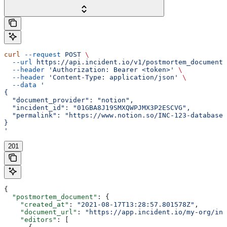
curl
 --request
 POST
 \
  --url
 https://api.incident.io/v1/postmortem_documents
  --header
 'Authorization: Bearer <token>'
 \
  --header
 'Content-Type: application/json'
 \
  --data
 '
{
  "document_provider": "notion",
  "incident_id": "01GBA8J19SMXQWPJMX3P2ESCVG",
  "permalink": "https://www.notion.so/INC-123-database-
}
'
201
{
  "postmortem_document"
: {
    "created_at"
: 
"2021-08-17T13:28:57.801578Z"
,
    "document_url"
: 
"https://app.incident.io/my-org/inc
    "editors"
: [