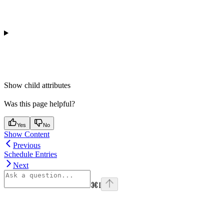
Show
child attributes
Was this page helpful?
Yes
No
Show Content
Previous
Schedule Entries
Next
⌘
I