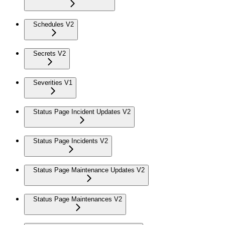
Schedules V2
Secrets V2
Severities V1
Status Page Incident Updates V2
Status Page Incidents V2
Status Page Maintenance Updates V2
Status Page Maintenances V2