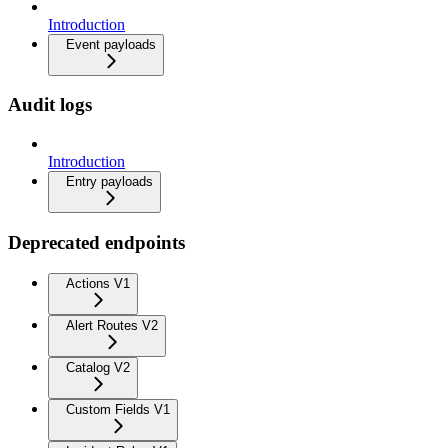
Introduction
Event payloads
Audit logs
Introduction
Entry payloads
Deprecated endpoints
Actions V1
Alert Routes V2
Catalog V2
Custom Fields V1