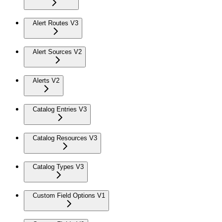
Alert Routes V3
Alert Sources V2
Alerts V2
Catalog Entries V3
Catalog Resources V3
Catalog Types V3
Custom Field Options V1