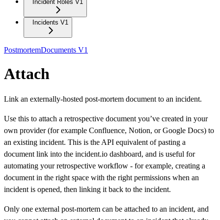
Incident Roles V1
Incidents V1
PostmortemDocuments V1
Attach
Link an externally-hosted post-mortem document to an incident.
Use this to attach a retrospective document you’ve created in your
own provider (for example Confluence, Notion, or Google Docs) to
an existing incident. This is the API equivalent of pasting a
document link into the incident.io dashboard, and is useful for
automating your retrospective workflow - for example, creating a
document in the right space with the right permissions when an
incident is opened, then linking it back to the incident.
Only one external post-mortem can be attached to an incident, and