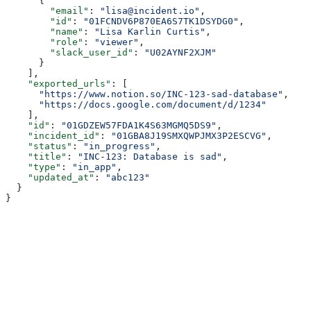
      {
        "email"
: 
"lisa@incident.io"
,
        "id"
: 
"01FCNDV6P870EA6S7TK1DSYDG0"
,
        "name"
: 
"Lisa Karlin Curtis"
,
        "role"
: 
"viewer"
,
        "slack_user_id"
: 
"U02AYNF2XJM"
      }
    ],
    "exported_urls"
: [
      "https://www.notion.so/INC-123-sad-database"
,
      "https://docs.google.com/document/d/1234"
    ],
    "id"
: 
"01GDZEW57FDA1K4S63MGMQ5DS9"
,
    "incident_id"
: 
"01GBA8J19SMXQWPJMX3P2ESCVG"
,
    "status"
: 
"in_progress"
,
    "title"
: 
"INC-123: Database is sad"
,
    "type"
: 
"in_app"
,
    "updated_at"
: 
"abc123"
  }
}
Assistant
Responses
are
generated