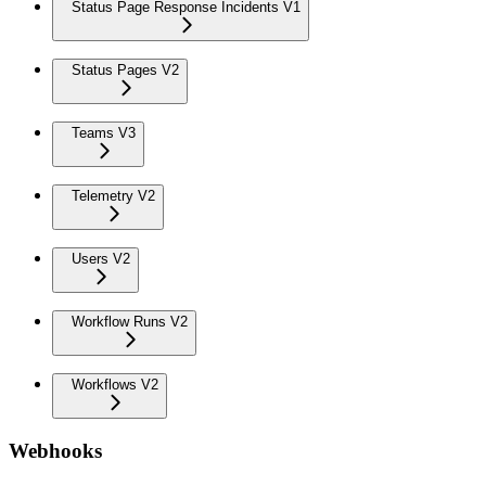
Status Page Response Incidents V1
Status Pages V2
Teams V3
Telemetry V2
Users V2
Workflow Runs V2
Workflows V2
Webhooks