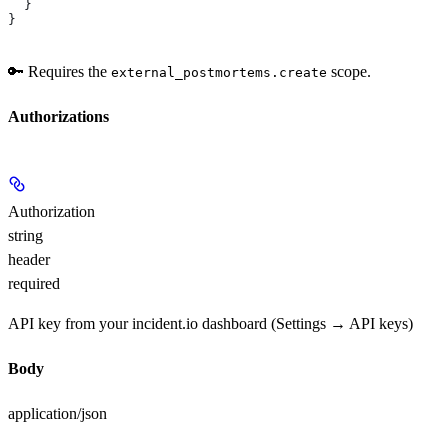
  }
}
🔑 Requires the
scope.
external_postmortems.create
Authorizations
Authorization
string
header
required
API key from your incident.io dashboard (Settings → API keys)
Body
application/json