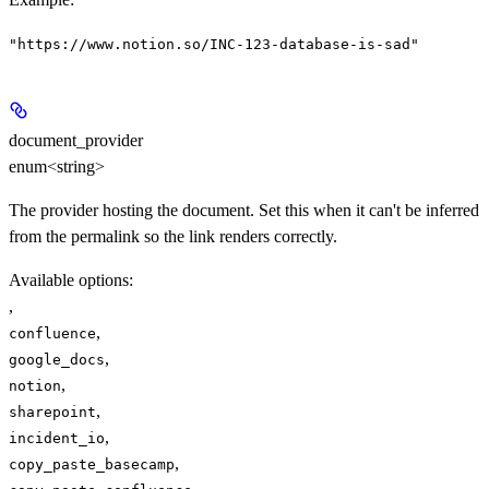
"https://www.notion.so/INC-123-database-is-sad"
document_provider
enum<string>
The provider hosting the document. Set this when it can't be inferred
from the permalink so the link renders correctly.
Available options
:
,
,
confluence
,
google_docs
,
notion
,
sharepoint
,
incident_io
,
copy_paste_basecamp