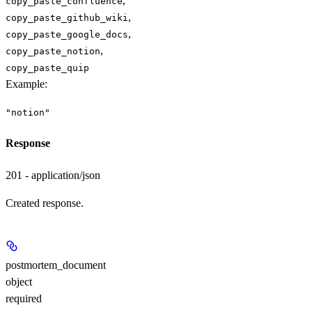
,
copy_paste_confluence
,
copy_paste_github_wiki
,
copy_paste_google_docs
,
copy_paste_notion
copy_paste_quip
Example
:
"notion"
Response
201 - application/json
Created response.
postmortem_document
object
required