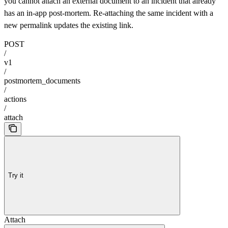
you cannot attach an external document to an incident that already
has an in-app post-mortem. Re-attaching the same incident with a
new permalink updates the existing link.
POST
/
v1
/
postmortem_documents
/
actions
/
attach
Try it
Attach