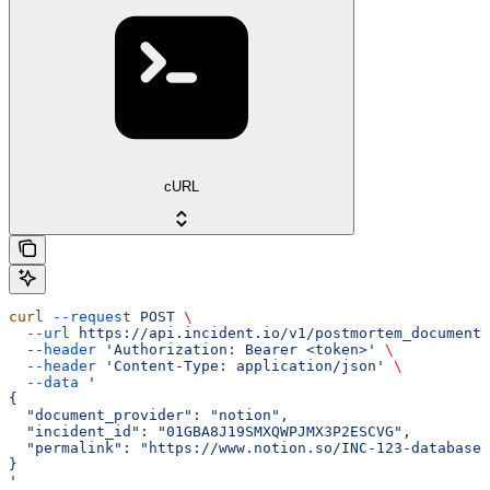
cURL
curl
 --request
 POST
 \
  --url
 https://api.incident.io/v1/postmortem_documents
  --header
 'Authorization: Bearer <token>'
 \
  --header
 'Content-Type: application/json'
 \
  --data
 '
{
  "document_provider": "notion",
  "incident_id": "01GBA8J19SMXQWPJMX3P2ESCVG",
  "permalink": "https://www.notion.so/INC-123-database-
}
'