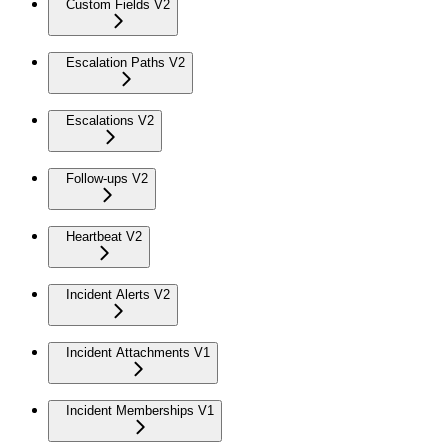
Custom Fields V2
Escalation Paths V2
Escalations V2
Follow-ups V2
Heartbeat V2
Incident Alerts V2
Incident Attachments V1
Incident Memberships V1