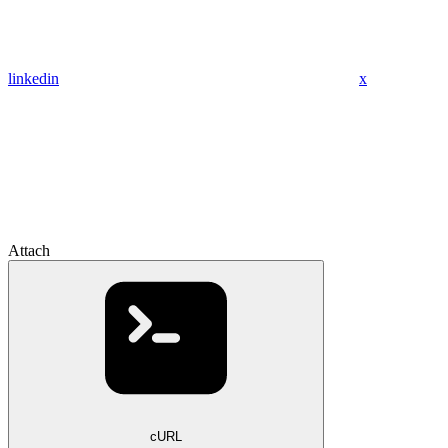
linkedin
x
Attach
cURL