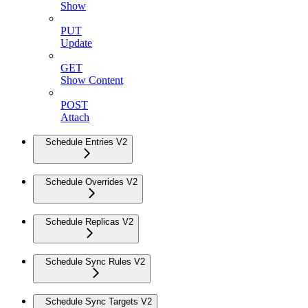
Show
PUT
Update
GET
Show Content
POST
Attach
Schedule Entries V2
Schedule Overrides V2
Schedule Replicas V2
Schedule Sync Rules V2
Schedule Sync Targets V2