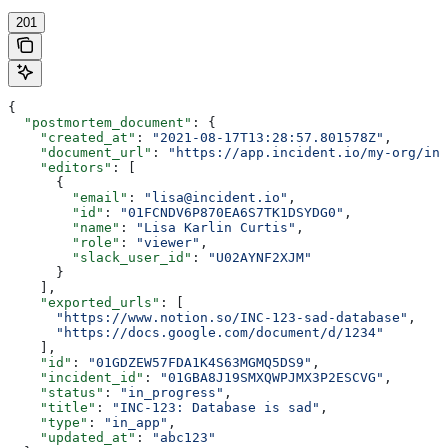
201
{
  "postmortem_document"
: {
    "created_at"
: 
"2021-08-17T13:28:57.801578Z"
,
    "document_url"
: 
"https://app.incident.io/my-org/inc
    "editors"
: [
      {
        "email"
: 
"lisa@incident.io"
,
        "id"
: 
"01FCNDV6P870EA6S7TK1DSYDG0"
,
        "name"
: 
"Lisa Karlin Curtis"
,
        "role"
: 
"viewer"
,
        "slack_user_id"
: 
"U02AYNF2XJM"
      }
    ],
    "exported_urls"
: [
      "https://www.notion.so/INC-123-sad-database"
,
      "https://docs.google.com/document/d/1234"
    ],
    "id"
: 
"01GDZEW57FDA1K4S63MGMQ5DS9"
,
    "incident_id"
: 
"01GBA8J19SMXQWPJMX3P2ESCVG"
,
    "status"
: 
"in_progress"
,
    "title"
: 
"INC-123: Database is sad"
,
    "type"
: 
"in_app"
,
    "updated_at"
: 
"abc123"