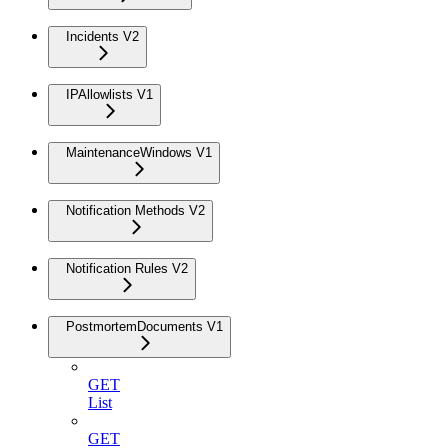
Incidents V2
IPAllowlists V1
MaintenanceWindows V1
Notification Methods V2
Notification Rules V2
PostmortemDocuments V1
GET
List
GET