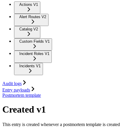
Actions V1
Alert Routes V2
Catalog V2
Custom Fields V1
Incident Roles V1
Incidents V1
Audit logs
Entry payloads
Postmortem template
Created v1
This entry is created whenever a postmortem template is created