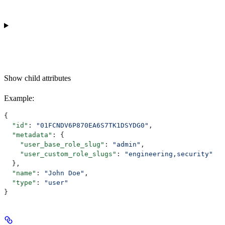
Show
child attributes
Example
:
{
  "id"
: 
"01FCNDV6P870EA6S7TK1DSYDG0"
,
  "metadata"
: {
    "user_base_role_slug"
: 
"admin"
,
    "user_custom_role_slugs"
: 
"engineering,security"
  },
  "name"
: 
"John Doe"
,
  "type"
: 
"user"
}