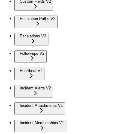
Custom Fields V2
Escalation Paths V2
Escalations V2
Follow-ups V2
Heartbeat V2
Incident Alerts V2
Incident Attachments V1
Incident Memberships V1