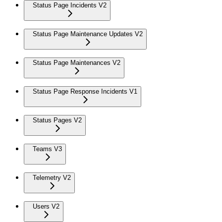
Status Page Incidents V2
Status Page Maintenance Updates V2
Status Page Maintenances V2
Status Page Response Incidents V1
Status Pages V2
Teams V3
Telemetry V2
Users V2