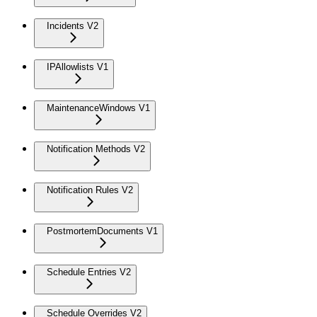
Incidents V2
IPAllowlists V1
MaintenanceWindows V1
Notification Methods V2
Notification Rules V2
PostmortemDocuments V1
Schedule Entries V2
Schedule Overrides V2