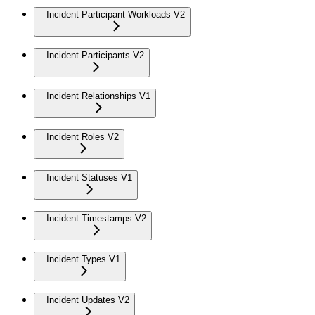
Incident Participant Workloads V2
Incident Participants V2
Incident Relationships V1
Incident Roles V2
Incident Statuses V1
Incident Timestamps V2
Incident Types V1
Incident Updates V2