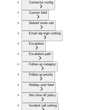
Connector config
Custom field
Debrief invite rule
Email otp login setting
Escalation
Escalation path
Follow up category
Follow up priority
Holiday user feed
Hris time off policy
Incident call setting