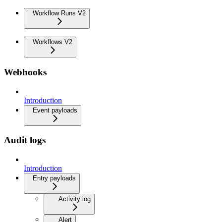
Workflow Runs V2
Workflows V2
Webhooks
Introduction
Event payloads
Audit logs
Introduction
Entry payloads
Activity log
Alert