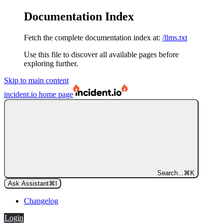
Documentation Index
Fetch the complete documentation index at:
/llms.txt
Use this file to discover all available pages before
exploring further.
Skip to main content
incident.io
home page
Search...
⌘
K
Ask Assistant
⌘
I
Changelog
Login