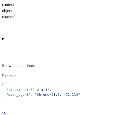
context
object
required
Show
child attributes
Example
:
{
  "location"
: 
"1.2.3.4"
,
  "user_agent"
: 
"Chrome/91.0.4472.114"
}