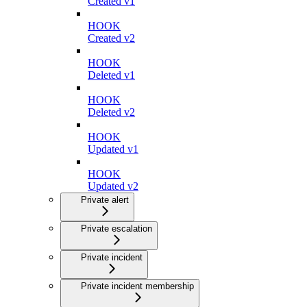
Created v1
HOOK
Created v2
HOOK
Deleted v1
HOOK
Deleted v2
HOOK
Updated v1
HOOK
Updated v2
Private alert
Private escalation
Private incident
Private incident membership