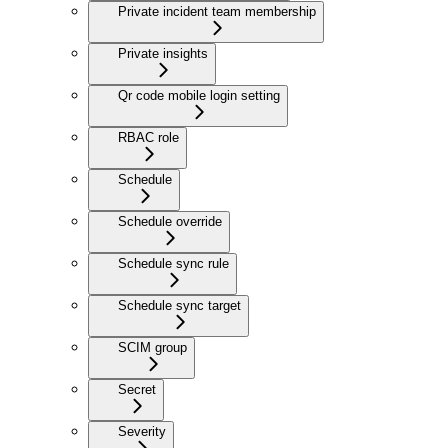
Private incident team membership
Private insights
Qr code mobile login setting
RBAC role
Schedule
Schedule override
Schedule sync rule
Schedule sync target
SCIM group
Secret
Severity