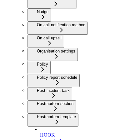
Nudge
On call notification method
On call upsell
Organisation settings
Policy
Policy report schedule
Post incident task
Postmortem section
Postmortem template
HOOK