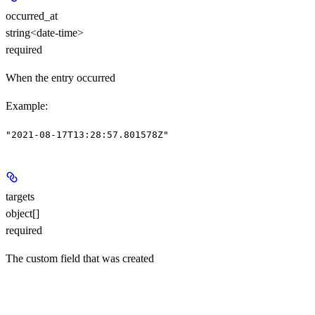
occurred_at
string<date-time>
required
When the entry occurred
Example
:
"2021-08-17T13:28:57.801578Z"
targets
object[]
required
The custom field that was created