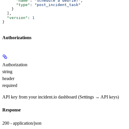
      "name"
: 
"Schedule a debrief"
,
      "type"
: 
"post_incident_task"
    }
  ],
  "version"
: 
1
}
Authorizations
Authorization
string
header
required
API key from your incident.io dashboard (Settings → API keys)
Response
200 - application/json