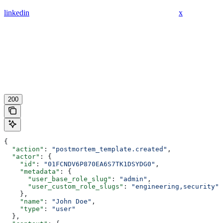
linkedin
x
200
{
  "action"
: 
"postmortem_template.created"
,
  "actor"
: {
    "id"
: 
"01FCNDV6P870EA6S7TK1DSYDG0"
,
    "metadata"
: {
      "user_base_role_slug"
: 
"admin"
,
      "user_custom_role_slugs"
: 
"engineering,security"
    },
    "name"
: 
"John Doe"
,
    "type"
: 
"user"
  },