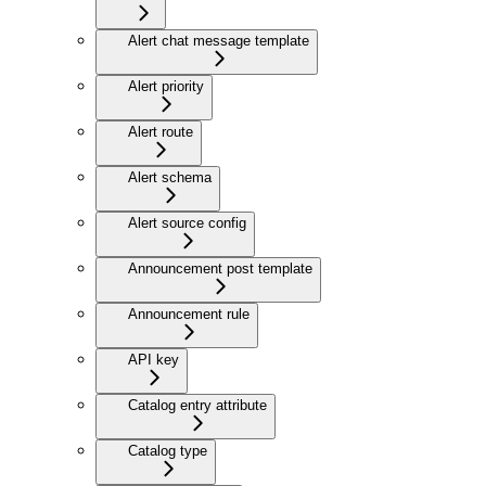
Alert chat message template
Alert priority
Alert route
Alert schema
Alert source config
Announcement post template
Announcement rule
API key
Catalog entry attribute
Catalog type