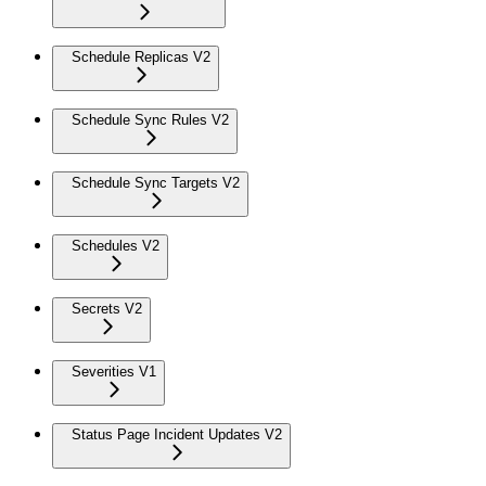
Schedule Replicas V2
Schedule Sync Rules V2
Schedule Sync Targets V2
Schedules V2
Secrets V2
Severities V1
Status Page Incident Updates V2