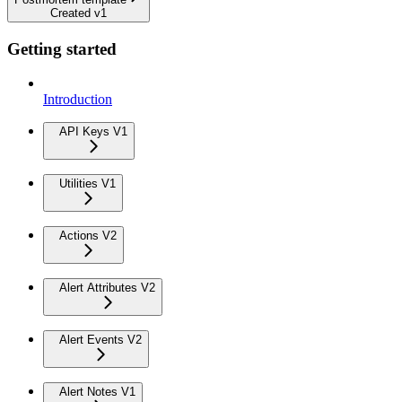
Created v1
Getting started
Introduction
API Keys V1
Utilities V1
Actions V2
Alert Attributes V2
Alert Events V2
Alert Notes V1