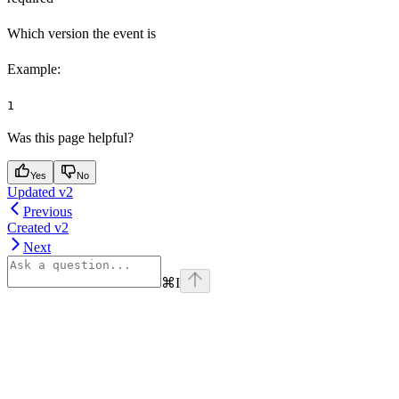
Which version the event is
Example
:
1
Was this page helpful?
Yes
No
Updated v2
Previous
Created v2
Next
⌘
I