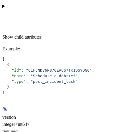
Show
child attributes
Example
:
[
  {
    "id"
: 
"01FCNDV6P870EA6S7TK1DSYDG0"
,
    "name"
: 
"Schedule a debrief"
,
    "type"
: 
"post_incident_task"
  }
]
version
integer<int64>
required