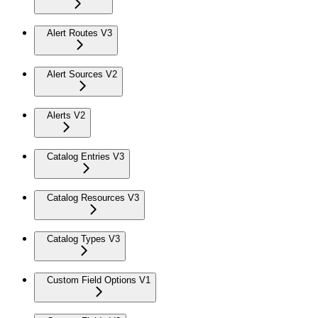
Alert Routes V3
Alert Sources V2
Alerts V2
Catalog Entries V3
Catalog Resources V3
Catalog Types V3
Custom Field Options V1