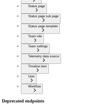
Status page
Status page sub page
Status page template
Team role
Team settings
Telemetry data source
Timeline item
User
Workflow
Deprecated endpoints