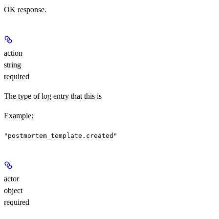
OK response.
action
string
required
The type of log entry that this is
Example
:
"postmortem_template.created"
actor
object
required