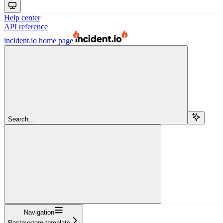
Help center
API reference
incident.io
home page
Search...
Navigation
Postmortem template