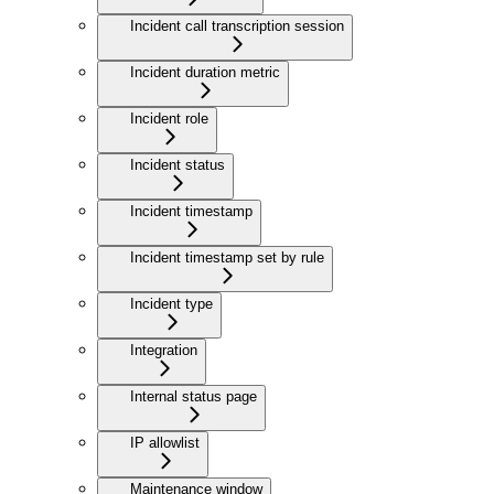
Incident call transcription session
Incident duration metric
Incident role
Incident status
Incident timestamp
Incident timestamp set by rule
Incident type
Integration
Internal status page
IP allowlist
Maintenance window