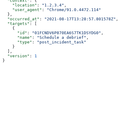
  "context"
: {
    "location"
: 
"1.2.3.4"
,
    "user_agent"
: 
"Chrome/91.0.4472.114"
  },
  "occurred_at"
: 
"2021-08-17T13:28:57.801578Z"
,
  "targets"
: [
    {
      "id"
: 
"01FCNDV6P870EA6S7TK1DSYDG0"
,
      "name"
: 
"Schedule a debrief"
,
      "type"
: 
"post_incident_task"
    }
  ],
  "version"
: 
1
}
Assistant
Responses
are
generated
using
AI
and
may
contain