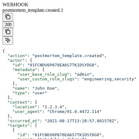
WEBHOOK
postmortem_template.created.1
200
{
  "action"
: 
"postmortem_template.created"
,
  "actor"
: {
    "id"
: 
"01FCNDV6P870EA6S7TK1DSYDG0"
,
    "metadata"
: {
      "user_base_role_slug"
: 
"admin"
,
      "user_custom_role_slugs"
: 
"engineering,security"
    },
    "name"
: 
"John Doe"
,
    "type"
: 
"user"
  },
  "context"
: {
    "location"
: 
"1.2.3.4"
,
    "user_agent"
: 
"Chrome/91.0.4472.114"
  },
  "occurred_at"
: 
"2021-08-17T13:28:57.801578Z"
,
  "targets"
: [
    {
      "id"
: 
"01FCNDV6P870EA6S7TK1DSYDG0"
,