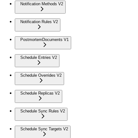
Notification Methods V2
Notification Rules V2
PostmortemDocuments V1
Schedule Entries V2
Schedule Overrides V2
Schedule Replicas V2
Schedule Sync Rules V2
Schedule Sync Targets V2