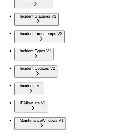
Incident Statuses V1
Incident Timestamps V2
Incident Types V1
Incident Updates V2
Incidents V2
IPAllowlists V1
MaintenanceWindows V1