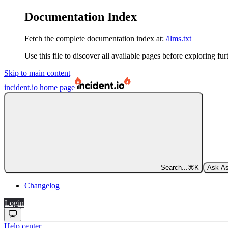
Documentation Index
Fetch the complete documentation index at:
/llms.txt
Use this file to discover all available pages before exploring fur
Skip to main content
incident.io
home page
Search...
⌘
K
Ask As
Changelog
Login
Help center