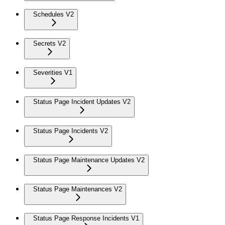
Schedules V2
Secrets V2
Severities V1
Status Page Incident Updates V2
Status Page Incidents V2
Status Page Maintenance Updates V2
Status Page Maintenances V2
Status Page Response Incidents V1