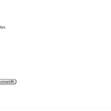
ther.
sistant
⌘
I