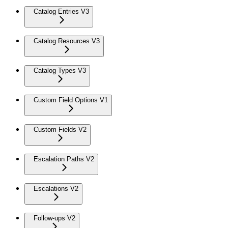
Catalog Entries V3
Catalog Resources V3
Catalog Types V3
Custom Field Options V1
Custom Fields V2
Escalation Paths V2
Escalations V2
Follow-ups V2