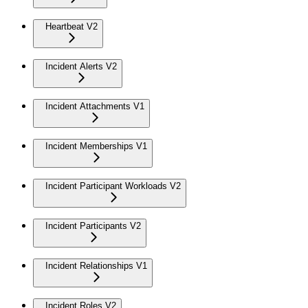
Heartbeat V2
Incident Alerts V2
Incident Attachments V1
Incident Memberships V1
Incident Participant Workloads V2
Incident Participants V2
Incident Relationships V1
Incident Roles V2