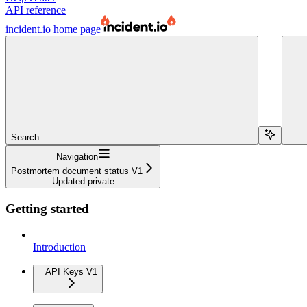
API reference
incident.io
home page
Search...
Navigation
Postmortem document status V1
Updated private
Getting started
Introduction
API Keys V1