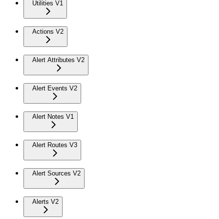
Utilities V1
Actions V2
Alert Attributes V2
Alert Events V2
Alert Notes V1
Alert Routes V3
Alert Sources V2
Alerts V2