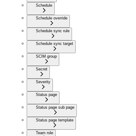
Schedule
Schedule override
Schedule sync rule
Schedule sync target
SCIM group
Secret
Severity
Status page
Status page sub page
Status page template
Team role