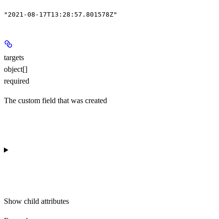
"2021-08-17T13:28:57.801578Z"
targets
object[]
required
The custom field that was created
Show
child attributes