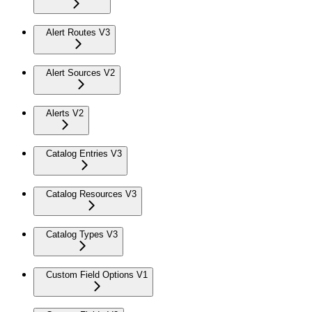
Alert Routes V3
Alert Sources V2
Alerts V2
Catalog Entries V3
Catalog Resources V3
Catalog Types V3
Custom Field Options V1