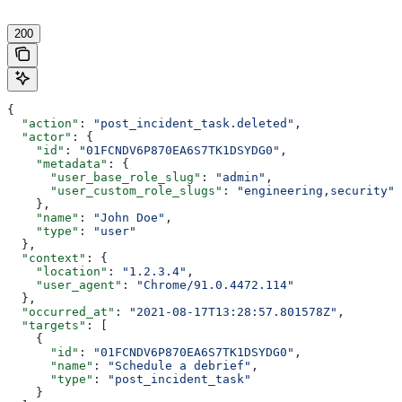
200
{
  "action"
: 
"post_incident_task.deleted"
,
  "actor"
: {
    "id"
: 
"01FCNDV6P870EA6S7TK1DSYDG0"
,
    "metadata"
: {
      "user_base_role_slug"
: 
"admin"
,
      "user_custom_role_slugs"
: 
"engineering,security"
    },
    "name"
: 
"John Doe"
,
    "type"
: 
"user"
  },
  "context"
: {
    "location"
: 
"1.2.3.4"
,
    "user_agent"
: 
"Chrome/91.0.4472.114"
  },
  "occurred_at"
: 
"2021-08-17T13:28:57.801578Z"
,
  "targets"
: [
    {
      "id"
: 
"01FCNDV6P870EA6S7TK1DSYDG0"
,
      "name"
: 
"Schedule a debrief"
,
      "type"
: 
"post_incident_task"
    }