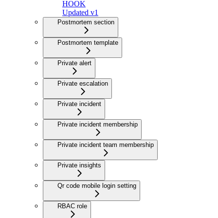
HOOK
Updated v1
Postmortem section
Postmortem template
Private alert
Private escalation
Private incident
Private incident membership
Private incident team membership
Private insights
Qr code mobile login setting
RBAC role