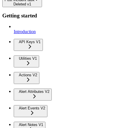
Deleted v1
Getting started
Introduction
API Keys V1
Utilities V1
Actions V2
Alert Attributes V2
Alert Events V2
Alert Notes V1