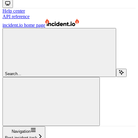
Help center
API reference
incident.io
home page
Search...
Navigation
Post incident task