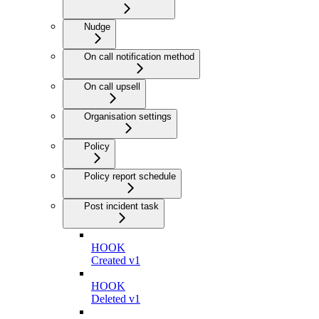
Nudge
On call notification method
On call upsell
Organisation settings
Policy
Policy report schedule
Post incident task
HOOK
Created v1
HOOK
Deleted v1