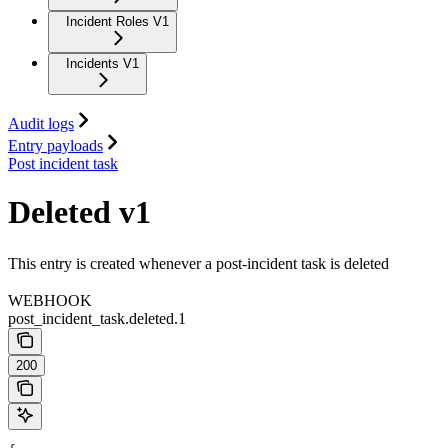
Incident Roles V1
Incidents V1
Audit logs
Entry payloads
Post incident task
Deleted v1
This entry is created whenever a post-incident task is deleted
WEBHOOK
post_incident_task.deleted.1
200