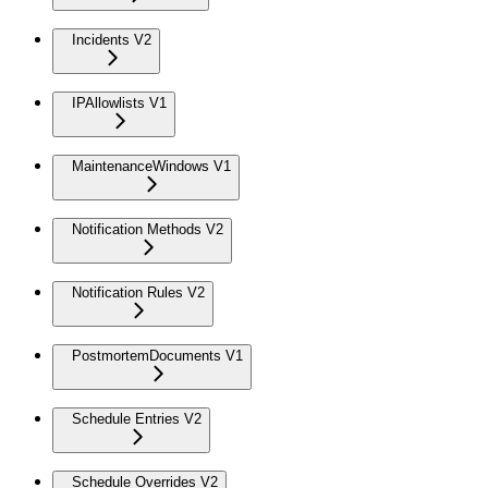
Incidents V2
IPAllowlists V1
MaintenanceWindows V1
Notification Methods V2
Notification Rules V2
PostmortemDocuments V1
Schedule Entries V2
Schedule Overrides V2