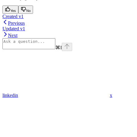
Yes
No
Created v1
Previous
Updated v1
Next
⌘
I
linkedin
x