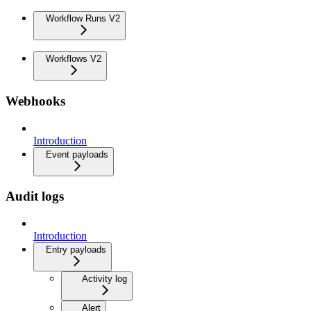
Workflow Runs V2
Workflows V2
Webhooks
Introduction
Event payloads
Audit logs
Introduction
Entry payloads
Activity log
Alert