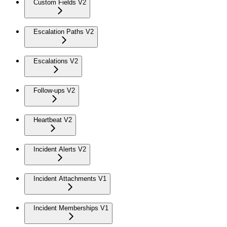
Custom Fields V2
Escalation Paths V2
Escalations V2
Follow-ups V2
Heartbeat V2
Incident Alerts V2
Incident Attachments V1
Incident Memberships V1