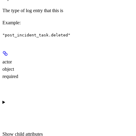
The type of log entry that this is
Example
:
"post_incident_task.deleted"
actor
object
required
Show
child attributes