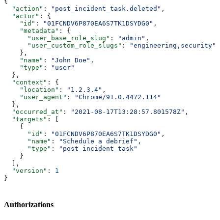
{
  "action"
: 
"post_incident_task.deleted"
,
  "actor"
: {
    "id"
: 
"01FCNDV6P870EA6S7TK1DSYDG0"
,
    "metadata"
: {
      "user_base_role_slug"
: 
"admin"
,
      "user_custom_role_slugs"
: 
"engineering,security"
    },
    "name"
: 
"John Doe"
,
    "type"
: 
"user"
  },
  "context"
: {
    "location"
: 
"1.2.3.4"
,
    "user_agent"
: 
"Chrome/91.0.4472.114"
  },
  "occurred_at"
: 
"2021-08-17T13:28:57.801578Z"
,
  "targets"
: [
    {
      "id"
: 
"01FCNDV6P870EA6S7TK1DSYDG0"
,
      "name"
: 
"Schedule a debrief"
,
      "type"
: 
"post_incident_task"
    }
  ],
  "version"
: 
1
}
Authorizations