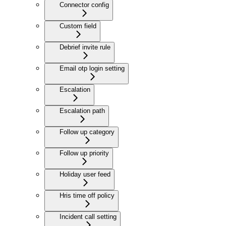
Connector config
Custom field
Debrief invite rule
Email otp login setting
Escalation
Escalation path
Follow up category
Follow up priority
Holiday user feed
Hris time off policy
Incident call setting