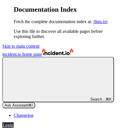
Documentation Index
Fetch the complete documentation index at:
/llms.txt
Use this file to discover all available pages before
exploring further.
Skip to main content
incident.io
home page
Search...
⌘
K
Ask Assistant
⌘
I
Changelog
Login