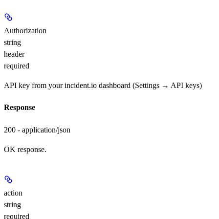
Authorization
string
header
required
API key from your incident.io dashboard (Settings → API keys)
Response
200 - application/json
OK response.
action
string
required