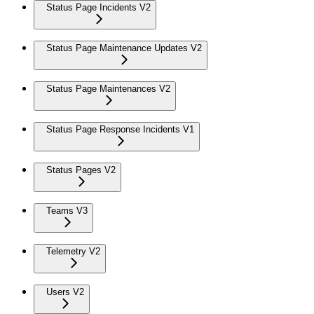
Status Page Incidents V2
Status Page Maintenance Updates V2
Status Page Maintenances V2
Status Page Response Incidents V1
Status Pages V2
Teams V3
Telemetry V2
Users V2