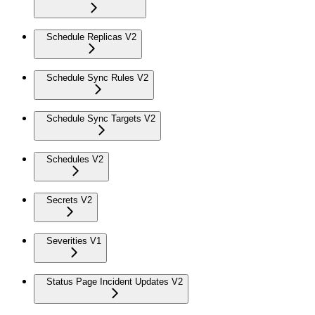
Schedule Replicas V2
Schedule Sync Rules V2
Schedule Sync Targets V2
Schedules V2
Secrets V2
Severities V1
Status Page Incident Updates V2