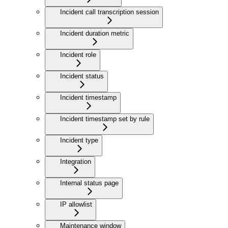
Incident call transcription session
Incident duration metric
Incident role
Incident status
Incident timestamp
Incident timestamp set by rule
Incident type
Integration
Internal status page
IP allowlist
Maintenance window