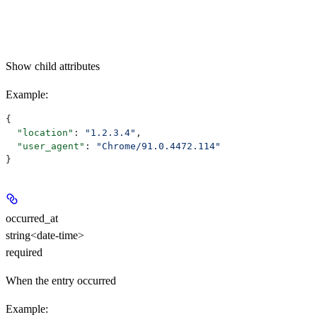
Show
child attributes
Example
:
{
  "location"
: 
"1.2.3.4"
,
  "user_agent"
: 
"Chrome/91.0.4472.114"
}
occurred_at
string<date-time>
required
When the entry occurred
Example
: