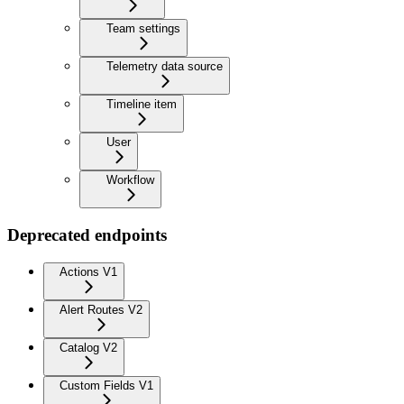
Team settings
Telemetry data source
Timeline item
User
Workflow
Deprecated endpoints
Actions V1
Alert Routes V2
Catalog V2
Custom Fields V1