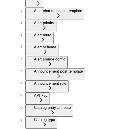
Alert chat message template
Alert priority
Alert route
Alert schema
Alert source config
Announcement post template
Announcement rule
API key
Catalog entry attribute
Catalog type