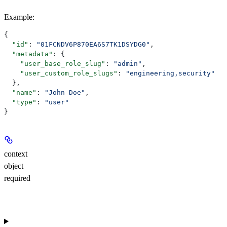
Example
:
{
  "id"
: 
"01FCNDV6P870EA6S7TK1DSYDG0"
,
  "metadata"
: {
    "user_base_role_slug"
: 
"admin"
,
    "user_custom_role_slugs"
: 
"engineering,security"
  },
  "name"
: 
"John Doe"
,
  "type"
: 
"user"
}
context
object
required