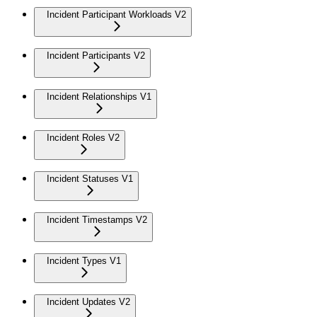
Incident Participant Workloads V2
Incident Participants V2
Incident Relationships V1
Incident Roles V2
Incident Statuses V1
Incident Timestamps V2
Incident Types V1
Incident Updates V2