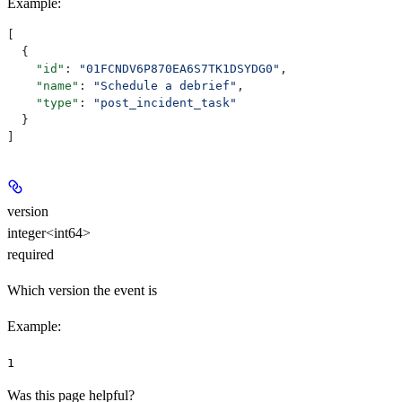
Example
:
[
  {
    "id"
: 
"01FCNDV6P870EA6S7TK1DSYDG0"
,
    "name"
: 
"Schedule a debrief"
,
    "type"
: 
"post_incident_task"
  }
]
version
integer<int64>
required
Which version the event is
Example
:
1
Was this page helpful?