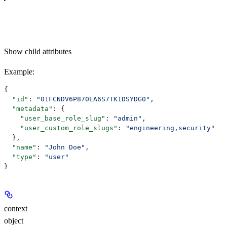
Show
child attributes
Example
:
{
  "id"
: 
"01FCNDV6P870EA6S7TK1DSYDG0"
,
  "metadata"
: {
    "user_base_role_slug"
: 
"admin"
,
    "user_custom_role_slugs"
: 
"engineering,security"
  },
  "name"
: 
"John Doe"
,
  "type"
: 
"user"
}
context
object