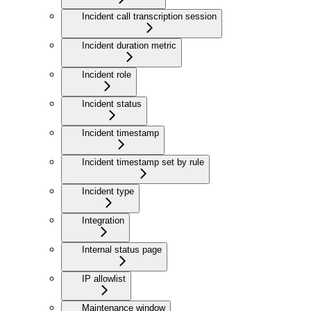
Incident call transcription session
Incident duration metric
Incident role
Incident status
Incident timestamp
Incident timestamp set by rule
Incident type
Integration
Internal status page
IP allowlist
Maintenance window