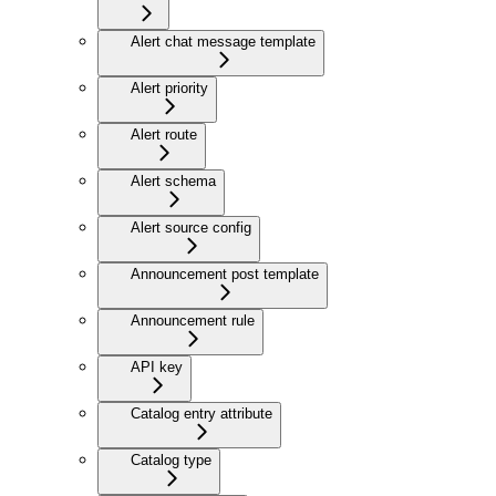
Alert chat message template
Alert priority
Alert route
Alert schema
Alert source config
Announcement post template
Announcement rule
API key
Catalog entry attribute
Catalog type