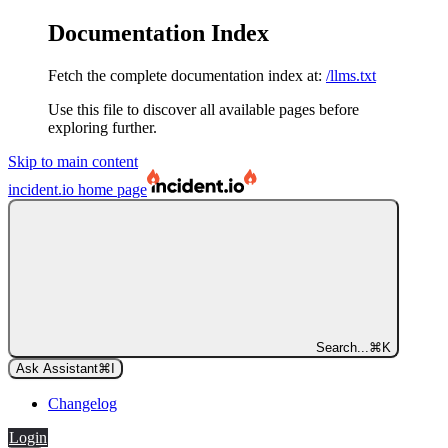
Documentation Index
Fetch the complete documentation index at:
/llms.txt
Use this file to discover all available pages before
exploring further.
Skip to main content
incident.io
home page
Search...
⌘
K
Ask Assistant
⌘
I
Changelog
Login