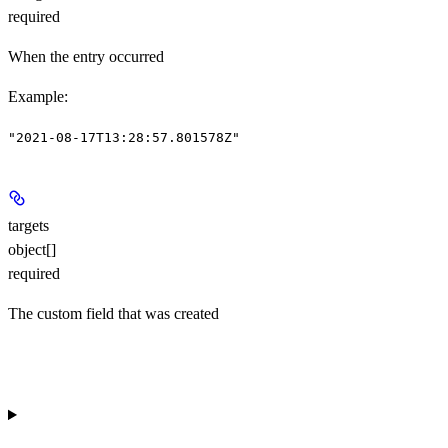
required
When the entry occurred
Example
:
"2021-08-17T13:28:57.801578Z"
targets
object[]
required
The custom field that was created