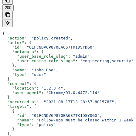
200
{
  "action"
: 
"policy.created"
,
  "actor"
: {
    "id"
: 
"01FCNDV6P870EA6S7TK1DSYDG0"
,
    "metadata"
: {
      "user_base_role_slug"
: 
"admin"
,
      "user_custom_role_slugs"
: 
"engineering,security"
    },
    "name"
: 
"John Doe"
,
    "type"
: 
"user"
  },
  "context"
: {
    "location"
: 
"1.2.3.4"
,
    "user_agent"
: 
"Chrome/91.0.4472.114"
  },
  "occurred_at"
: 
"2021-08-17T13:28:57.801578Z"
,
  "targets"
: [
    {
      "id"
: 
"01FCNDV6P870EA6S7TK1DSYDG0"
,
      "name"
: 
"Follow-ups must be closed within 3 weeks
      "type"
: 
"policy"
    }
  ],