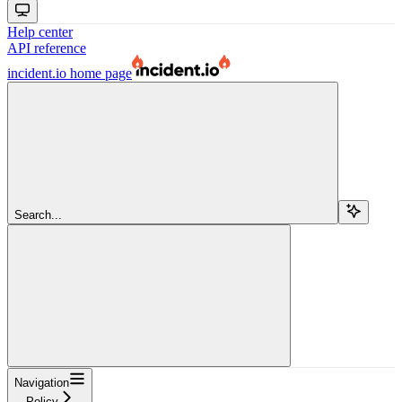
Help center
API reference
incident.io
home page
Search...
Navigation
Policy