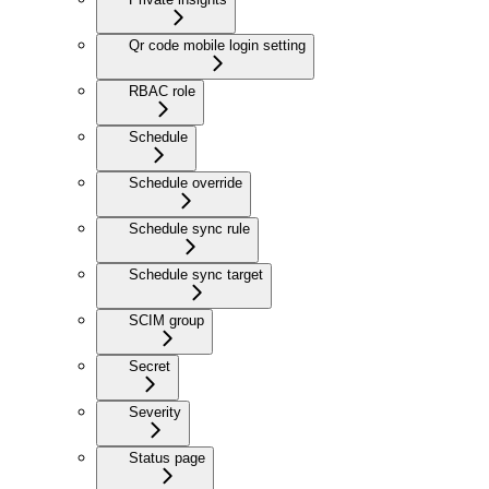
Qr code mobile login setting
RBAC role
Schedule
Schedule override
Schedule sync rule
Schedule sync target
SCIM group
Secret
Severity
Status page