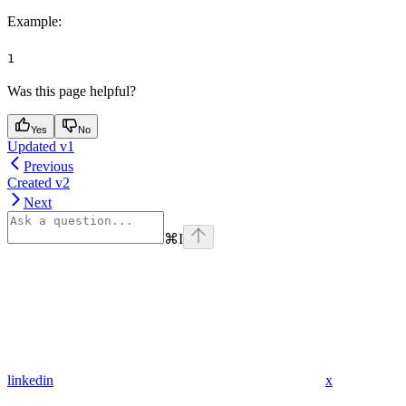
Example
:
1
Was this page helpful?
Yes
No
Updated v1
Previous
Created v2
Next
⌘
I
linkedin
x