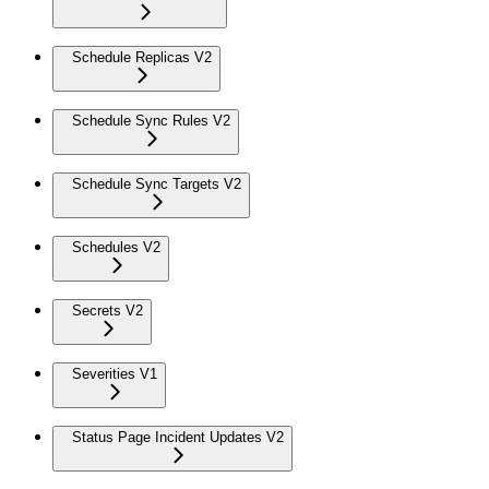
Schedule Replicas V2
Schedule Sync Rules V2
Schedule Sync Targets V2
Schedules V2
Secrets V2
Severities V1
Status Page Incident Updates V2