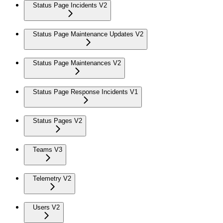
Status Page Incidents V2
Status Page Maintenance Updates V2
Status Page Maintenances V2
Status Page Response Incidents V1
Status Pages V2
Teams V3
Telemetry V2
Users V2