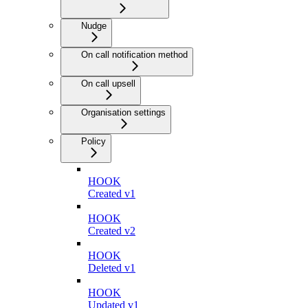
Nudge
On call notification method
On call upsell
Organisation settings
Policy
HOOK
Created v1
HOOK
Created v2
HOOK
Deleted v1
HOOK
Updated v1