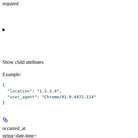
required
Show
child attributes
Example
:
{
  "location"
: 
"1.2.3.4"
,
  "user_agent"
: 
"Chrome/91.0.4472.114"
}
occurred_at
string<date-time>