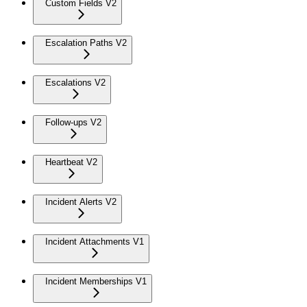
Custom Fields V2
Escalation Paths V2
Escalations V2
Follow-ups V2
Heartbeat V2
Incident Alerts V2
Incident Attachments V1
Incident Memberships V1