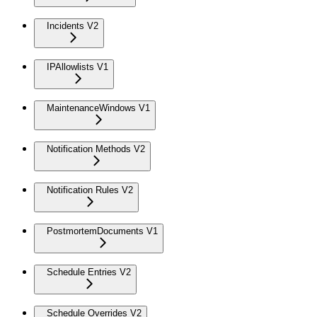
Incidents V2
IPAllowlists V1
MaintenanceWindows V1
Notification Methods V2
Notification Rules V2
PostmortemDocuments V1
Schedule Entries V2
Schedule Overrides V2