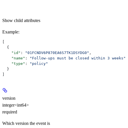
Show
child attributes
Example
:
[
  {
    "id"
: 
"01FCNDV6P870EA6S7TK1DSYDG0"
,
    "name"
: 
"Follow-ups must be closed within 3 weeks"
,
    "type"
: 
"policy"
  }
]
version
integer<int64>
required
Which version the event is