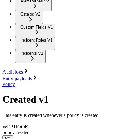
Alert Routes V2
Catalog V2
Custom Fields V1
Incident Roles V1
Incidents V1
Audit logs
Entry payloads
Policy
Created v1
This entry is created whenever a policy is created
WEBHOOK
policy.created.1