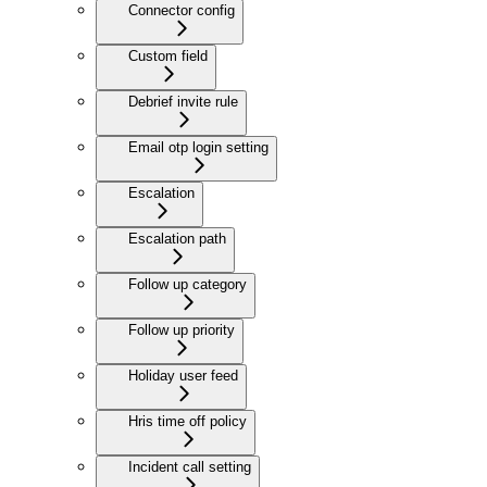
Connector config
Custom field
Debrief invite rule
Email otp login setting
Escalation
Escalation path
Follow up category
Follow up priority
Holiday user feed
Hris time off policy
Incident call setting