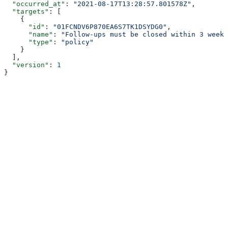
  "occurred_at"
: 
"2021-08-17T13:28:57.801578Z"
,
  "targets"
: [
    {
      "id"
: 
"01FCNDV6P870EA6S7TK1DSYDG0"
,
      "name"
: 
"Follow-ups must be closed within 3 weeks
      "type"
: 
"policy"
    }
  ],
  "version"
: 
1
}
Assistant
Responses
are
generated
using
AI
and
may
contain
mistakes.