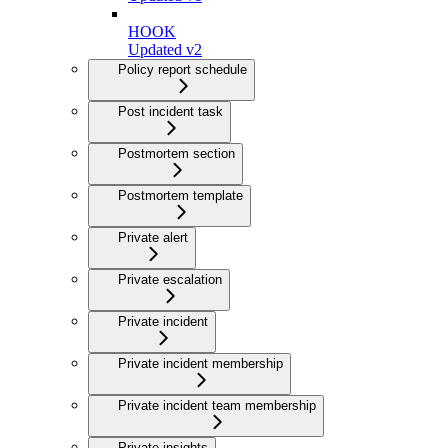
HOOK
Updated v2
Policy report schedule
Post incident task
Postmortem section
Postmortem template
Private alert
Private escalation
Private incident
Private incident membership
Private incident team membership
Private insights