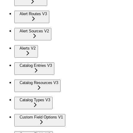
Alert Routes V3
Alert Sources V2
Alerts V2
Catalog Entries V3
Catalog Resources V3
Catalog Types V3
Custom Field Options V1