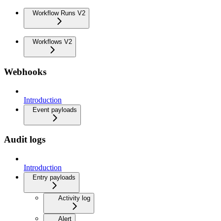
Workflow Runs V2
Workflows V2
Webhooks
Introduction
Event payloads
Audit logs
Introduction
Entry payloads
Activity log
Alert