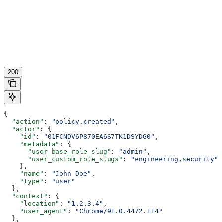
200
{
  "action"
: 
"policy.created"
,
  "actor"
: {
    "id"
: 
"01FCNDV6P870EA6S7TK1DSYDG0"
,
    "metadata"
: {
      "user_base_role_slug"
: 
"admin"
,
      "user_custom_role_slugs"
: 
"engineering,security"
    },
    "name"
: 
"John Doe"
,
    "type"
: 
"user"
  },
  "context"
: {
    "location"
: 
"1.2.3.4"
,
    "user_agent"
: 
"Chrome/91.0.4472.114"
  },