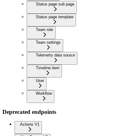
Status page sub page
Status page template
Team role
Team settings
Telemetry data source
Timeline item
User
Workflow
Deprecated endpoints
Actions V1