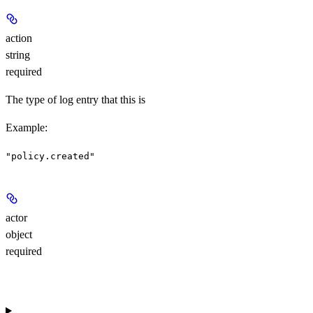
action
string
required
The type of log entry that this is
Example
:
"policy.created"
actor
object
required