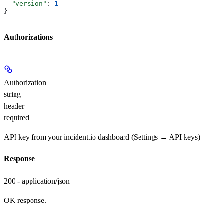
  "version"
: 
1
}
Authorizations
Authorization
string
header
required
API key from your incident.io dashboard (Settings → API keys)
Response
200 - application/json
OK response.