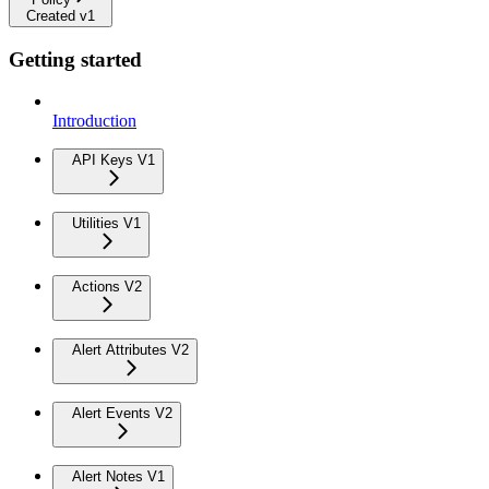
Created v1
Getting started
Introduction
API Keys V1
Utilities V1
Actions V2
Alert Attributes V2
Alert Events V2
Alert Notes V1