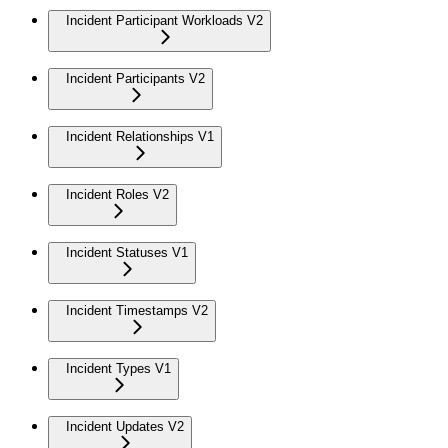
Incident Participant Workloads V2
Incident Participants V2
Incident Relationships V1
Incident Roles V2
Incident Statuses V1
Incident Timestamps V2
Incident Types V1
Incident Updates V2