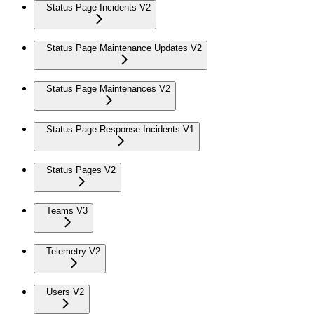
Status Page Incidents V2
Status Page Maintenance Updates V2
Status Page Maintenances V2
Status Page Response Incidents V1
Status Pages V2
Teams V3
Telemetry V2
Users V2