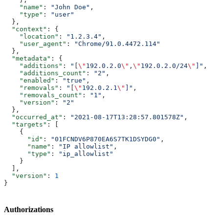
    "name"
: 
"John Doe"
,
    "type"
: 
"user"
  },
  "context"
: {
    "location"
: 
"1.2.3.4"
,
    "user_agent"
: 
"Chrome/91.0.4472.114"
  },
  "metadata"
: {
    "additions"
: 
"[
\"
192.0.2.0
\"
,
\"
192.0.2.0/24
\"
]"
,
    "additions_count"
: 
"2"
,
    "enabled"
: 
"true"
,
    "removals"
: 
"[
\"
192.0.2.1
\"
]"
,
    "removals_count"
: 
"1"
,
    "version"
: 
"2"
  },
  "occurred_at"
: 
"2021-08-17T13:28:57.801578Z"
,
  "targets"
: [
    {
      "id"
: 
"01FCNDV6P870EA6S7TK1DSYDG0"
,
      "name"
: 
"IP allowlist"
,
      "type"
: 
"ip_allowlist"
    }
  ],
  "version"
: 
1
}
Authorizations