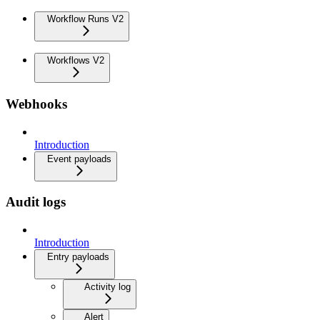
Workflow Runs V2
Workflows V2
Webhooks
Introduction
Event payloads
Audit logs
Introduction
Entry payloads
Activity log
Alert