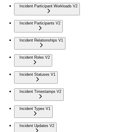
Incident Participant Workloads V2
Incident Participants V2
Incident Relationships V1
Incident Roles V2
Incident Statuses V1
Incident Timestamps V2
Incident Types V1
Incident Updates V2