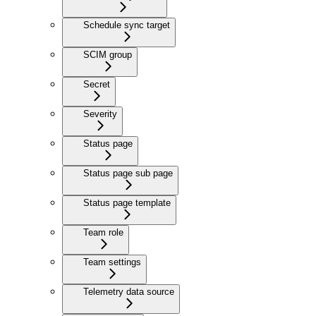
Schedule sync target
SCIM group
Secret
Severity
Status page
Status page sub page
Status page template
Team role
Team settings
Telemetry data source