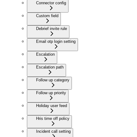
Connector config
Custom field
Debrief invite rule
Email otp login setting
Escalation
Escalation path
Follow up category
Follow up priority
Holiday user feed
Hris time off policy
Incident call setting