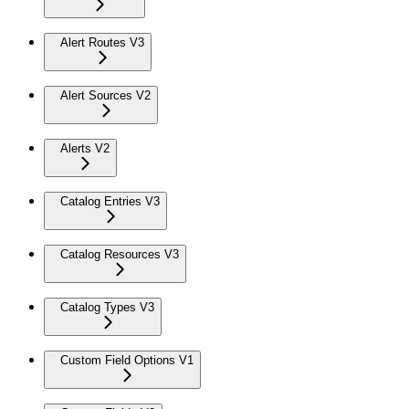
Alert Routes V3
Alert Sources V2
Alerts V2
Catalog Entries V3
Catalog Resources V3
Catalog Types V3
Custom Field Options V1