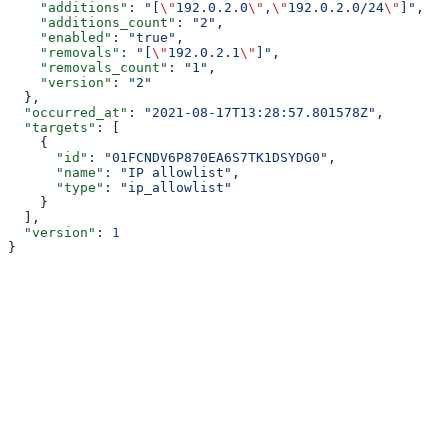
    "additions"
: 
"[
\"
192.0.2.0
\"
,
\"
192.0.2.0/24
\"
]"
,
    "additions_count"
: 
"2"
,
    "enabled"
: 
"true"
,
    "removals"
: 
"[
\"
192.0.2.1
\"
]"
,
    "removals_count"
: 
"1"
,
    "version"
: 
"2"
  },
  "occurred_at"
: 
"2021-08-17T13:28:57.801578Z"
,
  "targets"
: [
    {
      "id"
: 
"01FCNDV6P870EA6S7TK1DSYDG0"
,
      "name"
: 
"IP allowlist"
,
      "type"
: 
"ip_allowlist"
    }
  ],
  "version"
: 
1
}
Assistant
Responses
are
generated
using
AI