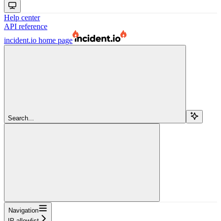
Help center
API reference
incident.io
home page
Search...
Navigation
IP allowlist