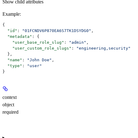
Show
child attributes
Example
:
{
  "id"
: 
"01FCNDV6P870EA6S7TK1DSYDG0"
,
  "metadata"
: {
    "user_base_role_slug"
: 
"admin"
,
    "user_custom_role_slugs"
: 
"engineering,security"
  },
  "name"
: 
"John Doe"
,
  "type"
: 
"user"
}
context
object
required