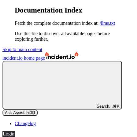
Documentation Index
Fetch the complete documentation index at:
/llms.txt
Use this file to discover all available pages before
exploring further.
Skip to main content
incident.io
home page
Search...
⌘
K
Ask Assistant
⌘
I
Changelog
Login