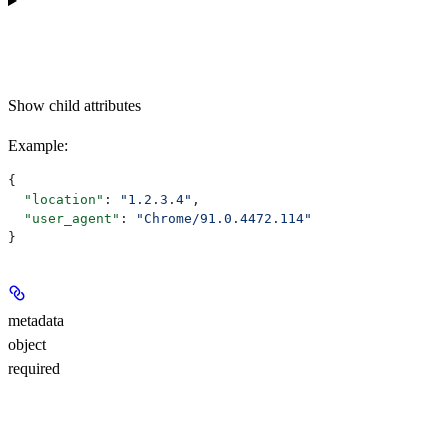
Show
child attributes
Example
:
{
  "location"
: 
"1.2.3.4"
,
  "user_agent"
: 
"Chrome/91.0.4472.114"
}
metadata
object
required