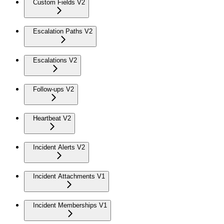
Custom Fields V2
Escalation Paths V2
Escalations V2
Follow-ups V2
Heartbeat V2
Incident Alerts V2
Incident Attachments V1
Incident Memberships V1