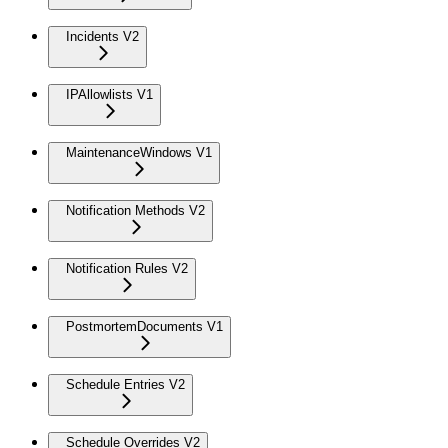
Incidents V2
IPAllowlists V1
MaintenanceWindows V1
Notification Methods V2
Notification Rules V2
PostmortemDocuments V1
Schedule Entries V2
Schedule Overrides V2