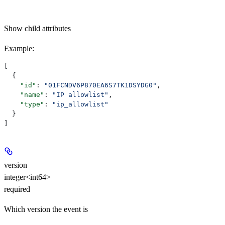
Show
child attributes
Example
:
[
  {
    "id"
: 
"01FCNDV6P870EA6S7TK1DSYDG0"
,
    "name"
: 
"IP allowlist"
,
    "type"
: 
"ip_allowlist"
  }
]
version
integer<int64>
required
Which version the event is