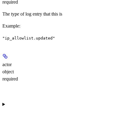
required
The type of log entry that this is
Example
:
"ip_allowlist.updated"
actor
object
required