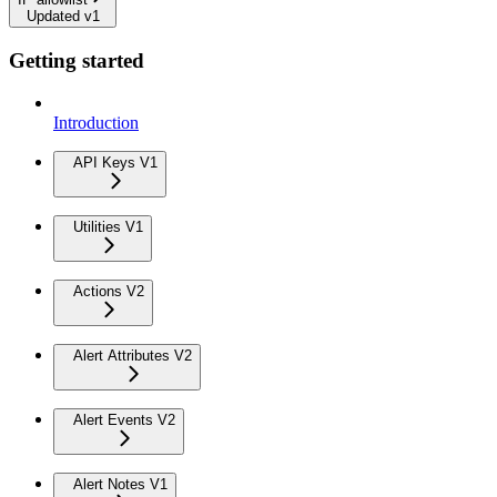
Updated v1
Getting started
Introduction
API Keys V1
Utilities V1
Actions V2
Alert Attributes V2
Alert Events V2
Alert Notes V1