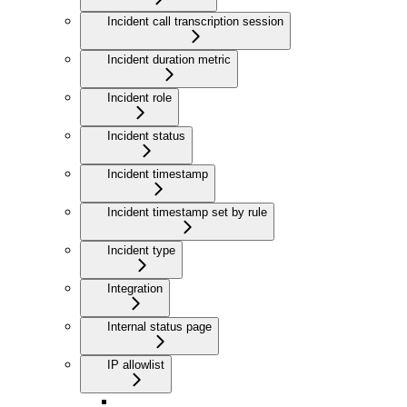
Incident call transcription session
Incident duration metric
Incident role
Incident status
Incident timestamp
Incident timestamp set by rule
Incident type
Integration
Internal status page
IP allowlist