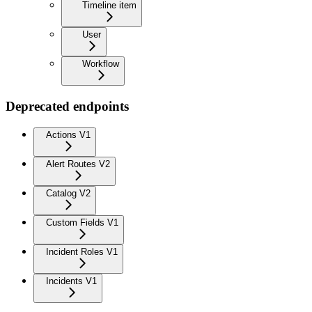
Timeline item
User
Workflow
Deprecated endpoints
Actions V1
Alert Routes V2
Catalog V2
Custom Fields V1
Incident Roles V1
Incidents V1