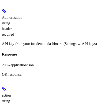
Authorization
string
header
required
API key from your incident.io dashboard (Settings → API keys)
Response
200 - application/json
OK response.
action
string