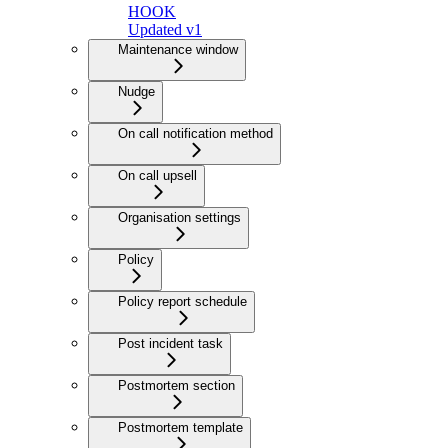
HOOK
Updated v1
Maintenance window
Nudge
On call notification method
On call upsell
Organisation settings
Policy
Policy report schedule
Post incident task
Postmortem section
Postmortem template