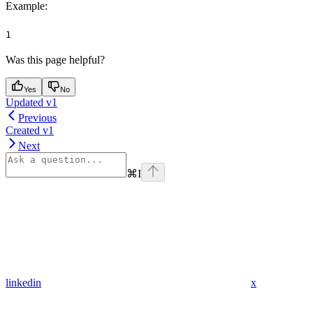
Example
:
1
Was this page helpful?
Yes
No
Updated v1
Previous
Created v1
Next
⌘
I
linkedin
x