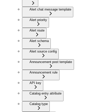
Alert chat message template
Alert priority
Alert route
Alert schema
Alert source config
Announcement post template
Announcement rule
API key
Catalog entry attribute
Catalog type