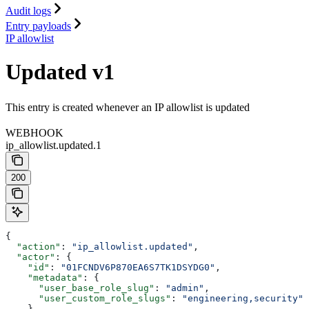
Audit logs
Entry payloads
IP allowlist
Updated v1
This entry is created whenever an IP allowlist is updated
WEBHOOK
ip_allowlist.updated.1
200
{
  "action"
: 
"ip_allowlist.updated"
,
  "actor"
: {
    "id"
: 
"01FCNDV6P870EA6S7TK1DSYDG0"
,
    "metadata"
: {
      "user_base_role_slug"
: 
"admin"
,
      "user_custom_role_slugs"
: 
"engineering,security"
    },