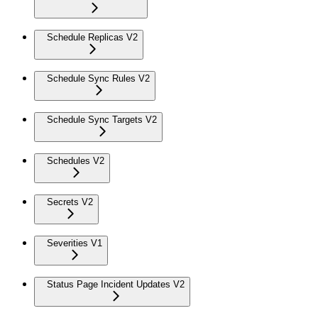
Schedule Replicas V2
Schedule Sync Rules V2
Schedule Sync Targets V2
Schedules V2
Secrets V2
Severities V1
Status Page Incident Updates V2