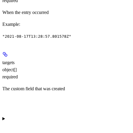
required
When the entry occurred
Example
:
"2021-08-17T13:28:57.801578Z"
targets
object[]
required
The custom field that was created