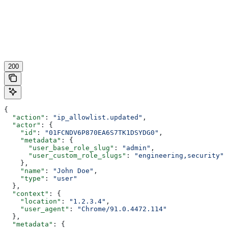
200
{
  "action"
: 
"ip_allowlist.updated"
,
  "actor"
: {
    "id"
: 
"01FCNDV6P870EA6S7TK1DSYDG0"
,
    "metadata"
: {
      "user_base_role_slug"
: 
"admin"
,
      "user_custom_role_slugs"
: 
"engineering,security"
    },
    "name"
: 
"John Doe"
,
    "type"
: 
"user"
  },
  "context"
: {
    "location"
: 
"1.2.3.4"
,
    "user_agent"
: 
"Chrome/91.0.4472.114"
  },
  "metadata"
: {