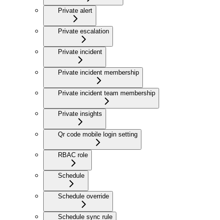
Private alert
Private escalation
Private incident
Private incident membership
Private incident team membership
Private insights
Qr code mobile login setting
RBAC role
Schedule
Schedule override
Schedule sync rule