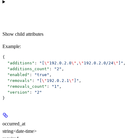
Show
child attributes
Example
:
{
  "additions"
: 
"[
\"
192.0.2.0
\"
,
\"
192.0.2.0/24
\"
]"
,
  "additions_count"
: 
"2"
,
  "enabled"
: 
"true"
,
  "removals"
: 
"[
\"
192.0.2.1
\"
]"
,
  "removals_count"
: 
"1"
,
  "version"
: 
"2"
}
occurred_at
string<date-time>