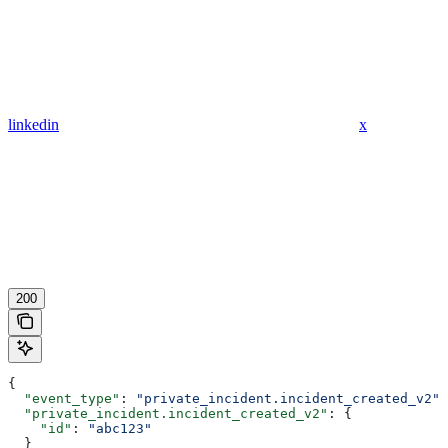
linkedin
x
200
{
  "event_type"
: 
"private_incident.incident_created_v2"
,
  "private_incident.incident_created_v2"
: {
    "id"
: 
"abc123"
  }