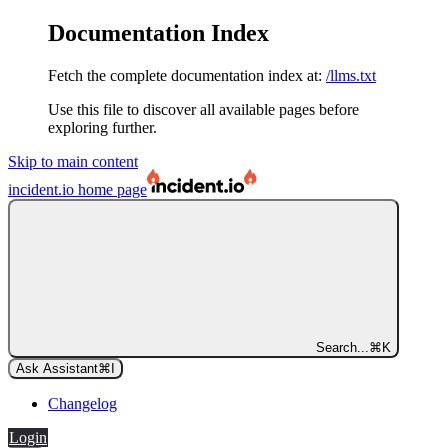
Documentation Index
Fetch the complete documentation index at:
/llms.txt
Use this file to discover all available pages before
exploring further.
Skip to main content
incident.io
home page
Search...
⌘
K
Ask Assistant
⌘
I
Changelog
Login