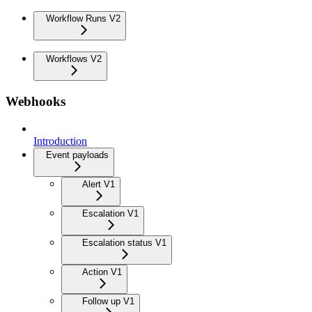
Workflow Runs V2
Workflows V2
Webhooks
Introduction
Event payloads
Alert V1
Escalation V1
Escalation status V1
Action V1
Follow up V1