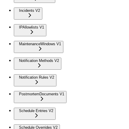
Incidents V2
IPAllowlists V1
MaintenanceWindows V1
Notification Methods V2
Notification Rules V2
PostmortemDocuments V1
Schedule Entries V2
Schedule Overrides V2