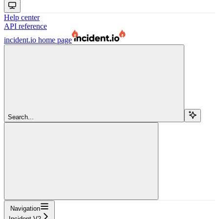
Help center
API reference
incident.io
home page
Search...
Navigation
Incident V2