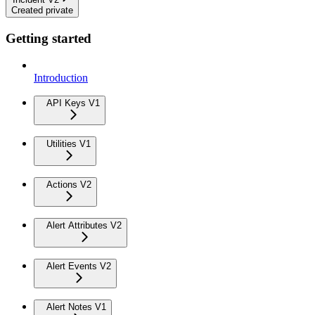
Created private
Getting started
Introduction
API Keys V1
Utilities V1
Actions V2
Alert Attributes V2
Alert Events V2
Alert Notes V1