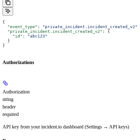
{
  "event_type"
: 
"private_incident.incident_created_v2"
,
  "private_incident.incident_created_v2"
: {
    "id"
: 
"abc123"
  }
}
Authorizations
Authorization
string
header
required
API key from your incident.io dashboard (Settings → API keys)