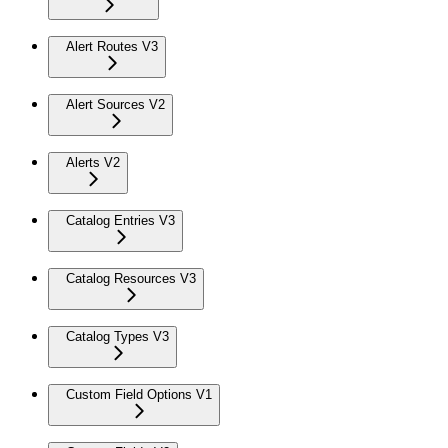
Alert Routes V3
Alert Sources V2
Alerts V2
Catalog Entries V3
Catalog Resources V3
Catalog Types V3
Custom Field Options V1