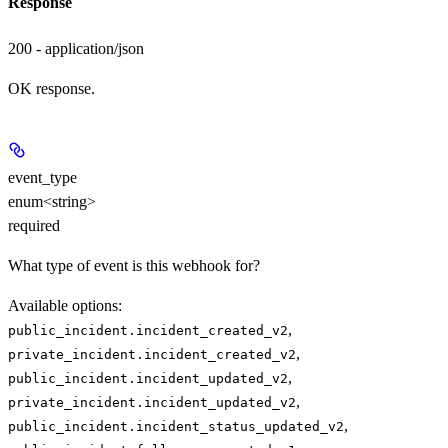
Response
200 - application/json
OK response.
event_type
enum<string>
required
What type of event is this webhook for?
Available options
:
,
public_incident.incident_created_v2
,
private_incident.incident_created_v2
,
public_incident.incident_updated_v2
,
private_incident.incident_updated_v2
,
public_incident.incident_status_updated_v2