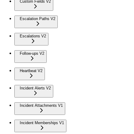
Custom Fields V2
Escalation Paths V2
Escalations V2
Follow-ups V2
Heartbeat V2
Incident Alerts V2
Incident Attachments V1
Incident Memberships V1