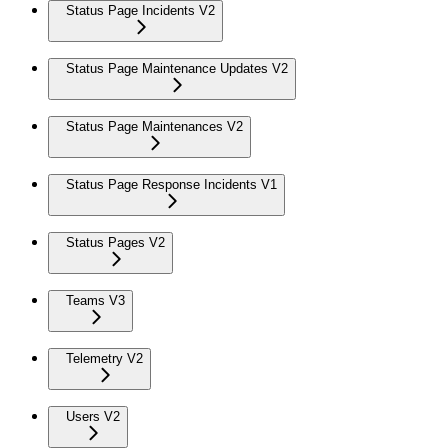
Status Page Incidents V2
Status Page Maintenance Updates V2
Status Page Maintenances V2
Status Page Response Incidents V1
Status Pages V2
Teams V3
Telemetry V2
Users V2