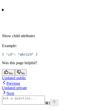
Show
child attributes
Example
:
{ 
"id"
: 
"abc123"
 }
Was this page helpful?
Yes
No
Updated public
Previous
Updated private
Next
⌘
I