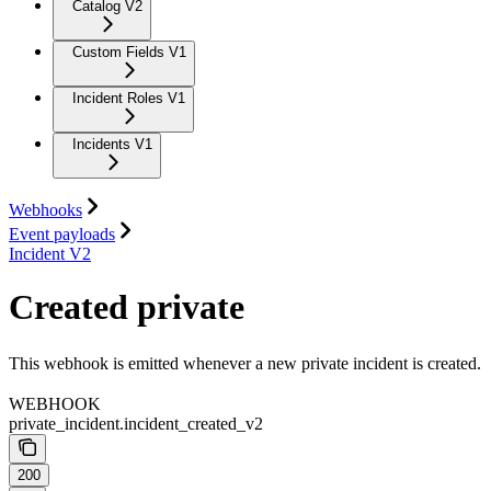
Catalog V2
Custom Fields V1
Incident Roles V1
Incidents V1
Webhooks
Event payloads
Incident V2
Created private
This webhook is emitted whenever a new private incident is created.
WEBHOOK
private_incident.incident_created_v2
200