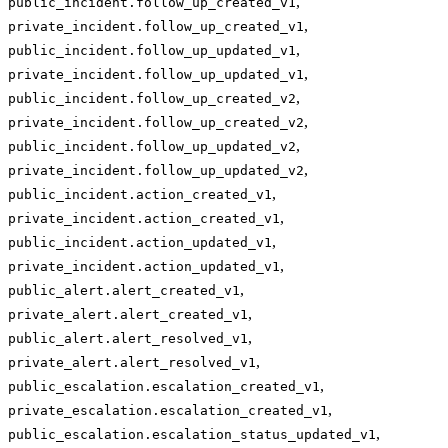
,
public_incident.follow_up_created_v1
,
private_incident.follow_up_created_v1
,
public_incident.follow_up_updated_v1
,
private_incident.follow_up_updated_v1
,
public_incident.follow_up_created_v2
,
private_incident.follow_up_created_v2
,
public_incident.follow_up_updated_v2
,
private_incident.follow_up_updated_v2
,
public_incident.action_created_v1
,
private_incident.action_created_v1
,
public_incident.action_updated_v1
,
private_incident.action_updated_v1
,
public_alert.alert_created_v1
,
private_alert.alert_created_v1
,
public_alert.alert_resolved_v1
,
private_alert.alert_resolved_v1
,
public_escalation.escalation_created_v1
,
private_escalation.escalation_created_v1
,
public_escalation.escalation_status_updated_v1