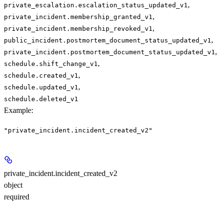
,
private_escalation.escalation_status_updated_v1
,
private_incident.membership_granted_v1
,
private_incident.membership_revoked_v1
,
public_incident.postmortem_document_status_updated_v1
,
private_incident.postmortem_document_status_updated_v1
,
schedule.shift_change_v1
,
schedule.created_v1
,
schedule.updated_v1
schedule.deleted_v1
Example
:
"private_incident.incident_created_v2"
private_incident.incident_created_v2
object
required