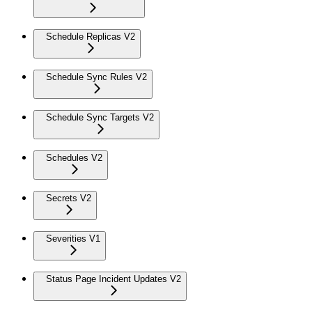
Schedule Replicas V2
Schedule Sync Rules V2
Schedule Sync Targets V2
Schedules V2
Secrets V2
Severities V1
Status Page Incident Updates V2