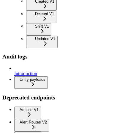
Created V1
Deleted V1
Shift V1
Updated V1
Audit logs
Introduction
Entry payloads
Deprecated endpoints
Actions V1
Alert Routes V2