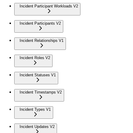
Incident Participant Workloads V2
Incident Participants V2
Incident Relationships V1
Incident Roles V2
Incident Statuses V1
Incident Timestamps V2
Incident Types V1
Incident Updates V2