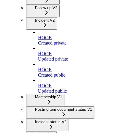
Follow up V2
Incident V2
HOOK
Created private
HOOK
Updated private
HOOK
Created public
HOOK
Updated public
Membership V1
Postmortem document status V1
Incident status V2