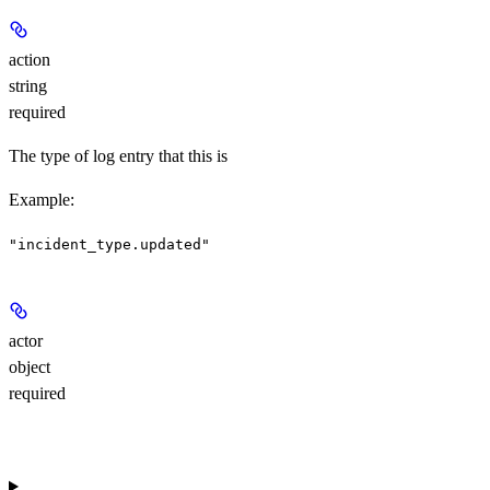
action
string
required
The type of log entry that this is
Example
:
"incident_type.updated"
actor
object
required