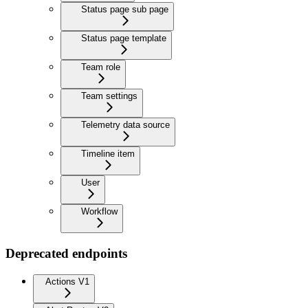
Status page sub page
Status page template
Team role
Team settings
Telemetry data source
Timeline item
User
Workflow
Deprecated endpoints
Actions V1