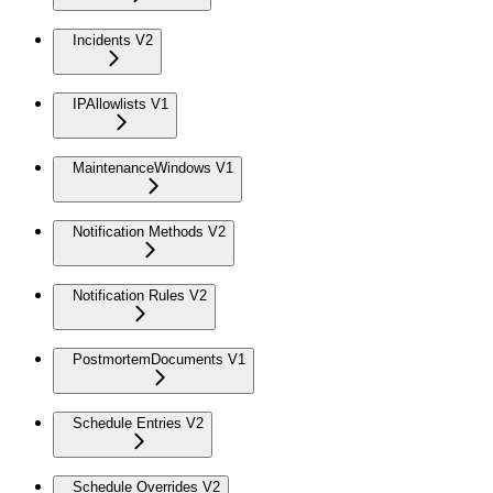
Incidents V2
IPAllowlists V1
MaintenanceWindows V1
Notification Methods V2
Notification Rules V2
PostmortemDocuments V1
Schedule Entries V2
Schedule Overrides V2