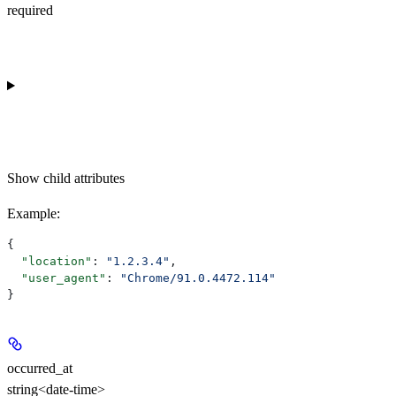
required
Show
child attributes
Example
:
{
  "location"
: 
"1.2.3.4"
,
  "user_agent"
: 
"Chrome/91.0.4472.114"
}
occurred_at
string<date-time>