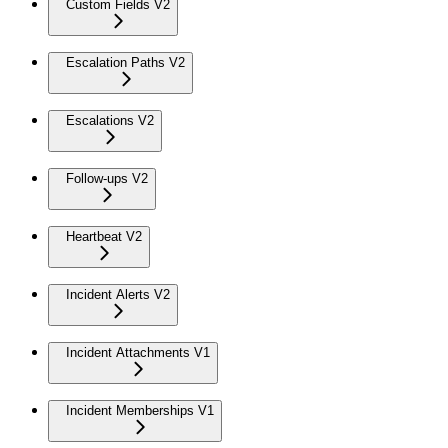
Custom Fields V2
Escalation Paths V2
Escalations V2
Follow-ups V2
Heartbeat V2
Incident Alerts V2
Incident Attachments V1
Incident Memberships V1