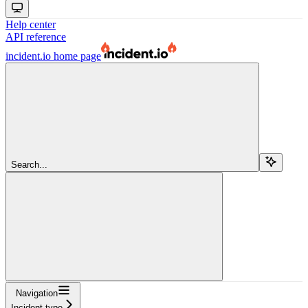
Help center
API reference
incident.io
home page
Search...
Navigation
Incident type