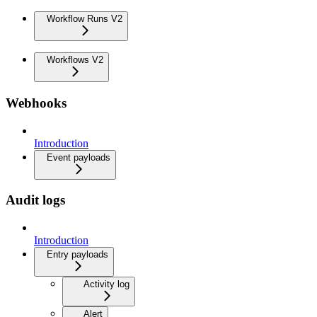
Workflow Runs V2
Workflows V2
Webhooks
Introduction
Event payloads
Audit logs
Introduction
Entry payloads
Activity log
Alert