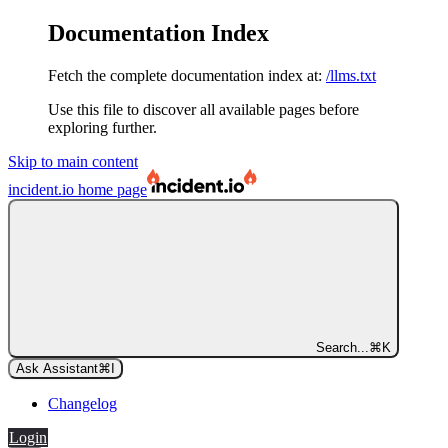
Documentation Index
Fetch the complete documentation index at:
/llms.txt
Use this file to discover all available pages before
exploring further.
Skip to main content
incident.io
home page
Search...
⌘
K
Ask Assistant
⌘
I
Changelog
Login