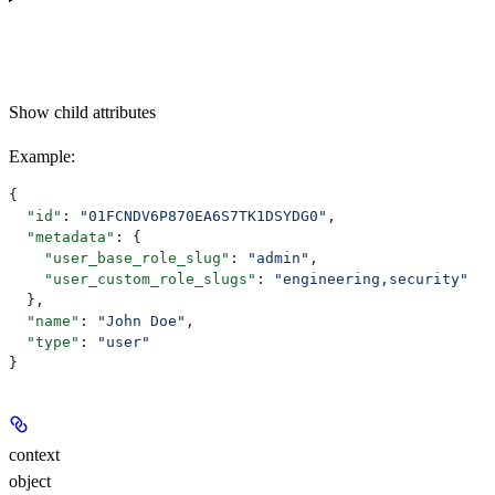
Show
child attributes
Example
:
{
  "id"
: 
"01FCNDV6P870EA6S7TK1DSYDG0"
,
  "metadata"
: {
    "user_base_role_slug"
: 
"admin"
,
    "user_custom_role_slugs"
: 
"engineering,security"
  },
  "name"
: 
"John Doe"
,
  "type"
: 
"user"
}
context
object