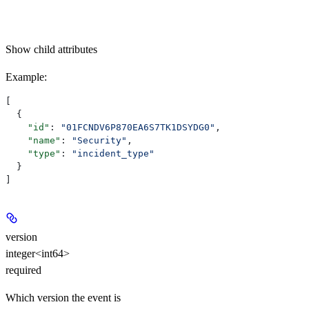
Show
child attributes
Example
:
[
  {
    "id"
: 
"01FCNDV6P870EA6S7TK1DSYDG0"
,
    "name"
: 
"Security"
,
    "type"
: 
"incident_type"
  }
]
version
integer<int64>
required
Which version the event is