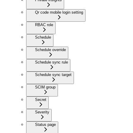
Qr code mobile login setting
RBAC role
Schedule
Schedule override
Schedule sync rule
Schedule sync target
SCIM group
Secret
Severity
Status page