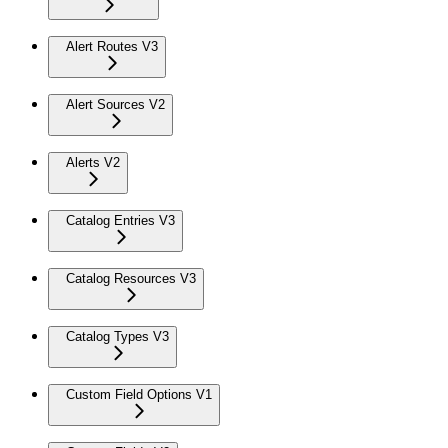
Alert Routes V3
Alert Sources V2
Alerts V2
Catalog Entries V3
Catalog Resources V3
Catalog Types V3
Custom Field Options V1