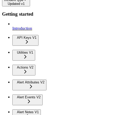
Updated v1
Getting started
Introduction
API Keys V1
Utilities V1
Actions V2
Alert Attributes V2
Alert Events V2
Alert Notes V1