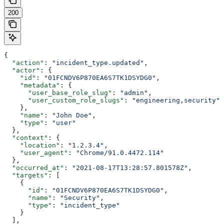
200
{
  "action"
: 
"incident_type.updated"
,
  "actor"
: {
    "id"
: 
"01FCNDV6P870EA6S7TK1DSYDG0"
,
    "metadata"
: {
      "user_base_role_slug"
: 
"admin"
,
      "user_custom_role_slugs"
: 
"engineering,security"
    },
    "name"
: 
"John Doe"
,
    "type"
: 
"user"
  },
  "context"
: {
    "location"
: 
"1.2.3.4"
,
    "user_agent"
: 
"Chrome/91.0.4472.114"
  },
  "occurred_at"
: 
"2021-08-17T13:28:57.801578Z"
,
  "targets"
: [
    {
      "id"
: 
"01FCNDV6P870EA6S7TK1DSYDG0"
,
      "name"
: 
"Security"
,
      "type"
: 
"incident_type"
    }
  ],