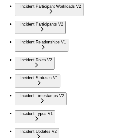
Incident Participant Workloads V2
Incident Participants V2
Incident Relationships V1
Incident Roles V2
Incident Statuses V1
Incident Timestamps V2
Incident Types V1
Incident Updates V2