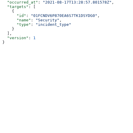
  "occurred_at"
: 
"2021-08-17T13:28:57.801578Z"
,
  "targets"
: [
    {
      "id"
: 
"01FCNDV6P870EA6S7TK1DSYDG0"
,
      "name"
: 
"Security"
,
      "type"
: 
"incident_type"
    }
  ],
  "version"
: 
1
}
Assistant
Responses
are
generated
using
AI
and
may
contain
mistakes.