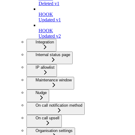
Deleted v1
HOOK
Updated v1
HOOK
Updated v2
Integration
Internal status page
IP allowlist
Maintenance window
Nudge
On call notification method
On call upsell
Organisation settings