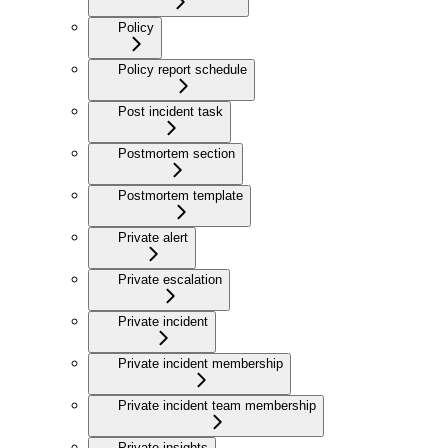
Policy
Policy report schedule
Post incident task
Postmortem section
Postmortem template
Private alert
Private escalation
Private incident
Private incident membership
Private incident team membership
Private insights