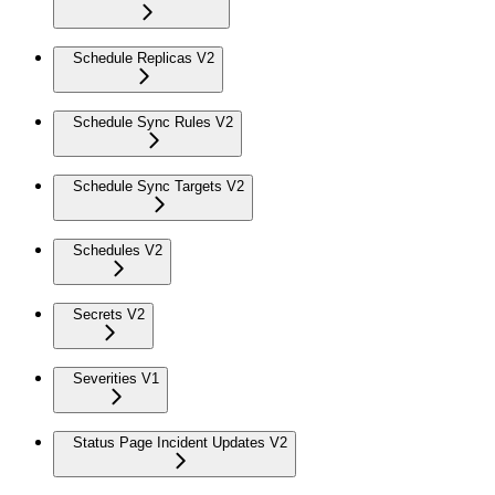
Schedule Replicas V2
Schedule Sync Rules V2
Schedule Sync Targets V2
Schedules V2
Secrets V2
Severities V1
Status Page Incident Updates V2