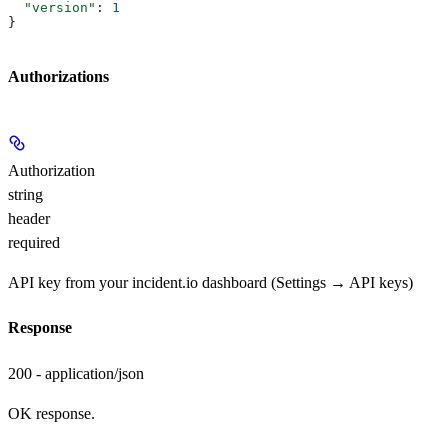
  "version"
: 
1
}
Authorizations
Authorization
string
header
required
API key from your incident.io dashboard (Settings → API keys)
Response
200 - application/json
OK response.