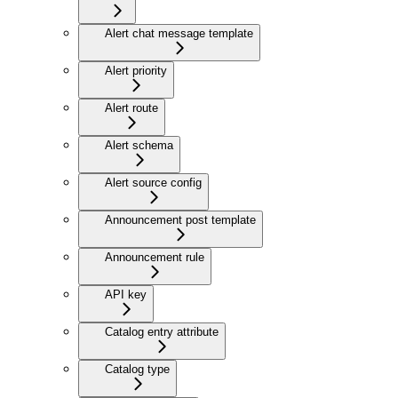
Alert chat message template
Alert priority
Alert route
Alert schema
Alert source config
Announcement post template
Announcement rule
API key
Catalog entry attribute
Catalog type