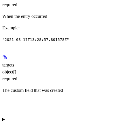
required
When the entry occurred
Example
:
"2021-08-17T13:28:57.801578Z"
targets
object[]
required
The custom field that was created