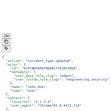
200
{
  "action"
: 
"incident_type.updated"
,
  "actor"
: {
    "id"
: 
"01FCNDV6P870EA6S7TK1DSYDG0"
,
    "metadata"
: {
      "user_base_role_slug"
: 
"admin"
,
      "user_custom_role_slugs"
: 
"engineering,security"
    },
    "name"
: 
"John Doe"
,
    "type"
: 
"user"
  },
  "context"
: {
    "location"
: 
"1.2.3.4"
,
    "user_agent"
: 
"Chrome/91.0.4472.114"
  },