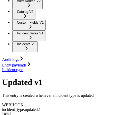
Alert Routes V2
Catalog V2
Custom Fields V1
Incident Roles V1
Incidents V1
Audit logs
Entry payloads
Incident type
Updated v1
This entry is created whenever a incident type is updated
WEBHOOK
incident_type.updated.1