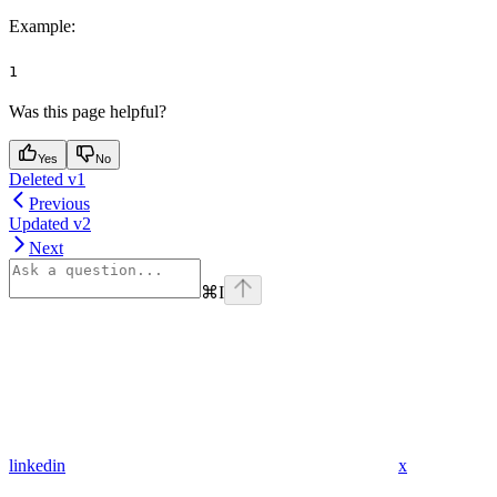
Example
:
1
Was this page helpful?
Yes
No
Deleted v1
Previous
Updated v2
Next
⌘
I
linkedin
x