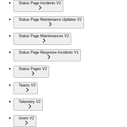
Status Page Incidents V2
Status Page Maintenance Updates V2
Status Page Maintenances V2
Status Page Response Incidents V1
Status Pages V2
Teams V3
Telemetry V2
Users V2