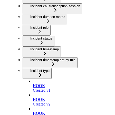
Incident call transcription session
Incident duration metric
Incident role
Incident status
Incident timestamp
Incident timestamp set by rule
Incident type
HOOK
Created v1
HOOK
Created v2
HOOK