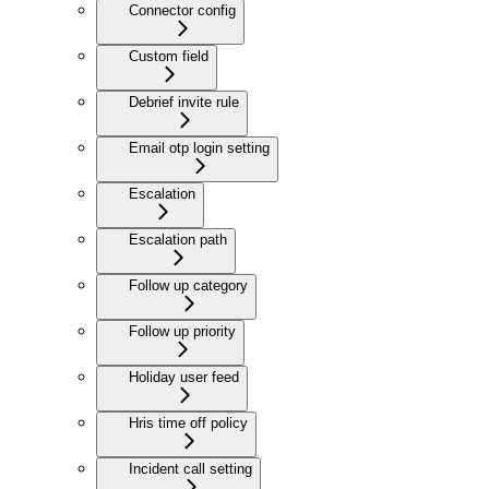
Connector config
Custom field
Debrief invite rule
Email otp login setting
Escalation
Escalation path
Follow up category
Follow up priority
Holiday user feed
Hris time off policy
Incident call setting