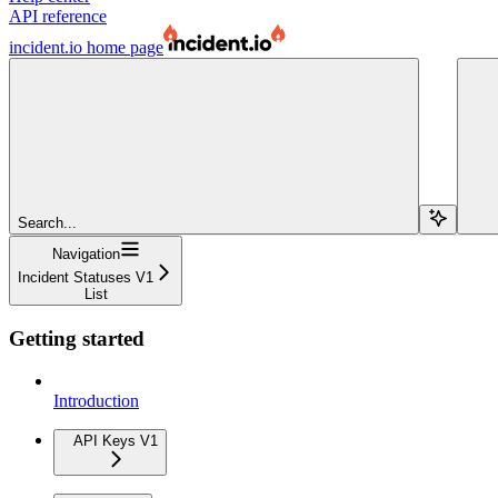
API reference
incident.io
home page
Search...
Navigation
Incident Statuses V1
List
Getting started
Introduction
API Keys V1