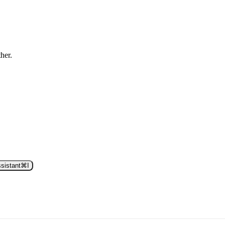
ther.
sistant
⌘
I