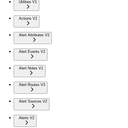
Utilities V1
Actions V2
Alert Attributes V2
Alert Events V2
Alert Notes V1
Alert Routes V3
Alert Sources V2
Alerts V2