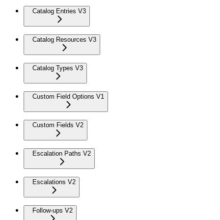
Catalog Entries V3
Catalog Resources V3
Catalog Types V3
Custom Field Options V1
Custom Fields V2
Escalation Paths V2
Escalations V2
Follow-ups V2