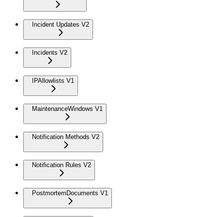
Incident Updates V2
Incidents V2
IPAllowlists V1
MaintenanceWindows V1
Notification Methods V2
Notification Rules V2
PostmortemDocuments V1