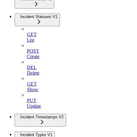
Incident Statuses V1
GET
List
POST
Create
DEL
Delete
GET
Show
PUT
Update
Incident Timestamps V2
Incident Types V1