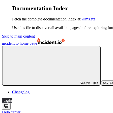
Documentation Index
Fetch the complete documentation index at:
/llms.txt
Use this file to discover all available pages before exploring fur
Skip to main content
incident.io
home page
Search...
⌘
K
Ask As
Changelog
Login
Help center