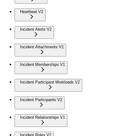
Heartbeat V2
Incident Alerts V2
Incident Attachments V1
Incident Memberships V1
Incident Participant Workloads V2
Incident Participants V2
Incident Relationships V1
Incident Roles V2