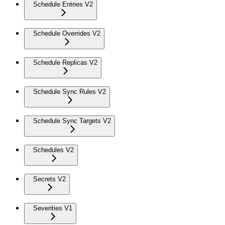
Schedule Entries V2
Schedule Overrides V2
Schedule Replicas V2
Schedule Sync Rules V2
Schedule Sync Targets V2
Schedules V2
Secrets V2
Severities V1