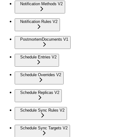
Notification Methods V2
Notification Rules V2
PostmortemDocuments V1
Schedule Entries V2
Schedule Overrides V2
Schedule Replicas V2
Schedule Sync Rules V2
Schedule Sync Targets V2