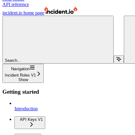
API reference
incident.io
home page
Search...
Navigation
Incident Roles V1
Show
Getting started
Introduction
API Keys V1