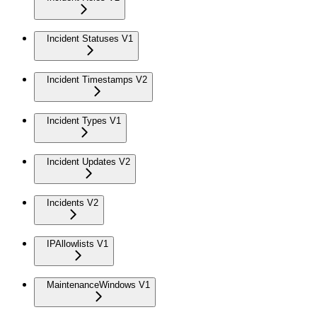
Incident Statuses V1
Incident Timestamps V2
Incident Types V1
Incident Updates V2
Incidents V2
IPAllowlists V1
MaintenanceWindows V1