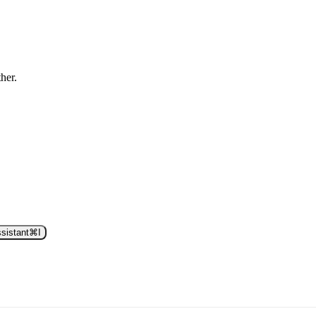
ther.
sistant
⌘
I