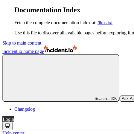
Documentation Index
Fetch the complete documentation index at:
/llms.txt
Use this file to discover all available pages before exploring fur
Skip to main content
incident.io
home page
Search...
⌘
K
Ask As
Changelog
Login
Help center