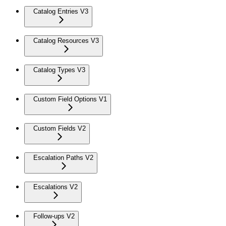
Catalog Entries V3
Catalog Resources V3
Catalog Types V3
Custom Field Options V1
Custom Fields V2
Escalation Paths V2
Escalations V2
Follow-ups V2