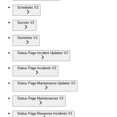
Schedules V2
Secrets V2
Severities V1
Status Page Incident Updates V2
Status Page Incidents V2
Status Page Maintenance Updates V2
Status Page Maintenances V2
Status Page Response Incidents V1