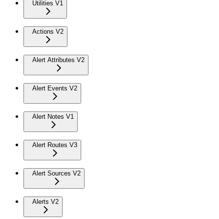
Utilities V1
Actions V2
Alert Attributes V2
Alert Events V2
Alert Notes V1
Alert Routes V3
Alert Sources V2
Alerts V2