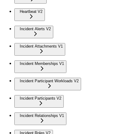
Heartbeat V2
Incident Alerts V2
Incident Attachments V1
Incident Memberships V1
Incident Participant Workloads V2
Incident Participants V2
Incident Relationships V1
Incident Roles V2