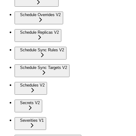
Schedule Overrides V2
Schedule Replicas V2
Schedule Sync Rules V2
Schedule Sync Targets V2
Schedules V2
Secrets V2
Severities V1