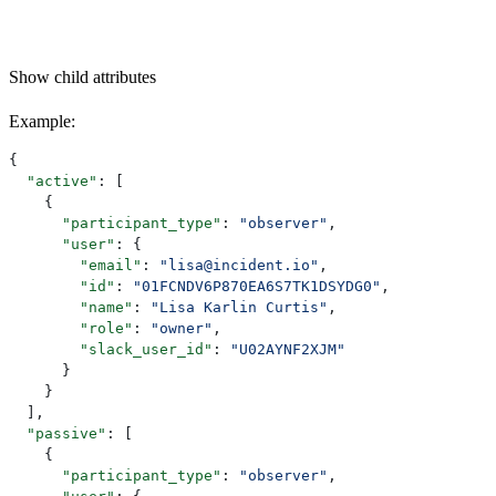
Show
child attributes
Example
:
{
  "active"
: [
    {
      "participant_type"
: 
"observer"
,
      "user"
: {
        "email"
: 
"lisa@incident.io"
,
        "id"
: 
"01FCNDV6P870EA6S7TK1DSYDG0"
,
        "name"
: 
"Lisa Karlin Curtis"
,
        "role"
: 
"owner"
,
        "slack_user_id"
: 
"U02AYNF2XJM"
      }
    }
  ],
  "passive"
: [
    {
      "participant_type"
: 
"observer"
,