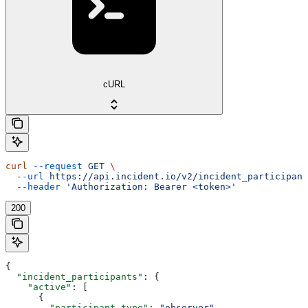
cURL
curl
 --request
 GET
 \
  --url
 https://api.incident.io/v2/incident_participant
  --header
 'Authorization: Bearer <token>'
200
{
  "incident_participants"
: {
    "active"
: [
      {
        "participant_type"
: 
"observer"
,