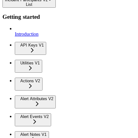
List
Getting started
Introduction
API Keys V1
Utilities V1
Actions V2
Alert Attributes V2
Alert Events V2
Alert Notes V1