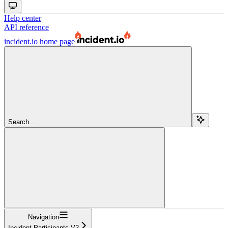
Help center
API reference
incident.io
home page
Search...
Navigation
Incident Participants V2