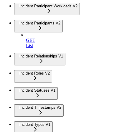
Incident Participant Workloads V2
Incident Participants V2
GET
List
Incident Relationships V1
Incident Roles V2
Incident Statuses V1
Incident Timestamps V2
Incident Types V1