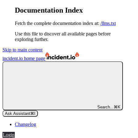
Documentation Index
Fetch the complete documentation index at:
/llms.txt
Use this file to discover all available pages before
exploring further.
Skip to main content
incident.io
home page
Search...
⌘
K
Ask Assistant
⌘
I
Changelog
Login