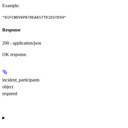
Example
:
"01FCNDV6P870EA6S7TK1DSYD5H"
Response
200 - application/json
OK response.
incident_participants
object
required