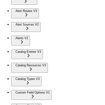
Alert Routes V3
Alert Sources V2
Alerts V2
Catalog Entries V3
Catalog Resources V3
Catalog Types V3
Custom Field Options V1