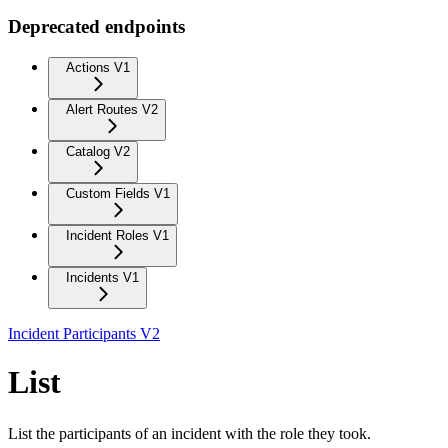
Deprecated endpoints
Actions V1
Alert Routes V2
Catalog V2
Custom Fields V1
Incident Roles V1
Incidents V1
Incident Participants V2
List
List the participants of an incident with the role they took.