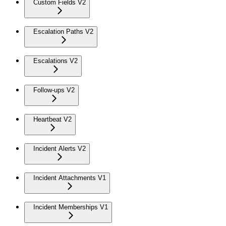
Custom Fields V2
Escalation Paths V2
Escalations V2
Follow-ups V2
Heartbeat V2
Incident Alerts V2
Incident Attachments V1
Incident Memberships V1