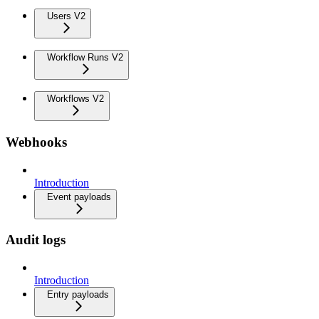
Users V2
Workflow Runs V2
Workflows V2
Webhooks
Introduction
Event payloads
Audit logs
Introduction
Entry payloads