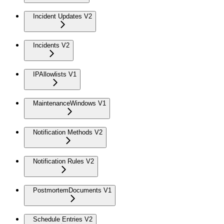
Incident Updates V2
Incidents V2
IPAllowlists V1
MaintenanceWindows V1
Notification Methods V2
Notification Rules V2
PostmortemDocuments V1
Schedule Entries V2