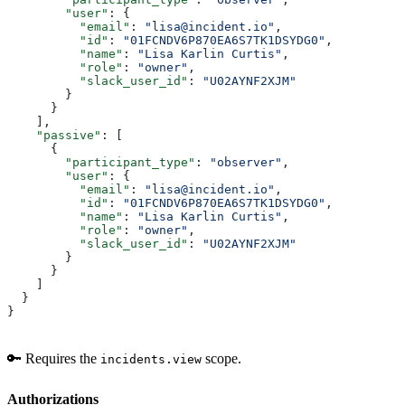
        "user"
: {
          "email"
: 
"lisa@incident.io"
,
          "id"
: 
"01FCNDV6P870EA6S7TK1DSYDG0"
,
          "name"
: 
"Lisa Karlin Curtis"
,
          "role"
: 
"owner"
,
          "slack_user_id"
: 
"U02AYNF2XJM"
        }
      }
    ],
    "passive"
: [
      {
        "participant_type"
: 
"observer"
,
        "user"
: {
          "email"
: 
"lisa@incident.io"
,
          "id"
: 
"01FCNDV6P870EA6S7TK1DSYDG0"
,
          "name"
: 
"Lisa Karlin Curtis"
,
          "role"
: 
"owner"
,
          "slack_user_id"
: 
"U02AYNF2XJM"
        }
      }
    ]
  }
}
🔑 Requires the
scope.
incidents.view
Authorizations