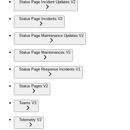
Status Page Incident Updates V2
Status Page Incidents V2
Status Page Maintenance Updates V2
Status Page Maintenances V2
Status Page Response Incidents V1
Status Pages V2
Teams V3
Telemetry V2