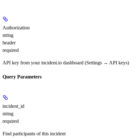
Authorization
string
header
required
API key from your incident.io dashboard (Settings → API keys)
Query Parameters
incident_id
string
required
Find participants of this incident