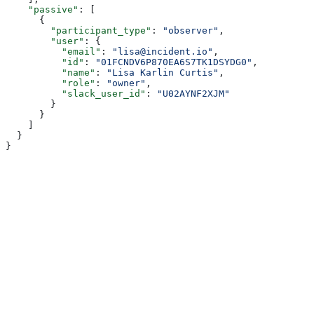
    "passive"
: [
      {
        "participant_type"
: 
"observer"
,
        "user"
: {
          "email"
: 
"lisa@incident.io"
,
          "id"
: 
"01FCNDV6P870EA6S7TK1DSYDG0"
,
          "name"
: 
"Lisa Karlin Curtis"
,
          "role"
: 
"owner"
,
          "slack_user_id"
: 
"U02AYNF2XJM"
        }
      }
    ]
  }
}
Assistant
Responses
are
generated
using
AI
and
may