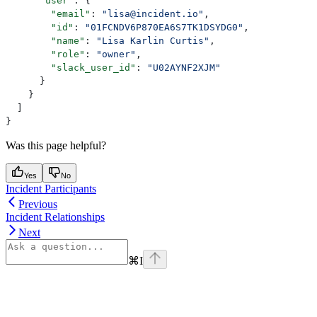
      "user"
: {
        "email"
: 
"lisa@incident.io"
,
        "id"
: 
"01FCNDV6P870EA6S7TK1DSYDG0"
,
        "name"
: 
"Lisa Karlin Curtis"
,
        "role"
: 
"owner"
,
        "slack_user_id"
: 
"U02AYNF2XJM"
      }
    }
  ]
}
Was this page helpful?
Yes
No
Incident Participants
Previous
Incident Relationships
Next
⌘
I