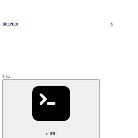
linkedin
x
List
cURL