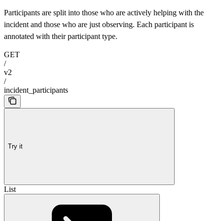
Participants are split into those who are actively helping with the
incident and those who are just observing. Each participant is
annotated with their participant type.
GET
/
v2
/
incident_participants
Try it
List