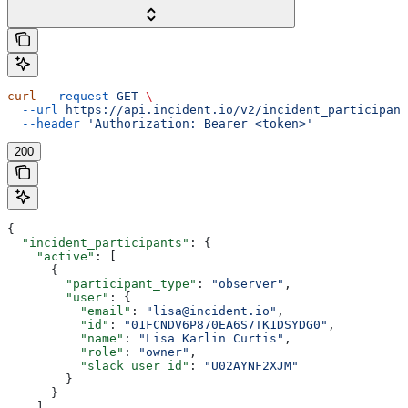
curl
 --request
 GET
 \
  --url
 https://api.incident.io/v2/incident_participant
  --header
 'Authorization: Bearer <token>'
200
{
  "incident_participants"
: {
    "active"
: [
      {
        "participant_type"
: 
"observer"
,
        "user"
: {
          "email"
: 
"lisa@incident.io"
,
          "id"
: 
"01FCNDV6P870EA6S7TK1DSYDG0"
,
          "name"
: 
"Lisa Karlin Curtis"
,
          "role"
: 
"owner"
,
          "slack_user_id"
: 
"U02AYNF2XJM"
        }
      }
    ],