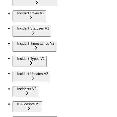
Incident Roles V2
Incident Statuses V1
Incident Timestamps V2
Incident Types V1
Incident Updates V2
Incidents V2
IPAllowlists V1