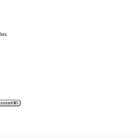
ther.
sistant
⌘
I