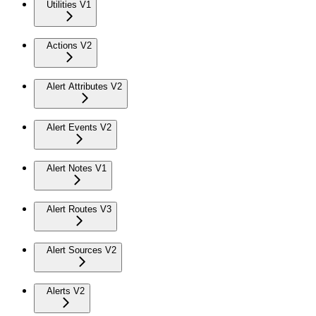
Utilities V1
Actions V2
Alert Attributes V2
Alert Events V2
Alert Notes V1
Alert Routes V3
Alert Sources V2
Alerts V2