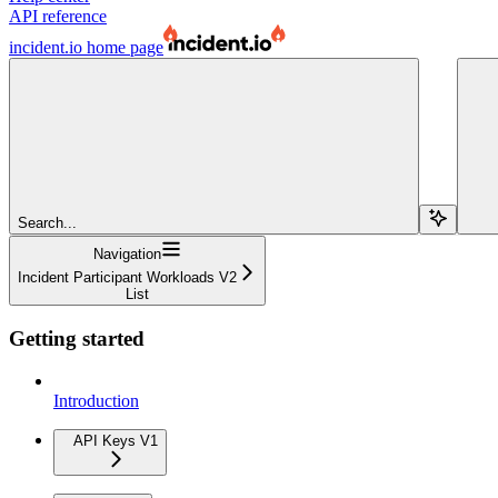
API reference
incident.io
home page
Search...
Navigation
Incident Participant Workloads V2
List
Getting started
Introduction
API Keys V1