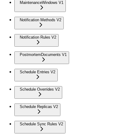
MaintenanceWindows V1
Notification Methods V2
Notification Rules V2
PostmortemDocuments V1
Schedule Entries V2
Schedule Overrides V2
Schedule Replicas V2
Schedule Sync Rules V2