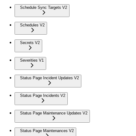
Schedule Sync Targets V2
Schedules V2
Secrets V2
Severities V1
Status Page Incident Updates V2
Status Page Incidents V2
Status Page Maintenance Updates V2
Status Page Maintenances V2