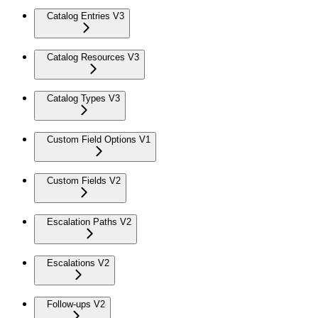
Catalog Entries V3
Catalog Resources V3
Catalog Types V3
Custom Field Options V1
Custom Fields V2
Escalation Paths V2
Escalations V2
Follow-ups V2