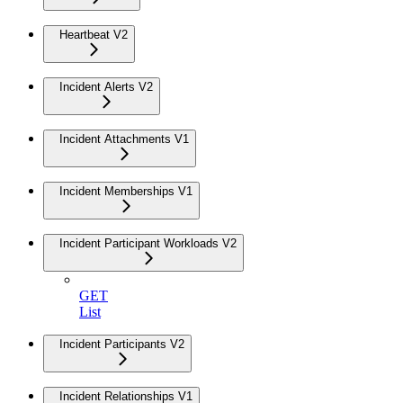
Heartbeat V2
Incident Alerts V2
Incident Attachments V1
Incident Memberships V1
Incident Participant Workloads V2
GET
List
Incident Participants V2
Incident Relationships V1