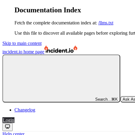
Documentation Index
Fetch the complete documentation index at:
/llms.txt
Use this file to discover all available pages before exploring fur
Skip to main content
incident.io
home page
Search...
⌘
K
Ask As
Changelog
Login
Help center